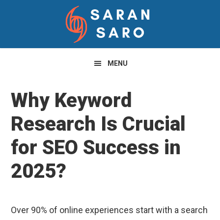
Skip
Skip
Skip
to
to
to
primary
main
primary
navigation
content
sidebar
MENU
Why Keyword
Research Is Crucial
for SEO Success in
2025?
Over 90% of online experiences start with a search