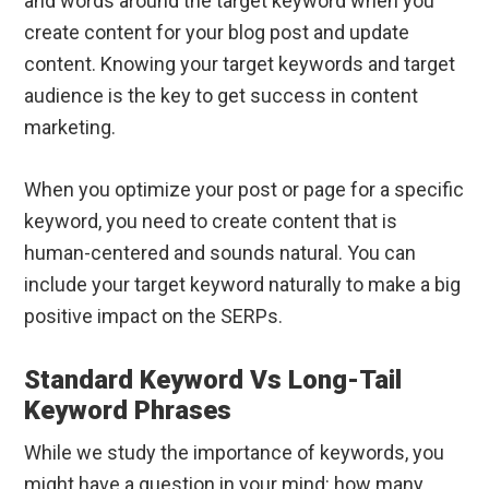
and words around the target keyword when you
create content for your blog post and update
content. Knowing your target keywords and target
audience is the key to get success in content
marketing.
When you optimize your post or page for a specific
keyword, you need to create content that is
human-centered and sounds natural. You can
include your target keyword naturally to make a big
positive impact on the SERPs.
Standard Keyword Vs Long-Tail
Keyword Phrases
While we study the importance of keywords, you
might have a question in your mind: how many