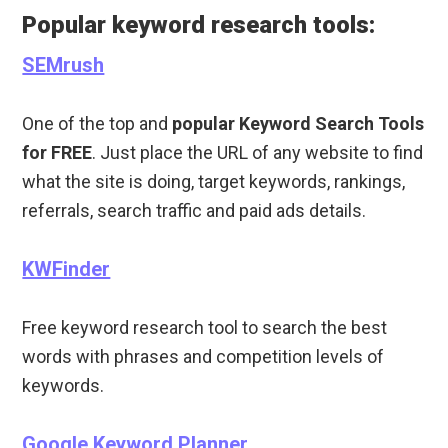
Popular keyword research tools:
SEMrush
One of the top and
popular Keyword Search Tools
for FREE
. Just place the URL of any website to find
what the site is doing, target keywords, rankings,
referrals, search traffic and paid ads details.
KWFinder
Free keyword research tool to search the best
words with phrases and competition levels of
keywords.
Google Keyword Planner