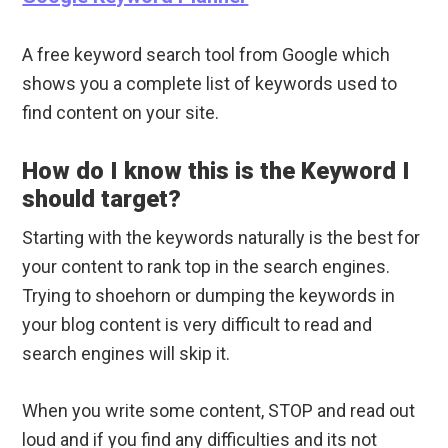
A free keyword search tool from Google which
shows you a complete list of keywords used to
find content on your site.
How do I know this is the Keyword I
should target?
Starting with the keywords naturally is the best for
your content to rank top in the search engines.
Trying to shoehorn or dumping the keywords in
your blog content is very difficult to read and
search engines will skip it.
When you write some content, STOP and read out
loud and if you find any difficulties and its not