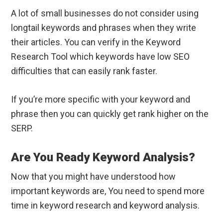
A lot of small businesses do not consider using
longtail keywords and phrases when they write
their articles. You can verify in the Keyword
Research Tool which keywords have low SEO
difficulties that can easily rank faster.
If you’re more specific with your keyword and
phrase then you can quickly get rank higher on the
SERP.
Are You Ready Keyword Analysis?
Now that you might have understood how
important keywords are, You need to spend more
time in keyword research and keyword analysis.