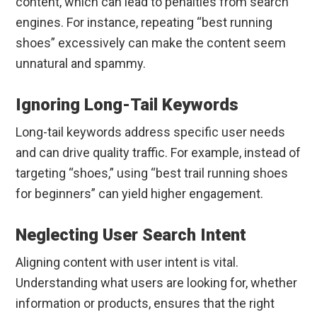
content, which can lead to penalties from search
engines. For instance, repeating “best running
shoes” excessively can make the content seem
unnatural and spammy.
Ignoring Long-Tail Keywords
Long-tail keywords address specific user needs
and can drive quality traffic. For example, instead of
targeting “shoes,” using “best trail running shoes
for beginners” can yield higher engagement.
Neglecting User Search Intent
Aligning content with user intent is vital.
Understanding what users are looking for, whether
information or products, ensures that the right