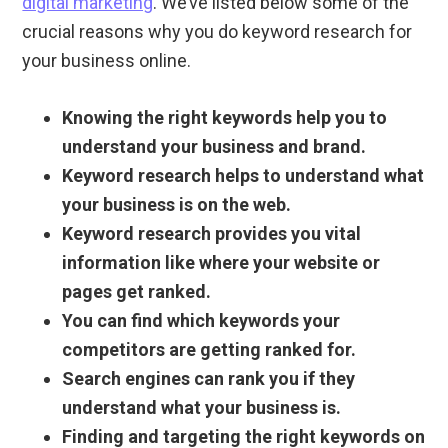
digital marketing
. We’ve listed below some of the
crucial reasons why you do keyword research for
your business online.
Knowing the right keywords help you to
understand your business and brand.
Keyword research helps to understand what
your business is on the web.
Keyword research provides you vital
information like where your website or
pages get ranked.
You can find which keywords your
competitors are getting ranked for.
Search engines can rank you if they
understand what your business is.
Finding and targeting the right keywords on