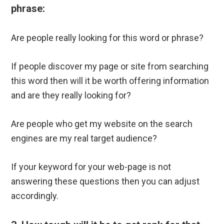
phrase:
Are people really looking for this word or phrase?
If people discover my page or site from searching
this word then will it be worth offering information
and are they really looking for?
Are people who get my website on the search
engines are my real target audience?
If your keyword for your web-page is not
answering these questions then you can adjust
accordingly.