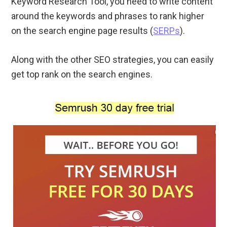
Keyword Research Tool, you need to write content
around the keywords and phrases to rank higher
on the search engine page results (
SERPs
).
Along with the other SEO strategies, you can easily
get top rank on the search engines.