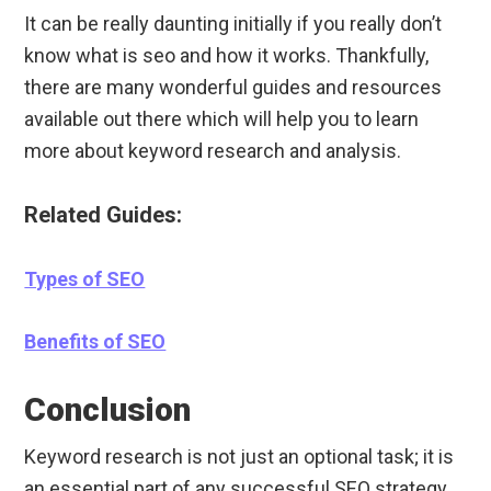
It can be really daunting initially if you really don’t
know what is seo and how it works. Thankfully,
there are many wonderful guides and resources
available out there which will help you to learn
more about keyword research and analysis.
Related Guides:
Types of SEO
Benefits of SEO
Conclusion
Keyword research is not just an optional task; it is
an essential part of any successful SEO strategy.