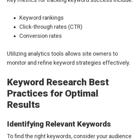
Keyword rankings
Click-through rates (CTR)
Conversion rates
Utilizing analytics tools allows site owners to
monitor and refine keyword strategies effectively.
Keyword Research Best
Practices for Optimal
Results
Identifying Relevant Keywords
To find the right keywords, consider your audience