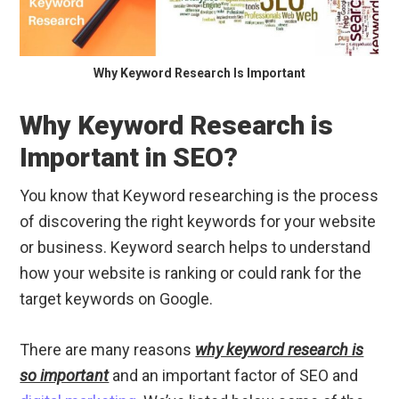
Why Keyword Research Is Important
Why Keyword Research is
Important in SEO?
You know that Keyword researching is the process
of discovering the right keywords for your website
or business. Keyword search helps to understand
how your website is ranking or could rank for the
target keywords on Google.
There are many reasons
why keyword research is
so important
and an important factor of SEO and