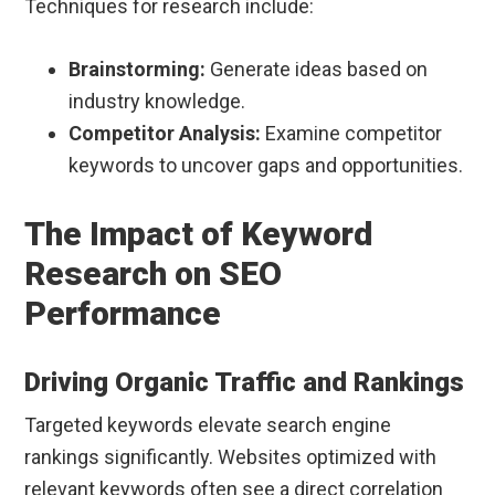
Techniques for research include:
Brainstorming:
Generate ideas based on
industry knowledge.
Competitor Analysis:
Examine competitor
keywords to uncover gaps and opportunities.
The Impact of Keyword
Research on SEO
Performance
Driving Organic Traffic and Rankings
Targeted keywords elevate search engine
rankings significantly. Websites optimized with
relevant keywords often see a direct correlation