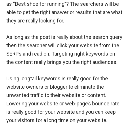
as “Best shoe for running”? The searchers will be
able to get the right answer or results that are what
they are really looking for.
As long as the post is really about the search query
then the searcher will click your website from the
SERPs and read on. Targeting right keywords on
the content really brings you the right audiences.
Using longtail keywords is really good for the
website owners or blogger to eliminate the
unwanted traffic to their website or content.
Lowering your website or web-page’s bounce rate
is really good for your website and you can keep
your visitors for a long time on your website.