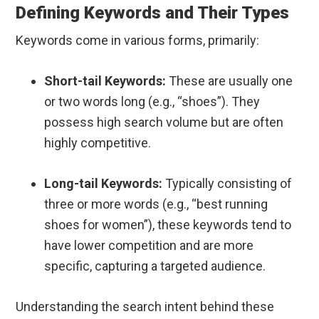
Defining Keywords and Their Types
Keywords come in various forms, primarily:
Short-tail Keywords:
These are usually one
or two words long (e.g., “shoes”). They
possess high search volume but are often
highly competitive.
Long-tail Keywords:
Typically consisting of
three or more words (e.g., “best running
shoes for women”), these keywords tend to
have lower competition and are more
specific, capturing a targeted audience.
Understanding the search intent behind these