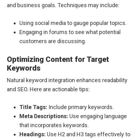
and business goals. Techniques may include:
Using social media to gauge popular topics.
Engaging in forums to see what potential
customers are discussing.
Optimizing Content for Target
Keywords
Natural keyword integration enhances readability
and SEO. Here are actionable tips:
Title Tags:
Include primary keywords.
Meta Descriptions:
Use engaging language
that incorporates keywords.
Headings:
Use H2 and H3 tags effectively to