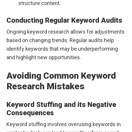
structure content.
Conducting Regular Keyword Audits
Ongoing keyword research allows for adjustments
based on changing trends. Regular audits help
identify keywords that may be underperforming
and highlight new opportunities.
Avoiding Common Keyword
Research Mistakes
Keyword Stuffing and its Negative
Consequences
Keyword stuffing involves overusing keywords in