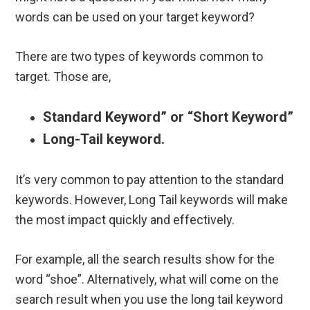
words can be used on your target keyword?
There are two types of keywords common to
target. Those are,
Standard Keyword” or “Short Keyword”
Long-Tail keyword.
It’s very common to pay attention to the standard
keywords. However, Long Tail keywords will make
the most impact quickly and effectively.
For example, all the search results show for the
word “shoe”. Alternatively, what will come on the
search result when you use the long tail keyword