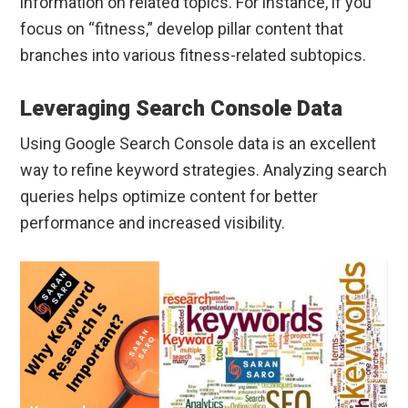
information on related topics. For instance, if you
focus on “fitness,” develop pillar content that
branches into various fitness-related subtopics.
Leveraging Search Console Data
Using Google Search Console data is an excellent
way to refine keyword strategies. Analyzing search
queries helps optimize content for better
performance and increased visibility.