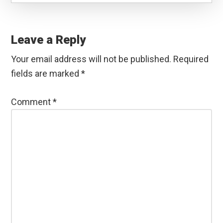
Reader
Interactions
Leave a Reply
Your email address will not be published.
Required
fields are marked
*
Comment
*