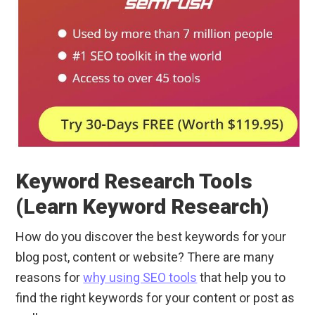
Keyword Research Tools
(Learn Keyword Research)
How do you discover the best keywords for your
blog post, content or website? There are many
reasons for
why using SEO tools
that help you to
find the right keywords for your content or post as