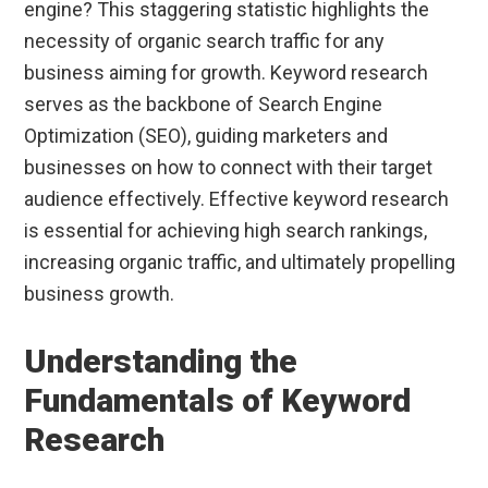
engine? This staggering statistic highlights the
necessity of organic search traffic for any
business aiming for growth. Keyword research
serves as the backbone of Search Engine
Optimization (SEO), guiding marketers and
businesses on how to connect with their target
audience effectively. Effective keyword research
is essential for achieving high search rankings,
increasing organic traffic, and ultimately propelling
business growth.
Understanding the
Fundamentals of Keyword
Research