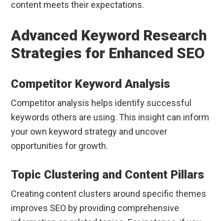
content meets their expectations.
Advanced Keyword Research
Strategies for Enhanced SEO
Competitor Keyword Analysis
Competitor analysis helps identify successful
keywords others are using. This insight can inform
your own keyword strategy and uncover
opportunities for growth.
Topic Clustering and Content Pillars
Creating content clusters around specific themes
improves SEO by providing comprehensive