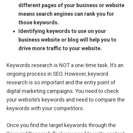
different pages of your business or website
means search engines can rank you for
those keywords.
Identifying keywords to use on your
business website or blog will help you to
drive more traffic to your website.
Keywords research is NOT a one-time task. It’s an
ongoing process in SEO. However, keyword
research is so important and the entry point of
digital marketing campaigns. You need to check
your website’s keywords and need to compare the
keywords with your competitors.
Once you find the target keywords through the