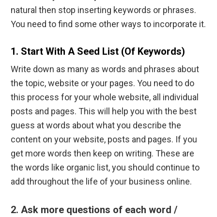
natural then stop inserting keywords or phrases.
You need to find some other ways to incorporate it.
1. Start With A Seed List (of Keywords)
Write down as many as words and phrases about
the topic, website or your pages. You need to do
this process for your whole website, all individual
posts and pages. This will help you with the best
guess at words about what you describe the
content on your website, posts and pages. If you
get more words then keep on writing. These are
the words like organic list, you should continue to
add throughout the life of your business online.
2. Ask more questions of each word /