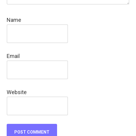
Name
Email
Website