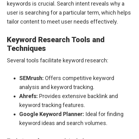
keywords is crucial. Search intent reveals why a
user is searching for a particular term, which helps
tailor content to meet user needs effectively.
Keyword Research Tools and
Techniques
Several tools facilitate keyword research:
SEMrush:
Offers competitive keyword
analysis and keyword tracking.
Ahrefs:
Provides extensive backlink and
keyword tracking features.
Google Keyword Planner:
Ideal for finding
keyword ideas and search volumes.