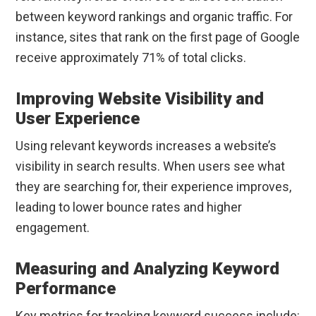
between keyword rankings and organic traffic. For
instance, sites that rank on the first page of Google
receive approximately 71% of total clicks.
Improving Website Visibility and
User Experience
Using relevant keywords increases a website’s
visibility in search results. When users see what
they are searching for, their experience improves,
leading to lower bounce rates and higher
engagement.
Measuring and Analyzing Keyword
Performance
Key metrics for tracking keyword success include: