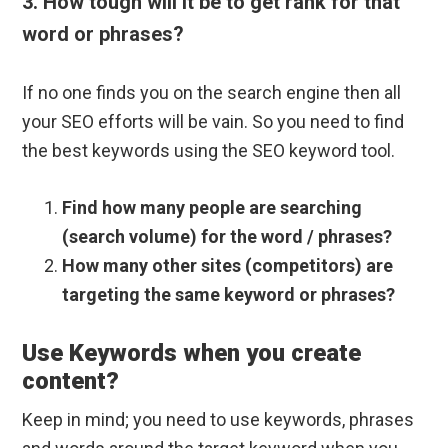
3. How tough will it be to get rank for that
word or phrases?
If no one finds you on the search engine then all
your SEO efforts will be vain. So you need to find
the best keywords using the SEO keyword tool.
Find how many people are searching
(search volume) for the word / phrases?
How many other sites (competitors) are
targeting the same keyword or phrases?
Use Keywords when you create
content?
Keep in mind; you need to use keywords, phrases