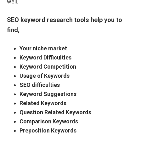
well.
SEO keyword research tools help you to
find,
Your niche market
Keyword Difficulties
Keyword Competition
Usage of Keywords
SEO difficulties
Keyword Suggestions
Related Keywords
Question Related Keywords
Comparison Keywords
Preposition Keywords