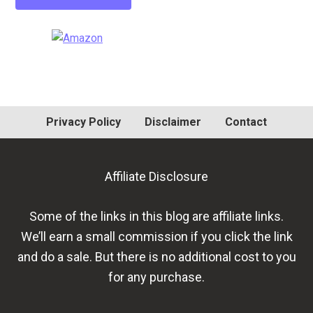
Primary
Sidebar
Privacy Policy
Disclaimer
Contact
Affiliate Disclosure
Some of the links in this blog are affiliate links.
We’ll earn a small commission if you click the link
and do a sale. But there is no additional cost to you
for any purchase.