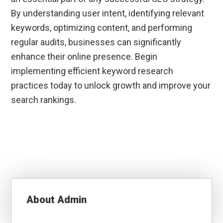
By understanding user intent, identifying relevant
keywords, optimizing content, and performing
regular audits, businesses can significantly
enhance their online presence. Begin
implementing efficient keyword research
practices today to unlock growth and improve your
search rankings.
About
Admin