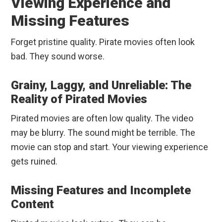
Viewing Experience and
Missing Features
Forget pristine quality. Pirate movies often look
bad. They sound worse.
Grainy, Laggy, and Unreliable: The
Reality of Pirated Movies
Pirated movies are often low quality. The video
may be blurry. The sound might be terrible. The
movie can stop and start. Your viewing experience
gets ruined.
Missing Features and Incomplete
Content