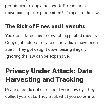
permission to copy their work. Streaming or
downloading from pirate sites? It’s against the law.
The Risk of Fines and Lawsuits
You could face fines for watching pirated movies.
Copyright holders may sue. Individuals have been
sued. They got caught downloading illegally.
Ignoring the law can be expensive.
Privacy Under Attack: Data
Harvesting and Tracking
Pirate sites do not care about your privacy. They
collect your data. They track what you do online.