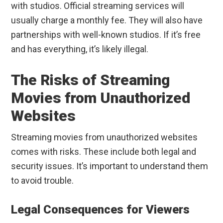
with studios. Official streaming services will
usually charge a monthly fee. They will also have
partnerships with well-known studios. If it’s free
and has everything, it’s likely illegal.
The Risks of Streaming
Movies from Unauthorized
Websites
Streaming movies from unauthorized websites
comes with risks. These include both legal and
security issues. It’s important to understand them
to avoid trouble.
Legal Consequences for Viewers