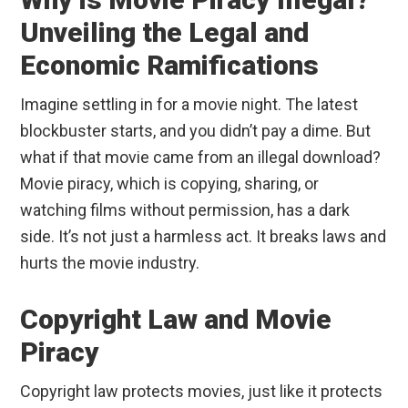
Unveiling the Legal and
Economic Ramifications
Imagine settling in for a movie night. The latest
blockbuster starts, and you didn’t pay a dime. But
what if that movie came from an illegal download?
Movie piracy, which is copying, sharing, or
watching films without permission, has a dark
side. It’s not just a harmless act. It breaks laws and
hurts the movie industry.
Copyright Law and Movie
Piracy
Copyright law protects movies, just like it protects