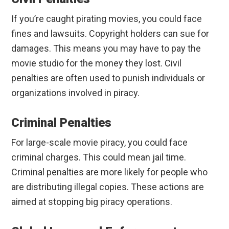
If you’re caught pirating movies, you could face
fines and lawsuits. Copyright holders can sue for
damages. This means you may have to pay the
movie studio for the money they lost. Civil
penalties are often used to punish individuals or
organizations involved in piracy.
Criminal Penalties
For large-scale movie piracy, you could face
criminal charges. This could mean jail time.
Criminal penalties are more likely for people who
are distributing illegal copies. These actions are
aimed at stopping big piracy operations.