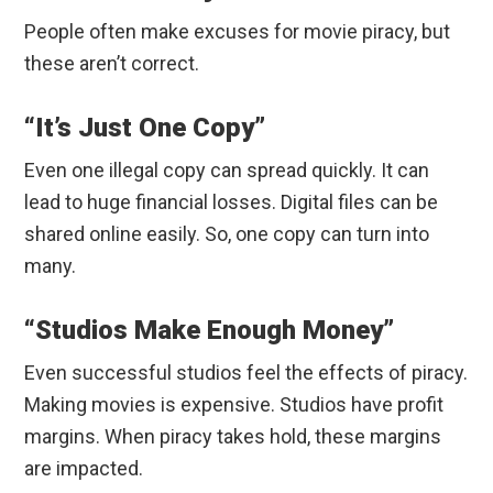
People often make excuses for movie piracy, but
these aren’t correct.
“It’s Just One Copy”
Even one illegal copy can spread quickly. It can
lead to huge financial losses. Digital files can be
shared online easily. So, one copy can turn into
many.
“Studios Make Enough Money”
Even successful studios feel the effects of piracy.
Making movies is expensive. Studios have profit
margins. When piracy takes hold, these margins
are impacted.