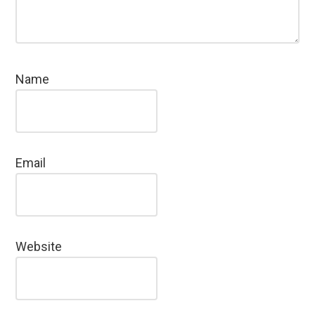
Name
Email
Website