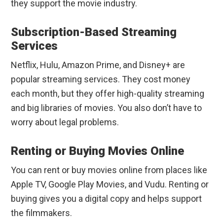
they support the movie industry.
Subscription-Based Streaming
Services
Netflix, Hulu, Amazon Prime, and Disney+ are
popular streaming services. They cost money
each month, but they offer high-quality streaming
and big libraries of movies. You also don’t have to
worry about legal problems.
Renting or Buying Movies Online
You can rent or buy movies online from places like
Apple TV, Google Play Movies, and Vudu. Renting or
buying gives you a digital copy and helps support
the filmmakers.