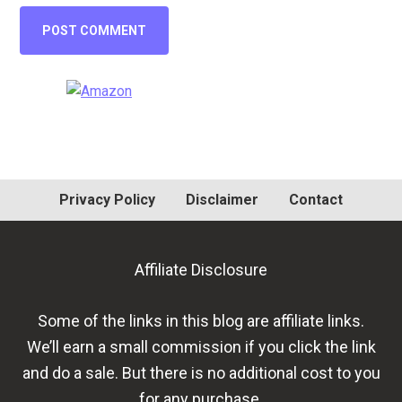
Primary
Sidebar
Privacy Policy
Disclaimer
Contact
Affiliate Disclosure
Some of the links in this blog are affiliate links.
We’ll earn a small commission if you click the link
and do a sale. But there is no additional cost to you
for any purchase.