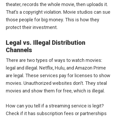
theater, records the whole movie, then uploads it.
That’s a copyright violation. Movie studios can sue
those people for big money. This is how they
protect their investment.
Legal vs. Illegal Distribution
Channels
There are two types of ways to watch movies:
legal and illegal. Netflix, Hulu, and Amazon Prime
are legal. These services pay for licenses to show
movies. Unauthorized websites don’t. They steal
movies and show them for free, which is illegal.
How can you tell if a streaming service is legit?
Check if it has subscription fees or partnerships