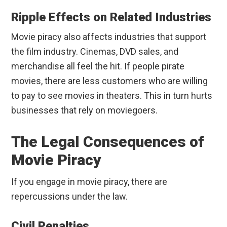
Ripple Effects on Related Industries
Movie piracy also affects industries that support
the film industry. Cinemas, DVD sales, and
merchandise all feel the hit. If people pirate
movies, there are less customers who are willing
to pay to see movies in theaters. This in turn hurts
businesses that rely on moviegoers.
The Legal Consequences of
Movie Piracy
If you engage in movie piracy, there are
repercussions under the law.
Civil Penalties