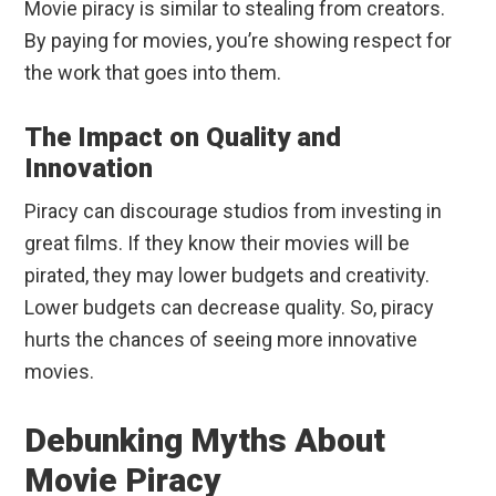
Movie piracy is similar to stealing from creators.
By paying for movies, you’re showing respect for
the work that goes into them.
The Impact on Quality and
Innovation
Piracy can discourage studios from investing in
great films. If they know their movies will be
pirated, they may lower budgets and creativity.
Lower budgets can decrease quality. So, piracy
hurts the chances of seeing more innovative
movies.
Debunking Myths About
Movie Piracy