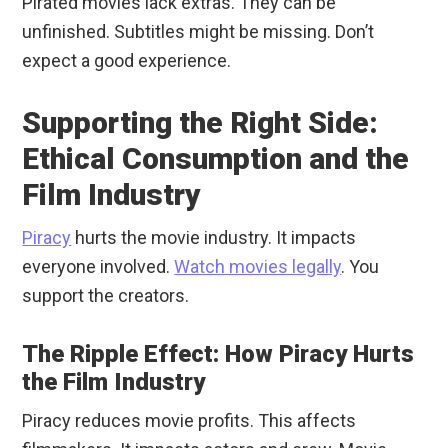
Pirated movies lack extras. They can be
unfinished. Subtitles might be missing. Don’t
expect a good experience.
Supporting the Right Side:
Ethical Consumption and the
Film Industry
Piracy
hurts the movie industry. It impacts
everyone involved.
Watch movies legally
. You
support the creators.
The Ripple Effect: How Piracy Hurts
the Film Industry
Piracy reduces movie profits. This affects