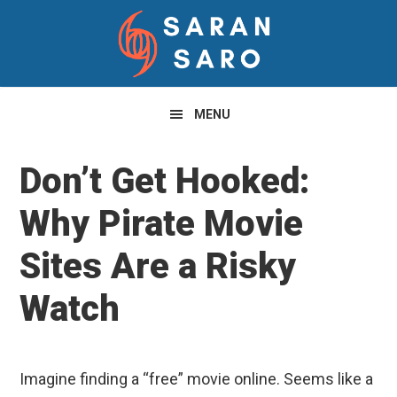
Skip
Skip
Skip
to
to
to
primary
main
primary
navigation
content
sidebar
MENU
Don’t Get Hooked:
Why Pirate Movie
Sites Are a Risky
Watch
Imagine finding a “free” movie online. Seems like a