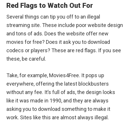
Red Flags to Watch Out For
Several things can tip you off to an illegal
streaming site. These include poor website design
and tons of ads. Does the website offer new
movies for free? Does it ask you to download
codecs or players? These are red flags. If you see
these, be careful.
Take, for example, Movies4Free. It pops up
everywhere, offering the latest blockbusters
without any fee. It’s full of ads, the design looks
like it was made in 1990, and they are always
asking you to download something to make it
work. Sites like this are almost always illegal.