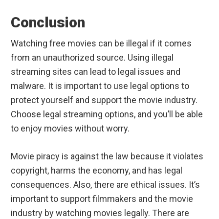
Conclusion
Watching free movies can be illegal if it comes
from an unauthorized source. Using illegal
streaming sites can lead to legal issues and
malware. It is important to use legal options to
protect yourself and support the movie industry.
Choose legal streaming options, and you’ll be able
to enjoy movies without worry.
Movie piracy is against the law because it violates
copyright, harms the economy, and has legal
consequences. Also, there are ethical issues. It’s
important to support filmmakers and the movie
industry by watching movies legally. There are