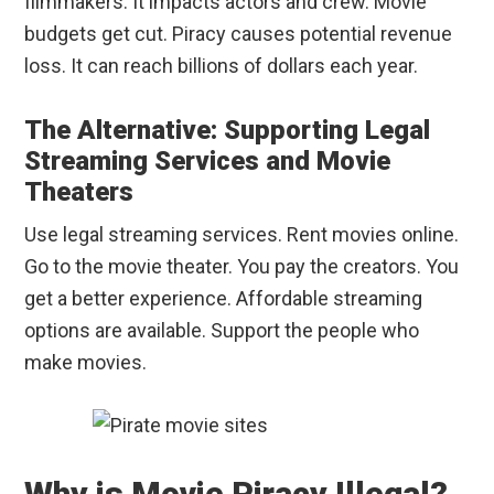
filmmakers. It impacts actors and crew. Movie
budgets get cut. Piracy causes potential revenue
loss. It can reach billions of dollars each year.
The Alternative: Supporting Legal
Streaming Services and Movie
Theaters
Use legal streaming services. Rent movies online.
Go to the movie theater. You pay the creators. You
get a better experience. Affordable streaming
options are available. Support the people who
make movies.
Why is Movie Piracy Illegal?