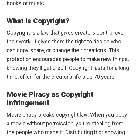
books or music.
What is Copyright?
Copyright is a law that gives creators control over
their work. It gives them the right to decide who
can copy, share, or change their creations. This
protection encourages people to make new things,
knowing they’ll get credit. Copyright lasts for a long
time, often for the creator’s life plus 70 years.
Movie Piracy as Copyright
Infringement
Movie piracy breaks copyright law. When you copy
a movie without permission, you’re stealing from
the people who made it. Distributing it or showing