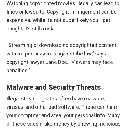
Watching copyrighted movies illegally can lead to
fines or lawsuits. Copyright infringement can be
expensive. While it’s not super likely you’ll get
caught, it’s still a risk.
“Streaming or downloading copyrighted content
without permission is against the law,” says
copyright lawyer Jane Doe. “Viewers may face
penalties.”
Malware and Security Threats
Illegal streaming sites often have malware,
viruses, and other bad software. These can harm
your computer and steal your personal info. Many
of these sites make money by showing malicious