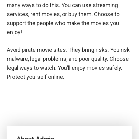
many ways to do this. You can use streaming
services, rent movies, or buy them. Choose to
support the people who make the movies you
enjoy!
Avoid pirate movie sites. They bring risks. You risk
malware, legal problems, and poor quality. Choose
legal ways to watch. You’ll enjoy movies safely.
Protect yourself online.