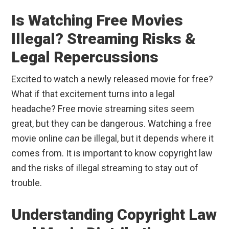
Is Watching Free Movies
Illegal? Streaming Risks &
Legal Repercussions
Excited to watch a newly released movie for free?
What if that excitement turns into a legal
headache? Free movie streaming sites seem
great, but they can be dangerous. Watching a free
movie online
can
be illegal, but it depends where it
comes from. It is important to know copyright law
and the risks of illegal streaming to stay out of
trouble.
Understanding Copyright Law