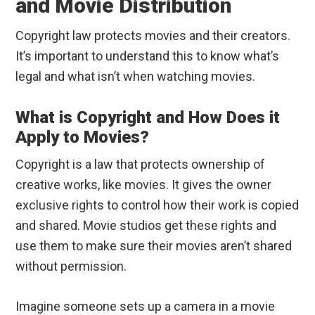
and Movie Distribution
Copyright law protects movies and their creators.
It’s important to understand this to know what’s
legal and what isn’t when watching movies.
What is Copyright and How Does it
Apply to Movies?
Copyright is a law that protects ownership of
creative works, like movies. It gives the owner
exclusive rights to control how their work is copied
and shared. Movie studios get these rights and
use them to make sure their movies aren’t shared
without permission.
Imagine someone sets up a camera in a movie