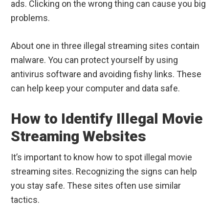
ads. Clicking on the wrong thing can cause you big
problems.
About one in three illegal streaming sites contain
malware. You can protect yourself by using
antivirus software and avoiding fishy links. These
can help keep your computer and data safe.
How to Identify Illegal Movie
Streaming Websites
It’s important to know how to spot illegal movie
streaming sites. Recognizing the signs can help
you stay safe. These sites often use similar
tactics.