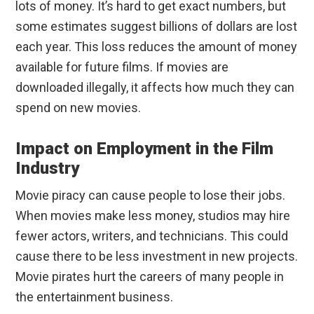
lots of money. It’s hard to get exact numbers, but
some estimates suggest billions of dollars are lost
each year. This loss reduces the amount of money
available for future films. If movies are
downloaded illegally, it affects how much they can
spend on new movies.
Impact on Employment in the Film
Industry
Movie piracy can cause people to lose their jobs.
When movies make less money, studios may hire
fewer actors, writers, and technicians. This could
cause there to be less investment in new projects.
Movie pirates hurt the careers of many people in
the entertainment business.