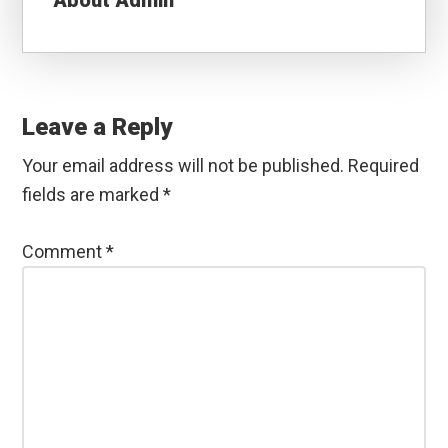
About
Admin
Reader
Interactions
Leave a Reply
Your email address will not be published.
Required
fields are marked
*
Comment
*