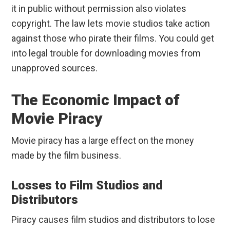
it in public without permission also violates
copyright. The law lets movie studios take action
against those who pirate their films. You could get
into legal trouble for downloading movies from
unapproved sources.
The Economic Impact of
Movie Piracy
Movie piracy has a large effect on the money
made by the film business.
Losses to Film Studios and
Distributors
Piracy causes film studios and distributors to lose