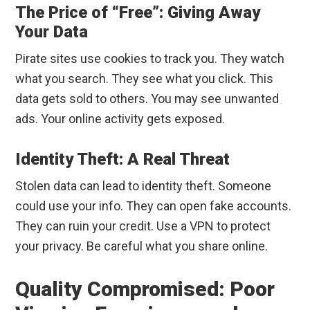
The Price of “Free”: Giving Away
Your Data
Pirate sites use cookies to track you. They watch
what you search. They see what you click. This
data gets sold to others. You may see unwanted
ads. Your online activity gets exposed.
Identity Theft: A Real Threat
Stolen data can lead to identity theft. Someone
could use your info. They can open fake accounts.
They can ruin your credit. Use a VPN to protect
your privacy. Be careful what you share online.
Quality Compromised: Poor