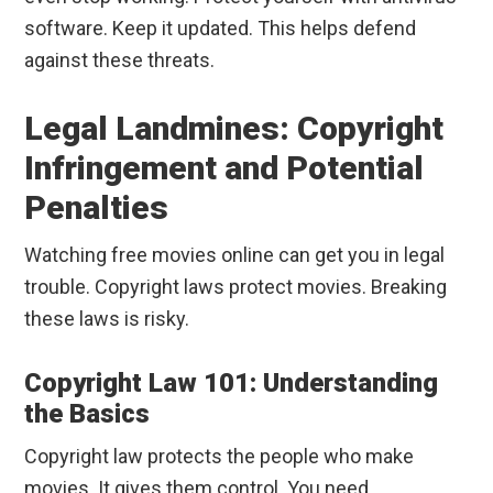
software. Keep it updated. This helps defend
against these threats.
Legal Landmines: Copyright
Infringement and Potential
Penalties
Watching free movies online can get you in legal
trouble. Copyright laws protect movies. Breaking
these laws is risky.
Copyright Law 101: Understanding
the Basics
Copyright law protects the people who make
movies. It gives them control. You need