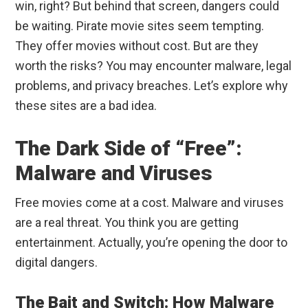
win, right? But behind that screen, dangers could
be waiting. Pirate movie sites seem tempting.
They offer movies without cost. But are they
worth the risks? You may encounter malware, legal
problems, and privacy breaches. Let’s explore why
these sites are a bad idea.
The Dark Side of “Free”:
Malware and Viruses
Free movies come at a cost. Malware and viruses
are a real threat. You think you are getting
entertainment. Actually, you’re opening the door to
digital dangers.
The Bait and Switch: How Malware