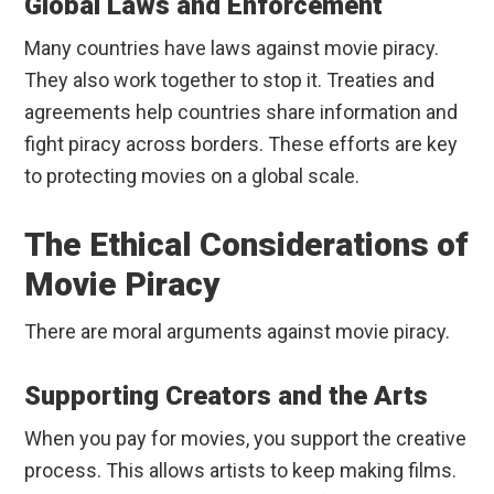
Global Laws and Enforcement
Many countries have laws against movie piracy.
They also work together to stop it. Treaties and
agreements help countries share information and
fight piracy across borders. These efforts are key
to protecting movies on a global scale.
The Ethical Considerations of
Movie Piracy
There are moral arguments against movie piracy.
Supporting Creators and the Arts
When you pay for movies, you support the creative
process. This allows artists to keep making films.