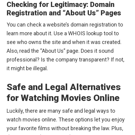
Checking for Legitimacy: Domain
Registration and “About Us” Pages
You can check a website’s domain registration to
learn more about it. Use a WHOIS lookup tool to
see who owns the site and when it was created.
Also, read the “About Us” page. Does it sound
professional? Is the company transparent? If not,
it might be illegal.
Safe and Legal Alternatives
for Watching Movies Online
Luckily, there are many safe and legal ways to
watch movies online. These options let you enjoy
your favorite films without breaking the law. Plus,