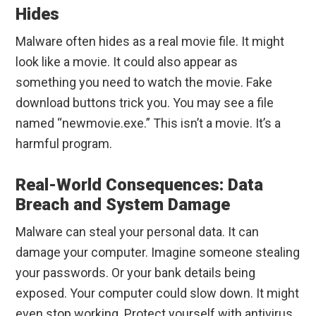
Hides
Malware often hides as a real movie file. It might
look like a movie. It could also appear as
something you need to watch the movie. Fake
download buttons trick you. You may see a file
named “newmovie.exe.” This isn’t a movie. It’s a
harmful program.
Real-World Consequences: Data
Breach and System Damage
Malware can steal your personal data. It can
damage your computer. Imagine someone stealing
your passwords. Or your bank details being
exposed. Your computer could slow down. It might
even stop working. Protect yourself with antivirus