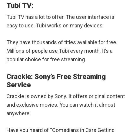
Tubi TV:
Tubi TV has a lot to offer. The user interface is
easy to use. Tubi works on many devices.
They have thousands of titles available for free.
Millions of people use Tubi every month. It’s a
popular choice for free streaming.
Crackle: Sony’s Free Streaming
Service
Crackle is owned by Sony. It offers original content
and exclusive movies. You can watch it almost
anywhere.
Have you heard of “Comedians in Cars Getting