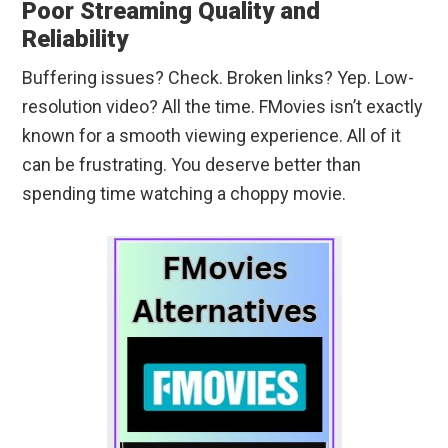
Poor Streaming Quality and
Reliability
Buffering issues? Check. Broken links? Yep. Low-
resolution video? All the time. FMovies isn’t exactly
known for a smooth viewing experience. All of it
can be frustrating. You deserve better than
spending time watching a choppy movie.