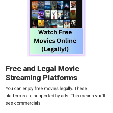
Free and Legal Movie
Streaming Platforms
You can enjoy free movies legally. These
platforms are supported by ads. This means you’ll
see commercials.