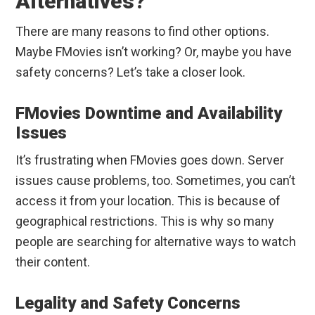
Alternatives?
There are many reasons to find other options.
Maybe FMovies isn’t working? Or, maybe you have
safety concerns? Let’s take a closer look.
FMovies Downtime and Availability
Issues
It’s frustrating when FMovies goes down. Server
issues cause problems, too. Sometimes, you can’t
access it from your location. This is because of
geographical restrictions. This is why so many
people are searching for alternative ways to watch
their content.
Legality and Safety Concerns