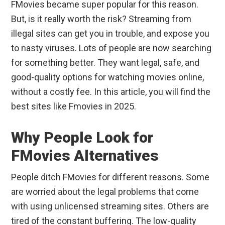
FMovies became super popular for this reason.
But, is it really worth the risk? Streaming from
illegal sites can get you in trouble, and expose you
to nasty viruses. Lots of people are now searching
for something better. They want legal, safe, and
good-quality options for watching movies online,
without a costly fee. In this article, you will find the
best sites like Fmovies in 2025.
Why People Look for
FMovies Alternatives
People ditch FMovies for different reasons. Some
are worried about the legal problems that come
with using unlicensed streaming sites. Others are
tired of the constant buffering. The low-quality