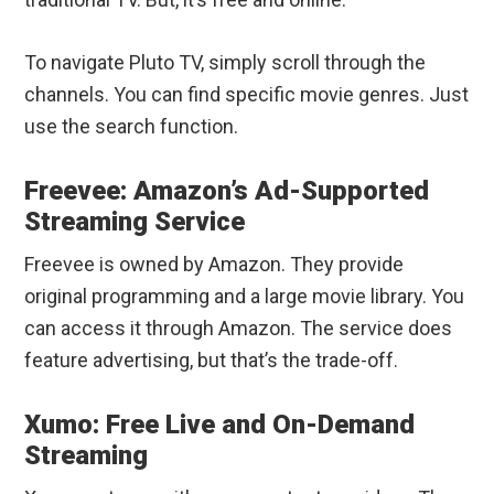
To navigate Pluto TV, simply scroll through the
channels. You can find specific movie genres. Just
use the search function.
Freevee: Amazon’s Ad-Supported
Streaming Service
Freevee is owned by Amazon. They provide
original programming and a large movie library. You
can access it through Amazon. The service does
feature advertising, but that’s the trade-off.
Xumo: Free Live and On-Demand
Streaming