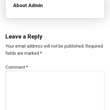
About
Admin
Reader
Interactions
Leave a Reply
Your email address will not be published.
Required
fields are marked
*
Comment
*