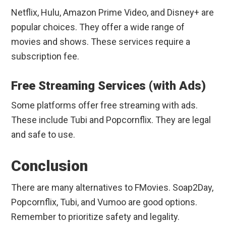
Netflix, Hulu, Amazon Prime Video, and Disney+ are
popular choices. They offer a wide range of
movies and shows. These services require a
subscription fee.
Free Streaming Services (with Ads)
Some platforms offer free streaming with ads.
These include Tubi and Popcornflix. They are legal
and safe to use.
Conclusion
There are many alternatives to FMovies. Soap2Day,
Popcornflix, Tubi, and Vumoo are good options.
Remember to prioritize safety and legality.