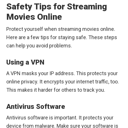
Safety Tips for Streaming
Movies Online
Protect yourself when streaming movies online.
Here are a few tips for staying safe. These steps
can help you avoid problems.
Using a VPN
A VPN masks your IP address. This protects your
online privacy. It encrypts your internet traffic, too.
This makes it harder for others to track you.
Antivirus Software
Antivirus software is important. It protects your
device from malware. Make sure your software is