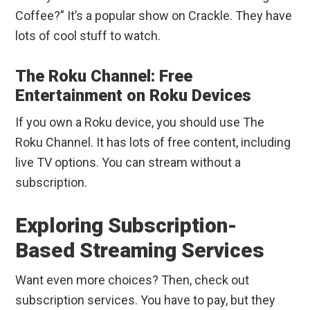
Coffee?” It’s a popular show on Crackle. They have
lots of cool stuff to watch.
The Roku Channel: Free
Entertainment on Roku Devices
If you own a Roku device, you should use The
Roku Channel. It has lots of free content, including
live TV options. You can stream without a
subscription.
Exploring Subscription-
Based Streaming Services
Want even more choices? Then, check out
subscription services. You have to pay, but they