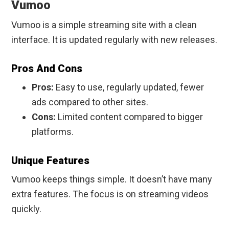
Vumoo
Vumoo is a simple streaming site with a clean
interface. It is updated regularly with new releases.
Pros And Cons
Pros:
Easy to use, regularly updated, fewer
ads compared to other sites.
Cons:
Limited content compared to bigger
platforms.
Unique Features
Vumoo keeps things simple. It doesn’t have many
extra features. The focus is on streaming videos
quickly.