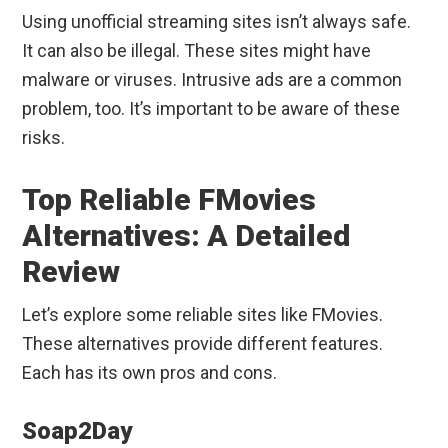
Using unofficial streaming sites isn’t always safe.
It can also be illegal. These sites might have
malware or viruses. Intrusive ads are a common
problem, too. It’s important to be aware of these
risks.
Top Reliable FMovies
Alternatives: A Detailed
Review
Let’s explore some reliable sites like FMovies.
These alternatives provide different features.
Each has its own pros and cons.
Soap2Day