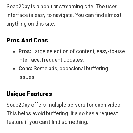
Soap2Day is a popular streaming site. The user
interface is easy to navigate. You can find almost
anything on this site.
Pros And Cons
Pros:
Large selection of content, easy-to-use
interface, frequent updates.
Cons:
Some ads, occasional buffering
issues.
Unique Features
Soap2Day offers multiple servers for each video.
This helps avoid buffering. It also has a request
feature if you can’t find something.