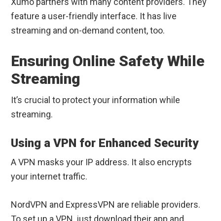
Xumo partners with many content providers. They
feature a user-friendly interface. It has live
streaming and on-demand content, too.
Ensuring Online Safety While
Streaming
It’s crucial to protect your information while
streaming.
Using a VPN for Enhanced Security
A VPN masks your IP address. It also encrypts
your internet traffic.
NordVPN and ExpressVPN are reliable providers.
To set up a VPN, just download their app and