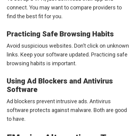
connect. You may want to compare providers to
find the best fit for you.
Practicing Safe Browsing Habits
Avoid suspicious websites. Don’t click on unknown
links. Keep your software updated. Practicing safe
browsing habits is important.
Using Ad Blockers and Antivirus
Software
Ad blockers prevent intrusive ads. Antivirus
software protects against malware. Both are good
to have.