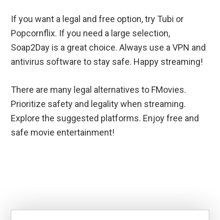
If you want a legal and free option, try Tubi or
Popcornflix. If you need a large selection,
Soap2Day is a great choice. Always use a VPN and
antivirus software to stay safe. Happy streaming!
There are many legal alternatives to FMovies.
Prioritize safety and legality when streaming.
Explore the suggested platforms. Enjoy free and
safe movie entertainment!