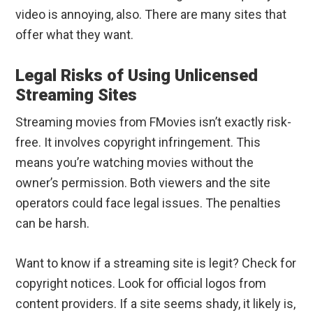
video is annoying, also. There are many sites that
offer what they want.
Legal Risks of Using Unlicensed
Streaming Sites
Streaming movies from FMovies isn’t exactly risk-
free. It involves copyright infringement. This
means you’re watching movies without the
owner’s permission. Both viewers and the site
operators could face legal issues. The penalties
can be harsh.
Want to know if a streaming site is legit? Check for
copyright notices. Look for official logos from
content providers. If a site seems shady, it likely is,