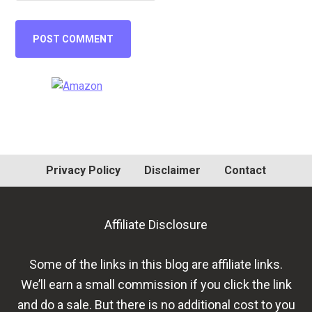
Primary
Sidebar
Privacy Policy
Disclaimer
Contact
Affiliate Disclosure
Some of the links in this blog are affiliate links.
We’ll earn a small commission if you click the link
and do a sale. But there is no additional cost to you