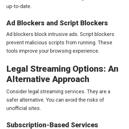
up-to-date.
Ad Blockers and Script Blockers
Ad blockers block intrusive ads. Script blockers
prevent malicious scripts from running. These
tools improve your browsing experience.
Legal Streaming Options: An
Alternative Approach
Consider legal streaming services. They are a
safer alternative. You can avoid the risks of
unofficial sites.
Subscription-Based Services