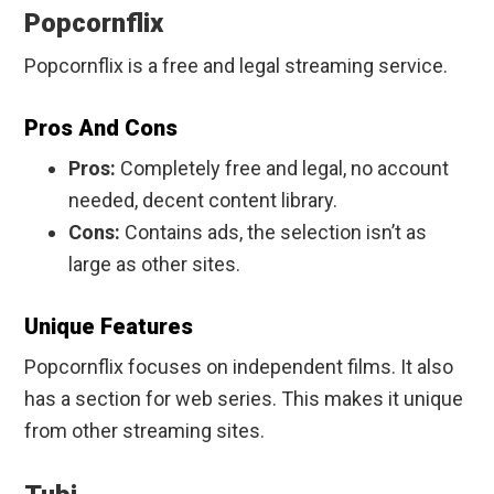
Popcornflix
Popcornflix is a free and legal streaming service.
Pros And Cons
Pros:
Completely free and legal, no account
needed, decent content library.
Cons:
Contains ads, the selection isn’t as
large as other sites.
Unique Features
Popcornflix focuses on independent films. It also
has a section for web series. This makes it unique
from other streaming sites.