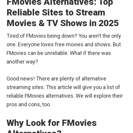
FMovies Alternatives: Top
Reliable Sites to Stream
Movies & TV Shows in 2025
Tired of FMovies being down? You aren’t the only
one. Everyone loves free movies and shows. But
FMovies can be unreliable. What if there was
another way?
Good news! There are plenty of alternative
streaming sites. This article will give you a list of
reliable FMovies alternatives. We will explore their
pros and cons, too.
Why Look for FMovies