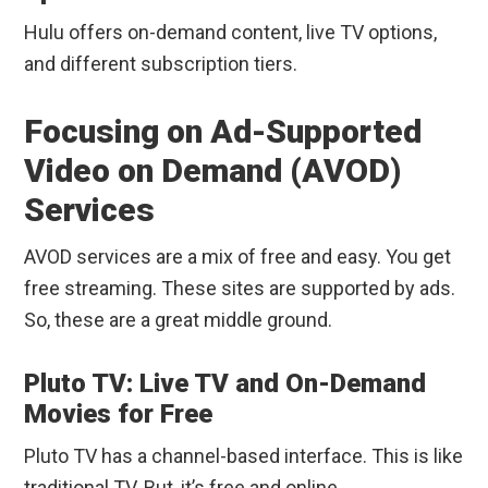
Hulu offers on-demand content, live TV options,
and different subscription tiers.
Focusing on Ad-Supported
Video on Demand (AVOD)
Services
AVOD services are a mix of free and easy. You get
free streaming. These sites are supported by ads.
So, these are a great middle ground.
Pluto TV: Live TV and On-Demand
Movies for Free
Pluto TV has a channel-based interface. This is like
traditional TV. But, it’s free and online.