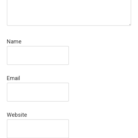
Name
Email
Website