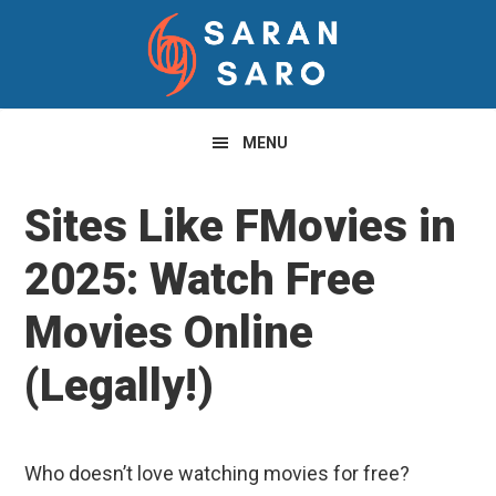
Skip
Skip
Skip
to
to
to
primary
main
primary
navigation
content
sidebar
MENU
Sites Like FMovies in
2025: Watch Free
Movies Online
(Legally!)
Who doesn’t love watching movies for free?