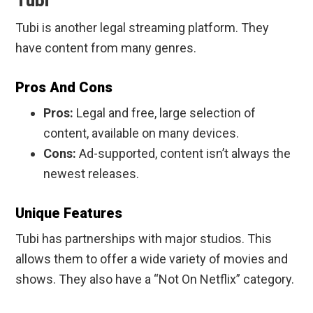
Tubi
Tubi is another legal streaming platform. They
have content from many genres.
Pros And Cons
Pros:
Legal and free, large selection of
content, available on many devices.
Cons:
Ad-supported, content isn’t always the
newest releases.
Unique Features
Tubi has partnerships with major studios. This
allows them to offer a wide variety of movies and
shows. They also have a “Not On Netflix” category.