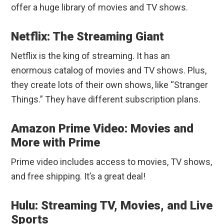
offer a huge library of movies and TV shows.
Netflix: The Streaming Giant
Netflix is the king of streaming. It has an
enormous catalog of movies and TV shows. Plus,
they create lots of their own shows, like “Stranger
Things.” They have different subscription plans.
Amazon Prime Video: Movies and
More with Prime
Prime video includes access to movies, TV shows,
and free shipping. It’s a great deal!
Hulu: Streaming TV, Movies, and Live
Sports