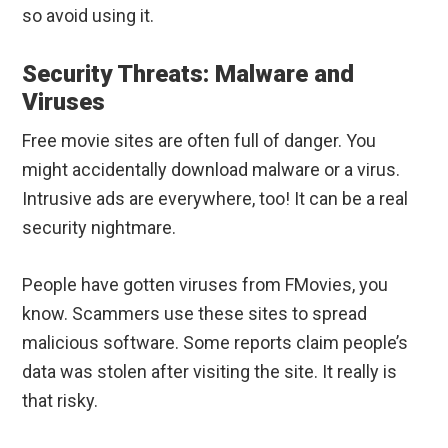
so avoid using it.
Security Threats: Malware and
Viruses
Free movie sites are often full of danger. You
might accidentally download malware or a virus.
Intrusive ads are everywhere, too! It can be a real
security nightmare.
People have gotten viruses from FMovies, you
know. Scammers use these sites to spread
malicious software. Some reports claim people’s
data was stolen after visiting the site. It really is
that risky.