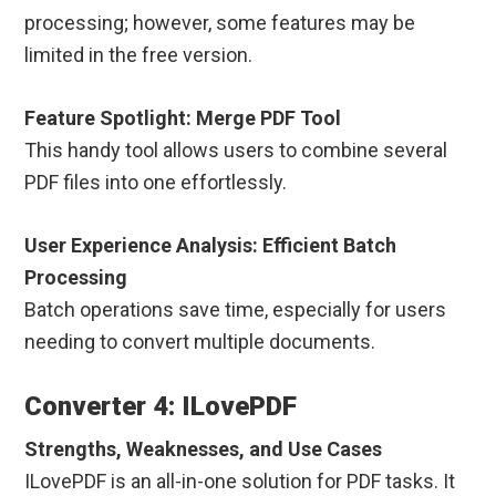
processing; however, some features may be
limited in the free version.
Feature Spotlight: Merge PDF Tool
This handy tool allows users to combine several
PDF files into one effortlessly.
User Experience Analysis: Efficient Batch
Processing
Batch operations save time, especially for users
needing to convert multiple documents.
Converter 4: ILovePDF
Strengths, Weaknesses, and Use Cases
ILovePDF is an all-in-one solution for PDF tasks. It