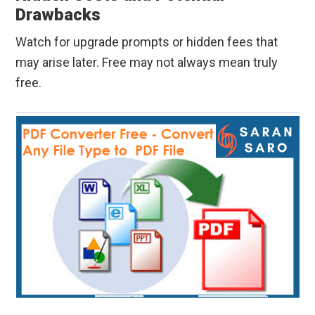
Drawbacks
Watch for upgrade prompts or hidden fees that
may arise later. Free may not always mean truly
free.