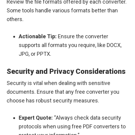
Review the file formats offered by each converter.
Some tools handle various formats better than
others.
Actionable Tip:
Ensure the converter
supports all formats you require, like DOCX,
JPG, or PPTX.
Security and Privacy Considerations
Security is vital when dealing with sensitive
documents. Ensure that any free converter you
choose has robust security measures.
Expert Quote:
“Always check data security
protocols when using free PDF converters to