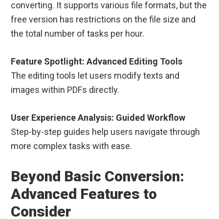
converting. It supports various file formats, but the
free version has restrictions on the file size and
the total number of tasks per hour.
Feature Spotlight: Advanced Editing Tools
The editing tools let users modify texts and
images within PDFs directly.
User Experience Analysis: Guided Workflow
Step-by-step guides help users navigate through
more complex tasks with ease.
Beyond Basic Conversion:
Advanced Features to
Consider