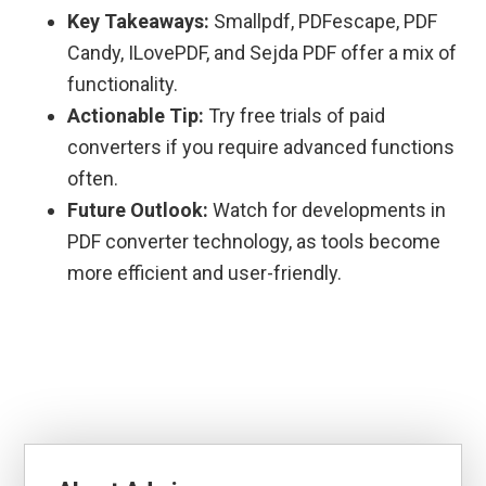
Key Takeaways:
Smallpdf, PDFescape, PDF
Candy, ILovePDF, and Sejda PDF offer a mix of
functionality.
Actionable Tip:
Try free trials of paid
converters if you require advanced functions
often.
Future Outlook:
Watch for developments in
PDF converter technology, as tools become
more efficient and user-friendly.