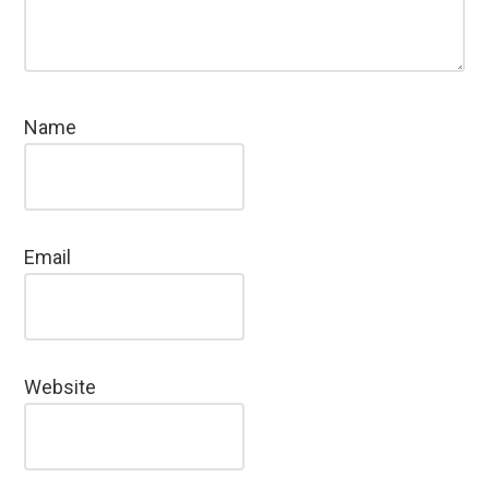
Name
Email
Website