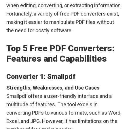
when editing, converting, or extracting information.
Fortunately, a variety of free PDF converters exist,
making it easier to manipulate PDF files without
the need for costly software.
Top 5 Free PDF Converters:
Features and Capabilities
Converter 1: Smallpdf
Strengths, Weaknesses, and Use Cases
Smallpdf offers a user-friendly interface and a
multitude of features. The tool excels in
converting PDFs to various formats, such as Word,
Excel, and JPG. However, it has limitations on the