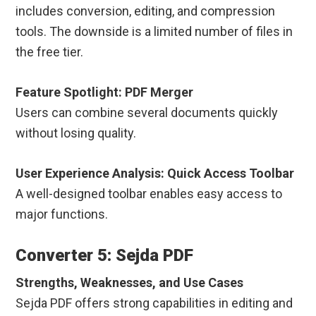
includes conversion, editing, and compression
tools. The downside is a limited number of files in
the free tier.
Feature Spotlight: PDF Merger
Users can combine several documents quickly
without losing quality.
User Experience Analysis: Quick Access Toolbar
A well-designed toolbar enables easy access to
major functions.
Converter 5: Sejda PDF
Strengths, Weaknesses, and Use Cases
Sejda PDF offers strong capabilities in editing and