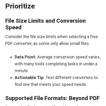
Prioritize
File Size Limits and Conversion
Speed
Consider the file size limits when selecting a free
PDF converter, as some only allow small files.
Data Point:
Average conversion speed varies,
with many tools completing tasks in under a
minute.
Actionable Tip:
Test different converters to
find one that meets your speed needs.
Supported File Formats: Beyond PDF