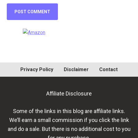
Primary
Sidebar
Privacy Policy
Disclaimer
Contact
Affiliate Disclosure
Some of the links in this blog are affiliate links.
We’ll earn a small commission if you click the link
and do a sale. But there is no additional cost to you
for any purchase.