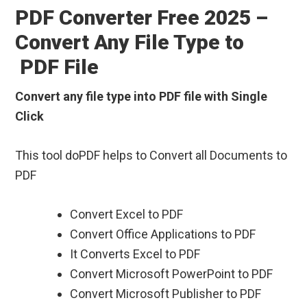
PDF Converter Free 2025 –
Convert Any File Type to
PDF File
Convert any file type into PDF file with Single
Click
This tool doPDF helps to Convert all Documents to
PDF
Convert Excel to PDF
Convert Office Applications to PDF
It Converts Excel to PDF
Convert Microsoft PowerPoint to PDF
Convert Microsoft Publisher to PDF