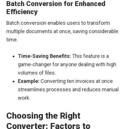
Batch Conversion for Enhanced
Efficiency
Batch conversion enables users to transform
multiple documents at once, saving considerable
time.
Time-Saving Benefits:
This feature is a
game-changer for anyone dealing with high
volumes of files.
Example:
Converting ten invoices at once
streamlines processes and reduces manual
work.
Choosing the Right
Converter: Factors to