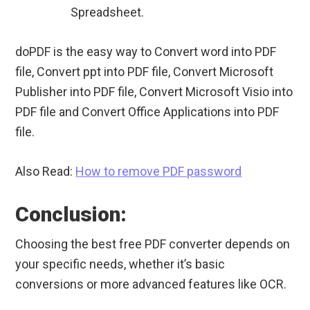
Spreadsheet.
doPDF is the easy way to Convert word into PDF
file, Convert ppt into PDF file, Convert Microsoft
Publisher into PDF file, Convert Microsoft Visio into
PDF file and Convert Office Applications into PDF
file.
Also Read:
How to remove PDF password
Conclusion:
Choosing the best free PDF converter depends on
your specific needs, whether it’s basic
conversions or more advanced features like OCR.