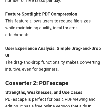
number of free tasks per day.
Feature Spotlight: PDF Compression
This feature allows users to reduce file sizes
while maintaining quality, ideal for email
attachments.
User Experience Analysis: Simple Drag-and-Drop
UI
The drag-and-drop functionality makes converting
intuitive, even for beginners.
Converter 2: PDFescape
Strengths, Weaknesses, and Use Cases
PDFescape is perfect for basic PDF viewing and
editing. It has a free online version that aids in