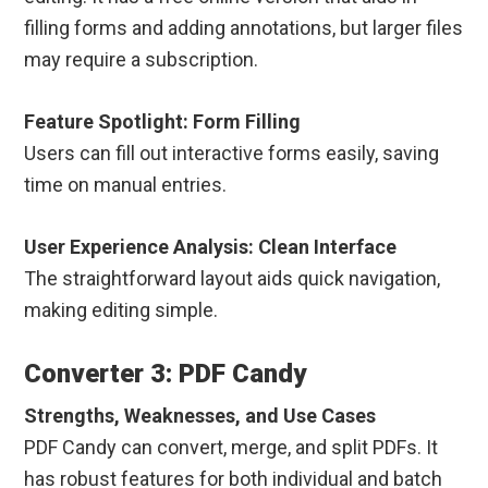
filling forms and adding annotations, but larger files
may require a subscription.
Feature Spotlight: Form Filling
Users can fill out interactive forms easily, saving
time on manual entries.
User Experience Analysis: Clean Interface
The straightforward layout aids quick navigation,
making editing simple.
Converter 3: PDF Candy
Strengths, Weaknesses, and Use Cases
PDF Candy can convert, merge, and split PDFs. It
has robust features for both individual and batch