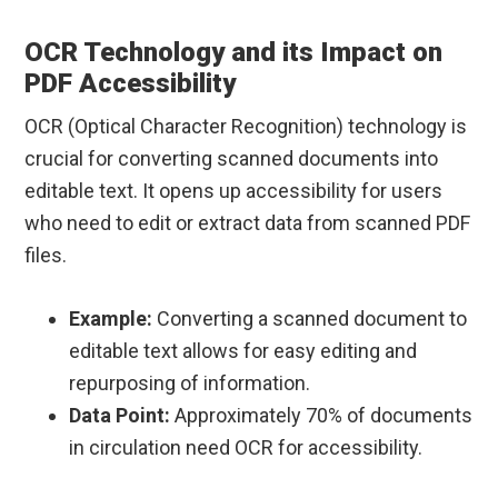
OCR Technology and its Impact on
PDF Accessibility
OCR (Optical Character Recognition) technology is
crucial for converting scanned documents into
editable text. It opens up accessibility for users
who need to edit or extract data from scanned PDF
files.
Example:
Converting a scanned document to
editable text allows for easy editing and
repurposing of information.
Data Point:
Approximately 70% of documents
in circulation need OCR for accessibility.