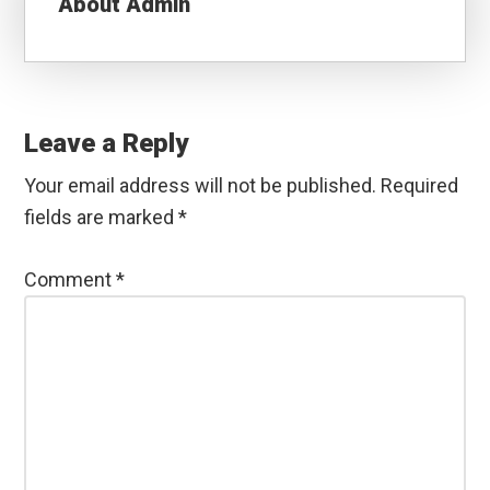
About
Admin
Reader
Interactions
Leave a Reply
Your email address will not be published.
Required
fields are marked
*
Comment
*