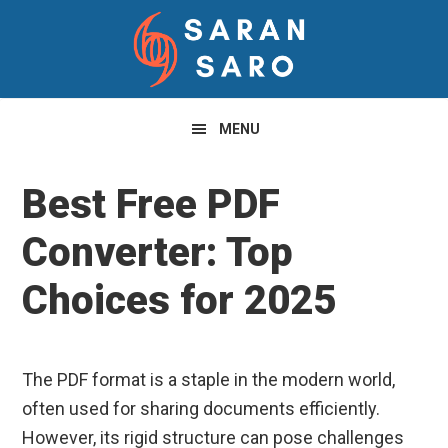
Skip
Skip
Skip
to
to
to
primary
main
primary
navigation
content
sidebar
MENU
Best Free PDF
Converter: Top
Choices for 2025
The PDF format is a staple in the modern world,
often used for sharing documents efficiently.
However, its rigid structure can pose challenges