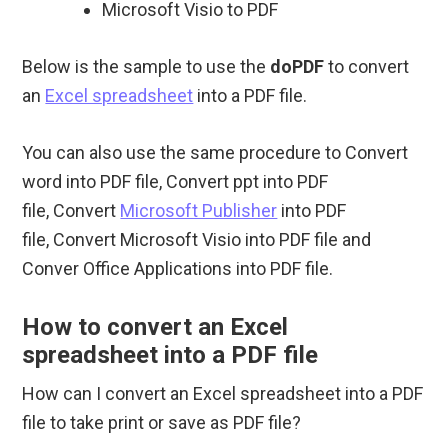
Microsoft Visio to PDF
Below is the sample to use the
doPDF
to convert
an
Excel spreadsheet
into a PDF file.
You can also use the same procedure to Convert
word into PDF file, Convert ppt into PDF
file, Convert
Microsoft Publisher
into PDF
file, Convert Microsoft Visio into PDF file and
Conver Office Applications into PDF file.
How to convert an Excel
spreadsheet into a PDF file
How can I convert an Excel spreadsheet into a PDF
file to take print or save as PDF file?