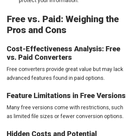
protect your information.”
Free vs. Paid: Weighing the
Pros and Cons
Cost-Effectiveness Analysis: Free
vs. Paid Converters
Free converters provide great value but may lack
advanced features found in paid options.
Feature Limitations in Free Versions
Many free versions come with restrictions, such
as limited file sizes or fewer conversion options.
Hidden Costs and Potential