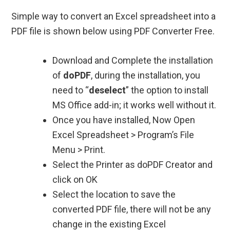
Simple way to convert an Excel spreadsheet into a
PDF file is shown below using PDF Converter Free.
Download and Complete the installation
of
doPDF
, during the installation, you
need to “
deselect
” the option to install
MS Office add-in; it works well without it.
Once you have installed, Now Open
Excel Spreadsheet > Program’s File
Menu > Print.
Select the Printer as doPDF Creator and
click on OK
Select the location to save the
converted PDF file, there will not be any
change in the existing Excel