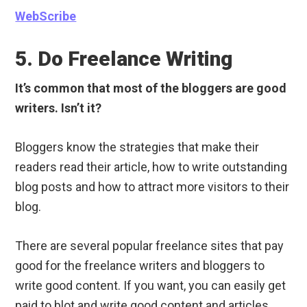
WebScribe
5. Do Freelance Writing
It’s common that most of the bloggers are good
writers. Isn’t it?
Bloggers know the strategies that make their
readers read their article, how to write outstanding
blog posts and how to attract more visitors to their
blog.
There are several popular freelance sites that pay
good for the freelance writers and bloggers to
write good content. If you want, you can easily get
paid to blot and write good content and articles