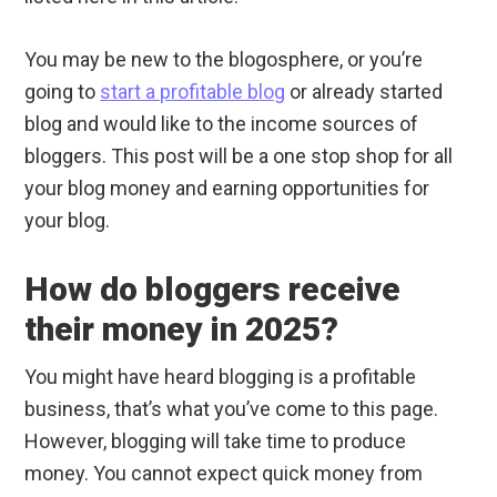
You may be new to the blogosphere, or you’re
going to
start a profitable blog
or already started
blog and would like to the income sources of
bloggers. This post will be a one stop shop for all
your blog money and earning opportunities for
your blog.
How do bloggers receive
their money in 2025?
You might have heard blogging is a profitable
business, that’s what you’ve come to this page.
However, blogging will take time to produce
money. You cannot expect quick money from