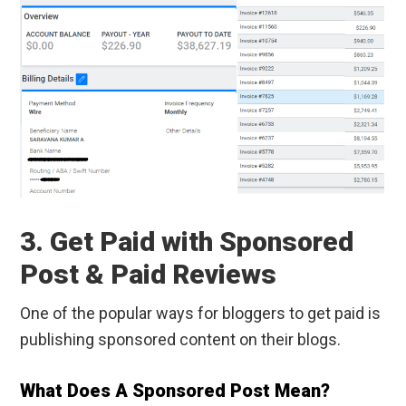
3. Get Paid with Sponsored
Post & Paid Reviews
One of the popular ways for bloggers to get paid is
publishing sponsored content on their blogs.
What Does A Sponsored Post Mean?