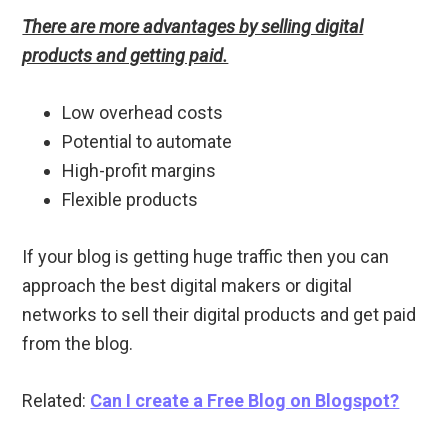
There are more advantages by selling digital
products and getting paid.
Low overhead costs
Potential to automate
High-profit margins
Flexible products
If your blog is getting huge traffic then you can
approach the best digital makers or digital
networks to sell their digital products and get paid
from the blog.
Related:
Can I create a Free Blog on Blogspot?