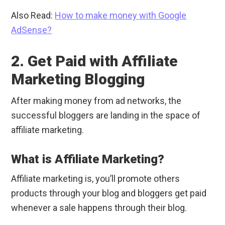
Also Read:
How to make money with Google
AdSense?
2. Get Paid with Affiliate
Marketing Blogging
After making money from ad networks, the
successful bloggers are landing in the space of
affiliate marketing.
What is Affiliate Marketing?
Affiliate marketing is, you’ll promote others
products through your blog and bloggers get paid
whenever a sale happens through their blog.