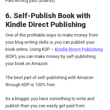
Paid writing jobs (boards)
6. Self-Publish Book with
Kindle Direct Publishing
One of the profitable ways to make money from
your blog writing skills is, you can publish your
book online. Using KDP –
Kindle Direct Publishing
(KDP), you can make money by self-publishing
your book on Amazon.
The best part of self-publishing with Amazon
through KDP is 100% free.
As a blogger, you have something to write and
publish then you can easily get paid from