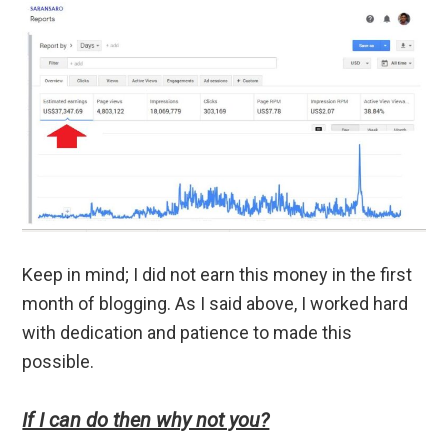
Keep in mind; I did not earn this money in the first
month of blogging. As I said above, I worked hard
with dedication and patience to made this
possible.
If I can do then why not you?