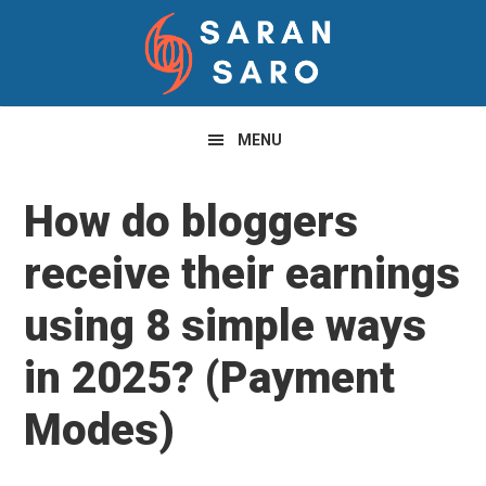
Skip
Skip
Skip
to
to
to
primary
main
primary
navigation
content
sidebar
MENU
How do bloggers
receive their earnings
using 8 simple ways
in 2025? (Payment
Modes)