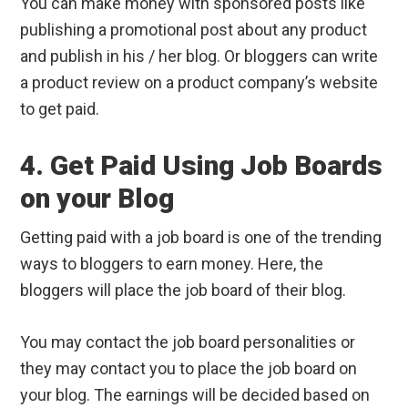
You can make money with sponsored posts like
publishing a promotional post about any product
and publish in his / her blog. Or bloggers can write
a product review on a product company’s website
to get paid.
4. Get Paid Using Job Boards
on your Blog
Getting paid with a job board is one of the trending
ways to bloggers to earn money. Here, the
bloggers will place the job board of their blog.
You may contact the job board personalities or
they may contact you to place the job board on
your blog. The earnings will be decided based on