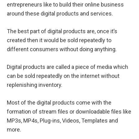
entrepreneurs like to build their online business
around these digital products and services.
The best part of digital products are, once it’s
created then it would be sold repeatedly to
different consumers without doing anything.
Digital products are called a piece of media which
can be sold repeatedly on the internet without
replenishing inventory.
Most of the digital products come with the
formation of stream files or downloadable files like
MP3s, MP4s, Plug-ins, Videos, Templates and
more.