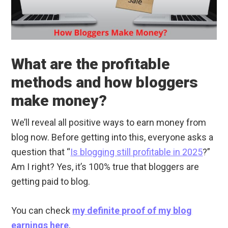
What are the profitable
methods and how bloggers
make money?
We’ll reveal all positive ways to earn money from
blog now. Before getting into this, everyone asks a
question that “
Is blogging still profitable in 2025
?”
Am I right? Yes, it’s 100% true that bloggers are
getting paid to blog.
You can check
my definite proof of my blog
earnings here
.