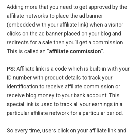
Adding more that you need to get approved by the
affiliate networks to place the ad banner
(embedded with your affiliate link) when a visitor
clicks on the ad banner placed on your blog and
redirects for a sale then you’ll get a commission.
This is called an “
affiliate commission
“.
PS:
Affiliate link is a code which is built-in with your
ID number with product details to track your
identification to receive affiliate commission or
receive blog money to your bank account. This
special link is used to track all your earnings in a
particular affiliate network for a particular period.
So every time, users click on your affiliate link and