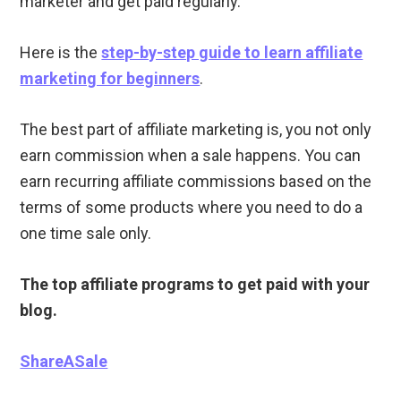
marketer and get paid regularly.
Here is the
step-by-step guide to learn affiliate
marketing for beginners
.
The best part of affiliate marketing is, you not only
earn commission when a sale happens. You can
earn recurring affiliate commissions based on the
terms of some products where you need to do a
one time sale only.
The top affiliate programs to get paid with your
blog.
ShareASale