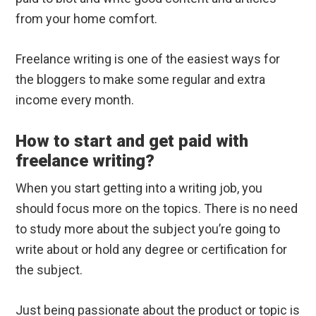
from your home comfort.
Freelance writing is one of the easiest ways for
the bloggers to make some regular and extra
income every month.
How to start and get paid with
freelance writing?
When you start getting into a writing job, you
should focus more on the topics. There is no need
to study more about the subject you’re going to
write about or hold any degree or certification for
the subject.
Just being passionate about the product or topic is