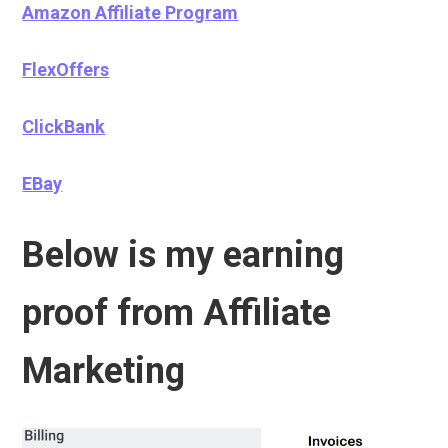
Amazon Affiliate Program
FlexOffers
ClickBank
EBay
Below is my earning
proof from Affiliate
Marketing