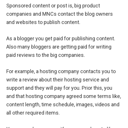
Sponsored content or post is, big product
companies and MNCs contact the blog owners
and websites to publish content.
As a blogger you get paid for publishing content.
Also many bloggers are getting paid for writing
paid reviews to the big companies.
For example, a hosting company contacts you to
write a review about their hosting service and
support and they will pay for you. Prior this, you
and that hosting company agreed some terms like,
content length, time schedule, images, videos and
all other required items.