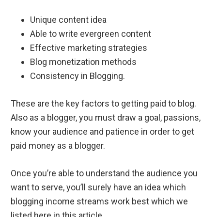
Unique content idea
Able to write evergreen content
Effective marketing strategies
Blog monetization methods
Consistency in Blogging.
These are the key factors to getting paid to blog.
Also as a blogger, you must draw a goal, passions,
know your audience and patience in order to get
paid money as a blogger.
Once you’re able to understand the audience you
want to serve, you’ll surely have an idea which
blogging income streams work best which we
listed here in this article.