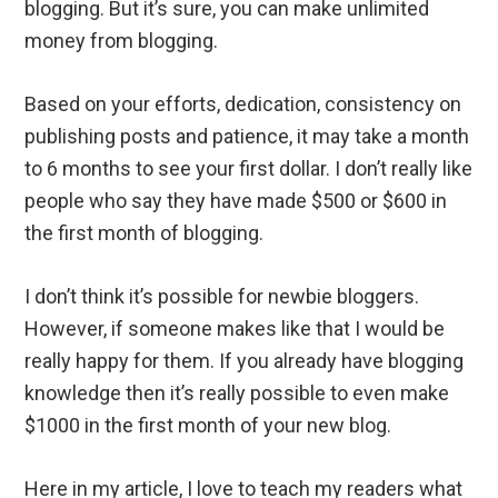
blogging. But it’s sure, you can make unlimited
money from blogging.
Based on your efforts, dedication, consistency on
publishing posts and patience, it may take a month
to 6 months to see your first dollar. I don’t really like
people who say they have made $500 or $600 in
the first month of blogging.
I don’t think it’s possible for newbie bloggers.
However, if someone makes like that I would be
really happy for them. If you already have blogging
knowledge then it’s really possible to even make
$1000 in the first month of your new blog.
Here in my article, I love to teach my readers what