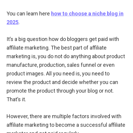
You can learn here
how to choose a niche blog in
2025
.
It’s a big question how do bloggers get paid with
affiliate marketing. The best part of affiliate
marketing is, you do not do anything about product
manufacture, production, sales funnel or even
product images. All you need is, you need to
review the product and decide whether you can
promote the product through your blog or not.
That’s it.
However, there are multiple factors involved with
affiliate marketing to become a successful affiliate