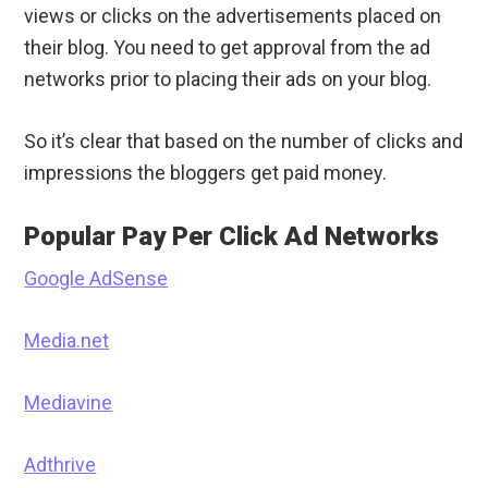
views or clicks on the advertisements placed on
their blog. You need to get approval from the ad
networks prior to placing their ads on your blog.
So it’s clear that based on the number of clicks and
impressions the bloggers get paid money.
Popular Pay Per Click Ad Networks
Google AdSense
Media.net
Mediavine
Adthrive