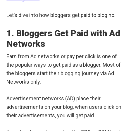
Let’s dive into how bloggers get paid to blog no.
1. Bloggers Get Paid with Ad
Networks
Earn from Ad networks or pay per click is one of
the popular ways to get paid as a blogger. Most of
the bloggers start their blogging journey via Ad
Networks only.
Advertisement networks (AD) place their
advertisements on your blog, when users click on
their advertisements, you will get paid.