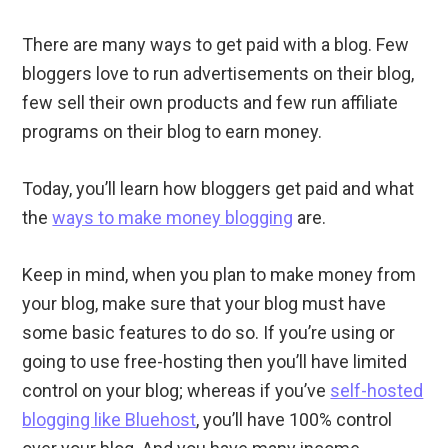
There are many ways to get paid with a blog. Few
bloggers love to run advertisements on their blog,
few sell their own products and few run affiliate
programs on their blog to earn money.
Today, you’ll learn how bloggers get paid and what
the
ways to make money blogging
are.
Keep in mind, when you plan to make money from
your blog, make sure that your blog must have
some basic features to do so. If you’re using or
going to use free-hosting then you’ll have limited
control on your blog; whereas if you’ve
self-hosted
blogging like Bluehost
, you’ll have 100% control