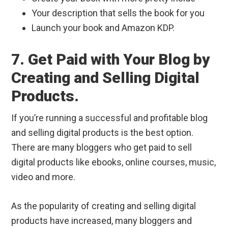
Your description that sells the book for you
Launch your book and Amazon KDP.
7. Get Paid with Your Blog by
Creating and Selling Digital
Products.
If you’re running a successful and profitable blog
and selling digital products is the best option.
There are many bloggers who get paid to sell
digital products like ebooks, online courses, music,
video and more.
As the popularity of creating and selling digital
products have increased, many bloggers and