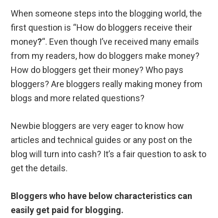
When someone steps into the blogging world, the
first question is “How do bloggers receive their
money
?
“. Even though I’ve received many emails
from my readers, how do bloggers make money?
How do bloggers get their money? Who pays
bloggers? Are bloggers really making money from
blogs and more related questions?
Newbie bloggers are very eager to know how
articles and technical guides or any post on the
blog will turn into cash? It’s a fair question to ask to
get the details.
Bloggers who have below characteristics can
easily get paid for blogging.