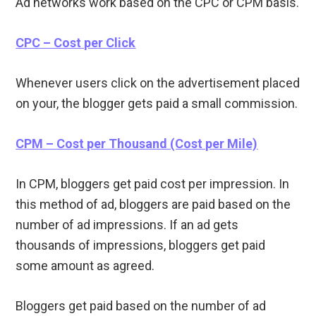
Ad networks work based on the CPC or CPM basis.
CPC – Cost per Click
Whenever users click on the advertisement placed
on your, the blogger gets paid a small commission.
CPM – Cost per Thousand (Cost per Mile)
In CPM, bloggers get paid cost per impression. In
this method of ad, bloggers are paid based on the
number of ad impressions. If an ad gets
thousands of impressions, bloggers get paid
some amount as agreed.
Bloggers get paid based on the number of ad