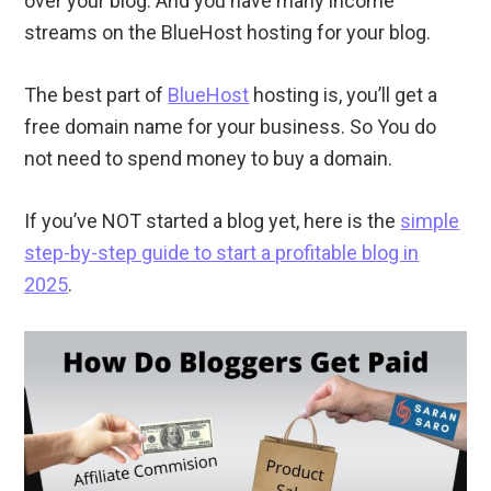
over your blog. And you have many income
streams on the BlueHost hosting for your blog.
The best part of
BlueHost
hosting is, you’ll get a
free domain name for your business. So You do
not need to spend money to buy a domain.
If you’ve NOT started a blog yet, here is the
simple
step-by-step guide to start a profitable blog in
2025
.