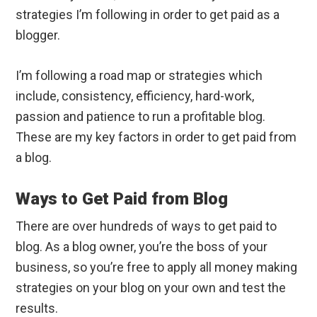
strategies I’m following in order to get paid as a
blogger.
I’m following a road map or strategies which
include, consistency, efficiency, hard-work,
passion and patience to run a profitable blog.
These are my key factors in order to get paid from
a blog.
Ways to Get Paid from Blog
There are over hundreds of ways to get paid to
blog. As a blog owner, you’re the boss of your
business, so you’re free to apply all money making
strategies on your blog on your own and test the
results.