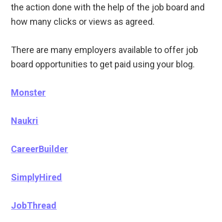
the action done with the help of the job board and
how many clicks or views as agreed.
There are many employers available to offer job
board opportunities to get paid using your blog.
Monster
Naukri
CareerBuilder
SimplyHired
JobThread