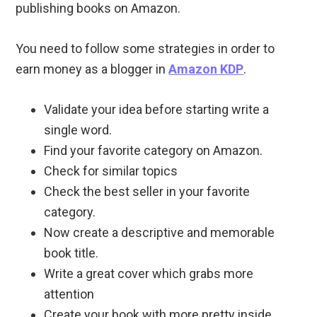
publishing books on Amazon.
You need to follow some strategies in order to
earn money as a blogger in
Amazon KDP
.
Validate your idea before starting write a
single word.
Find your favorite category on Amazon.
Check for similar topics
Check the best seller in your favorite
category.
Now create a descriptive and memorable
book title.
Write a great cover which grabs more
attention
Create your book with more pretty inside