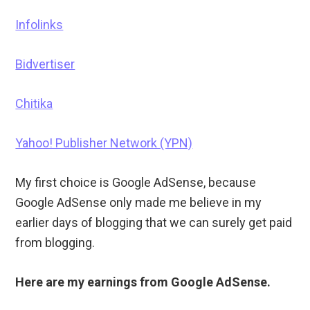
Infolinks
Bidvertiser
Chitika
Yahoo! Publisher Network (YPN)
My first choice is Google AdSense, because
Google AdSense only made me believe in my
earlier days of blogging that we can surely get paid
from blogging.
Here are my earnings from Google AdSense.