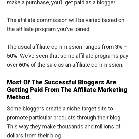
make a purchase, you’ll get paid as a blogger.
The affiliate commission will be varied based on
the affiliate program you’ve joined.
The usual affiliate commission ranges from
3% –
50%
. We’ve seen that some affiliate programs pay
over
60%
of the sale as an affiliate commission.
Most Of The Successful Bloggers Are
Getting Paid From The Affiliate Marketing
Method.
Some bloggers create a niche target site to
promote particular products through their blog.
This way they make thousands and millions of
dollars from their blog.