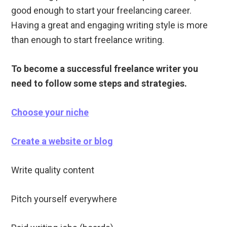
good enough to start your freelancing career.
Having a great and engaging writing style is more
than enough to start freelance writing.
To become a successful freelance writer you
need to follow some steps and strategies.
Choose your niche
Create a website or blog
Write quality content
Pitch yourself everywhere