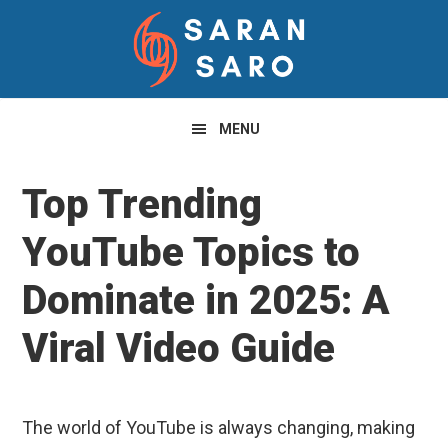
Skip
Skip
Skip
to
to
to
primary
main
primary
navigation
content
sidebar
MENU
Top Trending
YouTube Topics to
Dominate in 2025: A
Viral Video Guide
The world of YouTube is always changing, making