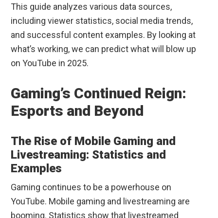
This guide analyzes various data sources,
including viewer statistics, social media trends,
and successful content examples. By looking at
what’s working, we can predict what will blow up
on YouTube in 2025.
Gaming’s Continued Reign:
Esports and Beyond
The Rise of Mobile Gaming and
Livestreaming: Statistics and
Examples
Gaming continues to be a powerhouse on
YouTube. Mobile gaming and livestreaming are
booming. Statistics show that livestreamed