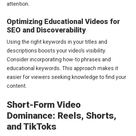
attention.
Optimizing Educational Videos for
SEO and Discoverability
Using the right keywords in your titles and
descriptions boosts your video’s visibility.
Consider incorporating how-to phrases and
educational keywords. This approach makes it
easier for viewers seeking knowledge to find your
content.
Short-Form Video
Dominance: Reels, Shorts,
and TikToks