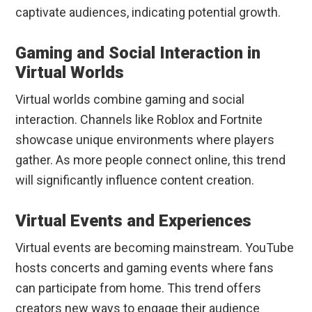
captivate audiences, indicating potential growth.
Gaming and Social Interaction in
Virtual Worlds
Virtual worlds combine gaming and social
interaction. Channels like Roblox and Fortnite
showcase unique environments where players
gather. As more people connect online, this trend
will significantly influence content creation.
Virtual Events and Experiences
Virtual events are becoming mainstream. YouTube
hosts concerts and gaming events where fans
can participate from home. This trend offers
creators new ways to engage their audience