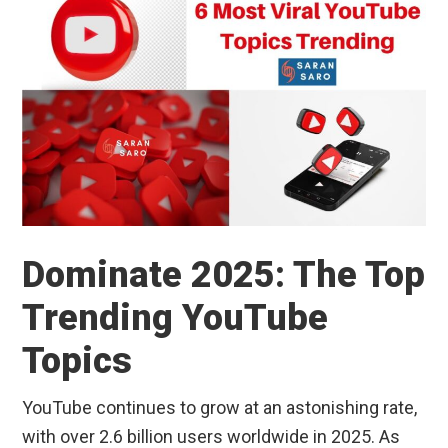
Dominate 2025: The Top
Trending YouTube
Topics
YouTube continues to grow at an astonishing rate,
with over 2.6 billion users worldwide in 2025. As