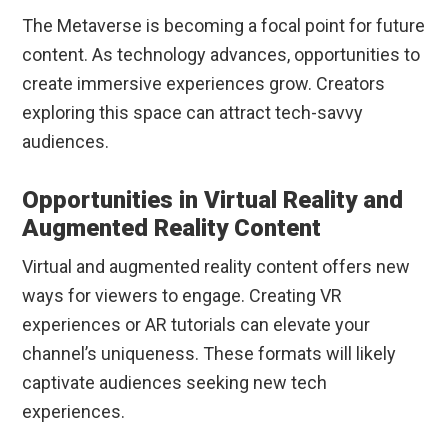
The Metaverse is becoming a focal point for future
content. As technology advances, opportunities to
create immersive experiences grow. Creators
exploring this space can attract tech-savvy
audiences.
Opportunities in Virtual Reality and
Augmented Reality Content
Virtual and augmented reality content offers new
ways for viewers to engage. Creating VR
experiences or AR tutorials can elevate your
channel’s uniqueness. These formats will likely
captivate audiences seeking new tech
experiences.