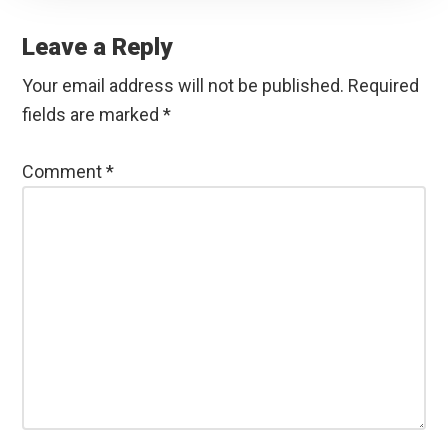
Reader
Interactions
Leave a Reply
Your email address will not be published.
Required
fields are marked
*
Comment
*