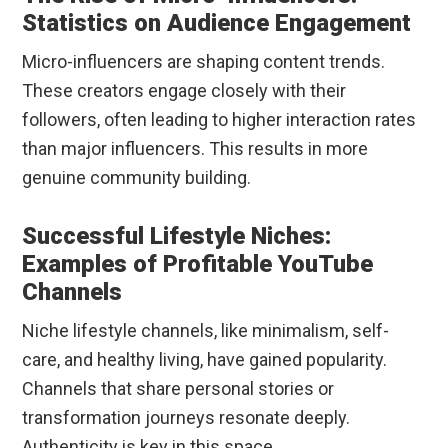
Statistics on Audience Engagement
Micro-influencers are shaping content trends.
These creators engage closely with their
followers, often leading to higher interaction rates
than major influencers. This results in more
genuine community building.
Successful Lifestyle Niches:
Examples of Profitable YouTube
Channels
Niche lifestyle channels, like minimalism, self-
care, and healthy living, have gained popularity.
Channels that share personal stories or
transformation journeys resonate deeply.
Authenticity is key in this space.