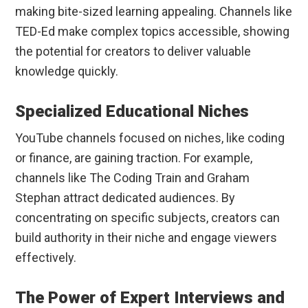
making bite-sized learning appealing. Channels like
TED-Ed make complex topics accessible, showing
the potential for creators to deliver valuable
knowledge quickly.
Specialized Educational Niches
YouTube channels focused on niches, like coding
or finance, are gaining traction. For example,
channels like The Coding Train and Graham
Stephan attract dedicated audiences. By
concentrating on specific subjects, creators can
build authority in their niche and engage viewers
effectively.
The Power of Expert Interviews and