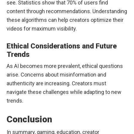
see. Statistics show that 70% of users find
content through recommendations. Understanding
these algorithms can help creators optimize their
videos for maximum visibility.
Ethical Considerations and Future
Trends
As AI becomes more prevalent, ethical questions
arise. Concerns about misinformation and
authenticity are increasing. Creators must
navigate these challenges while adapting to new
trends.
Conclusion
In summary, gaming, education, creator