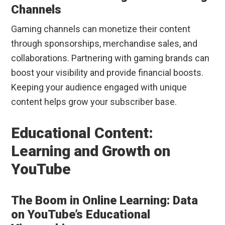
Channels
Gaming channels can monetize their content
through sponsorships, merchandise sales, and
collaborations. Partnering with gaming brands can
boost your visibility and provide financial boosts.
Keeping your audience engaged with unique
content helps grow your subscriber base.
Educational Content:
Learning and Growth on
YouTube
The Boom in Online Learning: Data
on YouTube’s Educational