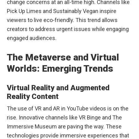
change concerns at an all-time high. Channels like
Pick Up Limes and Sustainably Vegan inspire
viewers to live eco-friendly. This trend allows
creators to address urgent issues while engaging
engaged audiences.
The Metaverse and Virtual
Worlds: Emerging Trends
Virtual Reality and Augmented
Reality Content
The use of VR and AR in YouTube videos is on the
rise. Innovative channels like VR Binge and The
Immersive Museum are paving the way. These
technologies provide immersive experiences that