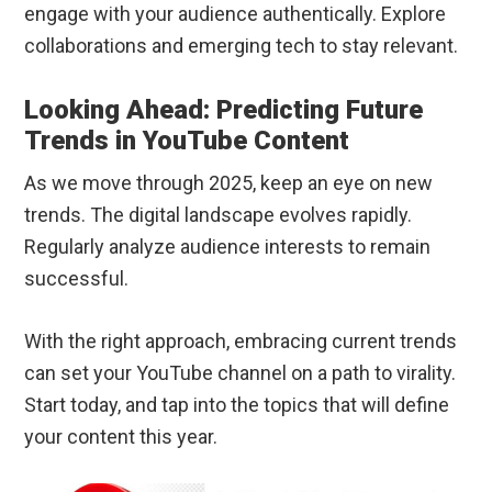
engage with your audience authentically. Explore
collaborations and emerging tech to stay relevant.
Looking Ahead: Predicting Future
Trends in YouTube Content
As we move through 2025, keep an eye on new
trends. The digital landscape evolves rapidly.
Regularly analyze audience interests to remain
successful.
With the right approach, embracing current trends
can set your YouTube channel on a path to virality.
Start today, and tap into the topics that will define
your content this year.