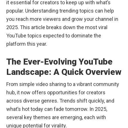
it essential for creators to keep up with what’s
popular. Understanding trending topics can help
you reach more viewers and grow your channel in
2025. This article breaks down the most viral
YouTube topics expected to dominate the
platform this year.
The Ever-Evolving YouTube
Landscape: A Quick Overview
From simple video sharing to a vibrant community
hub, it now offers opportunities for creators
across diverse genres. Trends shift quickly, and
what’s hot today can fade tomorrow. In 2025,
several key themes are emerging, each with
unique potential for virality.