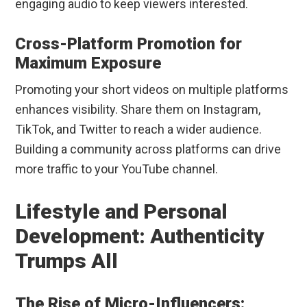
engaging audio to keep viewers interested.
Cross-Platform Promotion for
Maximum Exposure
Promoting your short videos on multiple platforms
enhances visibility. Share them on Instagram,
TikTok, and Twitter to reach a wider audience.
Building a community across platforms can drive
more traffic to your YouTube channel.
Lifestyle and Personal
Development: Authenticity
Trumps All
The Rise of Micro-Influencers: