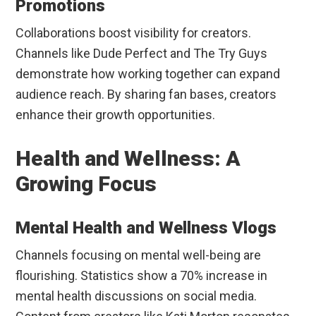
Promotions
Collaborations boost visibility for creators.
Channels like Dude Perfect and The Try Guys
demonstrate how working together can expand
audience reach. By sharing fan bases, creators
enhance their growth opportunities.
Health and Wellness: A
Growing Focus
Mental Health and Wellness Vlogs
Channels focusing on mental well-being are
flourishing. Statistics show a 70% increase in
mental health discussions on social media.