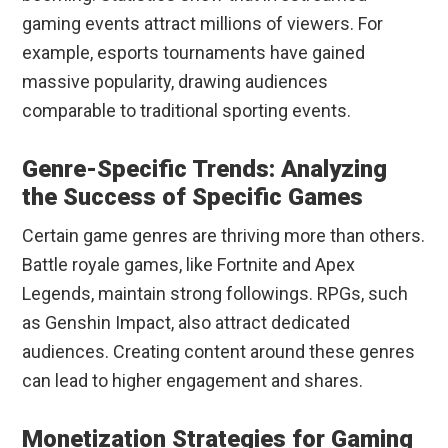
gaming events attract millions of viewers. For
example, esports tournaments have gained
massive popularity, drawing audiences
comparable to traditional sporting events.
Genre-Specific Trends: Analyzing
the Success of Specific Games
Certain game genres are thriving more than others.
Battle royale games, like Fortnite and Apex
Legends, maintain strong followings. RPGs, such
as Genshin Impact, also attract dedicated
audiences. Creating content around these genres
can lead to higher engagement and shares.
Monetization Strategies for Gaming