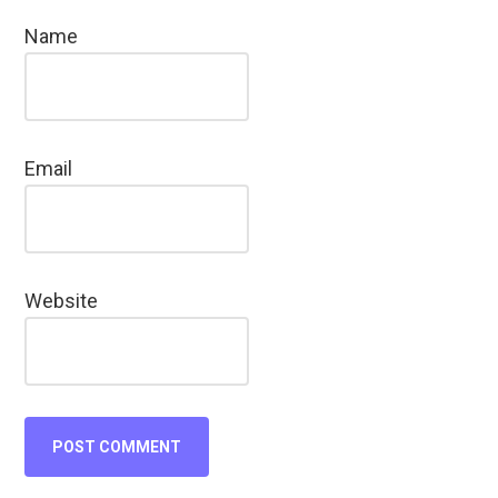
Name
Email
Website