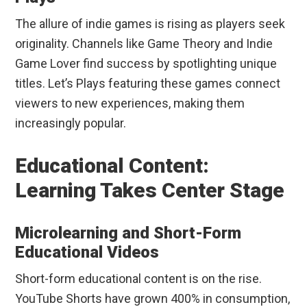
The allure of indie games is rising as players seek
originality. Channels like Game Theory and Indie
Game Lover find success by spotlighting unique
titles. Let’s Plays featuring these games connect
viewers to new experiences, making them
increasingly popular.
Educational Content:
Learning Takes Center Stage
Microlearning and Short-Form
Educational Videos
Short-form educational content is on the rise.
YouTube Shorts have grown 400% in consumption,