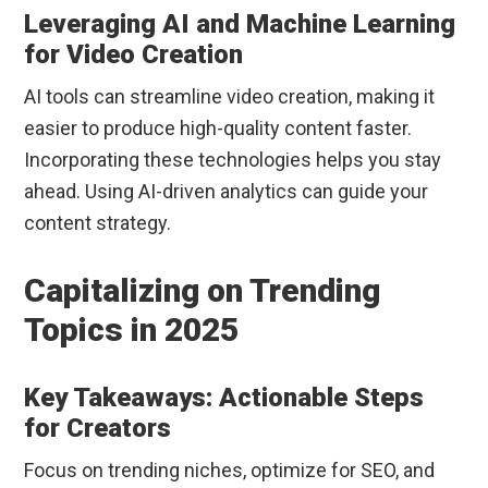
Leveraging AI and Machine Learning
for Video Creation
AI tools can streamline video creation, making it
easier to produce high-quality content faster.
Incorporating these technologies helps you stay
ahead. Using AI-driven analytics can guide your
content strategy.
Capitalizing on Trending
Topics in 2025
Key Takeaways: Actionable Steps
for Creators
Focus on trending niches, optimize for SEO, and