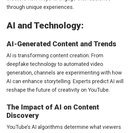
through unique experiences.
AI and Technology:
AI-Generated Content and Trends
AI is transforming content creation. From
deepfake technology to automated video
generation, channels are experimenting with how
AI can enhance storytelling. Experts predict AI will
reshape the future of creativity on YouTube.
The Impact of AI on Content
Discovery
YouTube’s AI algorithms determine what viewers