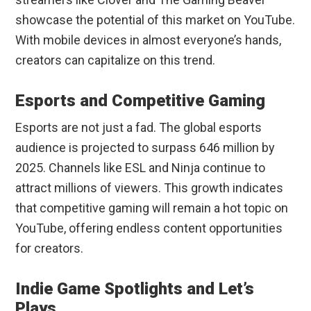
showcase the potential of this market on YouTube.
With mobile devices in almost everyone’s hands,
creators can capitalize on this trend.
Esports and Competitive Gaming
Esports are not just a fad. The global esports
audience is projected to surpass 646 million by
2025. Channels like ESL and Ninja continue to
attract millions of viewers. This growth indicates
that competitive gaming will remain a hot topic on
YouTube, offering endless content opportunities
for creators.
Indie Game Spotlights and Let’s
Plays