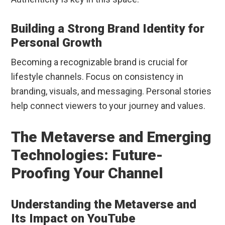
Building a Strong Brand Identity for
Personal Growth
Becoming a recognizable brand is crucial for
lifestyle channels. Focus on consistency in
branding, visuals, and messaging. Personal stories
help connect viewers to your journey and values.
The Metaverse and Emerging
Technologies: Future-
Proofing Your Channel
Understanding the Metaverse and
Its Impact on YouTube