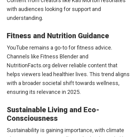
Content from creators like Kati Morton resonates
with audiences looking for support and
understanding.
Fitness and Nutrition Guidance
YouTube remains a go-to for fitness advice.
Channels like Fitness Blender and
NutritionFacts.org deliver reliable content that
helps viewers lead healthier lives. This trend aligns
with a broader societal shift towards wellness,
ensuring its relevance in 2025.
Sustainable Living and Eco-
Consciousness
Sustainability is gaining importance, with climate