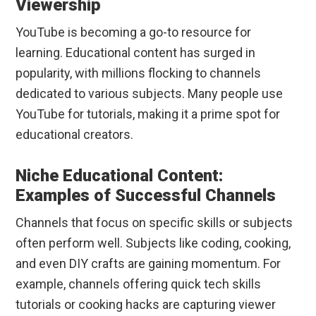
Viewership
YouTube is becoming a go-to resource for
learning. Educational content has surged in
popularity, with millions flocking to channels
dedicated to various subjects. Many people use
YouTube for tutorials, making it a prime spot for
educational creators.
Niche Educational Content:
Examples of Successful Channels
Channels that focus on specific skills or subjects
often perform well. Subjects like coding, cooking,
and even DIY crafts are gaining momentum. For
example, channels offering quick tech skills
tutorials or cooking hacks are capturing viewer