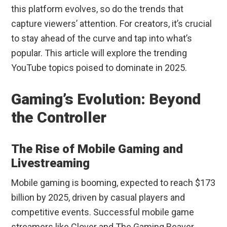
this platform evolves, so do the trends that
capture viewers’ attention. For creators, it’s crucial
to stay ahead of the curve and tap into what’s
popular. This article will explore the trending
YouTube topics poised to dominate in 2025.
Gaming’s Evolution: Beyond
the Controller
The Rise of Mobile Gaming and
Livestreaming
Mobile gaming is booming, expected to reach $173
billion by 2025, driven by casual players and
competitive events. Successful mobile game
streamers like Clover and The Gaming Beaver