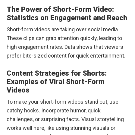
The Power of Short-Form Video:
Statistics on Engagement and Reach
Short-form videos are taking over social media.
These clips can grab attention quickly, leading to
high engagement rates. Data shows that viewers
prefer bite-sized content for quick entertainment.
Content Strategies for Shorts:
Examples of Viral Short-Form
Videos
To make your short-form videos stand out, use
catchy hooks. Incorporate humor, quick
challenges, or surprising facts. Visual storytelling
works well here, like using stunning visuals or