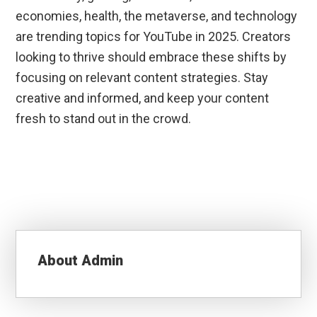
economies, health, the metaverse, and technology
are trending topics for YouTube in 2025. Creators
looking to thrive should embrace these shifts by
focusing on relevant content strategies. Stay
creative and informed, and keep your content
fresh to stand out in the crowd.
About
Admin