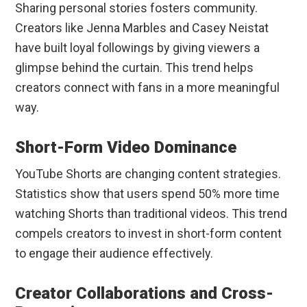
Sharing personal stories fosters community.
Creators like Jenna Marbles and Casey Neistat
have built loyal followings by giving viewers a
glimpse behind the curtain. This trend helps
creators connect with fans in a more meaningful
way.
Short-Form Video Dominance
YouTube Shorts are changing content strategies.
Statistics show that users spend 50% more time
watching Shorts than traditional videos. This trend
compels creators to invest in short-form content
to engage their audience effectively.
Creator Collaborations and Cross-