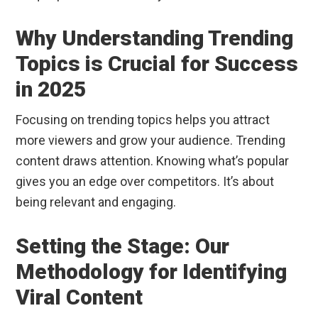
Why Understanding Trending
Topics is Crucial for Success
in 2025
Focusing on trending topics helps you attract
more viewers and grow your audience. Trending
content draws attention. Knowing what’s popular
gives you an edge over competitors. It’s about
being relevant and engaging.
Setting the Stage: Our
Methodology for Identifying
Viral Content