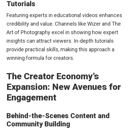
Tutorials
Featuring experts in educational videos enhances
credibility and value. Channels like Wizer and The
Art of Photography excel in showing how expert
insights can attract viewers. In-depth tutorials
provide practical skills, making this approach a
winning formula for creators.
The Creator Economy’s
Expansion: New Avenues for
Engagement
Behind-the-Scenes Content and
Community Building