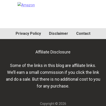
Primary
Sidebar
Privacy Policy
Disclaimer
Contact
Affiliate Disclosure
Some of the links in this blog are affiliate links.
We’ll earn a small commission if you click the link
and do a sale. But there is no additional cost to you
for any purchase.
Copyright © 2026