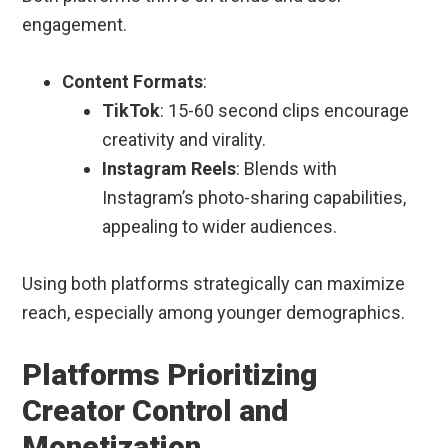
engagement.
Content Formats
:
TikTok
: 15-60 second clips encourage
creativity and virality.
Instagram Reels
: Blends with
Instagram’s photo-sharing capabilities,
appealing to wider audiences.
Using both platforms strategically can maximize
reach, especially among younger demographics.
Platforms Prioritizing
Creator Control and
Monetization