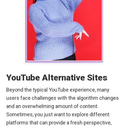
YouTube Alternative Sites
Beyond the typical YouTube experience, many
users face challenges with the algorithm changes
and an overwhelming amount of content.
Sometimes, you just want to explore different
platforms that can provide a fresh perspective,