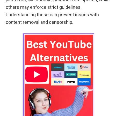
others may enforce strict guidelines.
Understanding these can prevent issues with
content removal and censorship.