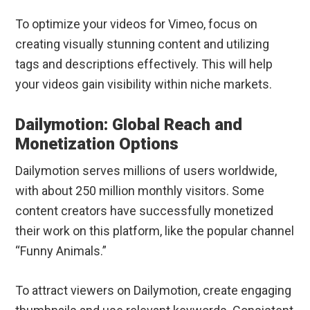
To optimize your videos for Vimeo, focus on
creating visually stunning content and utilizing
tags and descriptions effectively. This will help
your videos gain visibility within niche markets.
Dailymotion: Global Reach and
Monetization Options
Dailymotion serves millions of users worldwide,
with about 250 million monthly visitors. Some
content creators have successfully monetized
their work on this platform, like the popular channel
“Funny Animals.”
To attract viewers on Dailymotion, create engaging