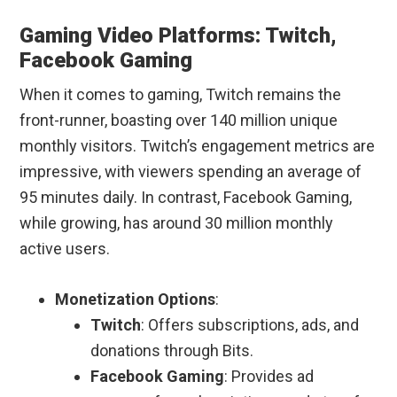
Gaming Video Platforms: Twitch,
Facebook Gaming
When it comes to gaming, Twitch remains the
front-runner, boasting over 140 million unique
monthly visitors. Twitch’s engagement metrics are
impressive, with viewers spending an average of
95 minutes daily. In contrast, Facebook Gaming,
while growing, has around 30 million monthly
active users.
Monetization Options
:
Twitch
: Offers subscriptions, ads, and
donations through Bits.
Facebook Gaming
: Provides ad