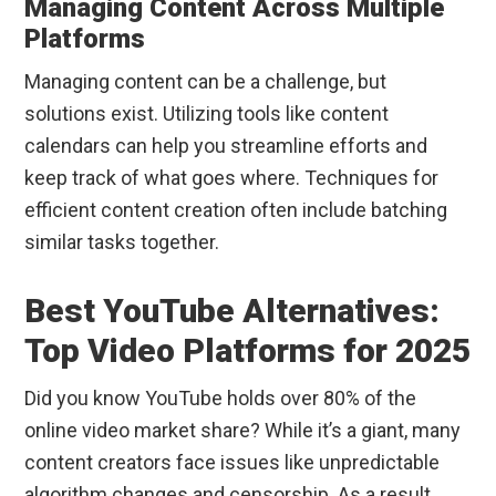
Managing Content Across Multiple
Platforms
Managing content can be a challenge, but
solutions exist. Utilizing tools like content
calendars can help you streamline efforts and
keep track of what goes where. Techniques for
efficient content creation often include batching
similar tasks together.
Best YouTube Alternatives:
Top Video Platforms for 2025
Did you know YouTube holds over 80% of the
online video market share? While it’s a giant, many
content creators face issues like unpredictable
algorithm changes and censorship. As a result,