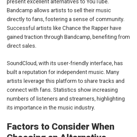
present excellent alternatives to YouTube.
Bandcamp allows artists to sell their music
directly to fans, fostering a sense of community.
Successful artists like Chance the Rapper have
gained traction through Bandcamp, benefiting from
direct sales.
SoundCloud, with its user-friendly interface, has
built a reputation for independent music. Many
artists leverage this platform to share tracks and
connect with fans. Statistics show increasing
numbers of listeners and streamers, highlighting
its importance in the music industry.
Factors to Consider When