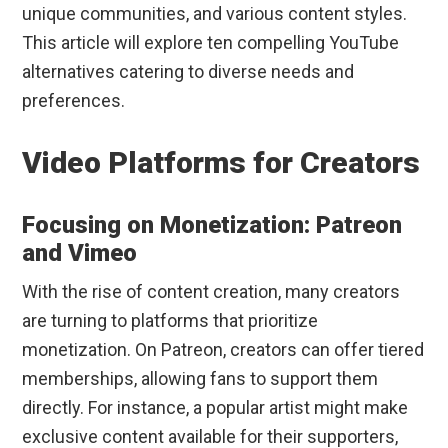
unique communities, and various content styles.
This article will explore ten compelling YouTube
alternatives catering to diverse needs and
preferences.
Video Platforms for Creators
Focusing on Monetization: Patreon
and Vimeo
With the rise of content creation, many creators
are turning to platforms that prioritize
monetization. On Patreon, creators can offer tiered
memberships, allowing fans to support them
directly. For instance, a popular artist might make
exclusive content available for their supporters,