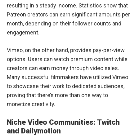
resulting in a steady income. Statistics show that
Patreon creators can earn significant amounts per
month, depending on their follower counts and
engagement.
Vimeo, on the other hand, provides pay-per-view
options. Users can watch premium content while
creators can earn money through video sales.
Many successful filmmakers have utilized Vimeo
to showcase their work to dedicated audiences,
proving that there’s more than one way to
monetize creativity.
Niche Video Communities: Twitch
and Dailymotion