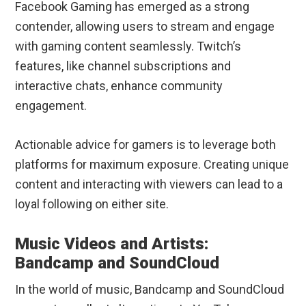
Facebook Gaming has emerged as a strong
contender, allowing users to stream and engage
with gaming content seamlessly. Twitch’s
features, like channel subscriptions and
interactive chats, enhance community
engagement.
Actionable advice for gamers is to leverage both
platforms for maximum exposure. Creating unique
content and interacting with viewers can lead to a
loyal following on either site.
Music Videos and Artists:
Bandcamp and SoundCloud
In the world of music, Bandcamp and SoundCloud