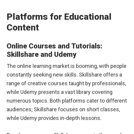
Platforms for Educational
Content
Online Courses and Tutorials:
Skillshare and Udemy
The online learning market is booming, with people
constantly seeking new skills. Skillshare offers a
range of creative courses taught by professionals,
while Udemy presents a vast library covering
numerous topics. Both platforms cater to different
audiences; Skillshare focuses on short classes,
while Udemy provides in-depth lessons.