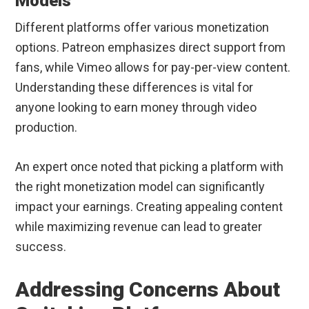
Models
Different platforms offer various monetization
options. Patreon emphasizes direct support from
fans, while Vimeo allows for pay-per-view content.
Understanding these differences is vital for
anyone looking to earn money through video
production.
An expert once noted that picking a platform with
the right monetization model can significantly
impact your earnings. Creating appealing content
while maximizing revenue can lead to greater
success.
Addressing Concerns About