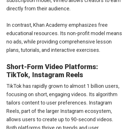
subscription model, Vimeo allows creators to earn
directly from their audience.
In contrast, Khan Academy emphasizes free
educational resources. Its non-profit model means
no ads, while providing comprehensive lesson
plans, tutorials, and interactive exercises.
Short-Form Video Platforms:
TikTok, Instagram Reels
TikTok has rapidly grown to almost 1 billion users,
focusing on short, engaging videos. Its algorithm
tailors content to user preferences. Instagram
Reels, part of the larger Instagram ecosystem,
allows users to create up to 90-second videos.
Both platforms thrive on trends and user