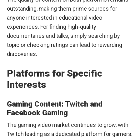
outstanding, making them prime sources for
anyone interested in educational video
experiences. For finding high-quality
documentaries and talks, simply searching by
topic or checking ratings can lead to rewarding
discoveries.
Platforms for Specific
Interests
Gaming Content: Twitch and
Facebook Gaming
The gaming video market continues to grow, with
Twitch leading as a dedicated platform for gamers.