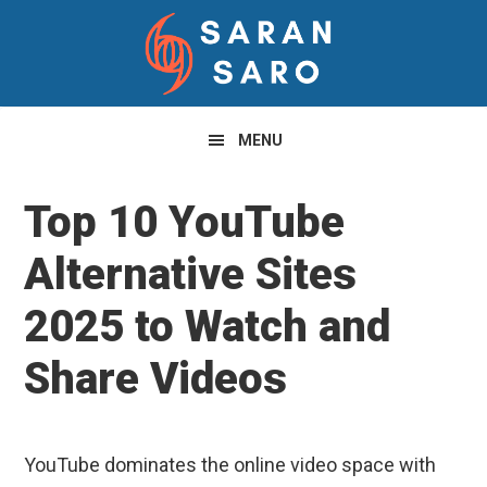
Skip
Skip
Skip
to
to
to
primary
main
primary
navigation
content
sidebar
MENU
Top 10 YouTube
Alternative Sites
2025 to Watch and
Share Videos
YouTube dominates the online video space with