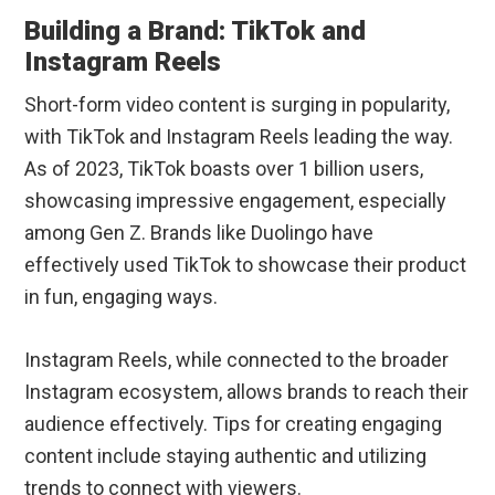
Building a Brand: TikTok and
Instagram Reels
Short-form video content is surging in popularity,
with TikTok and Instagram Reels leading the way.
As of 2023, TikTok boasts over 1 billion users,
showcasing impressive engagement, especially
among Gen Z. Brands like Duolingo have
effectively used TikTok to showcase their product
in fun, engaging ways.
Instagram Reels, while connected to the broader
Instagram ecosystem, allows brands to reach their
audience effectively. Tips for creating engaging
content include staying authentic and utilizing
trends to connect with viewers.