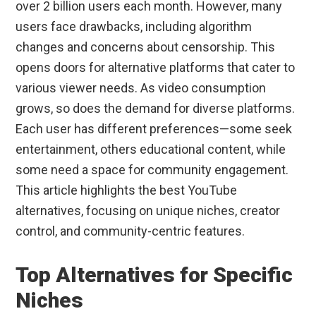
over 2 billion users each month. However, many
users face drawbacks, including algorithm
changes and concerns about censorship. This
opens doors for alternative platforms that cater to
various viewer needs. As video consumption
grows, so does the demand for diverse platforms.
Each user has different preferences—some seek
entertainment, others educational content, while
some need a space for community engagement.
This article highlights the best YouTube
alternatives, focusing on unique niches, creator
control, and community-centric features.
Top Alternatives for Specific
Niches