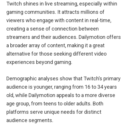
Twitch shines in live streaming, especially within
gaming communities. It attracts millions of
viewers who engage with content in real-time,
creating a sense of connection between
streamers and their audiences. Dailymotion offers
a broader array of content, making it a great
alternative for those seeking different video
experiences beyond gaming.
Demographic analyses show that Twitch’s primary
audience is younger, ranging from 16 to 34 years
old, while Dailymotion appeals to a more diverse
age group, from teens to older adults. Both
platforms serve unique needs for distinct
audience segments.