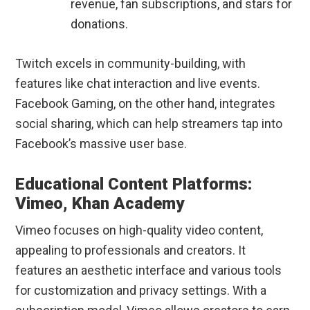
revenue, fan subscriptions, and stars for
donations.
Twitch excels in community-building, with
features like chat interaction and live events.
Facebook Gaming, on the other hand, integrates
social sharing, which can help streamers tap into
Facebook’s massive user base.
Educational Content Platforms:
Vimeo, Khan Academy
Vimeo focuses on high-quality video content,
appealing to professionals and creators. It
features an aesthetic interface and various tools
for customization and privacy settings. With a