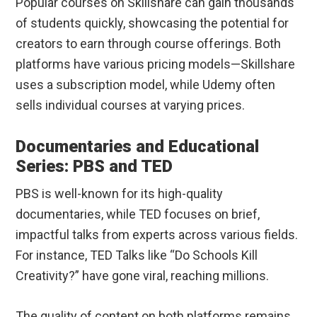
Popular courses on Skillshare can gain thousands
of students quickly, showcasing the potential for
creators to earn through course offerings. Both
platforms have various pricing models—Skillshare
uses a subscription model, while Udemy often
sells individual courses at varying prices.
Documentaries and Educational
Series: PBS and TED
PBS is well-known for its high-quality
documentaries, while TED focuses on brief,
impactful talks from experts across various fields.
For instance, TED Talks like “Do Schools Kill
Creativity?” have gone viral, reaching millions.
The quality of content on both platforms remains