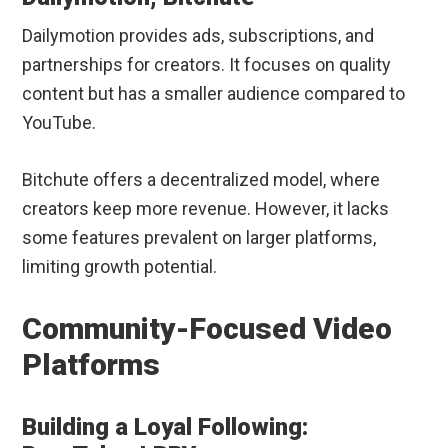
Dailymotion provides ads, subscriptions, and
partnerships for creators. It focuses on quality
content but has a smaller audience compared to
YouTube.
Bitchute offers a decentralized model, where
creators keep more revenue. However, it lacks
some features prevalent on larger platforms,
limiting growth potential.
Community-Focused Video
Platforms
Building a Loyal Following: