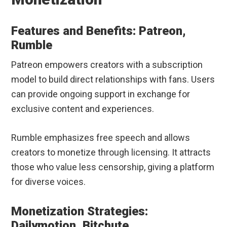
Features and Benefits: Patreon,
Rumble
Patreon empowers creators with a subscription
model to build direct relationships with fans. Users
can provide ongoing support in exchange for
exclusive content and experiences.
Rumble emphasizes free speech and allows
creators to monetize through licensing. It attracts
those who value less censorship, giving a platform
for diverse voices.
Monetization Strategies:
Dailymotion, Bitchute