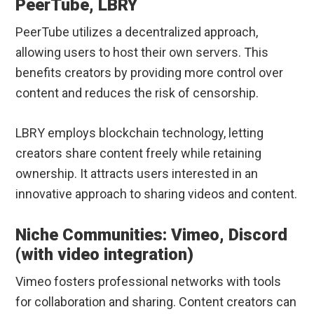
PeerTube, LBRY
PeerTube utilizes a decentralized approach,
allowing users to host their own servers. This
benefits creators by providing more control over
content and reduces the risk of censorship.
LBRY employs blockchain technology, letting
creators share content freely while retaining
ownership. It attracts users interested in an
innovative approach to sharing videos and content.
Niche Communities: Vimeo, Discord
(with video integration)
Vimeo fosters professional networks with tools
for collaboration and sharing. Content creators can