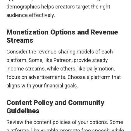
demographics helps creators target the right
audience effectively.
Monetization Options and Revenue
Streams
Consider the revenue-sharing models of each
platform. Some, like Patreon, provide steady
income streams, while others, like Dailymotion,
focus on advertisements. Choose a platform that
aligns with your financial goals.
Content Policy and Community
Guidelines
Review the content policies of your options. Some
platforms, like Rumble, promote free speech, while