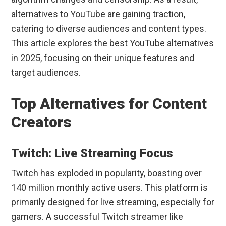
alternatives to YouTube are gaining traction,
catering to diverse audiences and content types.
This article explores the best YouTube alternatives
in 2025, focusing on their unique features and
target audiences.
Top Alternatives for Content
Creators
Twitch: Live Streaming Focus
Twitch has exploded in popularity, boasting over
140 million monthly active users. This platform is
primarily designed for live streaming, especially for
gamers. A successful Twitch streamer like