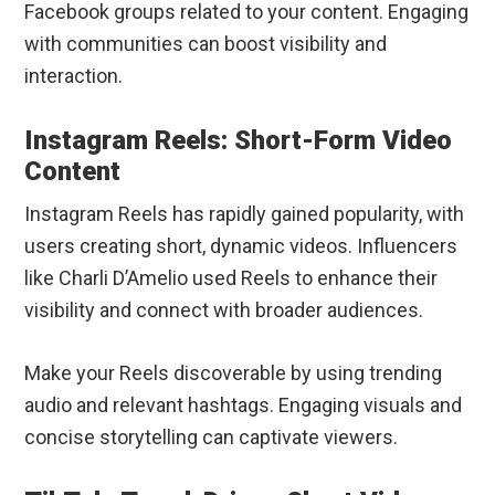
Facebook groups related to your content. Engaging
with communities can boost visibility and
interaction.
Instagram Reels: Short-Form Video
Content
Instagram Reels has rapidly gained popularity, with
users creating short, dynamic videos. Influencers
like Charli D’Amelio used Reels to enhance their
visibility and connect with broader audiences.
Make your Reels discoverable by using trending
audio and relevant hashtags. Engaging visuals and
concise storytelling can captivate viewers.