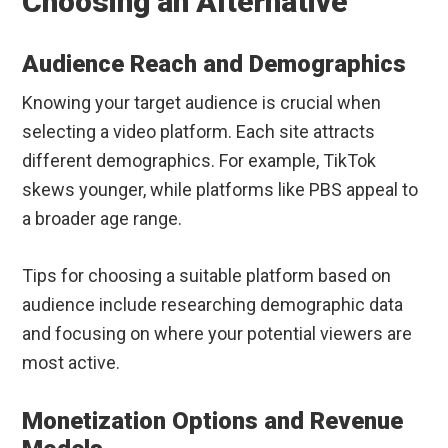
Choosing an Alternative
Audience Reach and Demographics
Knowing your target audience is crucial when
selecting a video platform. Each site attracts
different demographics. For example, TikTok
skews younger, while platforms like PBS appeal to
a broader age range.
Tips for choosing a suitable platform based on
audience include researching demographic data
and focusing on where your potential viewers are
most active.
Monetization Options and Revenue