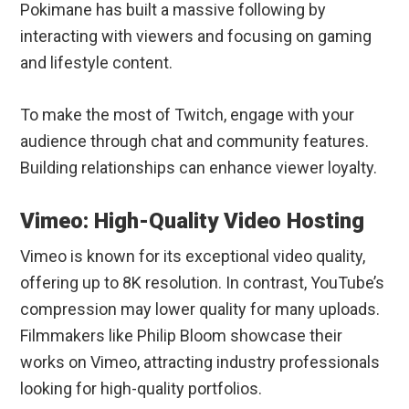
Pokimane has built a massive following by
interacting with viewers and focusing on gaming
and lifestyle content.
To make the most of Twitch, engage with your
audience through chat and community features.
Building relationships can enhance viewer loyalty.
Vimeo: High-Quality Video Hosting
Vimeo is known for its exceptional video quality,
offering up to 8K resolution. In contrast, YouTube’s
compression may lower quality for many uploads.
Filmmakers like Philip Bloom showcase their
works on Vimeo, attracting industry professionals
looking for high-quality portfolios.