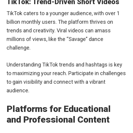
TikTok: Trend-Driven Short Videos
TikTok caters to a younger audience, with over 1
billion monthly users. The platform thrives on
trends and creativity. Viral videos can amass
millions of views, like the “Savage” dance
challenge.
Understanding TikTok trends and hashtags is key
to maximizing your reach. Participate in challenges
to gain visibility and connect with a vibrant
audience.
Platforms for Educational
and Professional Content