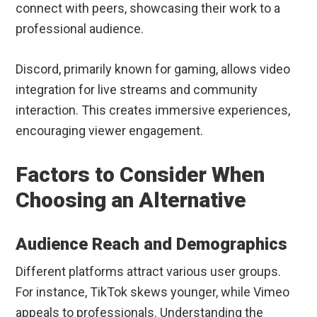
connect with peers, showcasing their work to a
professional audience.
Discord, primarily known for gaming, allows video
integration for live streams and community
interaction. This creates immersive experiences,
encouraging viewer engagement.
Factors to Consider When
Choosing an Alternative
Audience Reach and Demographics
Different platforms attract various user groups.
For instance, TikTok skews younger, while Vimeo
appeals to professionals. Understanding the