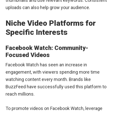
thumbnails and use relevant keywords. Consistent
uploads can also help grow your audience.
Niche Video Platforms for
Specific Interests
Facebook Watch: Community-
Focused Videos
Facebook Watch has seen an increase in
engagement, with viewers spending more time
watching content every month. Brands like
BuzzFeed have successfully used this platform to
reach millions.
To promote videos on Facebook Watch, leverage