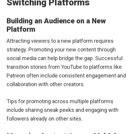
Switching Platforms
Building an Audience on a New
Platform
Attracting viewers to a new platform requires
strategy. Promoting your new content through
social media can help bridge the gap. Successful
transition stories from YouTube to platforms like
Patreon often include consistent engagement and
collaboration with other creators.
Tips for promoting across multiple platforms
include sharing sneak peeks and engaging with
followers already on other sites.