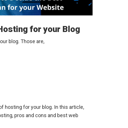
osting for your Blog
your blog. Those are,
of hosting for your blog. In this article,
osting, pros and cons and best web