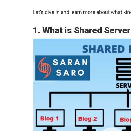
Let’s dive in and learn more about what kin
1. What is Shared Serve