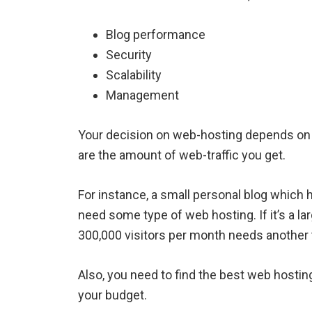
Blog performance
Security
Scalability
Management
Your decision on web-hosting depends on
are the amount of web-traffic you get.
For instance, a small personal blog which
need some type of web hosting. If it’s a 
300,000 visitors per month needs another 
Also, you need to find the best web hosting
your budget.