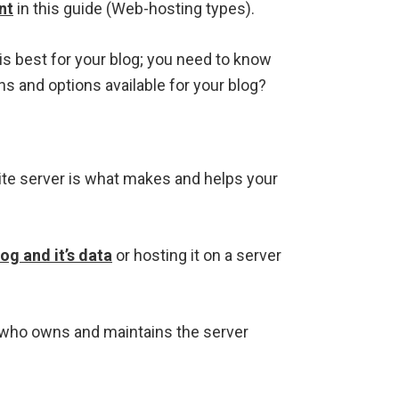
nt
in this guide (Web-hosting types).
is best for your blog; you need to know
ns and options available for your blog?
ite server is what makes and helps your
og and it’s data
or hosting it on a server
m who owns and maintains the server