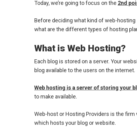
Today, we’re going to focus on the
2nd poi
Before deciding what kind of web-hosting 
what are the different types of hosting pla
What is Web Hosting?
Each blog is stored on a server. Your webs
blog available to the users on the internet.
Web hosting is a server of storing your bl
to make available.
Web-host or Hosting Providers is the fir
which hosts your blog or website.