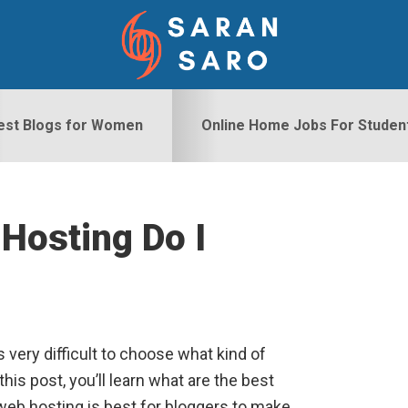
est Blogs for Women
Online Home Jobs For Studen
Hosting Do I
S
’s very difficult to choose what kind of
his post, you’ll learn what are the best
web hosting is best for bloggers to make