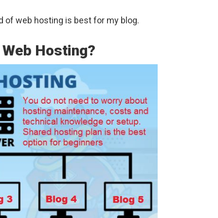
d of web hosting is best for my blog.
r Web Hosting?