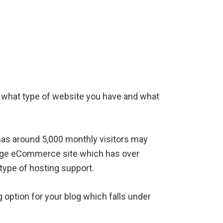
 what type of website you have and what
 has around 5,000 monthly visitors may
large eCommerce site which has over
type of hosting support.
 option for your blog which falls under