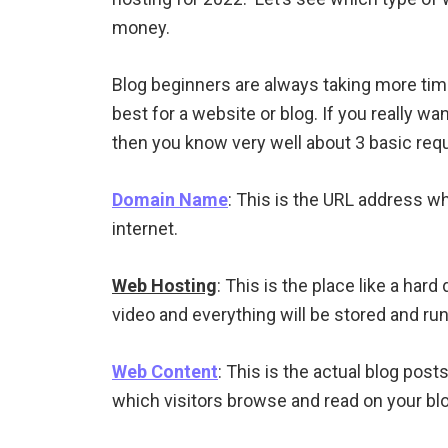
money.
Blog beginners are always taking more tim
best for a website or blog. If you really wa
then you know very well about 3 basic req
Domain Name
: This is the URL address w
internet.
Web Hosting
: This is the place like a har
video and everything will be stored and ru
Web Content
: This is the actual blog post
which visitors browse and read on your blo