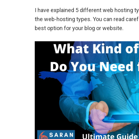
I have explained 5 different web hosting t
the web-hosting types. You can read carefu
best option for your blog or website.