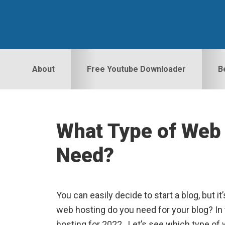
Skip
Skip
Skip
to
to
to
primary
main
primary
navigation
content
sidebar
About
Free Youtube Downloader
B
What Type of Web 
Need?
You can easily decide to start a blog, but it
web hosting do you need for your blog? In t
hosting for 2022. Let’s see which type of 