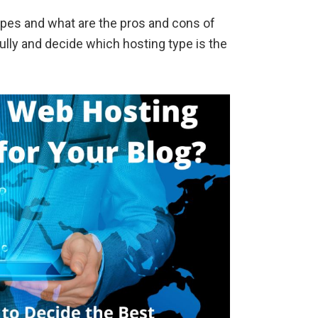
ypes and what are the pros and cons of
lly and decide which hosting type is the