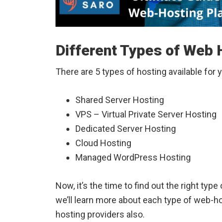
Different Types of Web H
There are 5 types of hosting available for 
Shared Server Hosting
VPS – Virtual Private Server Hosting
Dedicated Server Hosting
Cloud Hosting
Managed WordPress Hosting
Now, it’s the time to find out the right type 
we’ll learn more about each type of web-h
hosting providers also.