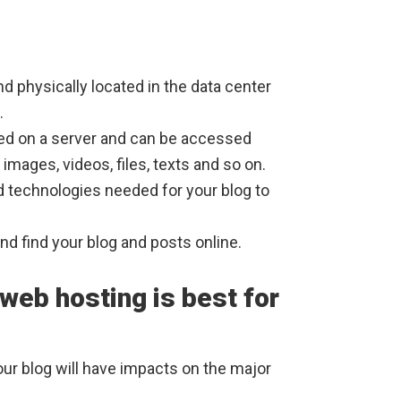
d physically located in the data center
.
red on a server and can be accessed
images, videos, files, texts and so on.
 technologies needed for your blog to
d find your blog and posts online.
 web hosting is best for
ur blog will have impacts on the major