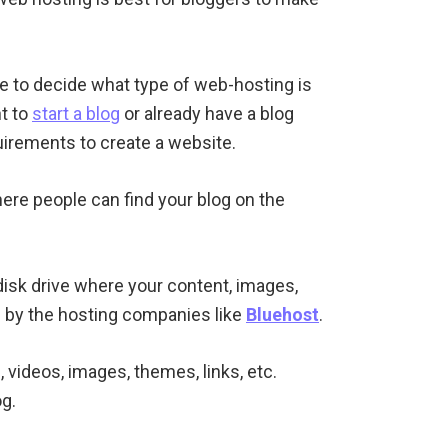
e to decide what type of web-hosting is
nt to
start a blog
or already have a blog
uirements to create a website.
here people can find your blog on the
d disk drive where your content, images,
n by the hosting companies like
Bluehost
.
s, videos, images, themes, links, etc.
g.