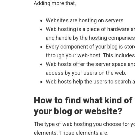
Adding more that,
Websites are hosting on servers
Web hosting is a piece of hardware an
and handle by the hosting companies
Every component of your blog is sto
through your web-host. This includes 
Web hosts offer the server space and
access by your users on the web.
Web hosts help the users to search an
How to find what kind of
your blog or website?
The type of web hosting you choose for yo
elements. Those elements are,