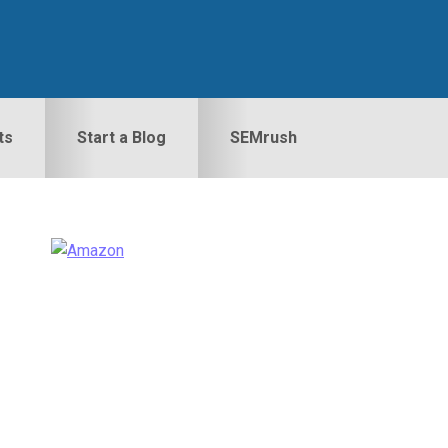
ts
Start a Blog
SEMrush
Primary
idebar