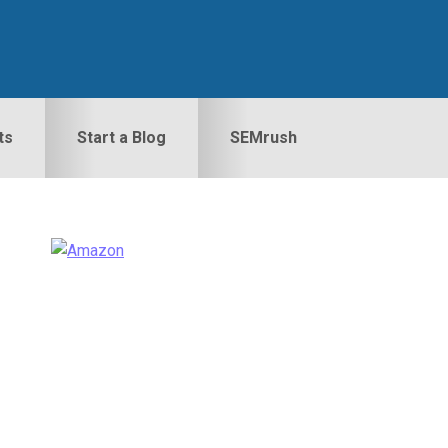
ts
Start a Blog
SEMrush
Primary
idebar