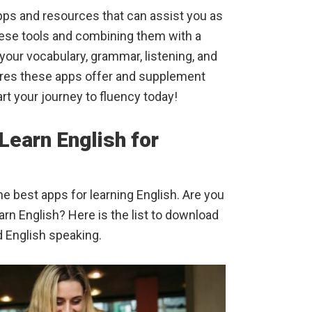
pps and resources that can assist you as
these tools and combining them with a
our vocabulary, grammar, listening, and
ures these apps offer and supplement
art your journey to fluency today!
Learn English for
 best apps for learning English. Are you
arn English? Here is the list to download
d English speaking.