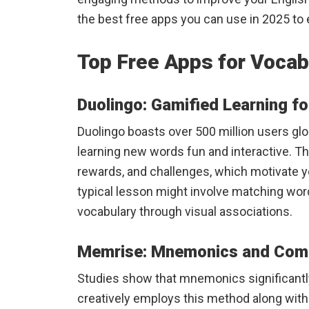
the best free apps you can use in 2025 to
Top Free Apps for Vocab
Duolingo: Gamified Learning fo
Duolingo boasts over 500 million users glo
learning new words fun and interactive. Th
rewards, and challenges, which motivate yo
typical lesson might involve matching wo
vocabulary through visual associations.
Memrise: Mnemonics and Comm
Studies show that mnemonics significantl
creatively employs this method along wit