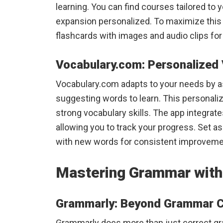
learning. You can find courses tailored to 
expansion personalized. To maximize this
flashcards with images and audio clips for 
Vocabulary.com: Personalized 
Vocabulary.com adapts to your needs by a
suggesting words to learn. This personaliz
strong vocabulary skills. The app integrat
allowing you to track your progress. Set a
with new words for consistent improveme
Mastering Grammar with
Grammarly: Beyond Grammar 
Grammarly does more than just correct gra