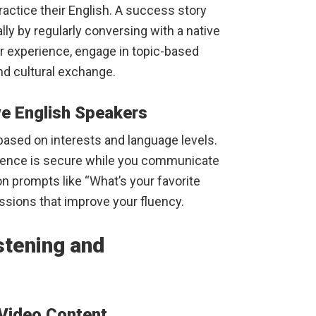
ractice their English. A success story
ly by regularly conversing with a native
r experience, engage in topic-based
nd cultural exchange.
ve English Speakers
ased on interests and language levels.
rience is secure while you communicate
 prompts like “What’s your favorite
sions that improve your fluency.
stening and
 Video Content