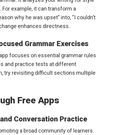
 For example, it can transform a
reason why he was upset” into, “I couldn’t
l change enhances directness.
Focused Grammar Exercises
s app focuses on essential grammar rules
s and practice tests at different
, try revisiting difficult sections multiple
ough Free Apps
and Conversation Practice
romoting a broad community of learners.