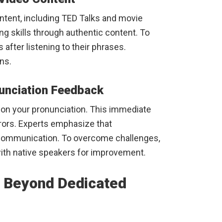
ntent, including TED Talks and movie
ng skills through authentic content. To
after listening to their phrases.
ns.
nunciation Feedback
 on your pronunciation. This immediate
rrors. Experts emphasize that
ar communication. To overcome challenges,
ith native speakers for improvement.
s Beyond Dedicated