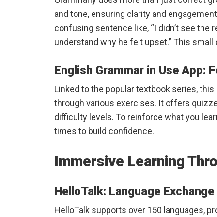
and tone, ensuring clarity and engagement.
confusing sentence like, “I didn’t see the 
understand why he felt upset.” This smal
English Grammar in Use App: 
Linked to the popular textbook series, thi
through various exercises. It offers quizze
difficulty levels. To reinforce what you learn
times to build confidence.
Immersive Learning Thr
HelloTalk: Language Exchange 
HelloTalk supports over 150 languages, p