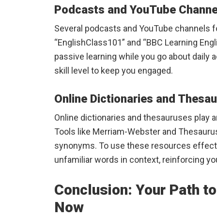
Podcasts and YouTube Channe
Several podcasts and YouTube channels fo
“EnglishClass101” and “BBC Learning Engli
passive learning while you go about daily a
skill level to keep you engaged.
Online Dictionaries and Thesa
Online dictionaries and thesauruses play an
Tools like Merriam-Webster and Thesaurus
synonyms. To use these resources effectiv
unfamiliar words in context, reinforcing you
Conclusion: Your Path to
Now