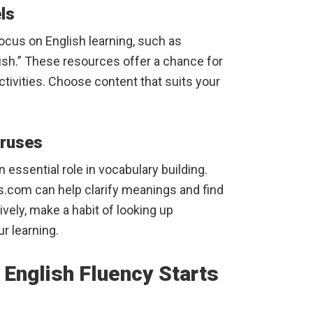
ls
cus on English learning, such as
sh.” These resources offer a chance for
ctivities. Choose content that suits your
uruses
 essential role in vocabulary building.
.com can help clarify meanings and find
ely, make a habit of looking up
r learning.
 English Fluency Starts