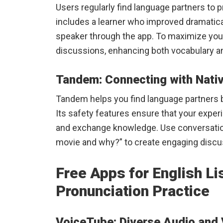
Users regularly find language partners to p
includes a learner who improved dramatical
speaker through the app. To maximize you
discussions, enhancing both vocabulary a
Tandem: Connecting with Nati
Tandem helps you find language partners b
Its safety features ensure that your expe
and exchange knowledge. Use conversation
movie and why?” to create engaging discus
Free Apps for English Li
Pronunciation Practice
VoiceTube: Diverse Audio and