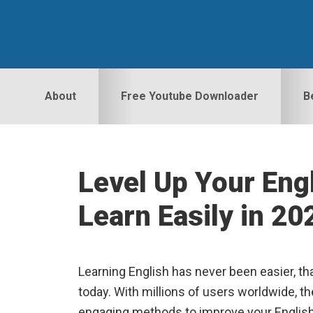
Skip
Skip
Skip
to
to
to
primary
main
primary
navigation
content
sidebar
About
Free Youtube Downloader
B
Level Up Your Engl
Learn Easily in 20
Learning English has never been easier, tha
today. With millions of users worldwide, th
engaging methods to improve your English s