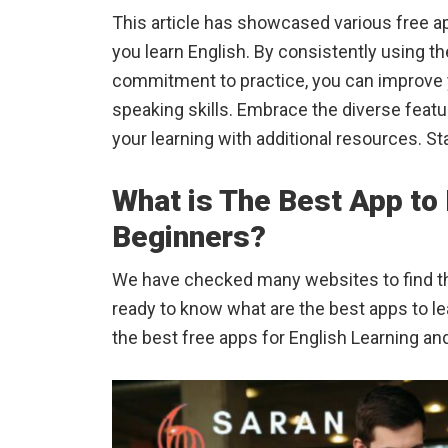
This article has showcased various free a
you learn English. By consistently using 
commitment to practice, you can improve y
speaking skills. Embrace the diverse feat
your learning with additional resources. St
What is The Best App to 
Beginners?
We have checked many websites to find the
ready to know what are the best apps to le
the best free apps for English Learning an