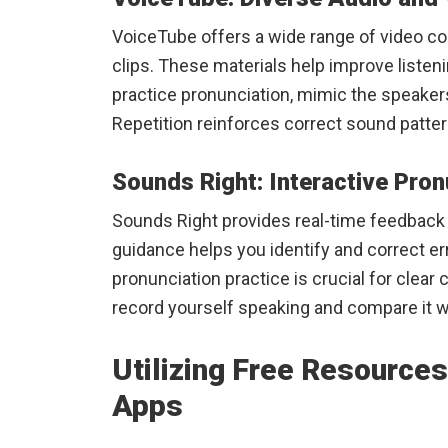
VoiceTube offers a wide range of video co
clips. These materials help improve listeni
practice pronunciation, mimic the speakers 
Repetition reinforces correct sound patter
Sounds Right: Interactive Pro
Sounds Right provides real-time feedback
guidance helps you identify and correct e
pronunciation practice is crucial for cle
record yourself speaking and compare it w
Utilizing Free Resource
Apps