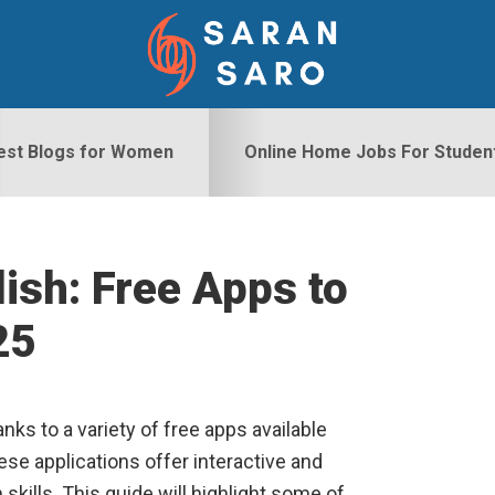
est Blogs for Women
Online Home Jobs For Studen
ish: Free Apps to
S
25
nks to a variety of free apps available
ese applications offer interactive and
kills. This guide will highlight some of