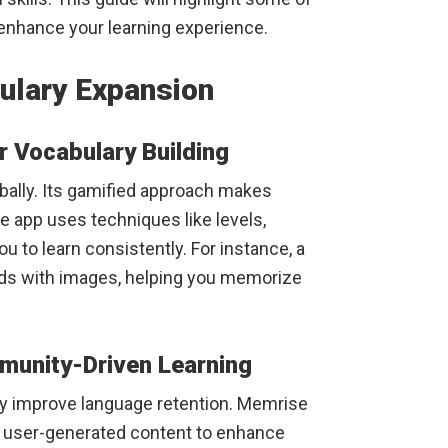
 enhance your learning experience.
ulary Expansion
r Vocabulary Building
bally. Its gamified approach makes
e app uses techniques like levels,
u to learn consistently. For instance, a
rds with images, helping you memorize
unity-Driven Learning
y improve language retention. Memrise
h user-generated content to enhance