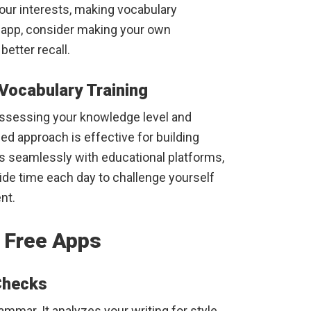
your interests, making vocabulary
 app, consider making your own
better recall.
Vocabulary Training
ssessing your knowledge level and
ed approach is effective for building
es seamlessly with educational platforms,
side time each day to challenge yourself
nt.
 Free Apps
Checks
mmar. It analyzes your writing for style