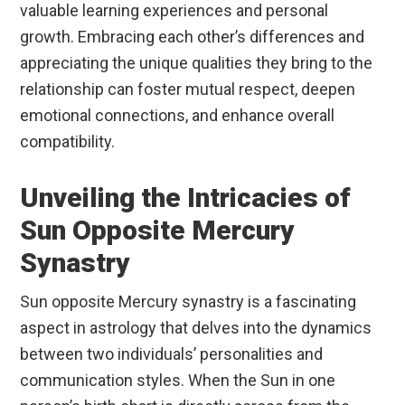
valuable learning experiences and personal
growth. Embracing each other’s differences and
appreciating the unique qualities they bring to the
relationship can foster mutual respect, deepen
emotional connections, and enhance overall
compatibility.
Unveiling the Intricacies of
Sun Opposite Mercury
Synastry
Sun opposite Mercury synastry is a fascinating
aspect in astrology that delves into the dynamics
between two individuals’ personalities and
communication styles. When the Sun in one