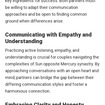
key ingredients for success. Both partners must
be willing to adapt their communication
approaches and be open to finding common
ground when differences arise.
Communicating with Empathy and
Understanding
Practicing active listening, empathy, and
understanding is crucial for couples navigating the
complexities of Sun opposite Mercury synastry. By
approaching conversations with an open heart and
mind, partners can bridge the gap between their
differing communication styles and foster a
harmonious connection.
Embracing Clarity and Honesty