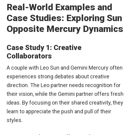
Real-World Examples and
Case Studies: Exploring Sun
Opposite Mercury Dynamics
Case Study 1: Creative
Collaborators
A couple with Leo Sun and Gemini Mercury often
experiences strong debates about creative
direction. The Leo partner needs recognition for
their vision, while the Gemini partner offers fresh
ideas. By focusing on their shared creativity, they
learn to appreciate the push and pull of their
styles.