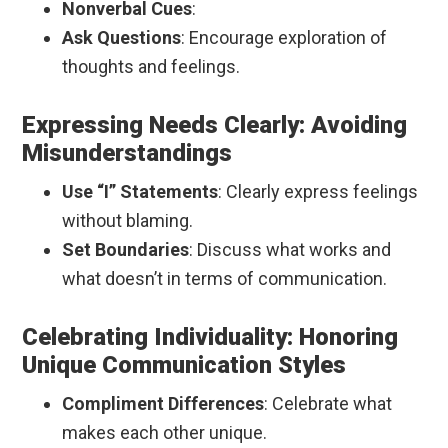
Nonverbal Cues
:
Ask Questions
: Encourage exploration of
thoughts and feelings.
Expressing Needs Clearly: Avoiding
Misunderstandings
Use “I” Statements
: Clearly express feelings
without blaming.
Set Boundaries
: Discuss what works and
what doesn’t in terms of communication.
Celebrating Individuality: Honoring
Unique Communication Styles
Compliment Differences
: Celebrate what
makes each other unique.