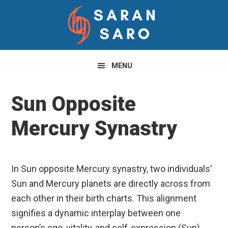
Skip
Skip
Skip
to
to
to
primary
main
primary
navigation
content
sidebar
MENU
Sun Opposite
Mercury Synastry
In Sun opposite Mercury synastry, two individuals’
Sun and Mercury planets are directly across from
each other in their birth charts. This alignment
signifies a dynamic interplay between one
person’s ego, vitality, and self-expression (Sun)