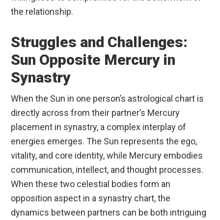
the relationship.
Struggles and Challenges:
Sun Opposite Mercury in
Synastry
When the Sun in one person’s astrological chart is
directly across from their partner’s Mercury
placement in synastry, a complex interplay of
energies emerges. The Sun represents the ego,
vitality, and core identity, while Mercury embodies
communication, intellect, and thought processes.
When these two celestial bodies form an
opposition aspect in a synastry chart, the
dynamics between partners can be both intriguing