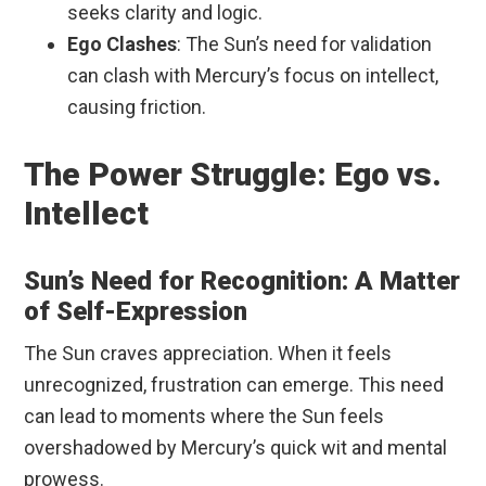
seeks clarity and logic.
Ego Clashes
: The Sun’s need for validation
can clash with Mercury’s focus on intellect,
causing friction.
The Power Struggle: Ego vs.
Intellect
Sun’s Need for Recognition: A Matter
of Self-Expression
The Sun craves appreciation. When it feels
unrecognized, frustration can emerge. This need
can lead to moments where the Sun feels
overshadowed by Mercury’s quick wit and mental
prowess.