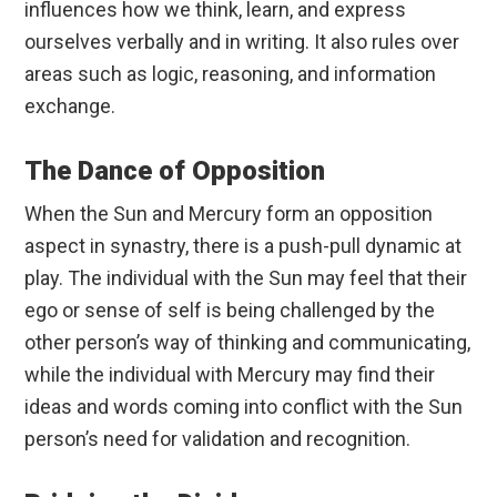
influences how we think, learn, and express
ourselves verbally and in writing. It also rules over
areas such as logic, reasoning, and information
exchange.
The Dance of Opposition
When the Sun and Mercury form an opposition
aspect in synastry, there is a push-pull dynamic at
play. The individual with the Sun may feel that their
ego or sense of self is being challenged by the
other person’s way of thinking and communicating,
while the individual with Mercury may find their
ideas and words coming into conflict with the Sun
person’s need for validation and recognition.