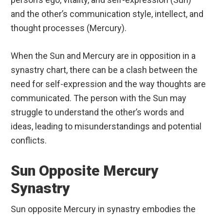
and the other’s communication style, intellect, and
thought processes (Mercury).
When the Sun and Mercury are in opposition in a
synastry chart, there can be a clash between the
need for self-expression and the way thoughts are
communicated. The person with the Sun may
struggle to understand the other’s words and
ideas, leading to misunderstandings and potential
conflicts.
Sun Opposite Mercury
Synastry
Sun opposite Mercury in synastry embodies the