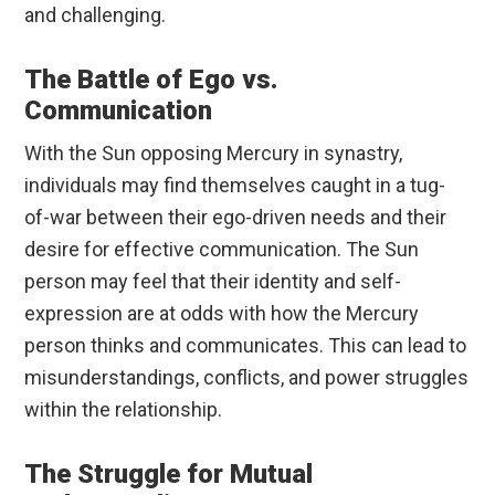
and challenging.
The Battle of Ego vs.
Communication
With the Sun opposing Mercury in synastry,
individuals may find themselves caught in a tug-
of-war between their ego-driven needs and their
desire for effective communication. The Sun
person may feel that their identity and self-
expression are at odds with how the Mercury
person thinks and communicates. This can lead to
misunderstandings, conflicts, and power struggles
within the relationship.
The Struggle for Mutual