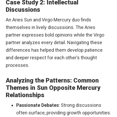
Case Study 2: Intellectual
Discussions
An Aries Sun and Virgo Mercury duo finds
themselves in lively discussions. The Aries
partner expresses bold opinions while the Virgo
partner analyzes every detail. Navigating these
differences has helped them develop patience
and deeper respect for each other’s thought
processes.
Analyzing the Patterns: Common
Themes in Sun Opposite Mercury
Relationships
Passionate Debates
: Strong discussions
often surface, providing growth opportunities.