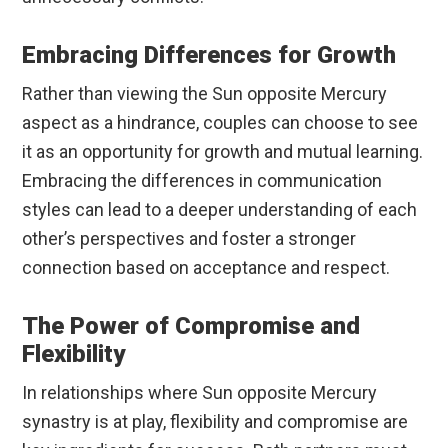
Embracing Differences for Growth
Rather than viewing the Sun opposite Mercury
aspect as a hindrance, couples can choose to see
it as an opportunity for growth and mutual learning.
Embracing the differences in communication
styles can lead to a deeper understanding of each
other’s perspectives and foster a stronger
connection based on acceptance and respect.
The Power of Compromise and
Flexibility
In relationships where Sun opposite Mercury
synastry is at play, flexibility and compromise are