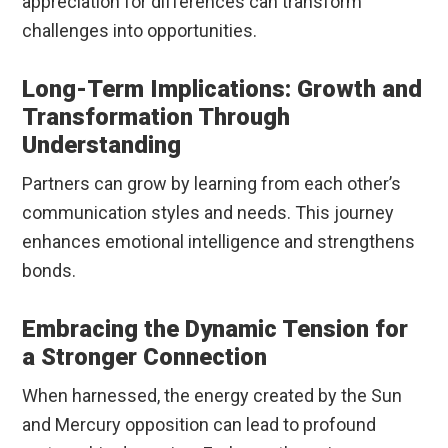
appreciation for differences can transform
challenges into opportunities.
Long-Term Implications: Growth and
Transformation Through
Understanding
Partners can grow by learning from each other’s
communication styles and needs. This journey
enhances emotional intelligence and strengthens
bonds.
Embracing the Dynamic Tension for
a Stronger Connection
When harnessed, the energy created by the Sun
and Mercury opposition can lead to profound