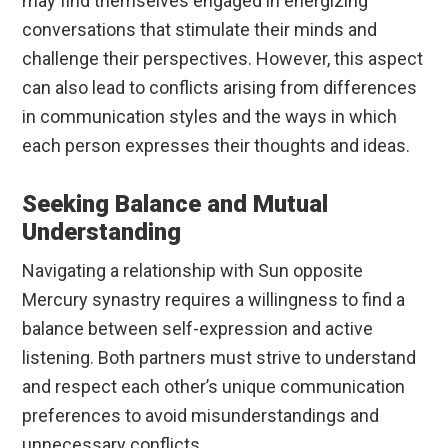
may find themselves engaged in energizing
conversations that stimulate their minds and
challenge their perspectives. However, this aspect
can also lead to conflicts arising from differences
in communication styles and the ways in which
each person expresses their thoughts and ideas.
Seeking Balance and Mutual
Understanding
Navigating a relationship with Sun opposite
Mercury synastry requires a willingness to find a
balance between self-expression and active
listening. Both partners must strive to understand
and respect each other’s unique communication
preferences to avoid misunderstandings and
unnecessary conflicts.