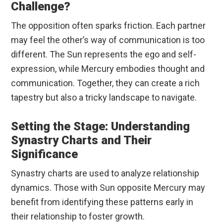
Challenge?
The opposition often sparks friction. Each partner
may feel the other’s way of communication is too
different. The Sun represents the ego and self-
expression, while Mercury embodies thought and
communication. Together, they can create a rich
tapestry but also a tricky landscape to navigate.
Setting the Stage: Understanding
Synastry Charts and Their
Significance
Synastry charts are used to analyze relationship
dynamics. Those with Sun opposite Mercury may
benefit from identifying these patterns early in
their relationship to foster growth.