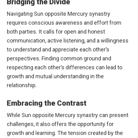
Bridging the Divide
Navigating Sun opposite Mercury synastry
requires conscious awareness and effort from
both parties. It calls for open and honest
communication, active listening, and a willingness
to understand and appreciate each other’s
perspectives. Finding common ground and
respecting each other’s differences can lead to
growth and mutual understanding in the
relationship.
Embracing the Contrast
While Sun opposite Mercury synastry can present
challenges, it also offers the opportunity for
growth and learning. The tension created by the