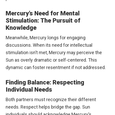
Mercury’s Need for Mental
Stimulation: The Pursuit of
Knowledge
Meanwhile, Mercury longs for engaging
discussions. When its need for intellectual
stimulation isn’t met, Mercury may perceive the
Sun as overly dramatic or self-centered. This
dynamic can foster resentment if not addressed.
Finding Balance: Respecting
Individual Needs
Both partners must recognize their different
needs. Respect helps bridge the gap. Sun
individuals should acknowledge Mercury’s