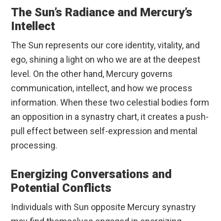
The Sun’s Radiance and Mercury’s
Intellect
The Sun represents our core identity, vitality, and
ego, shining a light on who we are at the deepest
level. On the other hand, Mercury governs
communication, intellect, and how we process
information. When these two celestial bodies form
an opposition in a synastry chart, it creates a push-
pull effect between self-expression and mental
processing.
Energizing Conversations and
Potential Conflicts
Individuals with Sun opposite Mercury synastry