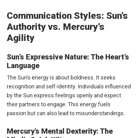
Communication Styles: Sun’s
Authority vs. Mercury’s
Agility
Sun’s Expressive Nature: The Heart’s
Language
The Sun’s energy is about boldness. It seeks
recognition and self-identity. Individuals influenced
by the Sun express feelings openly and expect
their partners to engage. This energy fuels
passion but can also lead to misunderstandings.
Mercury’s Mental Dexterity: The