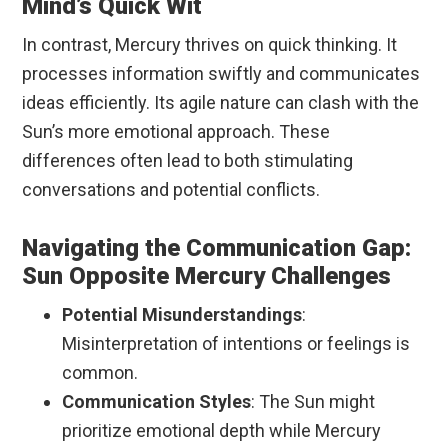
Mind’s Quick Wit
In contrast, Mercury thrives on quick thinking. It
processes information swiftly and communicates
ideas efficiently. Its agile nature can clash with the
Sun’s more emotional approach. These
differences often lead to both stimulating
conversations and potential conflicts.
Navigating the Communication Gap:
Sun Opposite Mercury Challenges
Potential Misunderstandings
:
Misinterpretation of intentions or feelings is
common.
Communication Styles
: The Sun might
prioritize emotional depth while Mercury