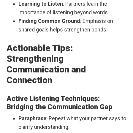
Learning to Listen
: Partners learn the
importance of listening beyond words.
Finding Common Ground
: Emphasis on
shared goals helps strengthen bonds.
Actionable Tips:
Strengthening
Communication and
Connection
Active Listening Techniques:
Bridging the Communication Gap
Paraphrase
: Repeat what your partner says to
clarify understanding.