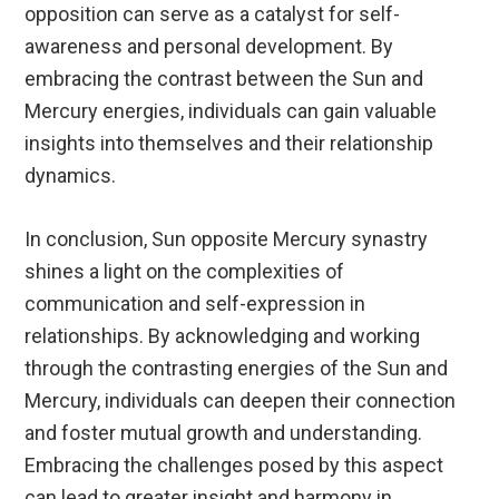
opposition can serve as a catalyst for self-
awareness and personal development. By
embracing the contrast between the Sun and
Mercury energies, individuals can gain valuable
insights into themselves and their relationship
dynamics.
In conclusion, Sun opposite Mercury synastry
shines a light on the complexities of
communication and self-expression in
relationships. By acknowledging and working
through the contrasting energies of the Sun and
Mercury, individuals can deepen their connection
and foster mutual growth and understanding.
Embracing the challenges posed by this aspect
can lead to greater insight and harmony in