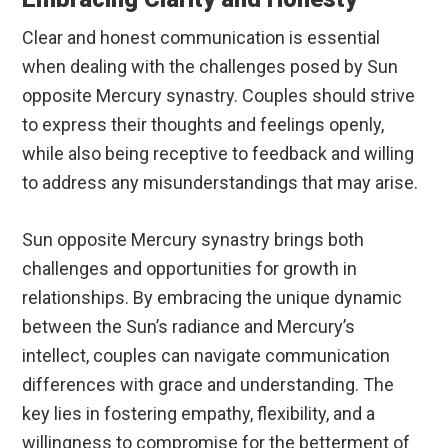
Clear and honest communication is essential
when dealing with the challenges posed by Sun
opposite Mercury synastry. Couples should strive
to express their thoughts and feelings openly,
while also being receptive to feedback and willing
to address any misunderstandings that may arise.
Sun opposite Mercury synastry brings both
challenges and opportunities for growth in
relationships. By embracing the unique dynamic
between the Sun’s radiance and Mercury’s
intellect, couples can navigate communication
differences with grace and understanding. The
key lies in fostering empathy, flexibility, and a
willingness to compromise for the betterment of