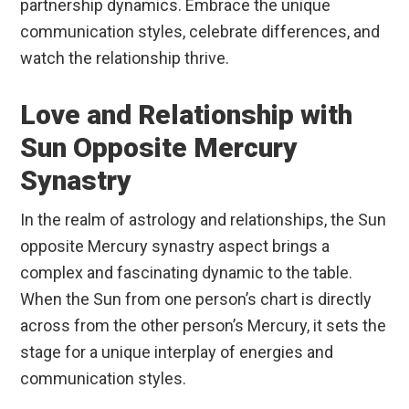
partnership dynamics. Embrace the unique
communication styles, celebrate differences, and
watch the relationship thrive.
Love and Relationship with
Sun Opposite Mercury
Synastry
In the realm of astrology and relationships, the Sun
opposite Mercury synastry aspect brings a
complex and fascinating dynamic to the table.
When the Sun from one person’s chart is directly
across from the other person’s Mercury, it sets the
stage for a unique interplay of energies and
communication styles.