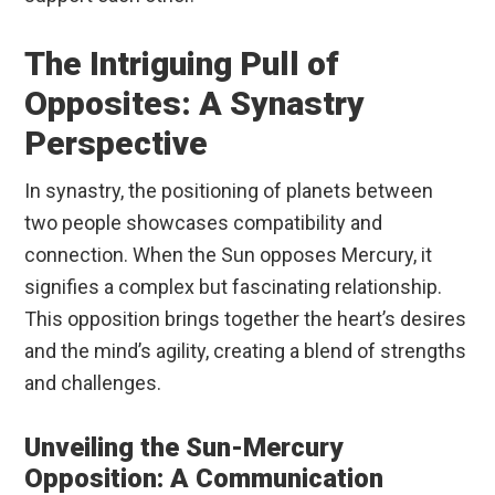
The Intriguing Pull of
Opposites: A Synastry
Perspective
In synastry, the positioning of planets between
two people showcases compatibility and
connection. When the Sun opposes Mercury, it
signifies a complex but fascinating relationship.
This opposition brings together the heart’s desires
and the mind’s agility, creating a blend of strengths
and challenges.
Unveiling the Sun-Mercury
Opposition: A Communication