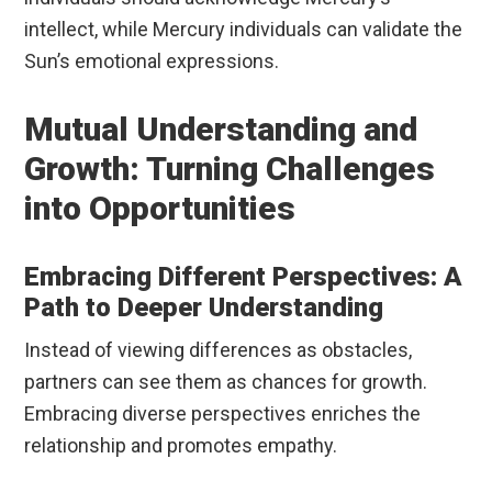
intellect, while Mercury individuals can validate the
Sun’s emotional expressions.
Mutual Understanding and
Growth: Turning Challenges
into Opportunities
Embracing Different Perspectives: A
Path to Deeper Understanding
Instead of viewing differences as obstacles,
partners can see them as chances for growth.
Embracing diverse perspectives enriches the
relationship and promotes empathy.