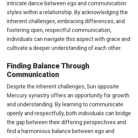
intricate dance between ego and communication
styles within a relationship. By acknowledging the
inherent challenges, embracing differences, and
fostering open, respectful communication,
individuals can navigate this aspect with grace and
cultivate a deeper understanding of each other.
Finding Balance Through
Communication
Despite the inherent challenges, Sun opposite
Mercury synastry offers an opportunity for growth
and understanding. By learning to communicate
openly and respectfully, both individuals can bridge
the gap between their differing perspectives and
find a harmonious balance between ego and