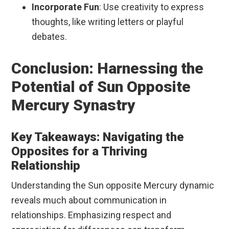
Incorporate Fun
: Use creativity to express
thoughts, like writing letters or playful
debates.
Conclusion: Harnessing the
Potential of Sun Opposite
Mercury Synastry
Key Takeaways: Navigating the
Opposites for a Thriving
Relationship
Understanding the Sun opposite Mercury dynamic
reveals much about communication in
relationships. Emphasizing respect and