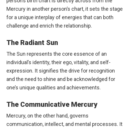
person’s birth chart is directly across from the
Mercury in another person’s chart, it sets the stage
for a unique interplay of energies that can both
challenge and enrich the relationship.
The Radiant Sun
The Sun represents the core essence of an
individual’s identity, their ego, vitality, and self-
expression. It signifies the drive for recognition
and the need to shine and be acknowledged for
one’s unique qualities and achievements.
The Communicative Mercury
Mercury, on the other hand, governs
communication, intellect, and mental processes. It