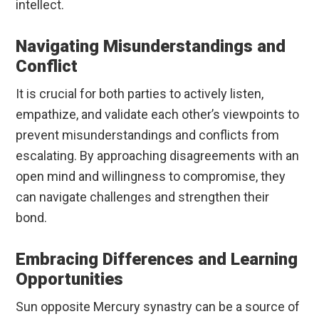
intellect.
Navigating Misunderstandings and
Conflict
It is crucial for both parties to actively listen,
empathize, and validate each other’s viewpoints to
prevent misunderstandings and conflicts from
escalating. By approaching disagreements with an
open mind and willingness to compromise, they
can navigate challenges and strengthen their
bond.
Embracing Differences and Learning
Opportunities
Sun opposite Mercury synastry can be a source of