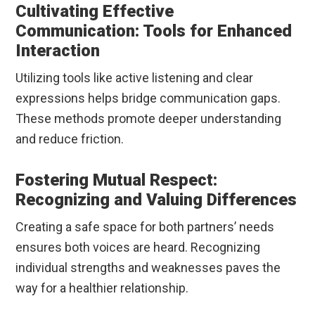
Cultivating Effective
Communication: Tools for Enhanced
Interaction
Utilizing tools like active listening and clear
expressions helps bridge communication gaps.
These methods promote deeper understanding
and reduce friction.
Fostering Mutual Respect:
Recognizing and Valuing Differences
Creating a safe space for both partners’ needs
ensures both voices are heard. Recognizing
individual strengths and weaknesses paves the
way for a healthier relationship.