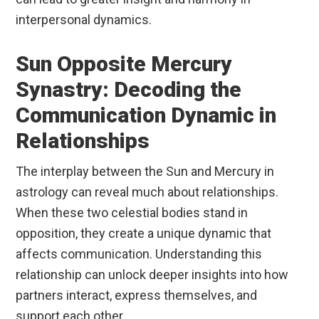
interpersonal dynamics.
Sun Opposite Mercury
Synastry: Decoding the
Communication Dynamic in
Relationships
The interplay between the Sun and Mercury in
astrology can reveal much about relationships.
When these two celestial bodies stand in
opposition, they create a unique dynamic that
affects communication. Understanding this
relationship can unlock deeper insights into how
partners interact, express themselves, and
support each other.