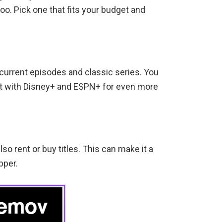
oo. Pick one that fits your budget and
current episodes and classic series. You
 it with Disney+ and ESPN+ for even more
so rent or buy titles. This can make it a
pper.