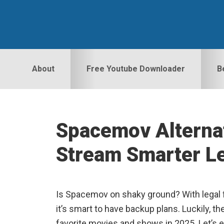
Skip
Skip
Skip
to
to
to
primary
main
primary
navigation
content
sidebar
About
Free Youtube Downloader
B
Spacemov Alterna
Stream Smarter Le
Is Spacemov on shaky ground? With legal f
it’s smart to have backup plans. Luckily, t
favorite movies and shows in 2025. Let’s