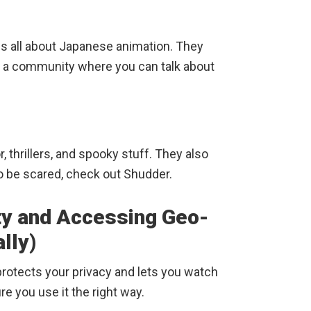
is all about Japanese animation. They
e a community where you can talk about
r, thrillers, and spooky stuff. They also
to be scared, check out Shudder.
ty and Accessing Geo-
lly)
protects your privacy and lets you watch
e you use it the right way.