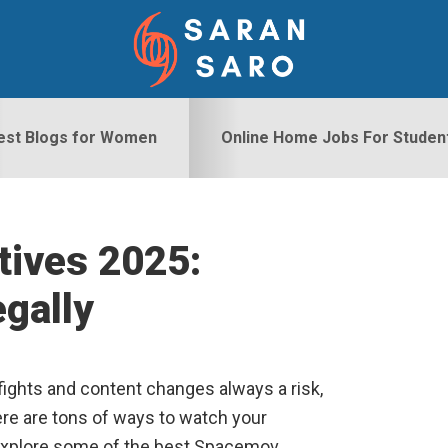
est Blogs for Women
Online Home Jobs For Studen
tives 2025:
S
gally
ights and content changes always a risk,
here are tons of ways to watch your
 explore some of the best Spacemov