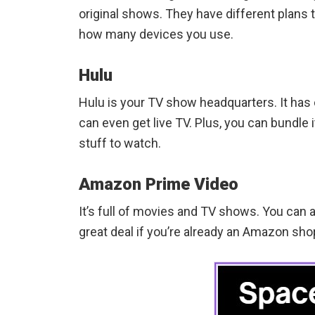
original shows. They have different plans t
how many devices you use.
Hulu
Hulu is your TV show headquarters. It has 
can even get live TV. Plus, you can bundle
stuff to watch.
Amazon Prime Video
It’s full of movies and TV shows. You can al
great deal if you’re already an Amazon sho