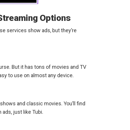
Streaming Options
se services show ads, but they’re
course. But it has tons of movies and TV
asy to use on almost any device.
 shows and classic movies. You’ll find
ads, just like Tubi.