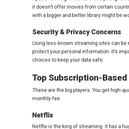
it doesn’t offer movies from certain countr
with a bigger and better library might be wor
Security & Privacy Concerns
Using less-known streaming sites can be 
protect your personal information. It’s imp
choices to keep your data safe.
Top Subscription-Based
These are the big players. You get high-qua
monthly fee.
Netflix
Netflix is the king of streaming. It has a 