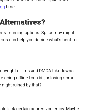
ing
time.
Alternatives?
her streaming options. Spacemov might
ems can help you decide what’s best for
 Copyright claims and DMCA takedowns
 going offline for a bit, or losing some
night ruined by that?
uld lack certain genres you enjoy. Maybe