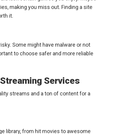
ies, making you miss out. Finding a site
th it.
risky. Some might have malware or not
ortant to choose safer and more reliable
 Streaming Services
lity streams and a ton of content for a
huge library, from hit movies to awesome