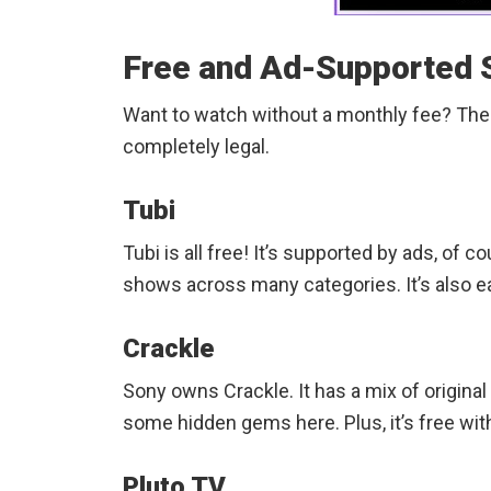
Free and Ad-Supported 
Want to watch without a monthly fee? The
completely legal.
Tubi
Tubi is all free! It’s supported by ads, of 
shows across many categories. It’s also e
Crackle
Sony owns Crackle. It has a mix of original
some hidden gems here. Plus, it’s free with 
Pluto TV