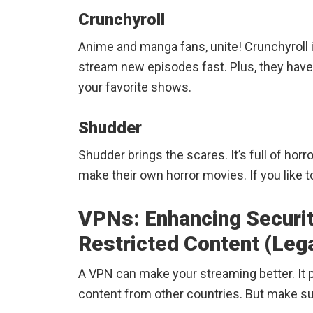
Crunchyroll
Anime and manga fans, unite! Crunchyroll 
stream new episodes fast. Plus, they hav
your favorite shows.
Shudder
Shudder brings the scares. It’s full of horro
make their own horror movies. If you like 
VPNs: Enhancing Securi
Restricted Content (Lega
A VPN can make your streaming better. It 
content from other countries. But make sur