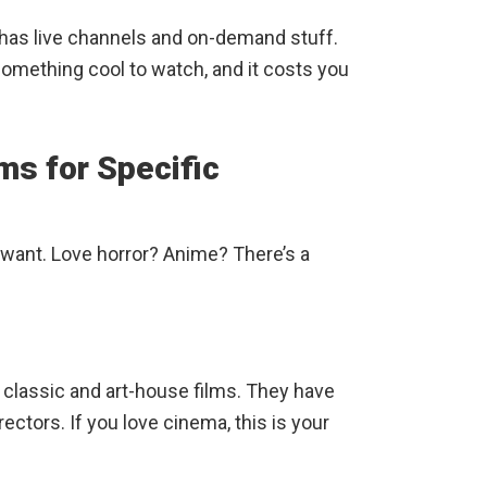
It has live channels and on-demand stuff.
 something cool to watch, and it costs you
ms for Specific
want. Love horror? Anime? There’s a
as classic and art-house films. They have
ectors. If you love cinema, this is your