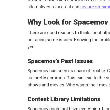
alternatives for a great and
secure stream
Why Look for Spacemov 
There are good reasons to think about ot
be facing some issues. Knowing the probl
you.
Spacemov’s Past Issues
Spacemov has seen its share of trouble.
are pretty common. This can lead to the site
shows and movies. Who wants their movie 
Content Library Limitations
Spacemov might not have everything. It co