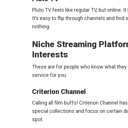
Pluto TV feels like regular TV, but online. 
It’s easy to flip through channels and find
nothing.
Niche Streaming Platfor
Interests
These are for people who know what they 
service for you.
Criterion Channel
Calling all film buffs! Criterion Channel h
special collections and focus on certain dir
spot.