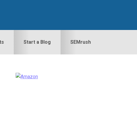
ts
Start a Blog
SEMrush
Primary
idebar