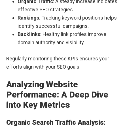
Organic Traffic
: A steady increase indicates
effective SEO strategies.
Rankings
: Tracking keyword positions helps
identify successful campaigns.
Backlinks
: Healthy link profiles improve
domain authority and visibility.
Regularly monitoring these KPIs ensures your
efforts align with your SEO goals.
Analyzing Website
Performance: A Deep Dive
into Key Metrics
Organic Search Traffic Analysis: