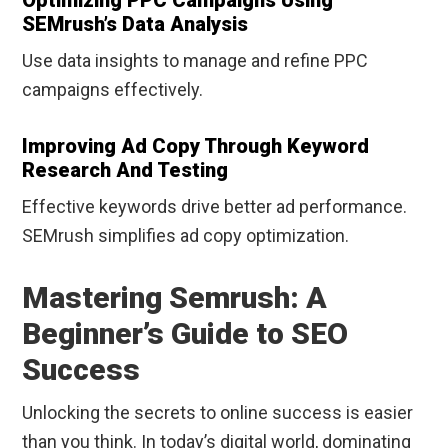
Optimizing PPC Campaigns Using
SEMrush’s Data Analysis
Use data insights to manage and refine PPC
campaigns effectively.
Improving Ad Copy Through Keyword
Research And Testing
Effective keywords drive better ad performance.
SEMrush simplifies ad copy optimization.
Mastering Semrush: A
Beginner’s Guide to SEO
Success
Unlocking the secrets to online success is easier
than you think. In today’s digital world, dominating