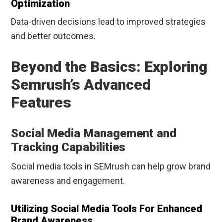
Optimization
Data-driven decisions lead to improved strategies
and better outcomes.
Beyond the Basics: Exploring
Semrush’s Advanced
Features
Social Media Management and
Tracking Capabilities
Social media tools in SEMrush can help grow brand
awareness and engagement.
Utilizing Social Media Tools For Enhanced
Brand Awareness