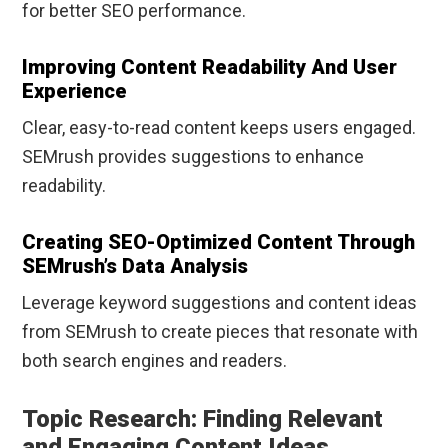
for better SEO performance.
Improving Content Readability And User
Experience
Clear, easy-to-read content keeps users engaged.
SEMrush provides suggestions to enhance
readability.
Creating SEO-Optimized Content Through
SEMrush’s Data Analysis
Leverage keyword suggestions and content ideas
from SEMrush to create pieces that resonate with
both search engines and readers.
Topic Research: Finding Relevant
and Engaging Content Ideas