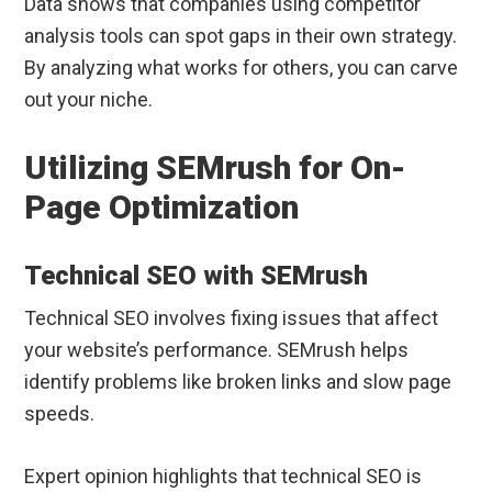
Data shows that companies using competitor
analysis tools can spot gaps in their own strategy.
By analyzing what works for others, you can carve
out your niche.
Utilizing SEMrush for On-
Page Optimization
Technical SEO with SEMrush
Technical SEO involves fixing issues that affect
your website’s performance. SEMrush helps
identify problems like broken links and slow page
speeds.
Expert opinion highlights that technical SEO is