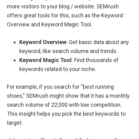
more visitors to your blog / website. SEMrush
offers great tools for this, such as the Keyword
Overview and Keyword Magic Tool.
Keyword Overview
: Get basic data about any
keyword, like search volume and trends.
Keyword Magic Tool
: Find thousands of
keywords related to your niche.
For example, if you search for “best running
shoes,” SEMrush might show that it has a monthly
search volume of 22,000 with low competition.
This insight helps you pick the best keywords to
target.