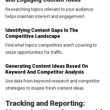
Researching topics relevant to your audience
helps maintain interest and engagement.
Identifying Content Gaps In The
Competitive Landscape
Find what topics competitors aren’t covering to
seize opportunities for traffic.
Generating Content Ideas Based On
Keyword And Competitor Analysis
Use data from keyword research and competitor
strategies to inspire fresh content ideas.
Tracking and Reporting: