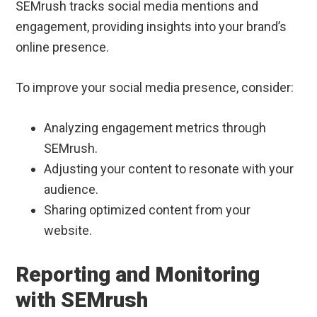
SEMrush tracks social media mentions and
engagement, providing insights into your brand’s
online presence.
To improve your social media presence, consider:
Analyzing engagement metrics through
SEMrush.
Adjusting your content to resonate with your
audience.
Sharing optimized content from your
website.
Reporting and Monitoring
with SEMrush