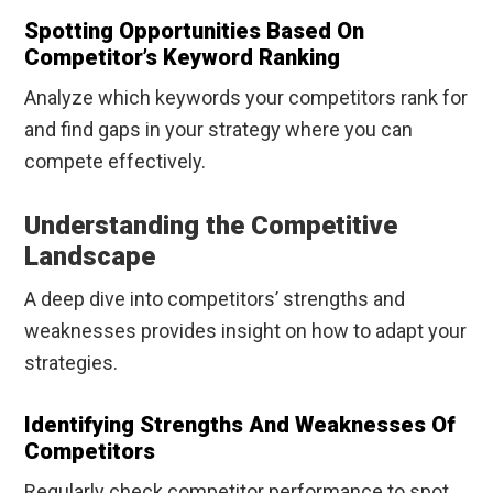
Spotting Opportunities Based On
Competitor’s Keyword Ranking
Analyze which keywords your competitors rank for
and find gaps in your strategy where you can
compete effectively.
Understanding the Competitive
Landscape
A deep dive into competitors’ strengths and
weaknesses provides insight on how to adapt your
strategies.
Identifying Strengths And Weaknesses Of
Competitors
Regularly check competitor performance to spot