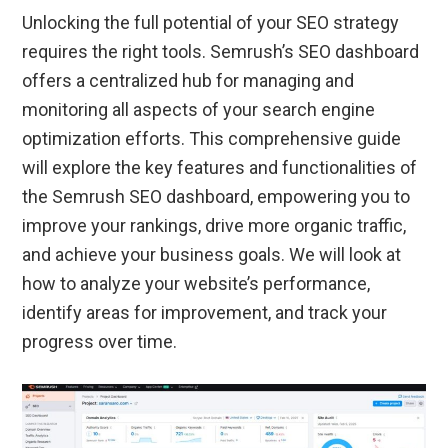
Unlocking the full potential of your SEO strategy
requires the right tools. Semrush’s SEO dashboard
offers a centralized hub for managing and
monitoring all aspects of your search engine
optimization efforts. This comprehensive guide
will explore the key features and functionalities of
the Semrush SEO dashboard, empowering you to
improve your rankings, drive more organic traffic,
and achieve your business goals. We will look at
how to analyze your website’s performance,
identify areas for improvement, and track your
progress over time.