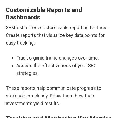
Customizable Reports and
Dashboards
SEMrush offers customizable reporting features.
Create reports that visualize key data points for
easy tracking.
Track organic traffic changes over time.
Assess the effectiveness of your SEO
strategies.
These reports help communicate progress to
stakeholders clearly. Show them how their
investments yield results.