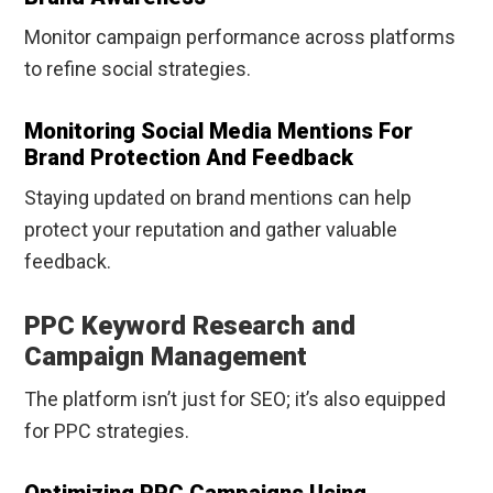
Monitor campaign performance across platforms
to refine social strategies.
Monitoring Social Media Mentions For
Brand Protection And Feedback
Staying updated on brand mentions can help
protect your reputation and gather valuable
feedback.
PPC Keyword Research and
Campaign Management
The platform isn’t just for SEO; it’s also equipped
for PPC strategies.