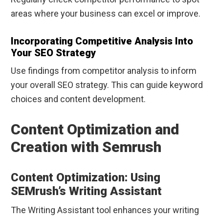
areas where your business can excel or improve.
Incorporating Competitive Analysis Into
Your SEO Strategy
Use findings from competitor analysis to inform
your overall SEO strategy. This can guide keyword
choices and content development.
Content Optimization and
Creation with Semrush
Content Optimization: Using
SEMrush’s Writing Assistant
The Writing Assistant tool enhances your writing