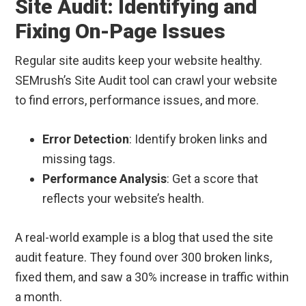
Site Audit: Identifying and
Fixing On-Page Issues
Regular site audits keep your website healthy.
SEMrush’s Site Audit tool can crawl your website
to find errors, performance issues, and more.
Error Detection
: Identify broken links and
missing tags.
Performance Analysis
: Get a score that
reflects your website’s health.
A real-world example is a blog that used the site
audit feature. They found over 300 broken links,
fixed them, and saw a 30% increase in traffic within
a month.