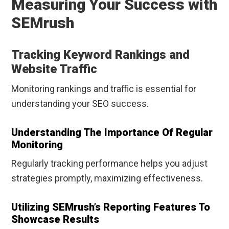
Measuring Your Success with
SEMrush
Tracking Keyword Rankings and
Website Traffic
Monitoring rankings and traffic is essential for
understanding your SEO success.
Understanding The Importance Of Regular
Monitoring
Regularly tracking performance helps you adjust
strategies promptly, maximizing effectiveness.
Utilizing SEMrush’s Reporting Features To
Showcase Results