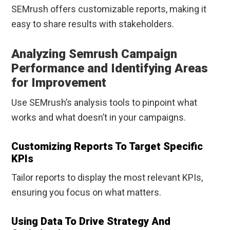
SEMrush offers customizable reports, making it
easy to share results with stakeholders.
Analyzing Semrush Campaign
Performance and Identifying Areas
for Improvement
Use SEMrush’s analysis tools to pinpoint what
works and what doesn’t in your campaigns.
Customizing Reports To Target Specific
KPIs
Tailor reports to display the most relevant KPIs,
ensuring you focus on what matters.
Using Data To Drive Strategy And