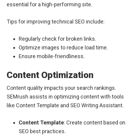
essential for a high-performing site.
Tips for improving technical SEO include:
Regularly check for broken links.
Optimize images to reduce load time.
Ensure mobile-friendliness.
Content Optimization
Content quality impacts your search rankings.
SEMrush assists in optimizing content with tools
like Content Template and SEO Writing Assistant.
Content Template
: Create content based on
SEO best practices.