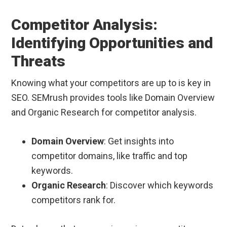
Competitor Analysis:
Identifying Opportunities and
Threats
Knowing what your competitors are up to is key in
SEO. SEMrush provides tools like Domain Overview
and Organic Research for competitor analysis.
Domain Overview
: Get insights into
competitor domains, like traffic and top
keywords.
Organic Research
: Discover which keywords
competitors rank for.