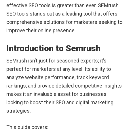
effective SEO tools is greater than ever. SEMrush
SEO tools stands out as a leading tool that offers
comprehensive solutions for marketers seeking to
improve their online presence.
Introduction to Semrush
SEMrush isn’t just for seasoned experts; it’s
perfect for marketers at any level. Its ability to
analyze website performance, track keyword
rankings, and provide detailed competitive insights
makes it an invaluable asset for businesses
looking to boost their SEO and digital marketing
strategies.
This guide covers: