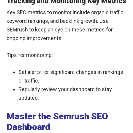
Tracking and Monitoring Key Metrics
Key SEO metrics to monitor include organic traffic,
keyword rankings, and backlink growth. Use
SEMrush to keep an eye on these metrics for
ongoing improvements.
Tips for monitoring:
Set alerts for significant changes in rankings
or traffic.
Regularly review your dashboard to stay
updated.
Master the Semrush SEO
Dashboard