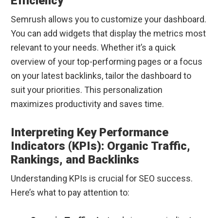
Efficiency
Semrush allows you to customize your dashboard.
You can add widgets that display the metrics most
relevant to your needs. Whether it’s a quick
overview of your top-performing pages or a focus
on your latest backlinks, tailor the dashboard to
suit your priorities. This personalization
maximizes productivity and saves time.
Interpreting Key Performance
Indicators (KPIs): Organic Traffic,
Rankings, and Backlinks
Understanding KPIs is crucial for SEO success.
Here’s what to pay attention to: