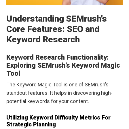
Understanding SEMrush’s
Core Features: SEO and
Keyword Research
Keyword Research Functionality:
Exploring SEMrush’s Keyword Magic
Tool
The Keyword Magic Tool is one of SEMrush’s
standout features. It helps in discovering high-
potential keywords for your content.
Utilizing Keyword Difficulty Metrics For
Strategic Planning