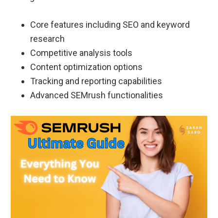
Core features including SEO and keyword
research
Competitive analysis tools
Content optimization options
Tracking and reporting capabilities
Advanced SEMrush functionalities