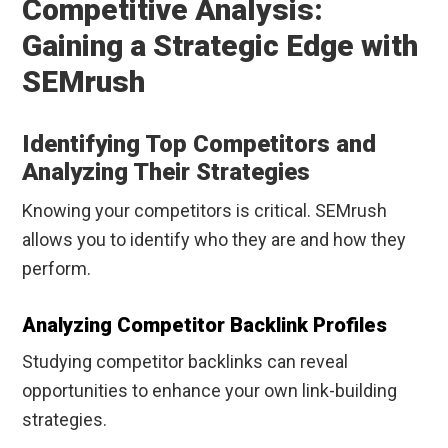
Competitive Analysis:
Gaining a Strategic Edge with
SEMrush
Identifying Top Competitors and
Analyzing Their Strategies
Knowing your competitors is critical. SEMrush
allows you to identify who they are and how they
perform.
Analyzing Competitor Backlink Profiles
Studying competitor backlinks can reveal
opportunities to enhance your own link-building
strategies.