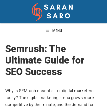
Skip
Skip
Skip
to
to
to
primary
main
primary
navigation
content
sidebar
MENU
Semrush: The
Ultimate Guide for
SEO Success
Why is SEMrush essential for digital marketers
today? The digital marketing arena grows more
competitive by the minute, and the demand for