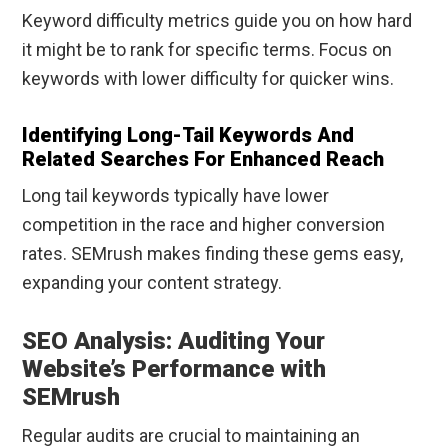
Keyword difficulty metrics guide you on how hard
it might be to rank for specific terms. Focus on
keywords with lower difficulty for quicker wins.
Identifying Long-Tail Keywords And
Related Searches For Enhanced Reach
Long tail keywords typically have lower
competition in the race and higher conversion
rates. SEMrush makes finding these gems easy,
expanding your content strategy.
SEO Analysis: Auditing Your
Website’s Performance with
SEMrush
Regular audits are crucial to maintaining an