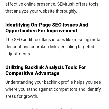
effective online presence. SEMrush offers tools
that analyze your website thoroughly.
Identifying On-Page SEO Issues And
Opportunities For Improvement
The SEO audit tool flags issues like missing meta
descriptions or broken links, enabling targeted
adjustments.
Utilizing Backlink Analysis Tools For
Competitive Advantage
Understanding your backlink profile helps you see
where you stand against competitors and identify
areas for growth.