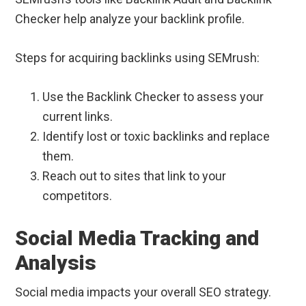
Checker help analyze your backlink profile.
Steps for acquiring backlinks using SEMrush:
Use the Backlink Checker to assess your
current links.
Identify lost or toxic backlinks and replace
them.
Reach out to sites that link to your
competitors.
Social Media Tracking and
Analysis
Social media impacts your overall SEO strategy.