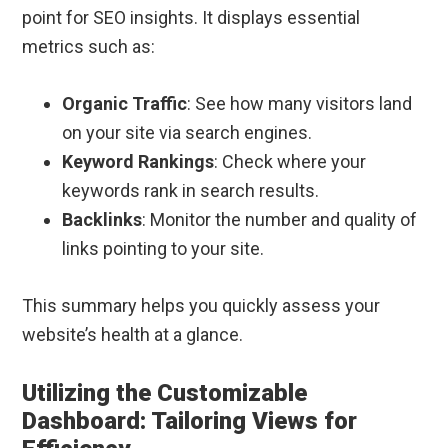
point for SEO insights. It displays essential
metrics such as:
Organic Traffic
: See how many visitors land
on your site via search engines.
Keyword Rankings
: Check where your
keywords rank in search results.
Backlinks
: Monitor the number and quality of
links pointing to your site.
This summary helps you quickly assess your
website’s health at a glance.
Utilizing the Customizable
Dashboard: Tailoring Views for