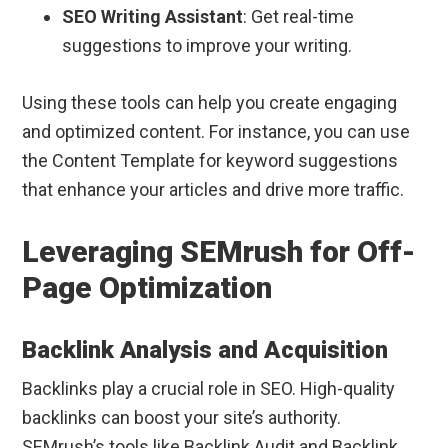
SEO Writing Assistant
: Get real-time
suggestions to improve your writing.
Using these tools can help you create engaging
and optimized content. For instance, you can use
the Content Template for keyword suggestions
that enhance your articles and drive more traffic.
Leveraging SEMrush for Off-
Page Optimization
Backlink Analysis and Acquisition
Backlinks play a crucial role in SEO. High-quality
backlinks can boost your site’s authority.
SEMrush’s tools like Backlink Audit and Backlink