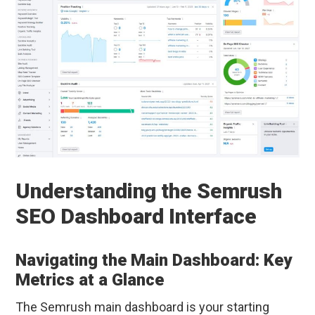
Understanding the Semrush
SEO Dashboard Interface
Navigating the Main Dashboard: Key
Metrics at a Glance
The Semrush main dashboard is your starting