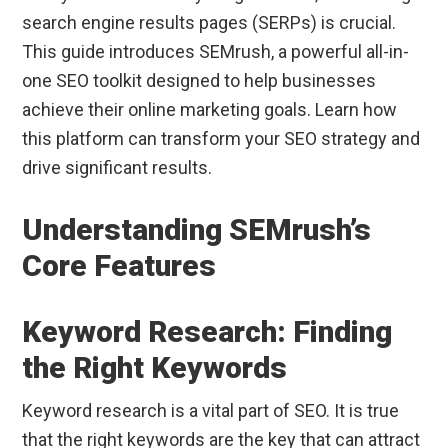
search engine results pages (SERPs) is crucial.
This guide introduces SEMrush, a powerful all-in-
one SEO toolkit designed to help businesses
achieve their online marketing goals. Learn how
this platform can transform your SEO strategy and
drive significant results.
Understanding SEMrush’s
Core Features
Keyword Research: Finding
the Right Keywords
Keyword research is a vital part of SEO. It is true
that the right keywords are the key that can attract