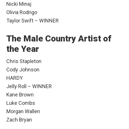
Nicki Minaj
Olivia Rodrigo
Taylor Swift – WINNER
The Male Country Artist of
the Year
Chris Stapleton
Cody Johnson
HARDY
Jelly Roll – WINNER
Kane Brown
Luke Combs
Morgan Wallen
Zach Bryan