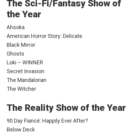
The Sci-Fi/Fantasy Show of
the Year
Ahsoka
American Horror Story: Delicate
Black Mirror
Ghosts
Loki – WINNER
Secret Invasion
The Mandalorian
The Witcher
The Reality Show of the Year
90 Day Fiancé: Happily Ever After?
Below Deck