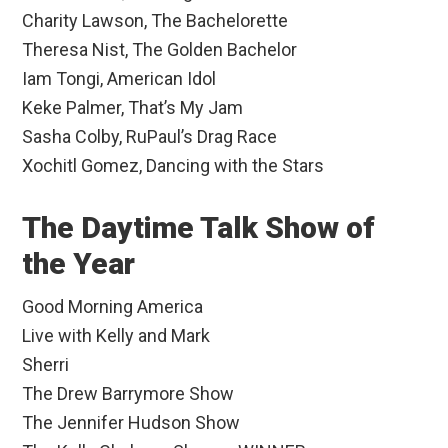
Charity Lawson, The Bachelorette
Theresa Nist, The Golden Bachelor
Iam Tongi, American Idol
Keke Palmer, That’s My Jam
Sasha Colby, RuPaul’s Drag Race
Xochitl Gomez, Dancing with the Stars
The Daytime Talk Show of
the Year
Good Morning America
Live with Kelly and Mark
Sherri
The Drew Barrymore Show
The Jennifer Hudson Show