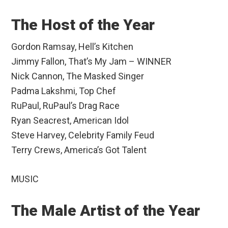
The Host of the Year
Gordon Ramsay, Hell’s Kitchen
Jimmy Fallon, That’s My Jam – WINNER
Nick Cannon, The Masked Singer
Padma Lakshmi, Top Chef
RuPaul, RuPaul’s Drag Race
Ryan Seacrest, American Idol
Steve Harvey, Celebrity Family Feud
Terry Crews, America’s Got Talent
MUSIC
The Male Artist of the Year