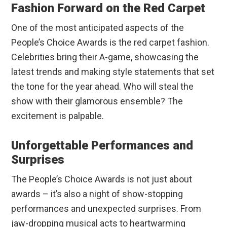
Fashion Forward on the Red Carpet
One of the most anticipated aspects of the
People’s Choice Awards is the red carpet fashion.
Celebrities bring their A-game, showcasing the
latest trends and making style statements that set
the tone for the year ahead. Who will steal the
show with their glamorous ensemble? The
excitement is palpable.
Unforgettable Performances and
Surprises
The People’s Choice Awards is not just about
awards – it’s also a night of show-stopping
performances and unexpected surprises. From
jaw-dropping musical acts to heartwarming