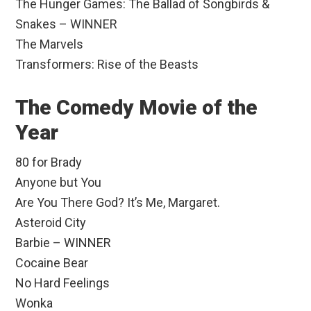
The Hunger Games: The Ballad of Songbirds &
Snakes – WINNER
The Marvels
Transformers: Rise of the Beasts
The Comedy Movie of the
Year
80 for Brady
Anyone but You
Are You There God? It’s Me, Margaret.
Asteroid City
Barbie – WINNER
Cocaine Bear
No Hard Feelings
Wonka