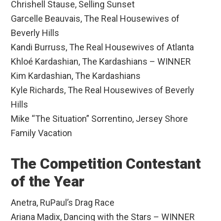
Chrishell Stause, Selling Sunset
Garcelle Beauvais, The Real Housewives of
Beverly Hills
Kandi Burruss, The Real Housewives of Atlanta
Khloé Kardashian, The Kardashians – WINNER
Kim Kardashian, The Kardashians
Kyle Richards, The Real Housewives of Beverly
Hills
Mike “The Situation” Sorrentino, Jersey Shore
Family Vacation
The Competition Contestant
of the Year
Anetra, RuPaul’s Drag Race
Ariana Madix, Dancing with the Stars – WINNER