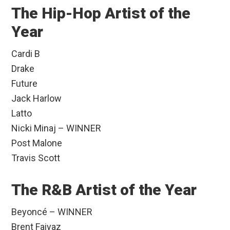
The Hip-Hop Artist of the
Year
Cardi B
Drake
Future
Jack Harlow
Latto
Nicki Minaj – WINNER
Post Malone
Travis Scott
The R&B Artist of the Year
Beyoncé – WINNER
Brent Faiyaz