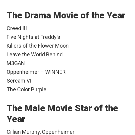
The Drama Movie of the Year
Creed III
Five Nights at Freddy’s
Killers of the Flower Moon
Leave the World Behind
M3GAN
Oppenheimer – WINNER
Scream VI
The Color Purple
The Male Movie Star of the
Year
Cillian Murphy, Oppenheimer