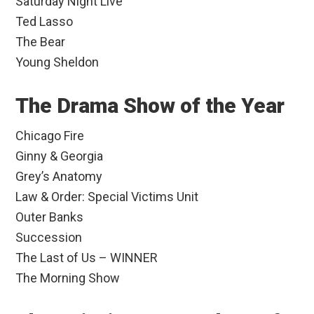
Saturday Night Live
Ted Lasso
The Bear
Young Sheldon
The Drama Show of the Year
Chicago Fire
Ginny & Georgia
Grey’s Anatomy
Law & Order: Special Victims Unit
Outer Banks
Succession
The Last of Us – WINNER
The Morning Show