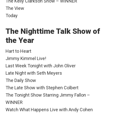
The Kelly Clarkson Show – WINNER
The View
Today
The Nighttime Talk Show of
the Year
Hart to Heart
Jimmy Kimmel Live!
Last Week Tonight with John Oliver
Late Night with Seth Meyers
The Daily Show
The Late Show with Stephen Colbert
The Tonight Show Starring Jimmy Fallon –
WINNER
Watch What Happens Live with Andy Cohen