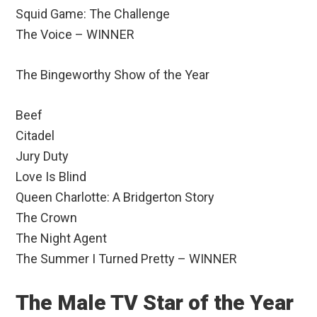
Squid Game: The Challenge
The Voice – WINNER
The Bingeworthy Show of the Year
Beef
Citadel
Jury Duty
Love Is Blind
Queen Charlotte: A Bridgerton Story
The Crown
The Night Agent
The Summer I Turned Pretty – WINNER
The Male TV Star of the Year