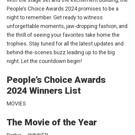
People’s Choice Awards 2024 promises to be a
night to remember. Get ready to witness
unforgettable moments, jaw-dropping fashion, and
the thrill of seeing your favorites take home the
trophies. Stay tuned for all the latest updates and
behind-the-scenes buzz leading up to the big
night. Let the countdown begin!
People’s Choice Awards
2024 Winners List
MOVIES
The Movie of the Year