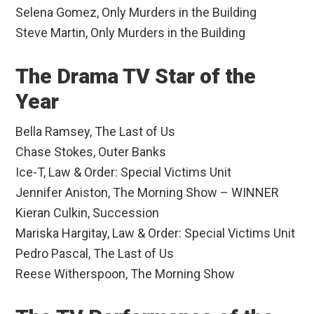
Selena Gomez, Only Murders in the Building
Steve Martin, Only Murders in the Building
The Drama TV Star of the
Year
Bella Ramsey, The Last of Us
Chase Stokes, Outer Banks
Ice-T, Law & Order: Special Victims Unit
Jennifer Aniston, The Morning Show – WINNER
Kieran Culkin, Succession
Mariska Hargitay, Law & Order: Special Victims Unit
Pedro Pascal, The Last of Us
Reese Witherspoon, The Morning Show