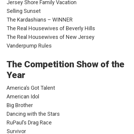
Jersey Shore Family Vacation
Selling Sunset
The Kardashians – WINNER
The Real Housewives of Beverly Hills
The Real Housewives of New Jersey
Vanderpump Rules
The Competition Show of the
Year
America’s Got Talent
American Idol
Big Brother
Dancing with the Stars
RuPaul’s Drag Race
Survivor