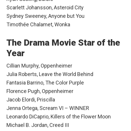
Scarlett Johansson, Asteroid City
Sydney Sweeney, Anyone but You
Timothée Chalamet, Wonka
The Drama Movie Star of the
Year
Cillian Murphy, Oppenheimer
Julia Roberts, Leave the World Behind
Fantasia Barrino, The Color Purple
Florence Pugh, Oppenheimer
Jacob Elordi, Priscilla
Jenna Ortega, Scream VI – WINNER
Leonardo DiCaprio, Killers of the Flower Moon
Michael B. Jordan, Creed III