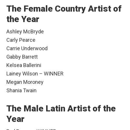
The Female Country Artist of
the Year
Ashley McBryde
Carly Pearce
Carrie Underwood
Gabby Barrett
Kelsea Ballerini
Lainey Wilson – WINNER
Megan Moroney
Shania Twain
The Male Latin Artist of the
Year