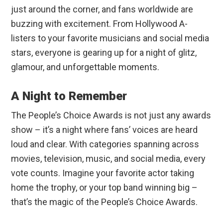
just around the corner, and fans worldwide are
buzzing with excitement. From Hollywood A-
listers to your favorite musicians and social media
stars, everyone is gearing up for a night of glitz,
glamour, and unforgettable moments.
A Night to Remember
The People’s Choice Awards is not just any awards
show – it’s a night where fans’ voices are heard
loud and clear. With categories spanning across
movies, television, music, and social media, every
vote counts. Imagine your favorite actor taking
home the trophy, or your top band winning big –
that’s the magic of the People’s Choice Awards.