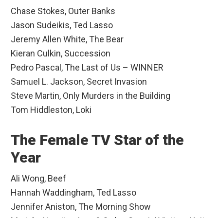
Chase Stokes, Outer Banks
Jason Sudeikis, Ted Lasso
Jeremy Allen White, The Bear
Kieran Culkin, Succession
Pedro Pascal, The Last of Us – WINNER
Samuel L. Jackson, Secret Invasion
Steve Martin, Only Murders in the Building
Tom Hiddleston, Loki
The Female TV Star of the
Year
Ali Wong, Beef
Hannah Waddingham, Ted Lasso
Jennifer Aniston, The Morning Show