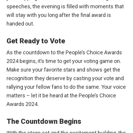
speeches, the evening is filled with moments that
will stay with you long after the final award is
handed out.
Get Ready to Vote
As the countdown to the People’s Choice Awards
2024 begins, it’s time to get your voting game on.
Make sure your favorite stars and shows get the
recognition they deserve by casting your vote and
rallying your fellow fans to do the same. Your voice
matters – let it be heard at the People’s Choice
Awards 2024.
The Countdown Begins
With the stage set and the excitement building, the