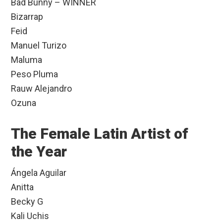
Bad Bunny – WINNER
Bizarrap
Feid
Manuel Turizo
Maluma
Peso Pluma
Rauw Alejandro
Ozuna
The Female Latin Artist of
the Year
Ángela Aguilar
Anitta
Becky G
Kali Uchis