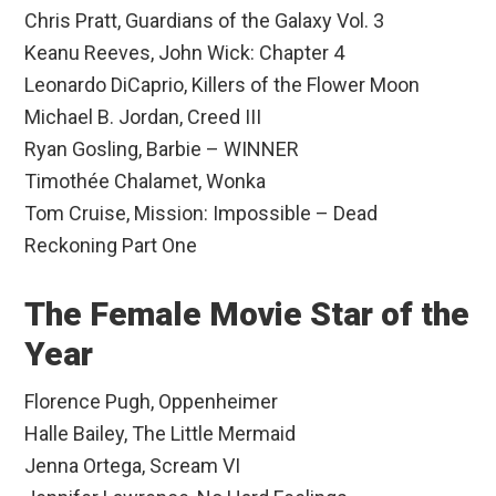
Chris Pratt, Guardians of the Galaxy Vol. 3
Keanu Reeves, John Wick: Chapter 4
Leonardo DiCaprio, Killers of the Flower Moon
Michael B. Jordan, Creed III
Ryan Gosling, Barbie – WINNER
Timothée Chalamet, Wonka
Tom Cruise, Mission: Impossible – Dead
Reckoning Part One
The Female Movie Star of the
Year
Florence Pugh, Oppenheimer
Halle Bailey, The Little Mermaid
Jenna Ortega, Scream VI