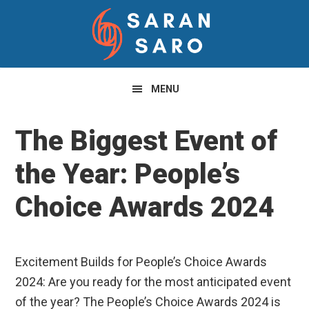
Skip
Skip
Skip
to
to
to
primary
main
primary
navigation
content
sidebar
MENU
The Biggest Event of
the Year: People’s
Choice Awards 2024
Excitement Builds for People’s Choice Awards
2024: Are you ready for the most anticipated event
of the year? The People’s Choice Awards 2024 is