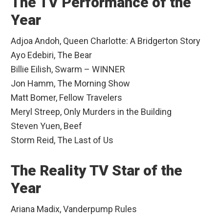
The TV Performance of the
Year
Adjoa Andoh, Queen Charlotte: A Bridgerton Story
Ayo Edebiri, The Bear
Billie Eilish, Swarm – WINNER
Jon Hamm, The Morning Show
Matt Bomer, Fellow Travelers
Meryl Streep, Only Murders in the Building
Steven Yuen, Beef
Storm Reid, The Last of Us
The Reality TV Star of the
Year
Ariana Madix, Vanderpump Rules