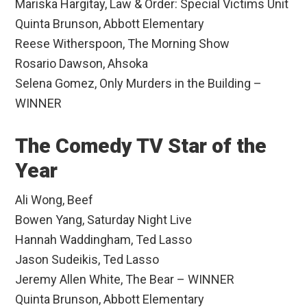
Mariska Hargitay, Law & Order: Special Victims Unit
Quinta Brunson, Abbott Elementary
Reese Witherspoon, The Morning Show
Rosario Dawson, Ahsoka
Selena Gomez, Only Murders in the Building –
WINNER
The Comedy TV Star of the
Year
Ali Wong, Beef
Bowen Yang, Saturday Night Live
Hannah Waddingham, Ted Lasso
Jason Sudeikis, Ted Lasso
Jeremy Allen White, The Bear – WINNER
Quinta Brunson, Abbott Elementary