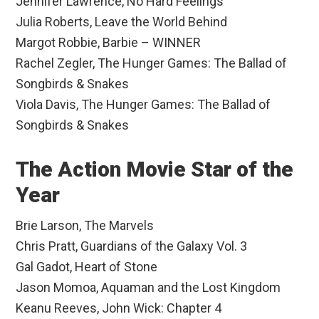
Jennifer Lawrence, No Hard Feelings
Julia Roberts, Leave the World Behind
Margot Robbie, Barbie – WINNER
Rachel Zegler, The Hunger Games: The Ballad of
Songbirds & Snakes
Viola Davis, The Hunger Games: The Ballad of
Songbirds & Snakes
The Action Movie Star of the
Year
Brie Larson, The Marvels
Chris Pratt, Guardians of the Galaxy Vol. 3
Gal Gadot, Heart of Stone
Jason Momoa, Aquaman and the Lost Kingdom
Keanu Reeves, John Wick: Chapter 4