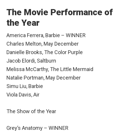
The Movie Performance of
the Year
America Ferrera, Barbie – WINNER
Charles Melton, May December
Danielle Brooks, The Color Purple
Jacob Elordi, Saltburn
Melissa McCarthy, The Little Mermaid
Natalie Portman, May December
Simu Liu, Barbie
Viola Davis, Air
The Show of the Year
Grey’s Anatomy – WINNER