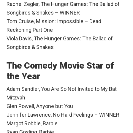
Rachel Zegler, The Hunger Games: The Ballad of
Songbirds & Snakes – WINNER
Tom Cruise, Mission: Impossible – Dead
Reckoning Part One
Viola Davis, The Hunger Games: The Ballad of
Songbirds & Snakes
The Comedy Movie Star of
the Year
Adam Sandler, You Are So Not Invited to My Bat
Mitzvah
Glen Powell, Anyone but You
Jennifer Lawrence, No Hard Feelings – WINNER
Margot Robbie, Barbie
Ryan Gosling, Barbie