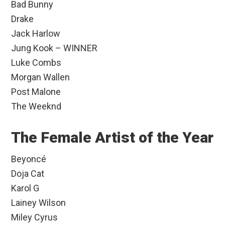
Bad Bunny
Drake
Jack Harlow
Jung Kook – WINNER
Luke Combs
Morgan Wallen
Post Malone
The Weeknd
The Female Artist of the Year
Beyoncé
Doja Cat
Karol G
Lainey Wilson
Miley Cyrus