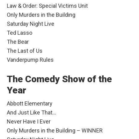
Law & Order: Special Victims Unit
Only Murders in the Building
Saturday Night Live
Ted Lasso
The Bear
The Last of Us
Vanderpump Rules
The Comedy Show of the
Year
Abbott Elementary
And Just Like That…
Never Have I Ever
Only Murders in the Building – WINNER