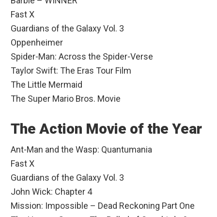
Barbie – WINNER
Fast X
Guardians of the Galaxy Vol. 3
Oppenheimer
Spider-Man: Across the Spider-Verse
Taylor Swift: The Eras Tour Film
The Little Mermaid
The Super Mario Bros. Movie
The Action Movie of the Year
Ant-Man and the Wasp: Quantumania
Fast X
Guardians of the Galaxy Vol. 3
John Wick: Chapter 4
Mission: Impossible – Dead Reckoning Part One