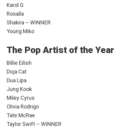
Karol G
Rosalía
Shakira – WINNER
Young Miko
The Pop Artist of the Year
Billie Eilish
Doja Cat
Dua Lipa
Jung Kook
Miley Cyrus
Olivia Rodrigo
Tate McRae
Taylor Swift – WINNER