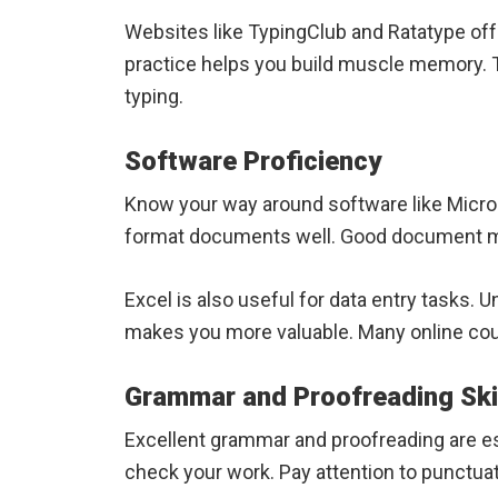
Websites like TypingClub and Ratatype off
practice helps you build muscle memory. T
typing.
Software Proficiency
Know your way around software like Micro
format documents well. Good document m
Excel is also useful for data entry tasks
makes you more valuable. Many online cou
Grammar and Proofreading Ski
Excellent grammar and proofreading are es
check your work. Pay attention to punctuat