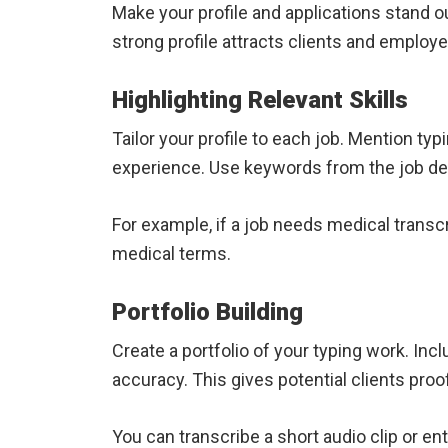
Make your profile and applications stand ou
strong profile attracts clients and employe
Highlighting Relevant Skills
Tailor your profile to each job. Mention typ
experience. Use keywords from the job de
For example, if a job needs medical transc
medical terms.
Portfolio Building
Create a portfolio of your typing work. I
accuracy. This gives potential clients proof
You can transcribe a short audio clip or en