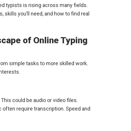
d typists is rising across many fields.
 skills you’ll need, and how to find real
cape of Online Typing
from simple tasks to more skilled work.
interests.
This could be audio or video files.
c often require transcription. Speed and