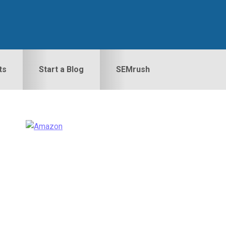
ts
Start a Blog
SEMrush
Primary
idebar