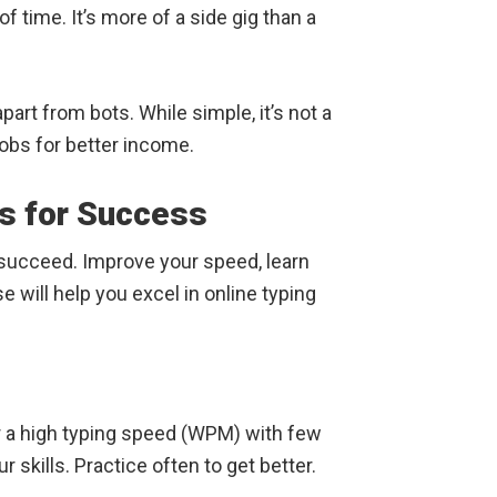
 of time. It’s more of a side gig than a
rt from bots. While simple, it’s not a
jobs for better income.
ls for Success
u succeed. Improve your speed, learn
will help you excel in online typing
r a high typing speed (WPM) with few
r skills. Practice often to get better.