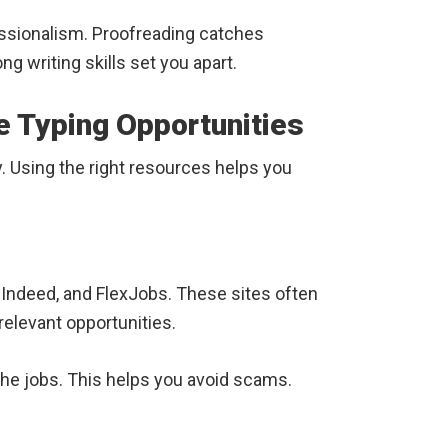
ssionalism. Proofreading catches
g writing skills set you apart.
e Typing Opportunities
ky. Using the right resources helps you
, Indeed, and FlexJobs. These sites often
 relevant opportunities.
he jobs. This helps you avoid scams.