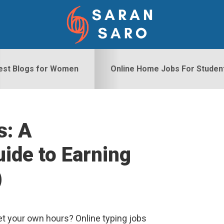
est Blogs for Women
Online Home Jobs For Studen
s: A
S
ide to Earning
)
t your own hours? Online typing jobs