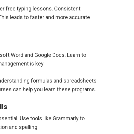
er free typing lessons. Consistent
his leads to faster and more accurate
soft Word and Google Docs. Learn to
anagement is key.
. Understanding formulas and spreadsheets
rses can help you learn these programs.
lls
sential. Use tools like Grammarly to
ion and spelling.