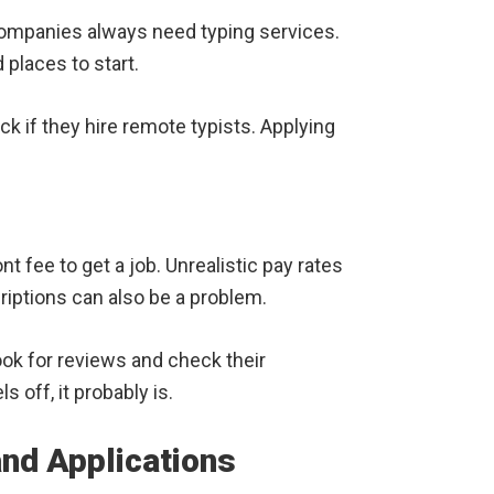
ompanies always need typing services.
 places to start.
ck if they hire remote typists. Applying
t fee to get a job. Unrealistic pay rates
riptions can also be a problem.
ok for reviews and check their
s off, it probably is.
and Applications