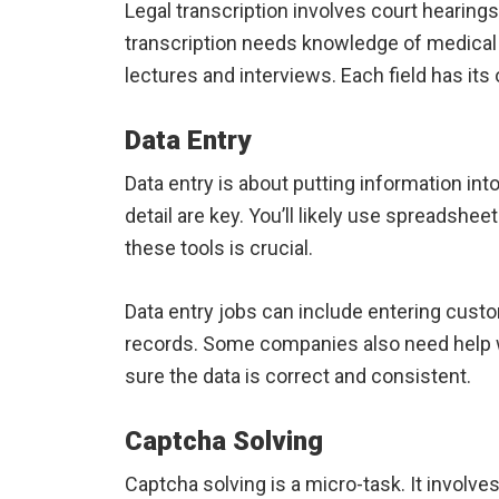
Legal transcription involves court hearing
transcription needs knowledge of medical
lectures and interviews. Each field has it
Data Entry
Data entry is about putting information in
detail are key. You’ll likely use spreadshee
these tools is crucial.
Data entry jobs can include entering custom
records. Some companies also need help 
sure the data is correct and consistent.
Captcha Solving
Captcha solving is a micro-task. It involve