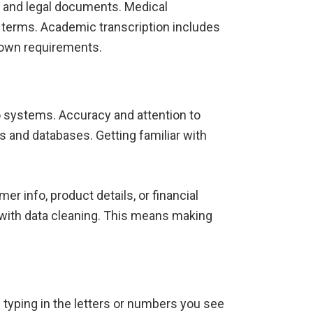
s and legal documents. Medical
 terms. Academic transcription includes
s own requirements.
to systems. Accuracy and attention to
ts and databases. Getting familiar with
er info, product details, or financial
with data cleaning. This means making
s typing in the letters or numbers you see