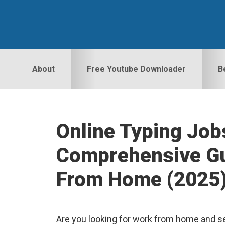
Skip
Skip
Skip
to
to
to
primary
main
primary
navigation
content
sidebar
About
Free Youtube Downloader
B
Online Typing Job
Comprehensive Gu
From Home (2025
Are you looking for work from home and se