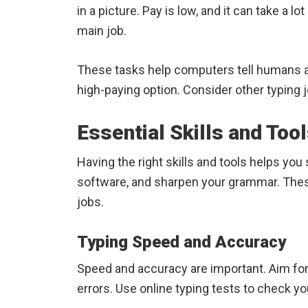
in a picture. Pay is low, and it can take a lot
main job.
These tasks help computers tell humans apa
high-paying option. Consider other typing 
Essential Skills and Too
Having the right skills and tools helps yo
software, and sharpen your grammar. These 
jobs.
Typing Speed and Accuracy
Speed and accuracy are important. Aim fo
errors. Use online typing tests to check you