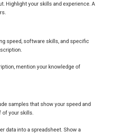
t. Highlight your skills and experience. A
rs.
ing speed, software skills, and specific
scription.
ription, mention your knowledge of
nclude samples that show your speed and
 of your skills.
ter data into a spreadsheet. Show a