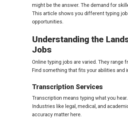
might be the answer. The demand for skille
This article shows you different typing jobs,
opportunities.
Understanding the Lands
Jobs
Online typing jobs are varied. They range 
Find something that fits your abilities and 
Transcription Services
Transcription means typing what you hear. 
Industries like legal, medical, and academi
accuracy matter here.