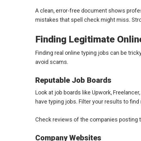
A clean, error-free document shows profe
mistakes that spell check might miss. Stron
Finding Legitimate Onlin
Finding real online typing jobs can be tric
avoid scams.
Reputable Job Boards
Look at job boards like Upwork, Freelancer
have typing jobs. Filter your results to find
Check reviews of the companies posting t
Company Websites