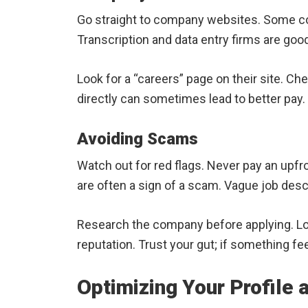
Go straight to company websites. Some c
Transcription and data entry firms are good
Look for a “careers” page on their site. Che
directly can sometimes lead to better pay.
Avoiding Scams
Watch out for red flags. Never pay an upfron
are often a sign of a scam. Vague job desc
Research the company before applying. Lo
reputation. Trust your gut; if something feel
Optimizing Your Profile 