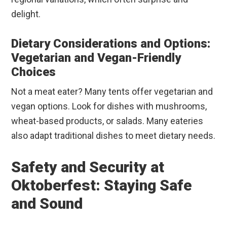
delight.
Dietary Considerations and Options:
Vegetarian and Vegan-Friendly
Choices
Not a meat eater? Many tents offer vegetarian and
vegan options. Look for dishes with mushrooms,
wheat-based products, or salads. Many eateries
also adapt traditional dishes to meet dietary needs.
Safety and Security at
Oktoberfest: Staying Safe
and Sound