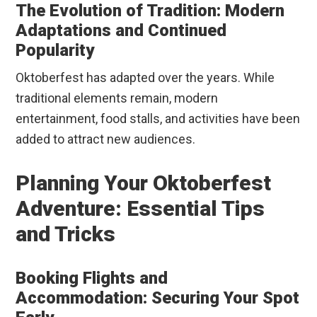
The Evolution of Tradition: Modern
Adaptations and Continued
Popularity
Oktoberfest has adapted over the years. While
traditional elements remain, modern
entertainment, food stalls, and activities have been
added to attract new audiences.
Planning Your Oktoberfest
Adventure: Essential Tips
and Tricks
Booking Flights and
Accommodation: Securing Your Spot