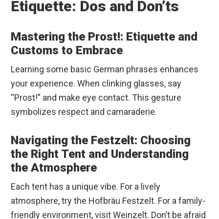
Etiquette: Dos and Don’ts
Mastering the Prost!: Etiquette and
Customs to Embrace
Learning some basic German phrases enhances
your experience. When clinking glasses, say
“Prost!” and make eye contact. This gesture
symbolizes respect and camaraderie.
Navigating the Festzelt: Choosing
the Right Tent and Understanding
the Atmosphere
Each tent has a unique vibe. For a lively
atmosphere, try the Hofbräu Festzelt. For a family-
friendly environment, visit Weinzelt. Don’t be afraid