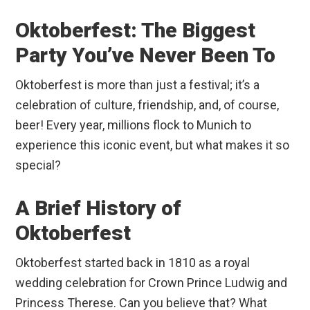
Oktoberfest: The Biggest
Party You’ve Never Been To
Oktoberfest is more than just a festival; it’s a
celebration of culture, friendship, and, of course,
beer! Every year, millions flock to Munich to
experience this iconic event, but what makes it so
special?
A Brief History of
Oktoberfest
Oktoberfest started back in 1810 as a royal
wedding celebration for Crown Prince Ludwig and
Princess Therese. Can you believe that? What