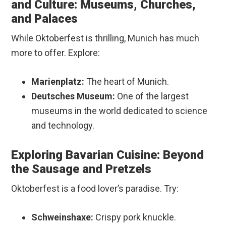
and Culture: Museums, Churches,
and Palaces
While Oktoberfest is thrilling, Munich has much
more to offer. Explore:
Marienplatz:
The heart of Munich.
Deutsches Museum:
One of the largest
museums in the world dedicated to science
and technology.
Exploring Bavarian Cuisine: Beyond
the Sausage and Pretzels
Oktoberfest is a food lover’s paradise. Try:
Schweinshaxe:
Crispy pork knuckle.