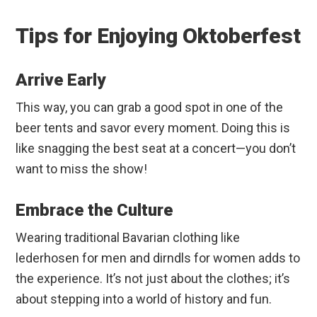
Tips for Enjoying Oktoberfest
Arrive Early
This way, you can grab a good spot in one of the
beer tents and savor every moment. Doing this is
like snagging the best seat at a concert—you don’t
want to miss the show!
Embrace the Culture
Wearing traditional Bavarian clothing like
lederhosen for men and dirndls for women adds to
the experience. It’s not just about the clothes; it’s
about stepping into a world of history and fun.