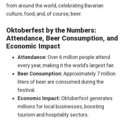
from around the world, celebrating Bavarian
culture, food, and, of course, beer.
Oktoberfest by the Numbers:
Attendance, Beer Consumption, and
Economic Impact
Attendance:
Over 6 million people attend
every year, making it the world’s largest fair.
Beer Consumption:
Approximately 7 million
liters of beer are consumed during the
festival.
Economic Impact:
Oktoberfest generates
millions for local businesses, boosting
tourism and hospitality sectors.