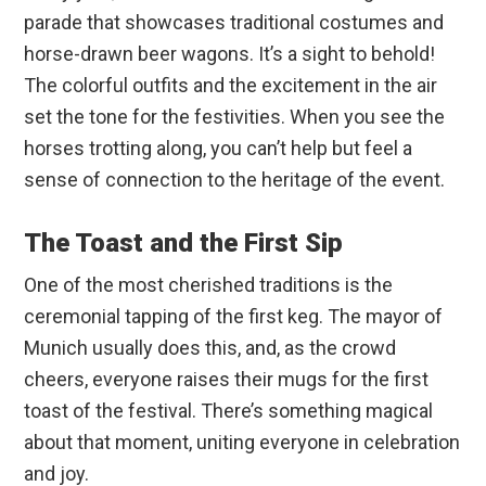
parade that showcases traditional costumes and
horse-drawn beer wagons. It’s a sight to behold!
The colorful outfits and the excitement in the air
set the tone for the festivities. When you see the
horses trotting along, you can’t help but feel a
sense of connection to the heritage of the event.
The Toast and the First Sip
One of the most cherished traditions is the
ceremonial tapping of the first keg. The mayor of
Munich usually does this, and, as the crowd
cheers, everyone raises their mugs for the first
toast of the festival. There’s something magical
about that moment, uniting everyone in celebration
and joy.