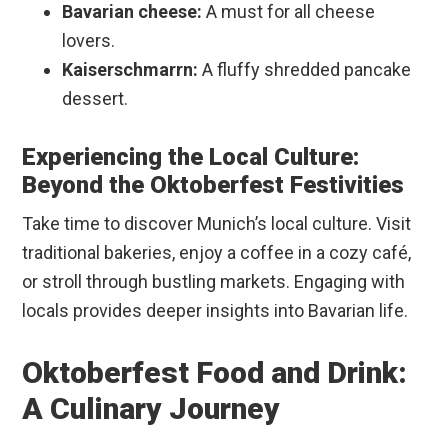
Bavarian cheese:
A must for all cheese
lovers.
Kaiserschmarrn:
A fluffy shredded pancake
dessert.
Experiencing the Local Culture:
Beyond the Oktoberfest Festivities
Take time to discover Munich’s local culture. Visit
traditional bakeries, enjoy a coffee in a cozy café,
or stroll through bustling markets. Engaging with
locals provides deeper insights into Bavarian life.
Oktoberfest Food and Drink:
A Culinary Journey