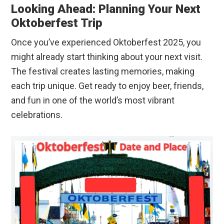
Looking Ahead: Planning Your Next
Oktoberfest Trip
Once you’ve experienced Oktoberfest 2025, you
might already start thinking about your next visit.
The festival creates lasting memories, making
each trip unique. Get ready to enjoy beer, friends,
and fun in one of the world’s most vibrant
celebrations.