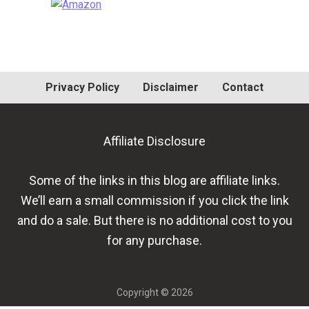
Primary
Sidebar
Privacy Policy
Disclaimer
Contact
Affiliate Disclosure
Some of the links in this blog are affiliate links.
We’ll earn a small commission if you click the link
and do a sale. But there is no additional cost to you
for any purchase.
Copyright © 2026