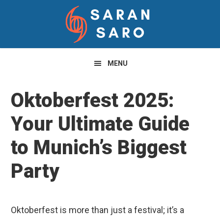
Skip
Skip
Skip
to
to
to
primary
main
primary
navigation
content
sidebar
MENU
Oktoberfest 2025:
Your Ultimate Guide
to Munich’s Biggest
Party
Oktoberfest is more than just a festival; it’s a