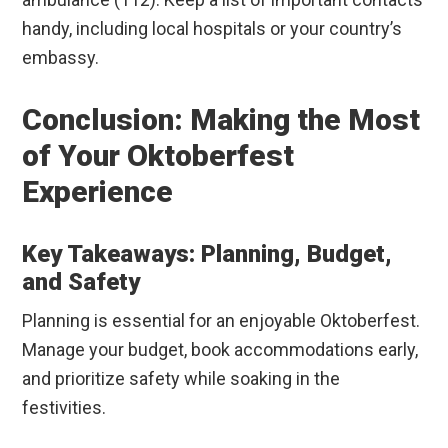
handy, including local hospitals or your country’s
embassy.
Conclusion: Making the Most
of Your Oktoberfest
Experience
Key Takeaways: Planning, Budget,
and Safety
Planning is essential for an enjoyable Oktoberfest.
Manage your budget, book accommodations early,
and prioritize safety while soaking in the
festivities.