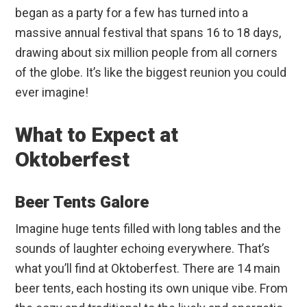
began as a party for a few has turned into a
massive annual festival that spans 16 to 18 days,
drawing about six million people from all corners
of the globe. It’s like the biggest reunion you could
ever imagine!
What to Expect at
Oktoberfest
Beer Tents Galore
Imagine huge tents filled with long tables and the
sounds of laughter echoing everywhere. That’s
what you’ll find at Oktoberfest. There are 14 main
beer tents, each hosting its own unique vibe. From