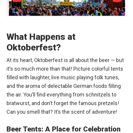
What Happens at
Oktoberfest?
At its heart, Oktoberfest is all about the beer — but
it’s so much more than that! Picture colorful tents
filled with laughter, live music playing folk tunes,
and the aroma of delectable German foods filling
the air. You’ll find everything from schnitzels to
bratwurst, and don’t forget the famous pretzels!
Can you smell that? It’s the scent of adventure!
Beer Tents: A Place for Celebration