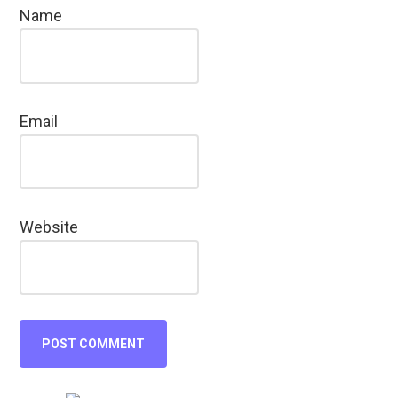
Name
Email
Website