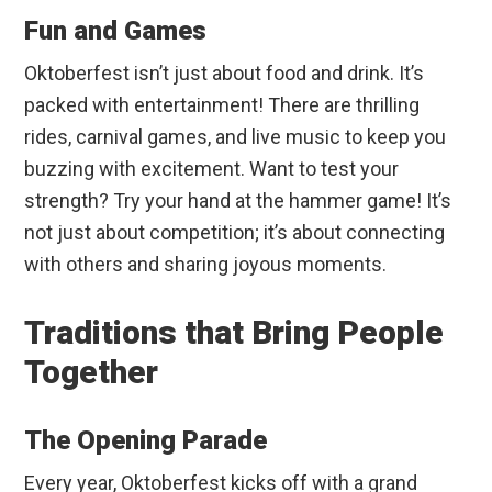
Fun and Games
Oktoberfest isn’t just about food and drink. It’s
packed with entertainment! There are thrilling
rides, carnival games, and live music to keep you
buzzing with excitement. Want to test your
strength? Try your hand at the hammer game! It’s
not just about competition; it’s about connecting
with others and sharing joyous moments.
Traditions that Bring People
Together
The Opening Parade
Every year, Oktoberfest kicks off with a grand