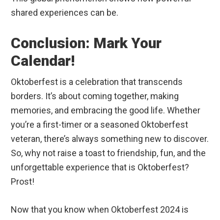
shared experiences can be.
Conclusion: Mark Your
Calendar!
Oktoberfest is a celebration that transcends
borders. It’s about coming together, making
memories, and embracing the good life. Whether
you’re a first-timer or a seasoned Oktoberfest
veteran, there’s always something new to discover.
So, why not raise a toast to friendship, fun, and the
unforgettable experience that is Oktoberfest?
Prost!
Now that you know when Oktoberfest 2024 is