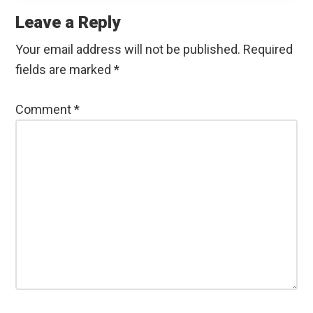
Interactions
Leave a Reply
Your email address will not be published.
Required
fields are marked
*
Comment
*