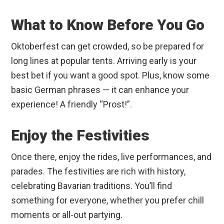
What to Know Before You Go
Oktoberfest can get crowded, so be prepared for
long lines at popular tents. Arriving early is your
best bet if you want a good spot. Plus, know some
basic German phrases — it can enhance your
experience! A friendly “Prost!”.
Enjoy the Festivities
Once there, enjoy the rides, live performances, and
parades. The festivities are rich with history,
celebrating Bavarian traditions. You’ll find
something for everyone, whether you prefer chill
moments or all-out partying.