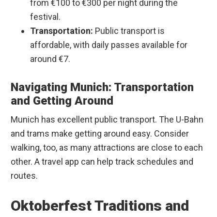
from €100 to €300 per night during the
festival.
Transportation:
Public transport is
affordable, with daily passes available for
around €7.
Navigating Munich: Transportation
and Getting Around
Munich has excellent public transport. The U-Bahn
and trams make getting around easy. Consider
walking, too, as many attractions are close to each
other. A travel app can help track schedules and
routes.
Oktoberfest Traditions and