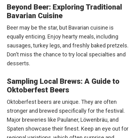
Beyond Beer: Exploring Traditional
Bavarian Cuisine
Beer may be the star, but Bavarian cuisine is
equally enticing. Enjoy hearty meals, including
sausages, turkey legs, and freshly baked pretzels.
Don’t miss the chance to try local specialties and
desserts.
Sampling Local Brews: A Guide to
Oktoberfest Beers
Oktoberfest beers are unique. They are often
stronger and brewed specifically for the festival.
Major breweries like Paulaner, Löwenbräu, and
Spaten showcase their finest. Keep an eye out for
regional variations, which often surprise and