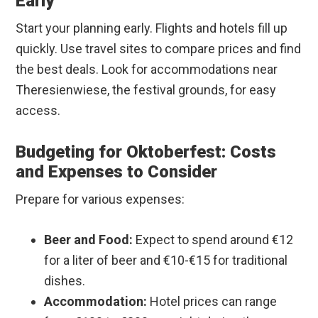
Early
Start your planning early. Flights and hotels fill up
quickly. Use travel sites to compare prices and find
the best deals. Look for accommodations near
Theresienwiese, the festival grounds, for easy
access.
Budgeting for Oktoberfest: Costs
and Expenses to Consider
Prepare for various expenses:
Beer and Food:
Expect to spend around €12
for a liter of beer and €10-€15 for traditional
dishes.
Accommodation:
Hotel prices can range