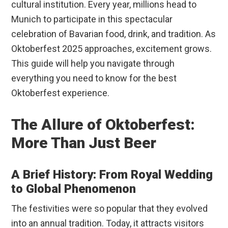
cultural institution. Every year, millions head to
Munich to participate in this spectacular
celebration of Bavarian food, drink, and tradition. As
Oktoberfest 2025 approaches, excitement grows.
This guide will help you navigate through
everything you need to know for the best
Oktoberfest experience.
The Allure of Oktoberfest:
More Than Just Beer
A Brief History: From Royal Wedding
to Global Phenomenon
The festivities were so popular that they evolved
into an annual tradition. Today, it attracts visitors