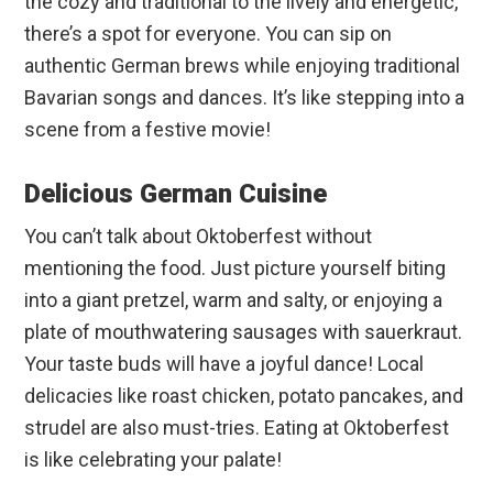
the cozy and traditional to the lively and energetic,
there’s a spot for everyone. You can sip on
authentic German brews while enjoying traditional
Bavarian songs and dances. It’s like stepping into a
scene from a festive movie!
Delicious German Cuisine
You can’t talk about Oktoberfest without
mentioning the food. Just picture yourself biting
into a giant pretzel, warm and salty, or enjoying a
plate of mouthwatering sausages with sauerkraut.
Your taste buds will have a joyful dance! Local
delicacies like roast chicken, potato pancakes, and
strudel are also must-tries. Eating at Oktoberfest
is like celebrating your palate!