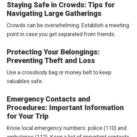
Staying Safe in Crowds: Tips for
Navigating Large Gatherings
Crowds can be overwhelming. Establish a meeting
point in case you get separated from friends.
Protecting Your Belongings:
Preventing Theft and Loss
Use a crossbody bag or money belt to keep
valuables safe.
Emergency Contacts and
Procedures: Important Information
for Your Trip
Know local emergency numbers: police (110) and
ambulance (112). Keep a list of important contacts