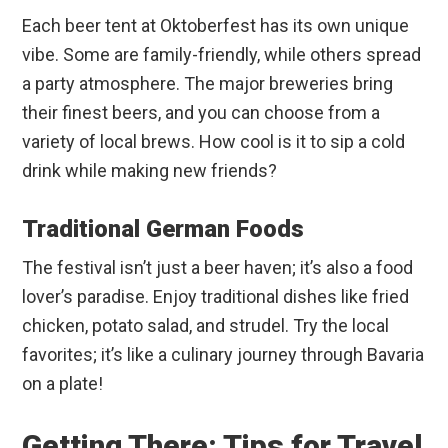
Each beer tent at Oktoberfest has its own unique
vibe. Some are family-friendly, while others spread
a party atmosphere. The major breweries bring
their finest beers, and you can choose from a
variety of local brews. How cool is it to sip a cold
drink while making new friends?
Traditional German Foods
The festival isn’t just a beer haven; it’s also a food
lover’s paradise. Enjoy traditional dishes like fried
chicken, potato salad, and strudel. Try the local
favorites; it’s like a culinary journey through Bavaria
on a plate!
Getting There: Tips for Travel