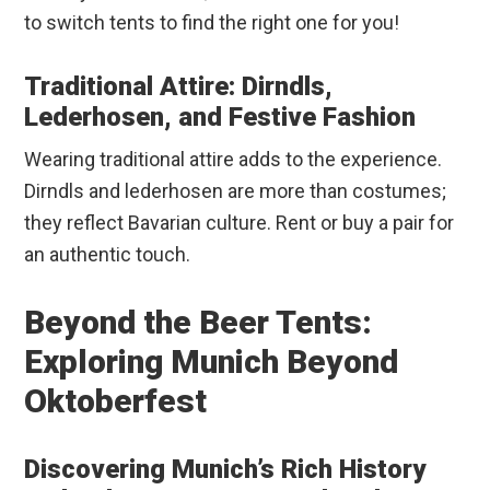
to switch tents to find the right one for you!
Traditional Attire: Dirndls,
Lederhosen, and Festive Fashion
Wearing traditional attire adds to the experience.
Dirndls and lederhosen are more than costumes;
they reflect Bavarian culture. Rent or buy a pair for
an authentic touch.
Beyond the Beer Tents:
Exploring Munich Beyond
Oktoberfest
Discovering Munich’s Rich History