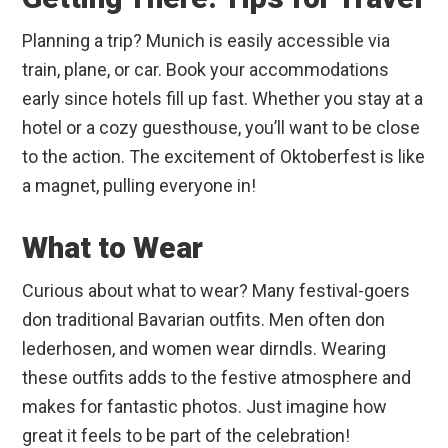
Planning a trip? Munich is easily accessible via
train, plane, or car. Book your accommodations
early since hotels fill up fast. Whether you stay at a
hotel or a cozy guesthouse, you’ll want to be close
to the action. The excitement of Oktoberfest is like
a magnet, pulling everyone in!
What to Wear
Curious about what to wear? Many festival-goers
don traditional Bavarian outfits. Men often don
lederhosen, and women wear dirndls. Wearing
these outfits adds to the festive atmosphere and
makes for fantastic photos. Just imagine how
great it feels to be part of the celebration!