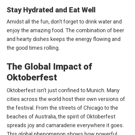
Stay Hydrated and Eat Well
Amidst all the fun, don’t forget to drink water and
enjoy the amazing food. The combination of beer
and hearty dishes keeps the energy flowing and
the good times rolling.
The Global Impact of
Oktoberfest
Oktoberfest isn’t just confined to Munich. Many
cities across the world host their own versions of
the festival. From the streets of Chicago to the
beaches of Australia, the spirit of Oktoberfest
spreads joy and camaraderie everywhere it goes.
This global phenomenon shows how powerful