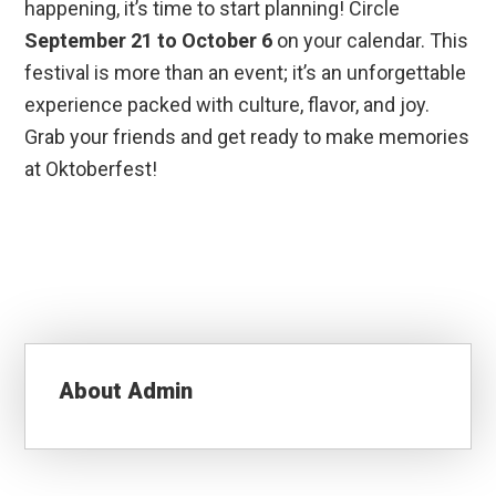
happening, it’s time to start planning! Circle
September 21 to October 6
on your calendar. This
festival is more than an event; it’s an unforgettable
experience packed with culture, flavor, and joy.
Grab your friends and get ready to make memories
at Oktoberfest!
About
Admin
Reader