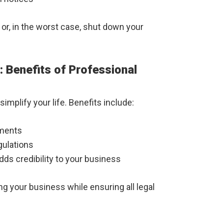
or, in the worst case, shut down your
 Benefits of Professional
implify your life. Benefits include:
uments
gulations
dds credibility to your business
g your business while ensuring all legal