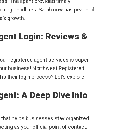
ss. The agent provided timely
oming deadlines. Sarah now has peace of
s’s growth.
gent Login: Reviews &
ur registered agent services is super
your business! Northwest Registered
is their login process? Let’s explore.
ent: A Deep Dive into
that helps businesses stay organized
ting as your official point of contact.