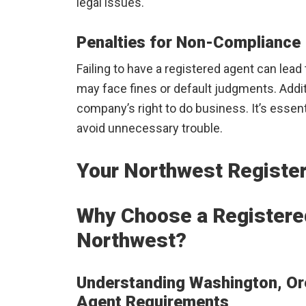
legal issues.
Penalties for Non-Compliance
Failing to have a registered agent can le
may face fines or default judgments. Additi
company’s right to do business. It’s essent
avoid unnecessary trouble.
Your Northwest Registe
Why Choose a Registered
Northwest?
Understanding Washington, Ore
Agent Requirements