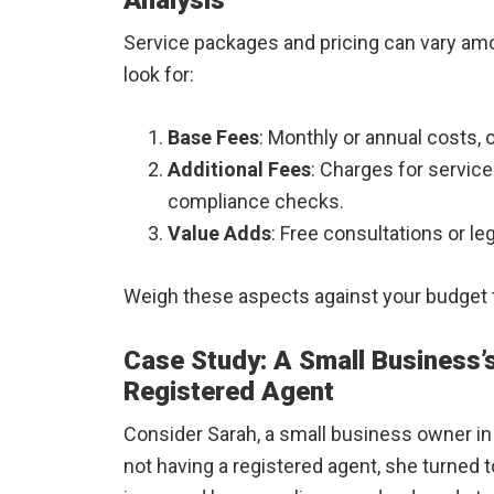
Analysis
Service packages and pricing can vary amo
look for:
Base Fees
: Monthly or annual costs,
Additional Fees
: Charges for servic
compliance checks.
Value Adds
: Free consultations or l
Weigh these aspects against your budget to
Case Study: A Small Business’s
Registered Agent
Consider Sarah, a small business owner in 
not having a registered agent, she turned t