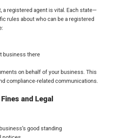
 a registered agent is vital. Each state—
ic rules about who can be a registered
e:
t business there
uments on behalf of your business. This
 and compliance-related communications.
 Fines and Legal
r business’s good standing
l notices