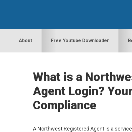
Skip
Skip
Skip
to
to
to
primary
main
primary
navigation
content
sidebar
About
Free Youtube Downloader
B
What is a Northwe
Agent Login? Your
Compliance
A Northwest Registered Agent is a service t