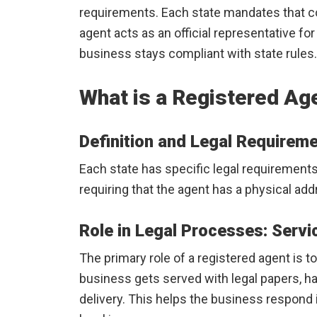
requirements. Each state mandates that c
agent acts as an official representative fo
business stays compliant with state rules.
What is a Registered Ag
Definition and Legal Requirem
Each state has specific legal requirements
requiring that the agent has a physical addr
Role in Legal Processes: Servi
The primary role of a registered agent is 
business gets served with legal papers, h
delivery. This helps the business respond i