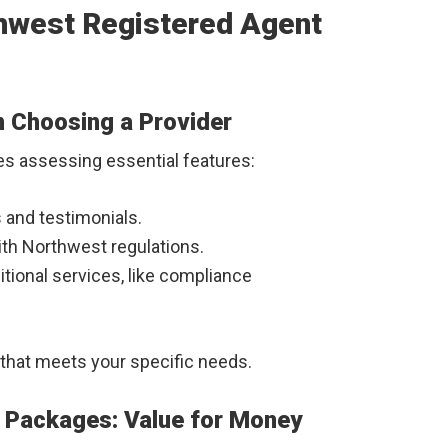
thwest Registered Agent
n Choosing a Provider
es assessing essential features:
s and testimonials.
with Northwest regulations.
itional services, like compliance
that meets your specific needs.
e Packages: Value for Money