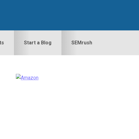
ts
Start a Blog
SEMrush
Primary
idebar