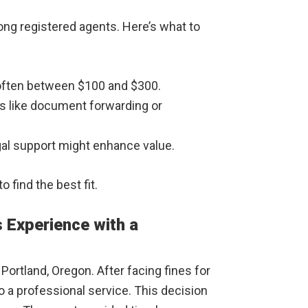
ng registered agents. Here’s what to
 often between $100 and $300.
es like document forwarding or
egal support might enhance value.
 find the best fit.
 Experience with a
Portland, Oregon. After facing fines for
o a professional service. This decision