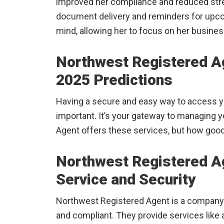
improved her compliance and reduced stre
document delivery and reminders for upc
mind, allowing her to focus on her busines
Northwest Registered A
2025 Predictions
Having a secure and easy way to access yo
important. It’s your gateway to managing 
Agent offers these services, but how good 
Northwest Registered Ag
Service and Security
Northwest Registered Agent is a company 
and compliant. They provide services like ac