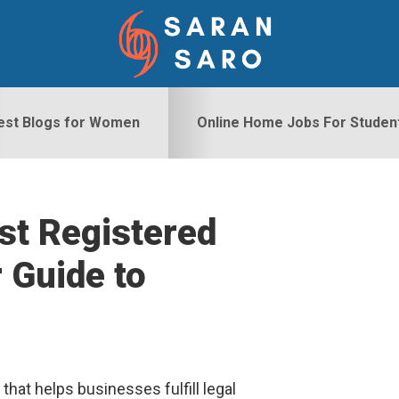
est Blogs for Women
Online Home Jobs For Studen
st Registered
S
 Guide to
hat helps businesses fulfill legal