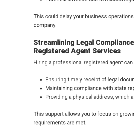
This could delay your business operations 
company.
Streamlining Legal Compliance:
Registered Agent Services
Hiring a professional registered agent can s
Ensuring timely receipt of legal doc
Maintaining compliance with state re
Providing a physical address, which a
This support allows you to focus on growin
requirements are met.