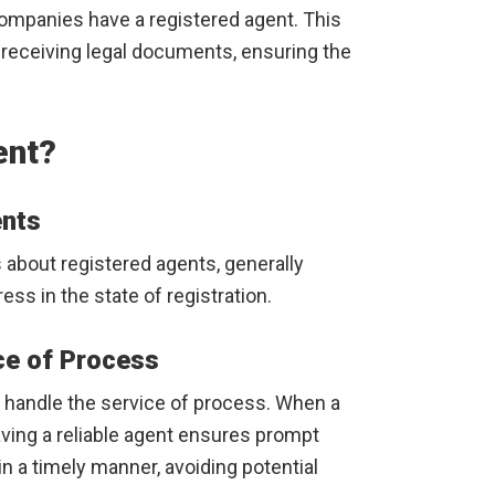
ompanies have a registered agent. This
r receiving legal documents, ensuring the
ent?
ents
 about registered agents, generally
ess in the state of registration.
ce of Process
to handle the service of process. When a
aving a reliable agent ensures prompt
n a timely manner, avoiding potential