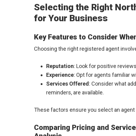
Selecting the Right Nor
for Your Business
Key Features to Consider Whe
Choosing the right registered agent involv
Reputation
: Look for positive review
Experience
: Opt for agents familiar 
Services Offered
: Consider what add
reminders, are available.
These factors ensure you select an agent 
Comparing Pricing and Servic