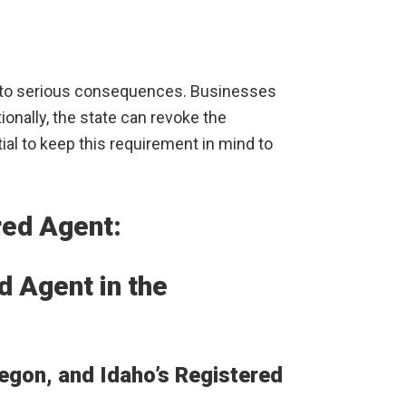
ad to serious consequences. Businesses
onally, the state can revoke the
ial to keep this requirement in mind to
red Agent:
 Agent in the
gon, and Idaho’s Registered