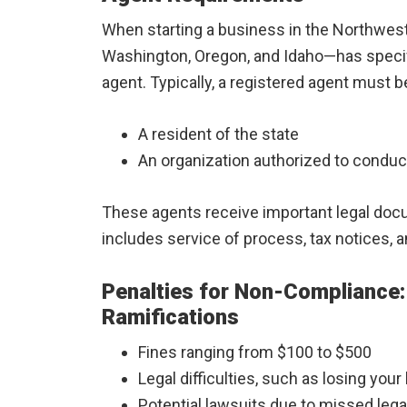
When starting a business in the Northwest,
Washington, Oregon, and Idaho—has specif
agent. Typically, a registered agent must b
A resident of the state
An organization authorized to conduc
These agents receive important legal doc
includes service of process, tax notices,
Penalties for Non-Compliance:
Ramifications
Fines ranging from $100 to $500
Legal difficulties, such as losing you
Potential lawsuits due to missed lega