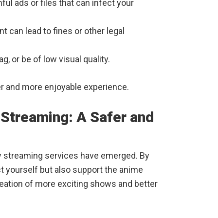
ful ads or files that can infect your
 can lead to fines or other legal
g, or be of low visual quality.
fer and more enjoyable experience.
 Streaming: A Safer and
y streaming services have emerged. By
ct yourself but also support the anime
eation of more exciting shows and better