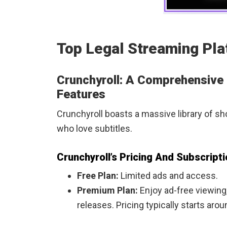
Top Legal Streaming Pla
Crunchyroll: A Comprehensive
Features
Crunchyroll boasts a massive library of s
who love subtitles.
Crunchyroll’s Pricing And Subscript
Free Plan:
Limited ads and access.
Premium Plan:
Enjoy ad-free viewing
releases. Pricing typically starts ar