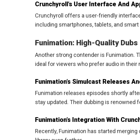
Crunchyroll’s User Interface And App
Crunchyroll offers a user-friendly interfac
including smartphones, tablets, and smart
Funimation: High-Quality Dubs
Another strong contender is Funimation. 
ideal for viewers who prefer audio in their
Funimation’s Simulcast Releases An
Funimation releases episodes shortly after 
stay updated. Their dubbing is renowned fo
Funimation’s Integration With Crunch
Recently, Funimation has started merging c