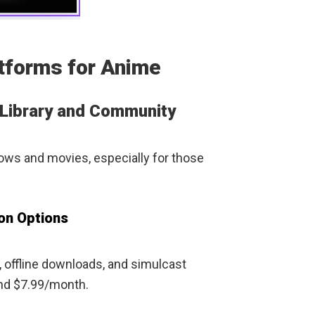
tforms for Anime
 Library and Community
hows and movies, especially for those
ion Options
, offline downloads, and simulcast
ound $7.99/month.