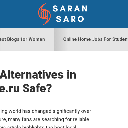
est Blogs for Women
Online Home Jobs For Studen
Alternatives in
S
e.ru Safe?
ng world has changed significantly over
re, many fans are searching for reliable
s article highlights the best legal