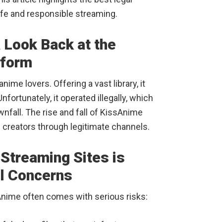
fe and responsible streaming.
 Look Back at the
tform
ime lovers. Offering a vast library, it
fortunately, it operated illegally, which
wnfall. The rise and fall of KissAnime
 creators through legitimate channels.
Streaming Sites is
al Concerns
ssAnime often comes with serious risks: