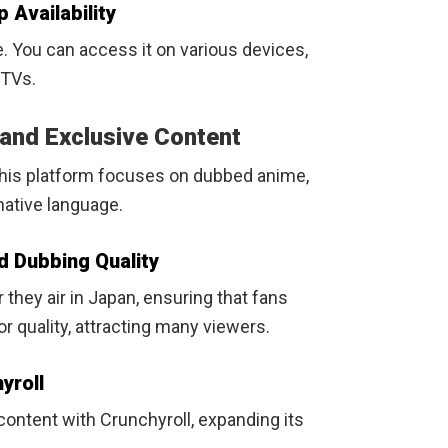
 Availability
e. You can access it on various devices,
 TVs.
 and Exclusive Content
This platform focuses on dubbed anime,
 native language.
d Dubbing Quality
they air in Japan, ensuring that fans
r quality, attracting many viewers.
yroll
ontent with Crunchyroll, expanding its