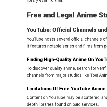
library even further.
Free and Legal Anime St
YouTube: Official Channels an
YouTube hosts several official channels of
it features notable series and films from p
Finding High-Quality Anime On You
To discover quality anime, search for verif
channels from major studios like Toei Anim
Limitations Of Free YouTube Anime
Content on YouTube may be scattered, and 
depth libraries found on paid services.