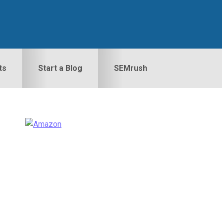
ts
Start a Blog
SEMrush
Primary
idebar