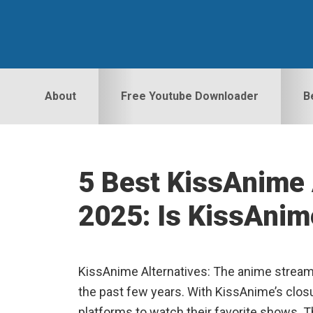
Skip
Skip
Skip
to
to
to
primary
main
primary
navigation
content
sidebar
About
Free Youtube Downloader
B
5 Best KissAnime 
2025: Is KissAnim
KissAnime Alternatives: The anime streami
the past few years. With KissAnime’s closu
platforms to watch their favorite shows. Thi