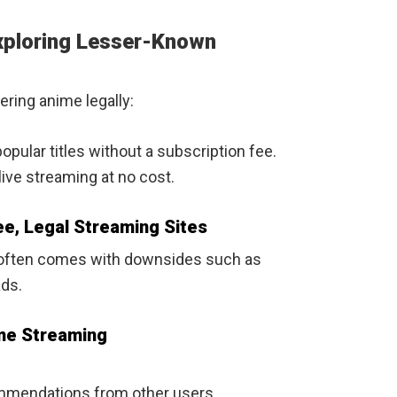
Exploring Lesser-Known
ring anime legally:
pular titles without a subscription fee.
ive streaming at no cost.
e, Legal Streaming Sites
t often comes with downsides such as
ads.
ime Streaming
mmendations from other users.