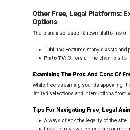
Other Free, Legal Platforms: 
Options
There are also lesser-known platforms offe
Tubi TV:
Features many classic and po
Pluto TV:
Offers anime channels for l
Examining The Pros And Cons Of Fre
While free streaming sounds appealing, i
limited selections and interruptions from 
Tips For Navigating Free, Legal An
Always check the legality of the site.
Look for reviews, comments or reco