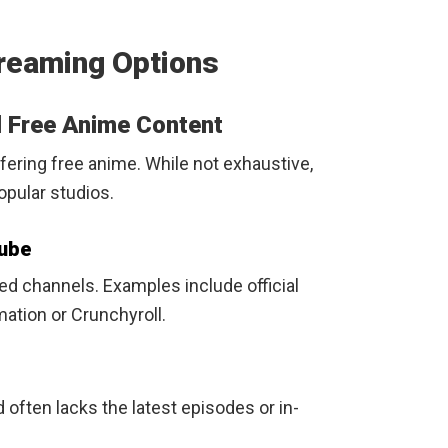
reaming Options
d Free Anime Content
fering free anime. While not exhaustive,
opular studios.
Tube
ied channels. Examples include official
ation or Crunchyroll.
often lacks the latest episodes or in-