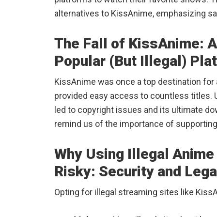
alternatives to KissAnime, emphasizing sa
The Fall of KissAnime: A
Popular (But Illegal) Pla
KissAnime was once a top destination for an
provided easy access to countless titles. Un
led to copyright issues and its ultimate do
remind us of the importance of supporting
Why Using Illegal Anime 
Risky: Security and Leg
Opting for illegal streaming sites like Ki