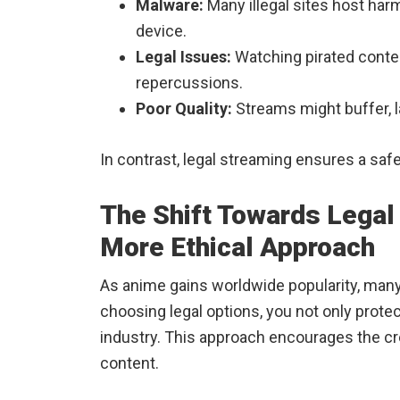
Malware:
Many illegal sites host harm
device.
Legal Issues:
Watching pirated content
repercussions.
Poor Quality:
Streams might buffer, la
In contrast, legal streaming ensures a sa
The Shift Towards Legal
More Ethical Approach
As anime gains worldwide popularity, man
choosing legal options, you not only prote
industry. This approach encourages the cr
content.