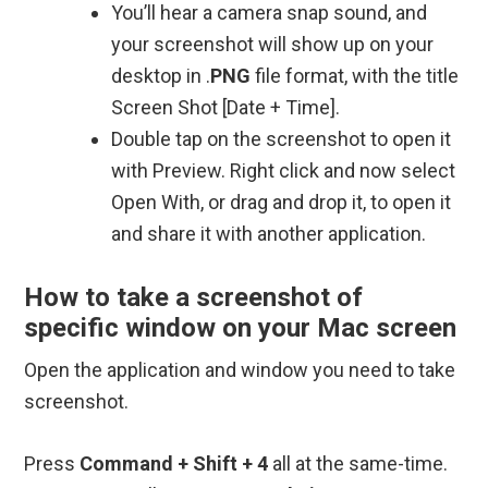
You’ll hear a camera snap sound, and
your screenshot will show up on your
desktop in .
PNG
file format, with the title
Screen Shot [Date + Time].
Double tap on the screenshot to open it
with Preview. Right click and now select
Open With, or drag and drop it, to open it
and share it with another application.
How to take a screenshot of
specific window on your Mac screen
Open the application and window you need to take
screenshot.
Press
Command + Shift + 4
all at the same-time.