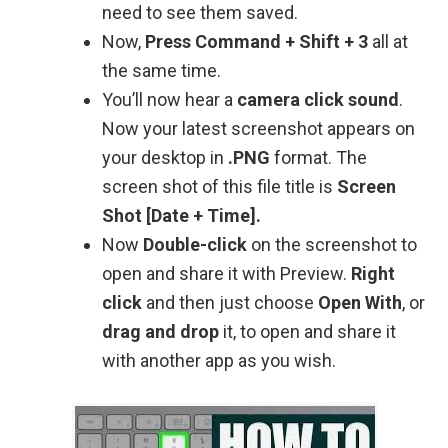
need to see them saved.
Now,
Press Command + Shift + 3
all at
the same time.
You’ll now hear a
camera click sound
.
Now your latest screenshot appears on
your desktop in
.PNG
format. The
screen shot of this file title is
Screen
Shot [Date + Time].
Now
Double-click
on the screenshot to
open and share it with Preview.
Right
click
and then just choose
Open With
, or
drag and drop
it, to open and share it
with another app as you wish.