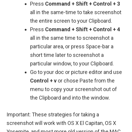
Press
Command + Shift + Control + 3
all in the same-time to take screenshot
the entire screen to your Clipboard.
Press
Command + Shift + Control + 4
all in the same time to screenshot a
particular area, or press Space-bar a
short time later to screenshot a
particular window, to your Clipboard.
Go to your doc or picture editor and use
Control + v
or chose Paste from the
menu to copy your screenshot out of
the Clipboard and into the window.
Important: These strategies for taking a
screenshot will work with OS X El Capitan, OS X
Yosemite, and most more old version of the MAC