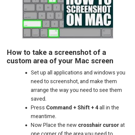
How to take a screenshot of a
custom area of your Mac screen
Set up all applications and windows you
need to screenshot, and make them
arrange the way you need to see them
saved.
Press
Command + Shift + 4
all in the
meantime.
Now Place the new
crosshair cursor
at
one corner of the area you need to