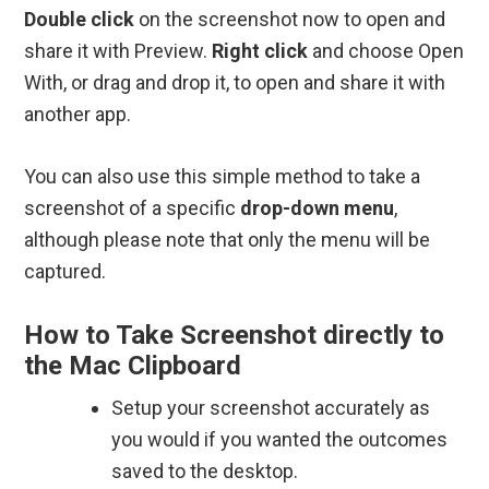
Double click
on the screenshot now to open and
share it with Preview.
Right click
and choose Open
With, or drag and drop it, to open and share it with
another app.
You can also use this simple method to take a
screenshot of a specific
drop-down menu
,
although please note that only the menu will be
captured.
How to Take Screenshot directly to
the Mac Clipboard
Setup your screenshot accurately as
you would if you wanted the outcomes
saved to the desktop.