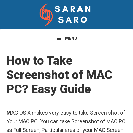
Skip
Skip
Skip
to
to
to
primary
main
primary
navigation
content
sidebar
MENU
How to Take
Screenshot of MAC
PC? Easy Guide
M
AC OS X makes very easy to take Screen shot of
Your MAC PC. You can take Screenshot of MAC PC
as Full Screen, Particular area of your MAC Screen,