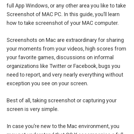
full App Windows, or any other area you like to take
Screenshot of MAC PC. In this guide, you’ll learn
how to take screenshot of your MAC computer.
Screenshots on Mac are extraordinary for sharing
your moments from your videos, high scores from
your favorite games, discussions on informal
organizations like Twitter or Facebook, bugs you
need to report, and very nearly everything without
exception you see on your screen.
Best of all, taking screenshot or capturing your
screen is very simple.
In case you’re new to the Mac environment, you