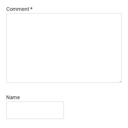
Comment
*
Name