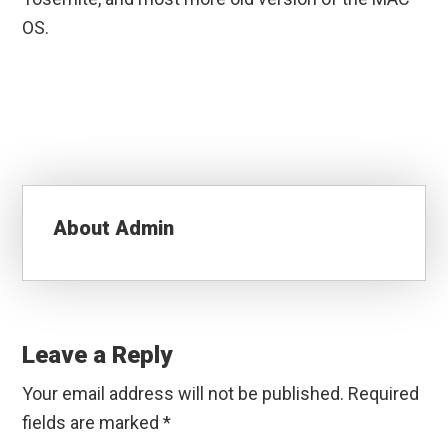
OS.
About
Admin
Reader
Interactions
Leave a Reply
Your email address will not be published.
Required
fields are marked
*