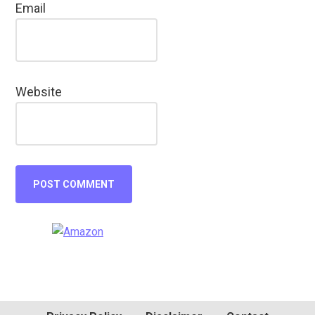
Email
Website
Primary
Sidebar