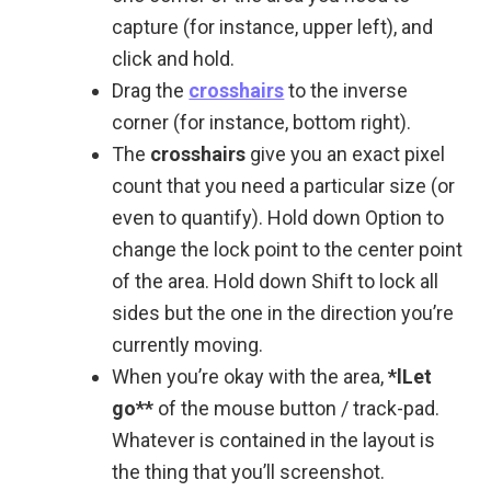
capture (for instance, upper left), and
click and hold.
Drag the
crosshairs
to the inverse
corner (for instance, bottom right).
The
crosshairs
give you an exact pixel
count that you need a particular size (or
even to quantify). Hold down Option to
change the lock point to the center point
of the area. Hold down Shift to lock all
sides but the one in the direction you’re
currently moving.
When you’re okay with the area,
*lLet
go**
of the mouse button / track-pad.
Whatever is contained in the layout is
the thing that you’ll screenshot.