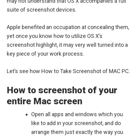
may not understand that OS X accompanies a full
suite of screenshot devices.
Apple benefited an occupation at concealing them,
yet once you know how to utilize OS X’s
screenshot highlight, it may very well turned into a
key piece of your work process.
Let’s see how How to Take Screenshot of MAC PC.
How to screenshot of your
entire Mac screen
Open all apps and windows which you
like to add in your screenshot, and do
arrange them just exactly the way you