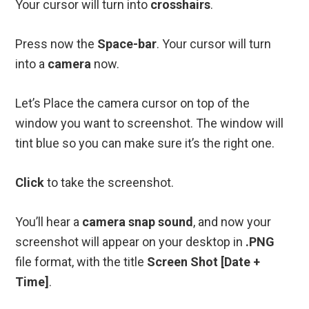
Your cursor will turn into
crosshairs
.
Press now the
Space-bar
. Your cursor will turn
into a
camera
now.
Let’s Place the camera cursor on top of the
window you want to screenshot. The window will
tint blue so you can make sure it’s the right one.
Click
to take the screenshot.
You’ll hear a
camera snap sound
, and now your
screenshot will appear on your desktop in
.PNG
file format, with the title
Screen Shot [Date +
Time]
.