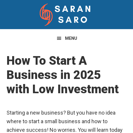
Skip
Skip
Skip
to
to
to
primary
main
primary
navigation
content
sidebar
MENU
How To Start A
Business in 2025
with Low Investment
Starting a new business? But you have no idea
where to start a small business and how to
achieve success! No worries. You will learn today