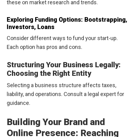
these on market research and trends.
Exploring Funding Options: Bootstrapping,
Investors, Loans
Consider different ways to fund your start-up.
Each option has pros and cons.
Structuring Your Business Legally:
Choosing the Right Entity
Selecting a business structure affects taxes,
liability, and operations. Consult a legal expert for
guidance.
Building Your Brand and
Online Presence: Reaching