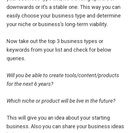
downwards or it’s a stable one. This way you can
easily choose your business type and determine
your niche or business’s long-term viability.
Now take out the top 3 business types or
keywords from your list and check for below
queries.
Will you be able to create tools/content/products
for the next 6 years?
Which niche or product will be live in the future?
This will give you an idea about your starting
business. Also you can share your business ideas