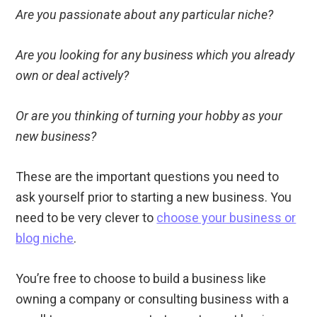
Are you passionate about any particular niche?
Are you looking for any business which you already
own or deal actively?
Or are you thinking of turning your hobby as your
new business?
These are the important questions you need to
ask yourself prior to starting a new business. You
need to be very clever to
choose your business or
blog niche
.
You’re free to choose to build a business like
owning a company or consulting business with a