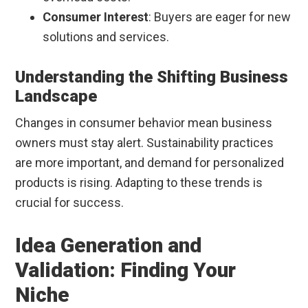
Consumer Interest
: Buyers are eager for new
solutions and services.
Understanding the Shifting Business
Landscape
Changes in consumer behavior mean business
owners must stay alert. Sustainability practices
are more important, and demand for personalized
products is rising. Adapting to these trends is
crucial for success.
Idea Generation and
Validation: Finding Your
Niche