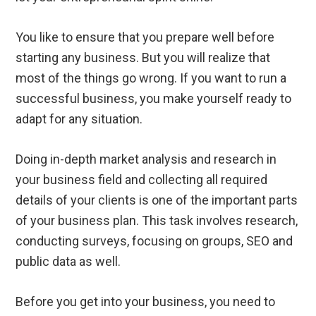
You like to ensure that you prepare well before
starting any business. But you will realize that
most of the things go wrong. If you want to run a
successful business, you make yourself ready to
adapt for any situation.
Doing in-depth market analysis and research in
your business field and collecting all required
details of your clients is one of the important parts
of your business plan. This task involves research,
conducting surveys, focusing on groups, SEO and
public data as well.
Before you get into your business, you need to