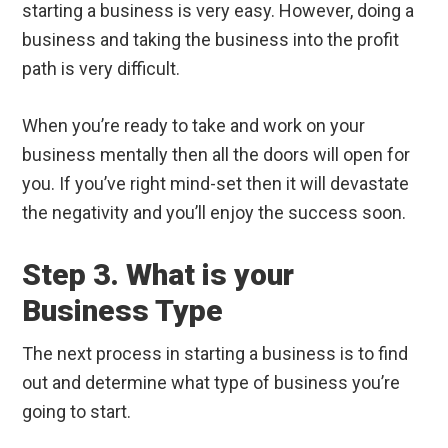
starting a business is very easy. However, doing a
business and taking the business into the profit
path is very difficult.
When you’re ready to take and work on your
business mentally then all the doors will open for
you. If you’ve right mind-set then it will devastate
the negativity and you’ll enjoy the success soon.
Step 3. What is your
Business Type
The next process in starting a business is to find
out and determine what type of business you’re
going to start.