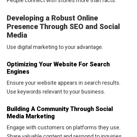
People connect with stories more than facts.
Developing a Robust Online
Presence Through SEO and Social
Media
Use digital marketing to your advantage.
Optimizing Your Website For Search
Engines
Ensure your website appears in search results.
Use keywords relevant to your business.
Building A Community Through Social
Media Marketing
Engage with customers on platforms they use.
Share valuable content and respond to inquiries.