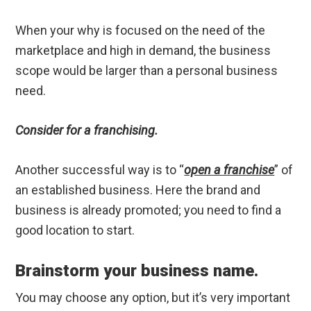
When your why is focused on the need of the
marketplace and high in demand, the business
scope would be larger than a personal business
need.
Consider for a franchising.
Another successful way is to “
open a franchise
” of
an established business. Here the brand and
business is already promoted; you need to find a
good location to start.
Brainstorm your business name.
You may choose any option, but it’s very important