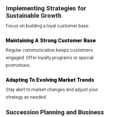
Implementing Strategies for
Sustainable Growth
Focus on building a loyal customer base.
Maintaining A Strong Customer Base
Regular communication keeps customers
engaged. Offer loyalty programs or special
promotions.
Adapting To Evolving Market Trends
Stay alert to market changes and adjust your
strategy as needed.
Succession Planning and Business