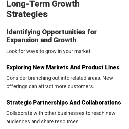
Long-Term Growth
Strategies
Identifying Opportunities for
Expansion and Growth
Look for ways to grow in your market.
Exploring New Markets And Product Lines
Consider branching out into related areas. New
offerings can attract more customers.
Strategic Partnerships And Collaborations
Collaborate with other businesses to reach new
audiences and share resources.