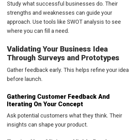
Study what successful businesses do. Their
strengths and weaknesses can guide your
approach. Use tools like SWOT analysis to see
where you can fill a need.
Validating Your Business Idea
Through Surveys and Prototypes
Gather feedback early. This helps refine your idea
before launch.
Gathering Customer Feedback And
Iterating On Your Concept
Ask potential customers what they think. Their
insights can shape your product.