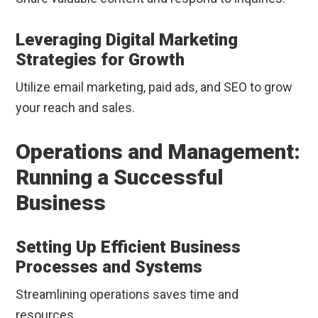
Leveraging Digital Marketing
Strategies for Growth
Utilize email marketing, paid ads, and SEO to grow
your reach and sales.
Operations and Management:
Running a Successful
Business
Setting Up Efficient Business
Processes and Systems
Streamlining operations saves time and
resources.