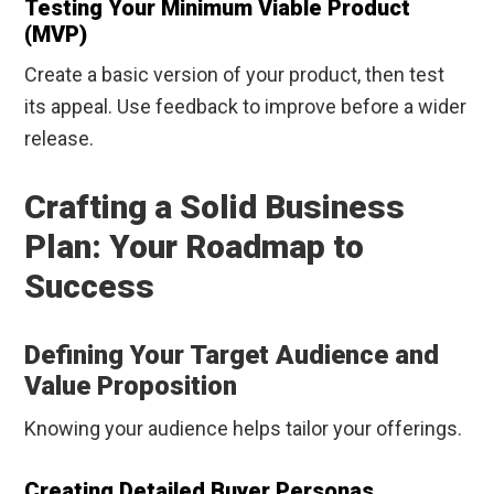
Testing Your Minimum Viable Product
(MVP)
Create a basic version of your product, then test
its appeal. Use feedback to improve before a wider
release.
Crafting a Solid Business
Plan: Your Roadmap to
Success
Defining Your Target Audience and
Value Proposition
Knowing your audience helps tailor your offerings.
Creating Detailed Buyer Personas