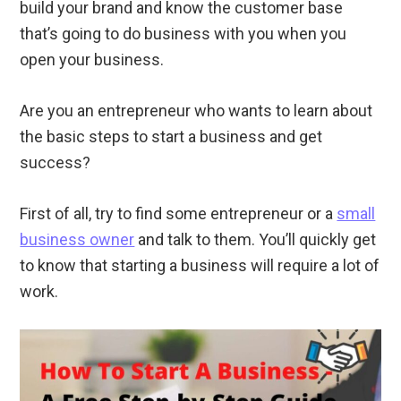
build your brand and know the customer base
that’s going to do business with you when you
open your business.
Are you an entrepreneur who wants to learn about
the basic steps to start a business and get
success?
First of all, try to find some entrepreneur or a
small
business owner
and talk to them. You’ll quickly get
to know that starting a business will require a lot of
work.