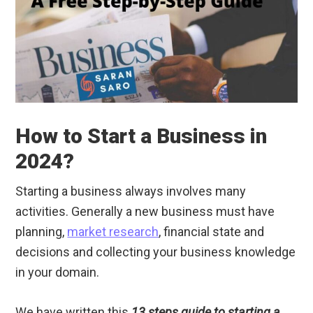
How to Start a Business in
2024?
Starting a business always involves many
activities. Generally a new business must have
planning,
market research
, financial state and
decisions and collecting your business knowledge
in your domain.
We have written this
13 steps guide to starting a