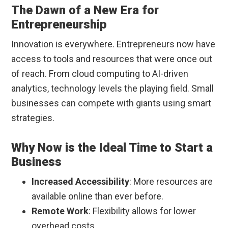
The Dawn of a New Era for
Entrepreneurship
Innovation is everywhere. Entrepreneurs now have
access to tools and resources that were once out
of reach. From cloud computing to AI-driven
analytics, technology levels the playing field. Small
businesses can compete with giants using smart
strategies.
Why Now is the Ideal Time to Start a
Business
Increased Accessibility
: More resources are
available online than ever before.
Remote Work
: Flexibility allows for lower
overhead costs.