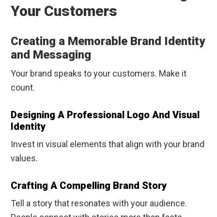
Your Customers
Creating a Memorable Brand Identity
and Messaging
Your brand speaks to your customers. Make it
count.
Designing A Professional Logo And Visual
Identity
Invest in visual elements that align with your brand
values.
Crafting A Compelling Brand Story
Tell a story that resonates with your audience.