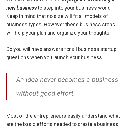
new business
to step into your business world.
Keep in mind that no size will fit all models of
business types. However these business steps
will help your plan and organize your thoughts.
So you will have answers for all business startup
questions when you launch your business.
An idea never becomes a business
without good effort.
Most of the entrepreneurs easily understand what
are the basic efforts needed to create a business.