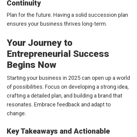
Continuity
Plan for the future. Having a solid succession plan
ensures your business thrives long-term.
Your Journey to
Entrepreneurial Success
Begins Now
Starting your business in 2025 can open up a world
of possibilities. Focus on developing a strong idea,
crafting a detailed plan, and building a brand that
resonates. Embrace feedback and adapt to
change.
Key Takeaways and Actionable