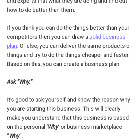
and experts that what they are doing and find out
how to do better than them.
If you think you can do the things better than your
competitors then you can draw a
solid business
plan
. Or else, you can deliver the same products or
things and try to do the things cheaper and faster.
Based on this, you can create a business plan.
Ask “Why.”
It’s good to ask yourself and know the reason why
you are starting this business. This will clearly
make you understand that this business is based
on the personal ‘
Why
‘ or business marketplace
“
Why
“.