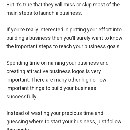
But it’s true that they will miss or skip most of the
main steps to launch a business.
If you’re really interested in putting your effort into
building a business then you’ll surely want to know
the important steps to reach your business goals.
Spending time on naming your business and
creating attractive business logos is very
important. There are many other high or low
important things to build your business
successfully.
Instead of wasting your precious time and
guessing where to start your business, just follow
this guide.