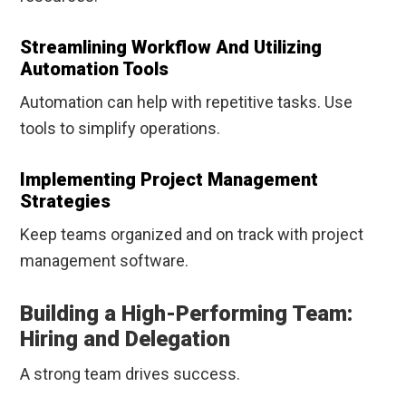
Streamlining Workflow And Utilizing
Automation Tools
Automation can help with repetitive tasks. Use
tools to simplify operations.
Implementing Project Management
Strategies
Keep teams organized and on track with project
management software.
Building a High-Performing Team:
Hiring and Delegation
A strong team drives success.