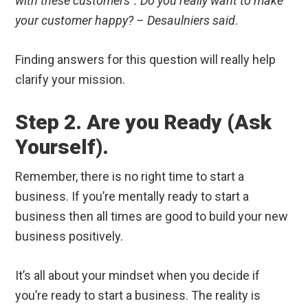
with these customers”. Do you really want to make
your customer happy? – Desaulniers said
.
Finding answers for this question will really help
clarify your mission.
Step 2. Are you Ready (Ask
Yourself).
Remember, there is no right time to start a
business. If you’re mentally ready to start a
business then all times are good to build your new
business positively.
It’s all about your mindset when you decide if
you’re ready to start a business. The reality is