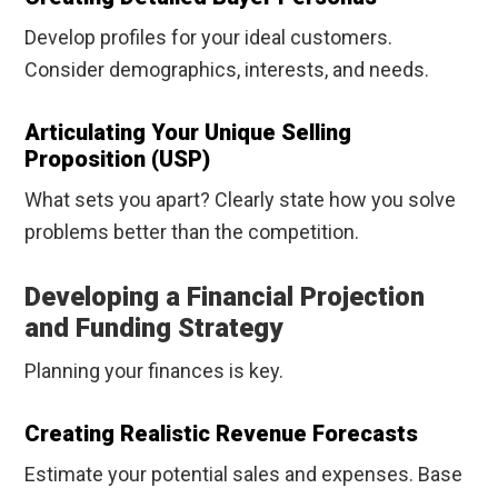
Develop profiles for your ideal customers.
Consider demographics, interests, and needs.
Articulating Your Unique Selling
Proposition (USP)
What sets you apart? Clearly state how you solve
problems better than the competition.
Developing a Financial Projection
and Funding Strategy
Planning your finances is key.
Creating Realistic Revenue Forecasts
Estimate your potential sales and expenses. Base