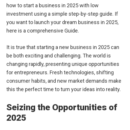
how to start a business in 2025 with low
investment using a simple step-by-step guide. If
you want to launch your dream business in 2025,
here is a comprehensive Guide.
It is true that starting a new business in 2025 can
be both exciting and challenging. The world is
changing rapidly, presenting unique opportunities
for entrepreneurs. Fresh technologies, shifting
consumer habits, and new market demands make
this the perfect time to turn your ideas into reality.
Seizing the Opportunities of
2025