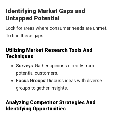
Identifying Market Gaps and
Untapped Potential
Look for areas where consumer needs are unmet.
To find these gaps:
Utilizing Market Research Tools And
Techniques
Surveys
: Gather opinions directly from
potential customers.
Focus Groups
: Discuss ideas with diverse
groups to gather insights.
Analyzing Competitor Strategies And
Identifying Opportunities