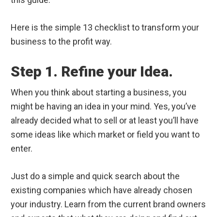
Here is the simple 13 checklist to transform your
business to the profit way.
Step 1. Refine your Idea.
When you think about starting a business, you
might be having an idea in your mind. Yes, you’ve
already decided what to sell or at least you’ll have
some ideas like which market or field you want to
enter.
Just do a simple and quick search about the
existing companies which have already chosen
your industry. Learn from the current brand owners