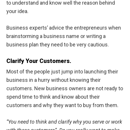
to understand and know well the reason behind
your idea.
Business experts’ advice the entrepreneurs when
brainstorming a business name or writing a
business plan they need to be very cautious.
Clarify Your Customers.
Most of the people just jump into launching their
business in a hurry without knowing their
customers. New business owners are not ready to
spend time to think and know about their
customers and why they want to buy from them.
“You need to think and clarify why you serve or work