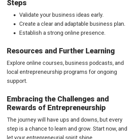
Steps
Validate your business ideas early.
Create a clear and adaptable business plan.
Establish a strong online presence.
Resources and Further Learning
Explore online courses, business podcasts, and
local entrepreneurship programs for ongoing
support.
Embracing the Challenges and
Rewards of Entrepreneurship
The journey will have ups and downs, but every
step is a chance to learn and grow. Start now, and
let your entrepreneurial spirit shine.