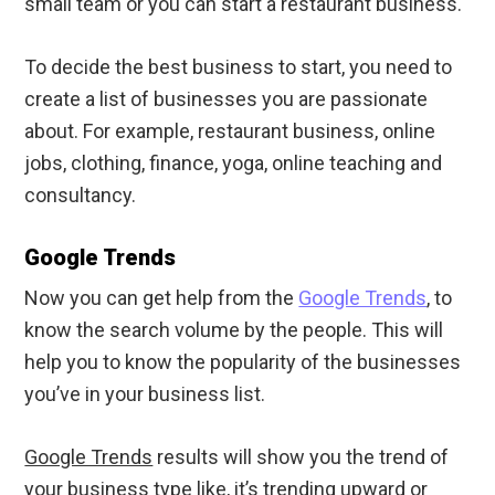
small team or you can start a restaurant business.
To decide the best business to start, you need to
create a list of businesses you are passionate
about. For example, restaurant business, online
jobs, clothing, finance, yoga, online teaching and
consultancy.
Google Trends
Now you can get help from the
Google Trends
, to
know the search volume by the people. This will
help you to know the popularity of the businesses
you’ve in your business list.
Google Trends
results will show you the trend of
your business type like, it’s trending upward or