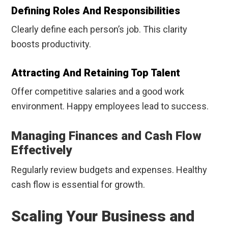
Defining Roles And Responsibilities
Clearly define each person’s job. This clarity
boosts productivity.
Attracting And Retaining Top Talent
Offer competitive salaries and a good work
environment. Happy employees lead to success.
Managing Finances and Cash Flow
Effectively
Regularly review budgets and expenses. Healthy
cash flow is essential for growth.
Scaling Your Business and