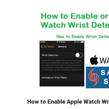
How to Enable Apple Watch Wr