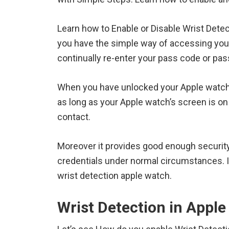
Learn how to Enable or Disable Wrist Detec
you have the simple way of accessing yo
continually re-enter your pass code or pa
When you have unlocked your Apple watch
as long as your Apple watch’s screen is on
contact.
Moreover it provides good enough securit
credentials under normal circumstances. In
wrist detection apple watch.
Wrist Detection in Appl