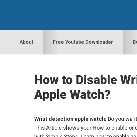
Skip
Skip
Skip
to
to
to
primary
main
primary
navigation
content
sidebar
About
Free Youtube Downloader
B
How to Disable Wr
Apple Watch?
Wrist detection apple watch: D
o you want
This Article shows your How to enable or d
with Simple Steps. Learn how to enable an