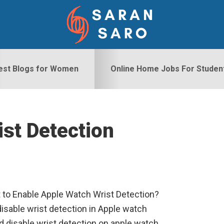
est Blogs for Women
Online Home Jobs For Studen
ist Detection
S
 to Enable Apple Watch Wrist Detection?
isable wrist detection in Apple watch
d disable wrist detection on apple watch.