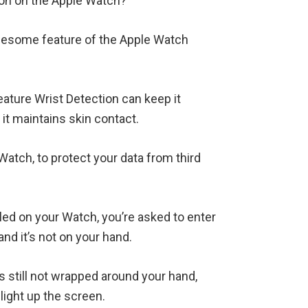
ion on the Apple Watch?
awesome feature of the Apple Watch
eature Wrist Detection can keep it
 it maintains skin contact.
atch, to protect your data from third
led on your Watch, you’re asked to enter
nd it’s not on your hand.
s still not wrapped around your hand,
light up the screen.