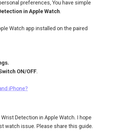
 personal preferences, You have simple
Detection in Apple Watch
.
pple Watch app installed on the paired
ngs.
 Switch ON/OFF
.
 and iPhone?
e Wrist Detection in Apple Watch. I hope
st watch issue. Please share this guide.