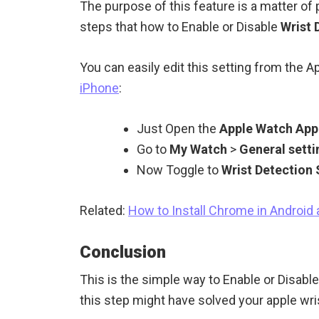
The purpose of this feature is a matter of
steps that how to Enable or Disable
Wrist 
You can easily edit this setting from the A
iPhone
:
Just Open the
Apple Watch App
Go to
My Watch
>
General setti
Now Toggle to
Wrist Detection
Related:
How to Install Chrome in Android
Conclusion
This is the simple way to Enable or Disabl
this step might have solved your apple wri