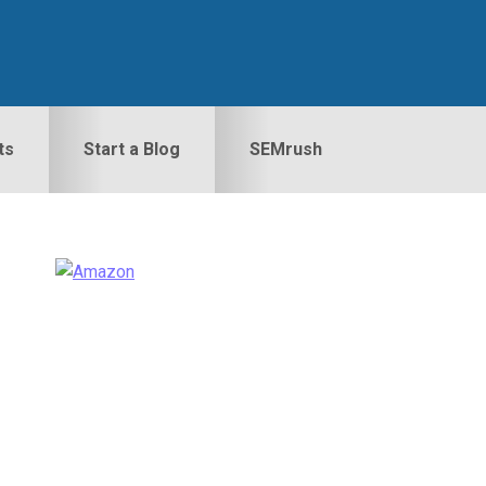
ts
Start a Blog
SEMrush
Primary
idebar