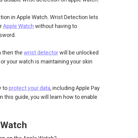
tion in Apple Watch. Wrist Detection lets
ur
Apple Watch
without having to
ssword.
 then the
wrist detector
will be unlocked
 or your watch is maintaining your skin
y to
protect your data
, including Apple Pay
 this guide, you will learn how to enable
e Watch