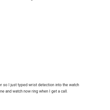
er so I just typed wrist detection into the watch
ne and watch now ring when I get a call.