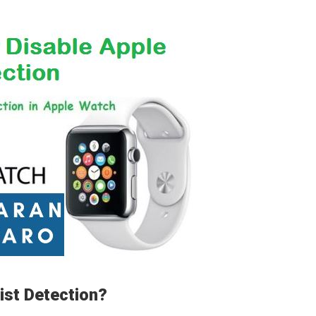
ist Detection?