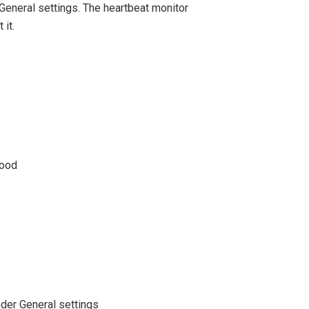
General settings. The heartbeat monitor
 it.
good
der General settings