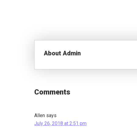
About
Admin
Reader
Interactions
Comments
Allen
says
July 26, 2018 at 2:51 pm