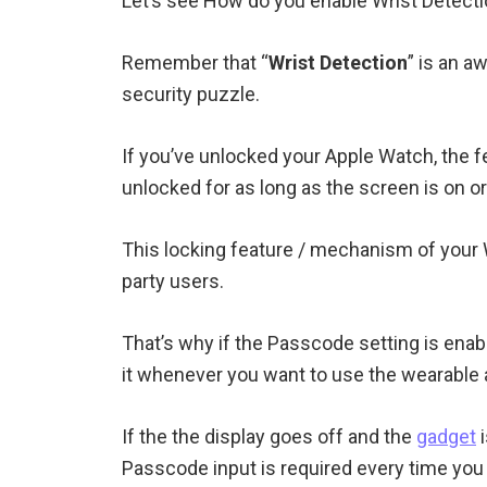
Let’s see How do you enable Wrist Detect
Remember that “
Wrist Detection
” is an 
security puzzle.
If you’ve unlocked your Apple Watch, the f
unlocked for as long as the screen is on or
This locking feature / mechanism of your W
party users.
That’s why if the Passcode setting is enab
it whenever you want to use the wearable a
If the the display goes off and the
gadget
i
Passcode input is required every time you 