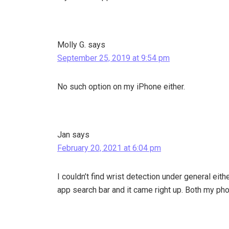
Molly G.
says
September 25, 2019 at 9:54 pm
No such option on my iPhone either.
Jan
says
February 20, 2021 at 6:04 pm
I couldn’t find wrist detection under general eith
app search bar and it came right up. Both my pho