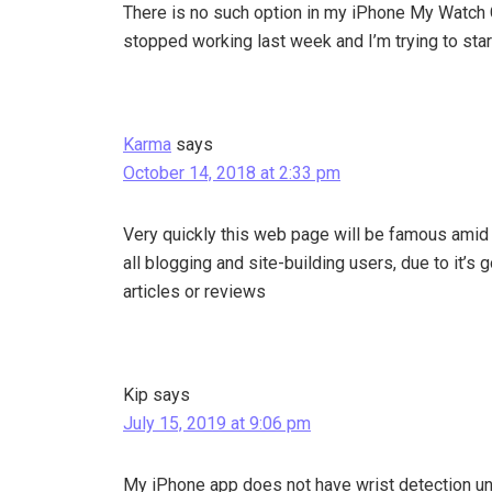
There is no such option in my iPhone My Watch 
stopped working last week and I’m trying to start
Karma
says
October 14, 2018 at 2:33 pm
Very quickly this web page will be famous amid
all blogging and site-building users, due to it’s 
articles or reviews
Kip
says
July 15, 2019 at 9:06 pm
My iPhone app does not have wrist detection un