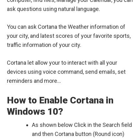
ask questions using natural language.
You can ask Cortana the Weather information of
your city, and latest scores of your favorite sports,
traffic information of your city.
Cortana let allow your to interact with all your
devices using voice command, send emails, set
reminders and more…
How to Enable Cortana in
Windows 10?
As shown below Click in the Search field
and then Cortana button (Round icon)