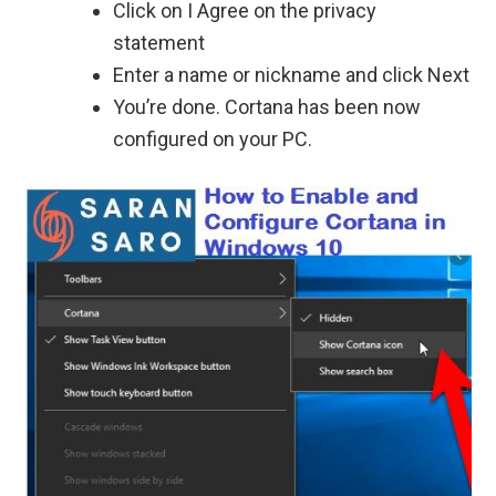
Click on I Agree on the privacy
statement
Enter a name or nickname and click Next
You’re done. Cortana has been now
configured on your PC.