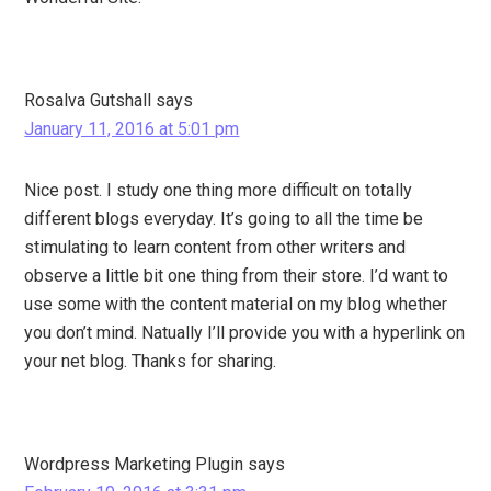
Rosalva Gutshall
says
January 11, 2016 at 5:01 pm
Nice post. I study one thing more difficult on totally
different blogs everyday. It’s going to all the time be
stimulating to learn content from other writers and
observe a little bit one thing from their store. I’d want to
use some with the content material on my blog whether
you don’t mind. Natually I’ll provide you with a hyperlink on
your net blog. Thanks for sharing.
Wordpress Marketing Plugin
says