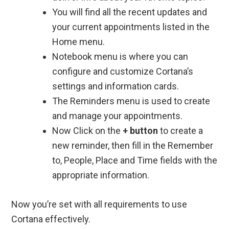
You will find all the recent updates and
your current appointments listed in the
Home menu.
Notebook menu is where you can
configure and customize Cortana’s
settings and information cards.
The Reminders menu is used to create
and manage your appointments.
Now Click on the
+ button
to create a
new reminder, then fill in the Remember
to, People, Place and Time fields with the
appropriate information.
Now you’re set with all requirements to use
Cortana effectively.