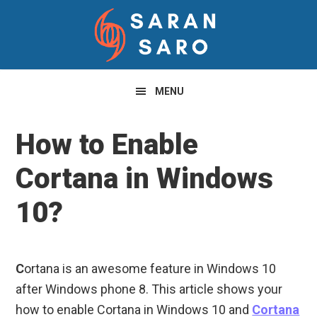
Skip
Skip
Skip
to
to
to
primary
main
primary
navigation
content
sidebar
MENU
How to Enable
Cortana in Windows
10?
C
ortana is an awesome feature in Windows 10
after Windows phone 8. This article shows your
how to enable Cortana in Windows 10 and
Cortana