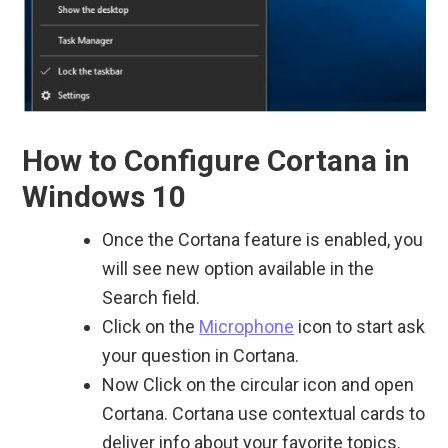
How to Configure Cortana in
Windows 10
Once the Cortana feature is enabled, you
will see new option available in the
Search field.
Click on the
Microphone
icon to start ask
your question in Cortana.
Now Click on the circular icon and open
Cortana. Cortana use contextual cards to
deliver info about your favorite topics.