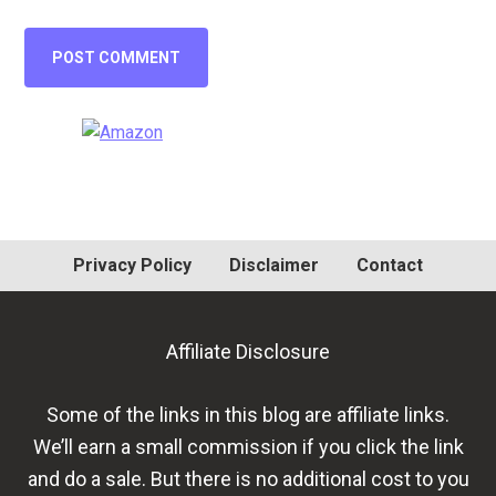
Primary
Sidebar
Privacy Policy
Disclaimer
Contact
Affiliate Disclosure
Some of the links in this blog are affiliate links.
We’ll earn a small commission if you click the link
and do a sale. But there is no additional cost to you