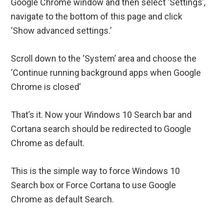
Google Chrome window and then select ‘Settings’,
navigate to the bottom of this page and click
‘Show advanced settings.’
Scroll down to the ‘System’ area and choose the
‘Continue running background apps when Google
Chrome is closed’
That’s it. Now your Windows 10 Search bar and
Cortana search should be redirected to Google
Chrome as default.
This is the simple way to force Windows 10
Search box or Force Cortana to use Google
Chrome as default Search.