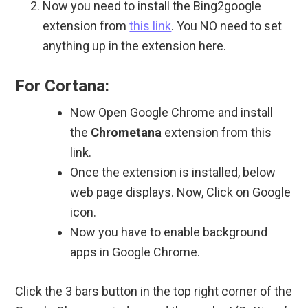
Now you need to install the Bing2google
extension from
this link
. You NO need to set
anything up in the extension here.
For Cortana:
Now Open Google Chrome and install
the
Chrometana
extension from this
link.
Once the extension is installed, below
web page displays. Now, Click on Google
icon.
Now you have to enable background
apps in Google Chrome.
Click the 3 bars button in the top right corner of the