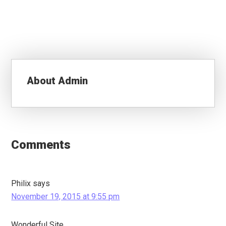
About
Admin
Reader
Interactions
Comments
Philix
says
November 19, 2015 at 9:55 pm
Wonderful Site.