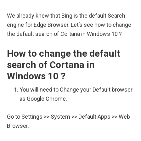
We already knew that Bing is the default Search
engine for Edge Browser. Let’s see how to change
the default search of Cortana in Windows 10 ?
How to change the default
search of Cortana in
Windows 10 ?
You will need to Change your Default browser
as Google Chrome.
Go to Settings >> System >> Default Apps >> Web
Browser.