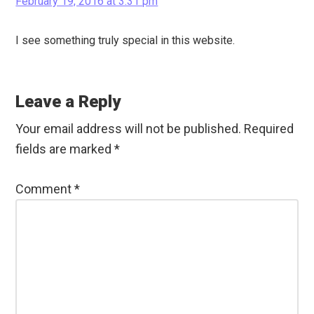
February 19, 2016 at 3:31 pm
I see something truly special in this website.
Leave a Reply
Your email address will not be published.
Required
fields are marked
*
Comment
*