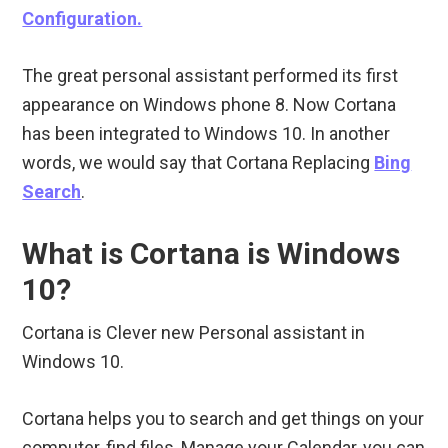
Configuration.
The great personal assistant performed its first
appearance on Windows phone 8. Now Cortana
has been integrated to Windows 10. In another
words, we would say that Cortana Replacing
Bing
Search
.
What is Cortana is Windows
10?
Cortana is Clever new Personal assistant in
Windows 10.
Cortana helps you to search and get things on your
computer, find files, Manage your Calendar, you can