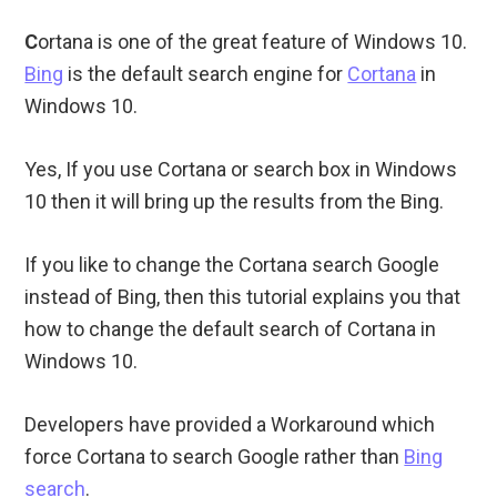
C
ortana is one of the great feature of Windows 10.
Bing
is the default search engine for
Cortana
in
Windows 10.
Yes, If you use Cortana or search box in Windows
10 then it will bring up the results from the Bing.
If you like to change the Cortana search Google
instead of Bing, then this tutorial explains you that
how to change the default search of Cortana in
Windows 10.
Developers have provided a Workaround which
force Cortana to search Google rather than
Bing
search
.