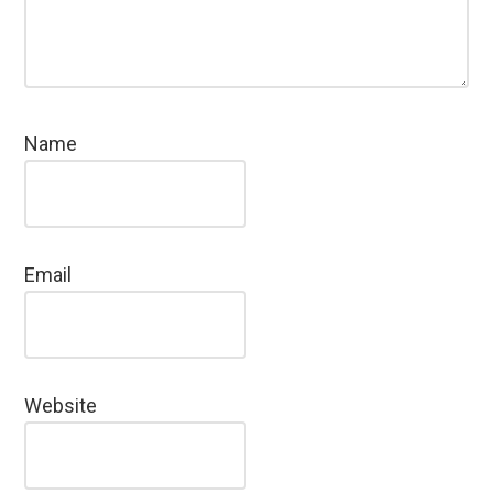
Name
Email
Website