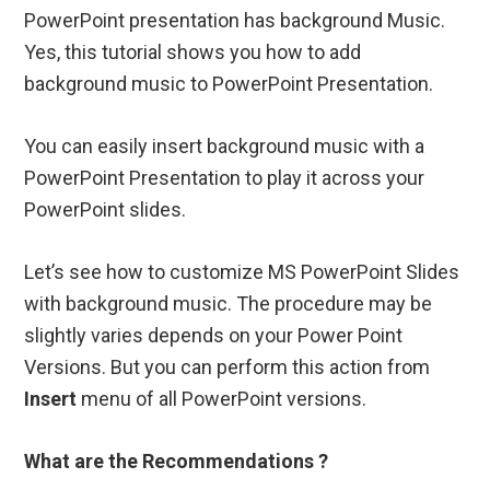
PowerPoint presentation has background Music.
Yes, this tutorial shows you how to add
background music to PowerPoint Presentation.
You can easily insert background music with a
PowerPoint Presentation to play it across your
PowerPoint slides.
Let’s see how to customize MS PowerPoint Slides
with background music. The procedure may be
slightly varies depends on your Power Point
Versions. But you can perform this action from
Insert
menu of all PowerPoint versions.
What are the Recommendations ?