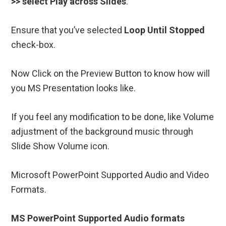
>> select Play across Slides
.
Ensure that you’ve selected
Loop Until Stopped
check-box.
Now Click on the Preview Button to know how will
you MS Presentation looks like.
If you feel any modification to be done, like Volume
adjustment of the background music through
Slide Show Volume icon.
Microsoft PowerPoint Supported Audio and Video
Formats.
MS PowerPoint Supported Audio formats