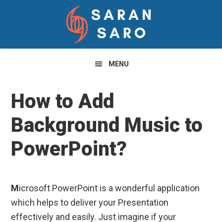
Skip
Skip
Skip
to
to
to
primary
main
primary
navigation
content
sidebar
MENU
How to Add
Background Music to
PowerPoint?
M
icrosoft PowerPoint is a wonderful application
which helps to deliver your Presentation
effectively and easily. Just imagine if your