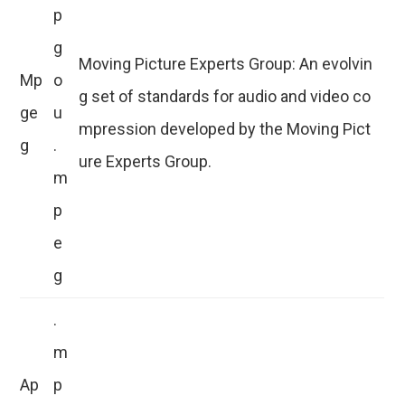
p
g
Moving Picture Experts Group: An evolvin
Mp
o
g set of standards for audio and video co
ge
u
mpression developed by the Moving Pict
g
.
ure Experts Group.
m
p
e
g
.
m
Ap
p