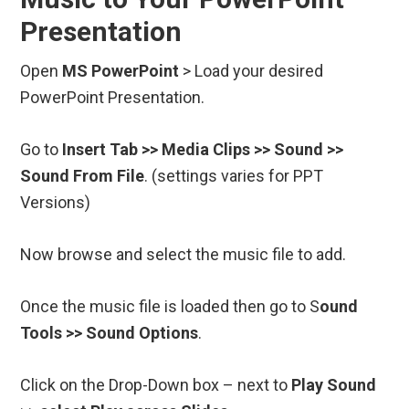
Presentation
Open
MS PowerPoint
> Load your desired
PowerPoint Presentation.
Go to
Insert Tab >> Media Clips >> Sound >>
Sound From File
. (settings varies for PPT
Versions)
Now browse and select the music file to add.
Once the music file is loaded then go to S
ound
Tools >> Sound Options
.
Click on the Drop-Down box – next to
Play Sound