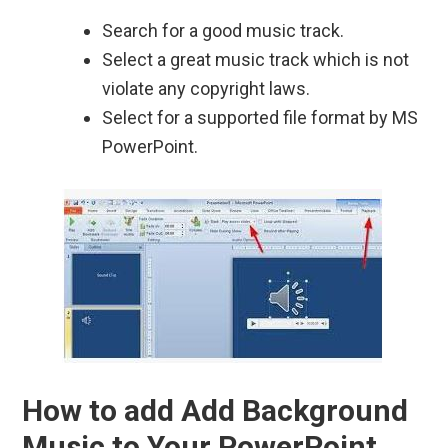
Search for a good music track.
Select a great music track which is not
violate any copyright laws.
Select for a supported file format by MS
PowerPoint.
How to add Add Background
Music to Your PowerPoint