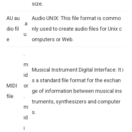
size.
AU au
Audio UNIX: This file format is commo
.a
dio fil
nly used to create audio files for Unix c
u
e
omputers or Web.
.
m
Musical Instrument Digital Interface: It i
id
s a standard file format for the exchan
MIDI
or
ge of information between musical ins
file
.
truments, synthesizers and computer
m
s.
id
i