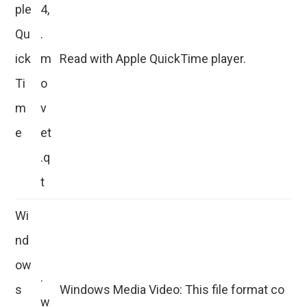
ple
4,
Qu
.
ick
m
Read with Apple QuickTime player.
Ti
o
m
v
e
et
.q
t
Wi
nd
ow
.
s
Windows Media Video: This file format co
w