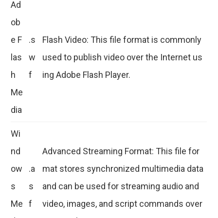
Ad
ob
e F
.s
Flash Video: This file format is commonly
las
w
used to publish video over the Internet us
h
f
ing Adobe Flash Player.
Me
dia
Wi
nd
Advanced Streaming Format: This file for
ow
.a
mat stores synchronized multimedia data
s
s
and can be used for streaming audio and
Me
f
video, images, and script commands over