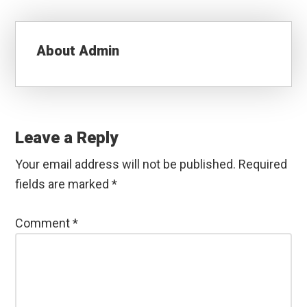
About
Admin
Reader
Interactions
Leave a Reply
Your email address will not be published.
Required
fields are marked
*
Comment
*