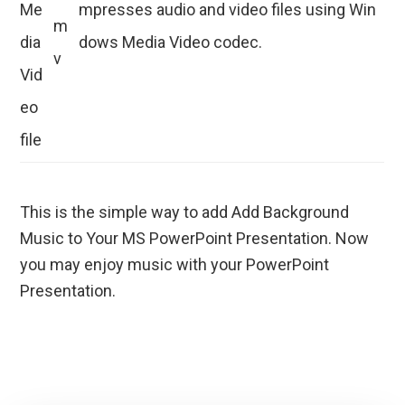
Me
mpresses audio and video files using Win
m
dia
dows Media Video codec.
v
Vid
eo
file
This is the simple way to add Add Background
Music to Your MS PowerPoint Presentation. Now
you may enjoy music with your PowerPoint
Presentation.