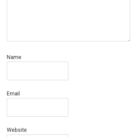
Name
Email
Website