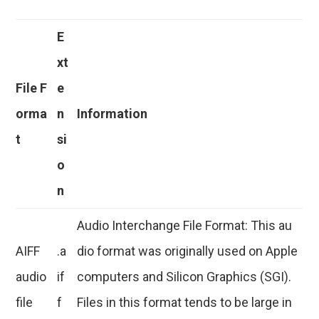
E
xt
File F
e
orma
n
Information
t
si
o
n
Audio Interchange File Format: This au
AIFF
.a
dio format was originally used on Apple
audio
if
computers and Silicon Graphics (SGI).
file
f
Files in this format tends to be large in