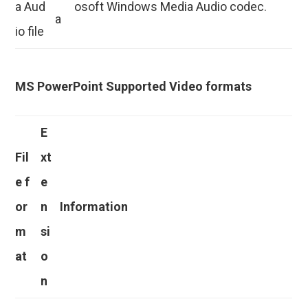
a Aud
osoft Windows Media Audio codec.
a
io file
MS PowerPoint Supported Video formats
E
Fil
xt
e f
e
or
n
Information
m
si
at
o
n