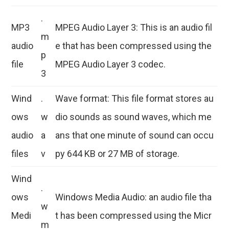
.
MP3
MPEG Audio Layer 3: This is an audio fil
m
audio
e that has been compressed using the
p
file
MPEG Audio Layer 3 codec.
3
Wind
.
Wave format: This file format stores au
ows
w
dio sounds as sound waves, which me
audio
a
ans that one minute of sound can occu
files
v
py 644 KB or 27 MB of storage.
Wind
.
ows
Windows Media Audio: an audio file tha
w
Medi
t has been compressed using the Micr
m