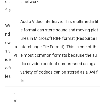
dia
a network.
file
Audio Video Interleave: This multimedia fil
Wi
e format can store sound and moving pict
nd
ures in Microsoft RIFF format (Resource I
ow
.a
nterchange File Format). This is one of th
s v
vi
e most common formats because the au
ide
dio or video content compressed using a
o fi
variety of codecs can be stored as a .Avi f
les
ile.
.
m