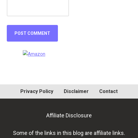
Primary
Sidebar
Privacy Policy
Disclaimer
Contact
Affiliate Disclosure
Some of the links in this blog are affiliate links.