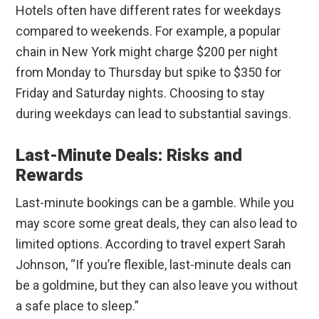
Hotels often have different rates for weekdays
compared to weekends. For example, a popular
chain in New York might charge $200 per night
from Monday to Thursday but spike to $350 for
Friday and Saturday nights. Choosing to stay
during weekdays can lead to substantial savings.
Last-Minute Deals: Risks and
Rewards
Last-minute bookings can be a gamble. While you
may score some great deals, they can also lead to
limited options. According to travel expert Sarah
Johnson, “If you’re flexible, last-minute deals can
be a goldmine, but they can also leave you without
a safe place to sleep.”