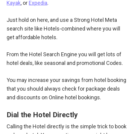
Kayak
, or
Expedia
.
Just hold on here, and use a Strong Hotel Meta
search site like Hotels-combined where you will
get affordable hotels.
From the Hotel Search Engine you will get lots of
hotel deals, like seasonal and promotional Codes.
You may increase your savings from hotel booking
that you should always check for package deals
and discounts on Online hotel bookings.
Dial the Hotel Directly
Calling the Hotel directly is the simple trick to book