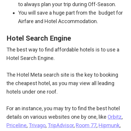
to always plan your trip during Off-Season.
You will save a huge part from the budget for
Airfare and Hotel Accommodation.
Hotel Search Engine
The best way to find affordable hotels is to use a
Hotel Search Engine.
The Hotel Meta search site is the key to booking
the cheapest hotel, as you may view all leading
hotels under one roof.
For an instance, you may try to find the best hotel
details on various websites one by one, like
Orbitz
,
Priceline
,
Trivago
,
TripAdvisor
,
Room 77
,
Hipmunk
,