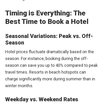
Timing is Everything: The
Best Time to Book a Hotel
Seasonal Variations: Peak vs. Off-
Season
Hotel prices fluctuate dramatically based on the
season. For instance, booking during the off-
season can save you up to 40% compared to peak
travel times. Resorts in beach hotspots can
charge significantly more during summer than in
winter months.
Weekday vs. Weekend Rates