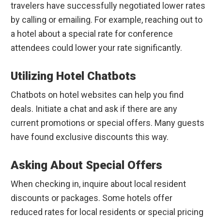
travelers have successfully negotiated lower rates
by calling or emailing. For example, reaching out to
a hotel about a special rate for conference
attendees could lower your rate significantly.
Utilizing Hotel Chatbots
Chatbots on hotel websites can help you find
deals. Initiate a chat and ask if there are any
current promotions or special offers. Many guests
have found exclusive discounts this way.
Asking About Special Offers
When checking in, inquire about local resident
discounts or packages. Some hotels offer
reduced rates for local residents or special pricing