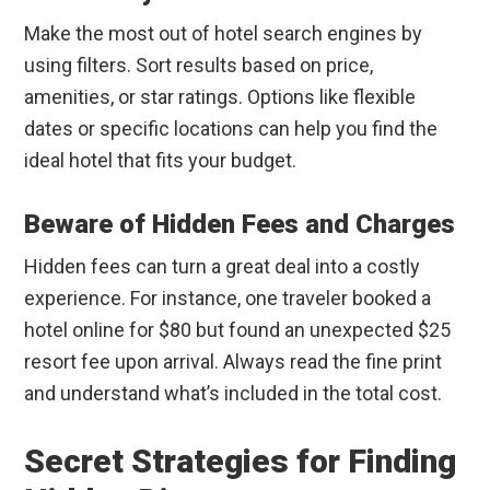
Make the most out of hotel search engines by
using filters. Sort results based on price,
amenities, or star ratings. Options like flexible
dates or specific locations can help you find the
ideal hotel that fits your budget.
Beware of Hidden Fees and Charges
Hidden fees can turn a great deal into a costly
experience. For instance, one traveler booked a
hotel online for $80 but found an unexpected $25
resort fee upon arrival. Always read the fine print
and understand what’s included in the total cost.
Secret Strategies for Finding