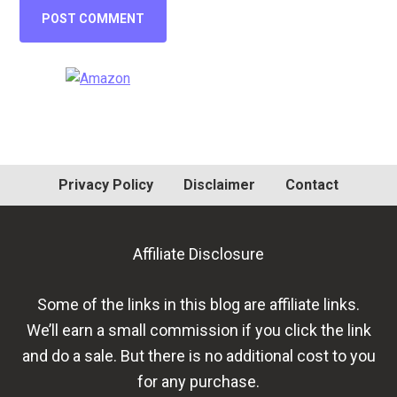
Primary
Sidebar
Privacy Policy
Disclaimer
Contact
Affiliate Disclosure
Some of the links in this blog are affiliate links.
We’ll earn a small commission if you click the link
and do a sale. But there is no additional cost to you
for any purchase.