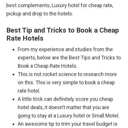
best complements, Luxury hotel for cheap rate,
pickup and drop to the hotels.
Best Tip and Tricks to Book a Cheap
Rate Hotels
From my experience and studies from the
experts, below are the Best Tips and Tricks to
Book a Cheap Rate Hotels.
This is not rocket science to research more
on this. This is very simple to book a cheap
rate hotel.
A little trick can definitely score you cheap
hotel deals, it doesn’t matter that you are
going to stay at a Luxury hotel or Small Motel.
An awesome tip to trim your travel budget is