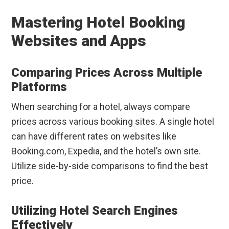
Mastering Hotel Booking
Websites and Apps
Comparing Prices Across Multiple
Platforms
When searching for a hotel, always compare
prices across various booking sites. A single hotel
can have different rates on websites like
Booking.com, Expedia, and the hotel’s own site.
Utilize side-by-side comparisons to find the best
price.
Utilizing Hotel Search Engines
Effectively