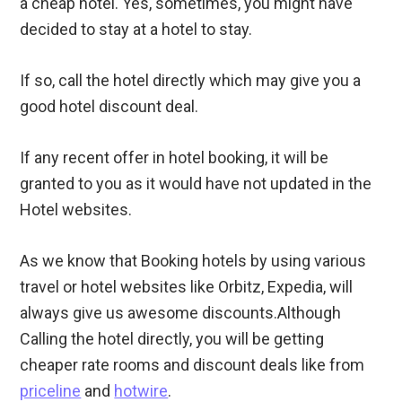
a cheap hotel. Yes, sometimes, you might have
decided to stay at a hotel to stay.
If so, call the hotel directly which may give you a
good hotel discount deal.
If any recent offer in hotel booking, it will be
granted to you as it would have not updated in the
Hotel websites.
As we know that Booking hotels by using various
travel or hotel websites like Orbitz, Expedia, will
always give us awesome discounts.Although
Calling the hotel directly, you will be getting
cheaper rate rooms and discount deals like from
priceline
and
hotwire
.