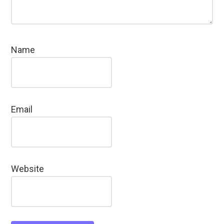
Name
Email
Website