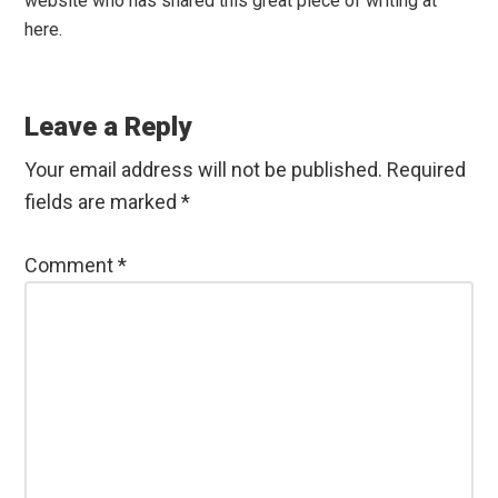
website who has shared this great piece of writing at
here.
Leave a Reply
Your email address will not be published.
Required
fields are marked
*
Comment
*