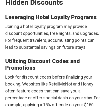
Hidden Discounts
Leveraging Hotel Loyalty Programs
Joining a hotel loyalty program may provide
discount opportunities, free nights, and upgrades.
For frequent travelers, accumulating points can
lead to substantial savings on future stays.
Utilizing Discount Codes and
Promotions
Look for discount codes before finalizing your
booking. Websites like RetailMeNot and Honey
often feature codes that can save you a
percentage or offer special deals on your stay. For
example, applying a 15% off code on your $150