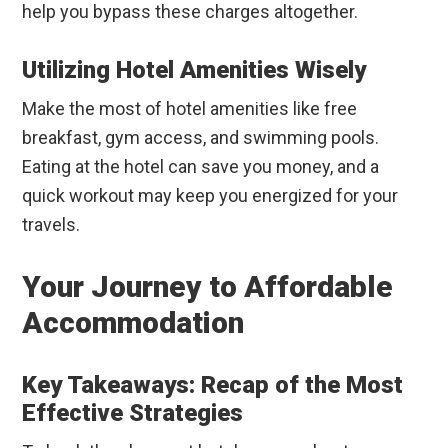
help you bypass these charges altogether.
Utilizing Hotel Amenities Wisely
Make the most of hotel amenities like free
breakfast, gym access, and swimming pools.
Eating at the hotel can save you money, and a
quick workout may keep you energized for your
travels.
Your Journey to Affordable
Accommodation
Key Takeaways: Recap of the Most
Effective Strategies