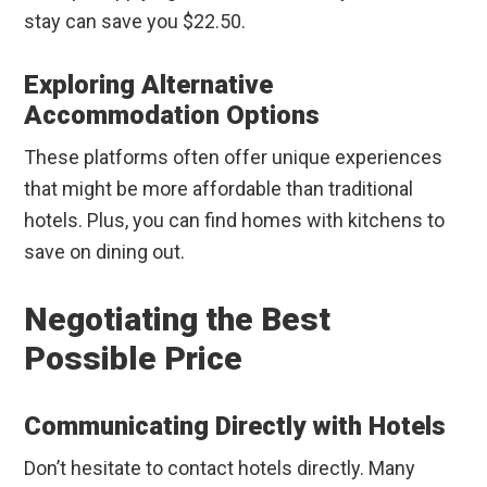
stay can save you $22.50.
Exploring Alternative
Accommodation Options
These platforms often offer unique experiences
that might be more affordable than traditional
hotels. Plus, you can find homes with kitchens to
save on dining out.
Negotiating the Best
Possible Price
Communicating Directly with Hotels
Don’t hesitate to contact hotels directly. Many