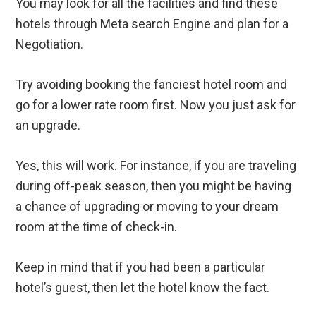
You may look for all the facilities and find these
hotels through Meta search Engine and plan for a
Negotiation.
Try avoiding booking the fanciest hotel room and
go for a lower rate room first. Now you just ask for
an upgrade.
Yes, this will work. For instance, if you are traveling
during off-peak season, then you might be having
a chance of upgrading or moving to your dream
room at the time of check-in.
Keep in mind that if you had been a particular
hotel’s guest, then let the hotel know the fact.