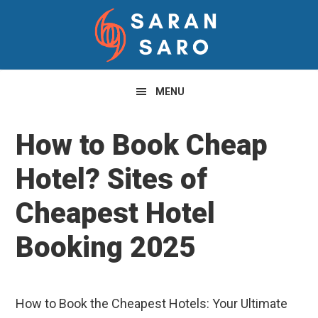
Skip
Skip
Skip
to
to
to
primary
main
primary
navigation
content
sidebar
MENU
How to Book Cheap
Hotel? Sites of
Cheapest Hotel
Booking 2025
How to Book the Cheapest Hotels: Your Ultimate