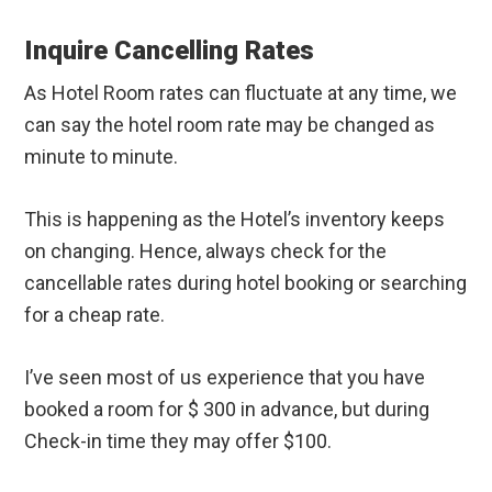
Inquire Cancelling Rates
As Hotel Room rates can fluctuate at any time, we
can say the hotel room rate may be changed as
minute to minute.
This is happening as the Hotel’s inventory keeps
on changing. Hence, always check for the
cancellable rates during hotel booking or searching
for a cheap rate.
I’ve seen most of us experience that you have
booked a room for $ 300 in advance, but during
Check-in time they may offer $100.