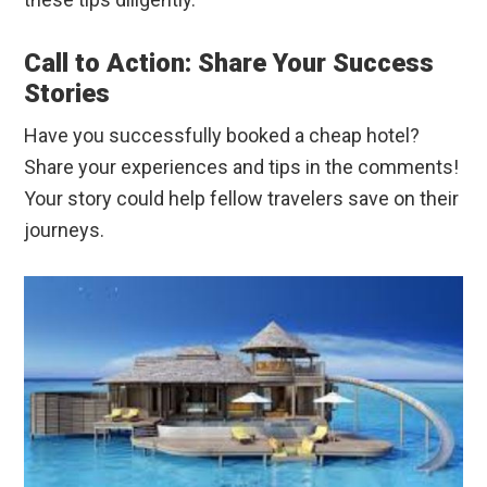
Call to Action: Share Your Success
Stories
Have you successfully booked a cheap hotel?
Share your experiences and tips in the comments!
Your story could help fellow travelers save on their
journeys.