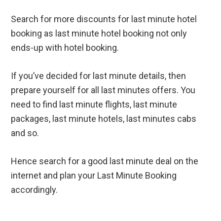
Search for more discounts for last minute hotel
booking as last minute hotel booking not only
ends-up with hotel booking.
If you’ve decided for last minute details, then
prepare yourself for all last minutes offers. You
need to find last minute flights, last minute
packages, last minute hotels, last minutes cabs
and so.
Hence search for a good last minute deal on the
internet and plan your Last Minute Booking
accordingly.