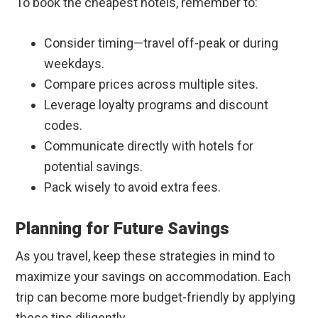
To book the cheapest hotels, remember to:
Consider timing—travel off-peak or during
weekdays.
Compare prices across multiple sites.
Leverage loyalty programs and discount
codes.
Communicate directly with hotels for
potential savings.
Pack wisely to avoid extra fees.
Planning for Future Savings
As you travel, keep these strategies in mind to
maximize your savings on accommodation. Each
trip can become more budget-friendly by applying
these tips diligently.