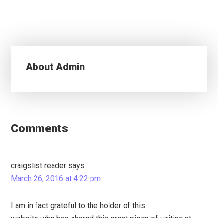
About
Admin
Reader
Interactions
Comments
craigslist reader
says
March 26, 2016 at 4:22 pm
I am in fact grateful to the holder of this