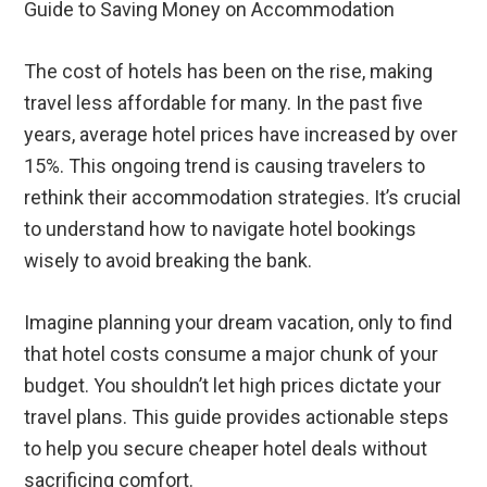
Guide to Saving Money on Accommodation
The cost of hotels has been on the rise, making
travel less affordable for many. In the past five
years, average hotel prices have increased by over
15%. This ongoing trend is causing travelers to
rethink their accommodation strategies. It’s crucial
to understand how to navigate hotel bookings
wisely to avoid breaking the bank.
Imagine planning your dream vacation, only to find
that hotel costs consume a major chunk of your
budget. You shouldn’t let high prices dictate your
travel plans. This guide provides actionable steps
to help you secure cheaper hotel deals without
sacrificing comfort.