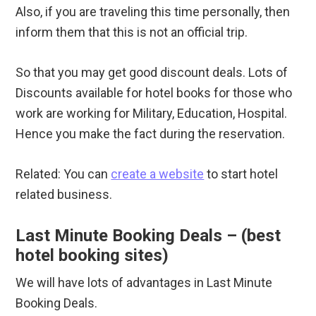
Also, if you are traveling this time personally, then
inform them that this is not an official trip.
So that you may get good discount deals. Lots of
Discounts available for hotel books for those who
work are working for Military, Education, Hospital.
Hence you make the fact during the reservation.
Related: You can
create a website
to start hotel
related business.
Last Minute Booking Deals – (best
hotel booking sites)
We will have lots of advantages in Last Minute
Booking Deals.