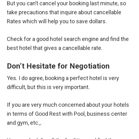
But you can’t cancel your booking last minute, so
take precautions that inquire about cancellable
Rates which will help you to save dollars.
Check for a good hotel search engine and find the
best hotel that gives a cancellable rate.
Don’t Hesitate for Negotiation
Yes. I do agree, booking a perfect hotel is very
difficult, but this is very important.
If you are very much concerned about your hotels
in terms of Good Rest with Pool, business center
and gym, etc.,.