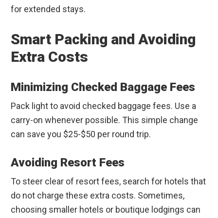
for extended stays.
Smart Packing and Avoiding
Extra Costs
Minimizing Checked Baggage Fees
Pack light to avoid checked baggage fees. Use a
carry-on whenever possible. This simple change
can save you $25-$50 per round trip.
Avoiding Resort Fees
To steer clear of resort fees, search for hotels that
do not charge these extra costs. Sometimes,
choosing smaller hotels or boutique lodgings can