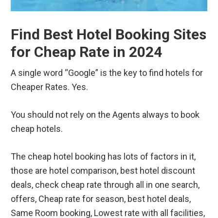
Find Best Hotel Booking Sites
for Cheap Rate in 2024
A single word “Google” is the key to find hotels for
Cheaper Rates. Yes.
You should not rely on the Agents always to book
cheap hotels.
The cheap hotel booking has lots of factors in it,
those are hotel comparison, best hotel discount
deals, check cheap rate through all in one search,
offers, Cheap rate for season, best hotel deals,
Same Room booking, Lowest rate with all facilities,