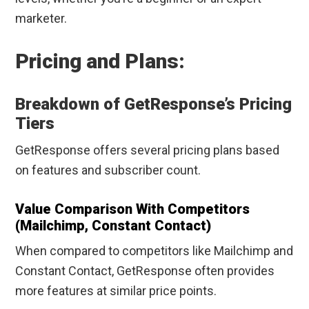
marketer.
Pricing and Plans:
Breakdown of GetResponse’s Pricing
Tiers
GetResponse offers several pricing plans based
on features and subscriber count.
Value Comparison With Competitors
(Mailchimp, Constant Contact)
When compared to competitors like Mailchimp and
Constant Contact, GetResponse often provides
more features at similar price points.