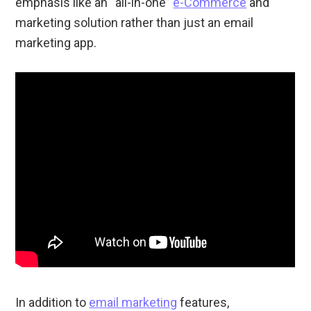
emphasis like an “all-in-one”
e-Commerce
and
marketing solution rather than just an email
marketing app.
In addition to
email marketing
features,