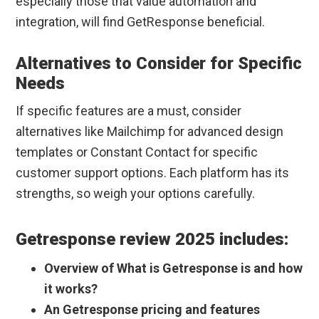
especially those that value automation and
integration, will find GetResponse beneficial.
Alternatives to Consider for Specific
Needs
If specific features are a must, consider
alternatives like Mailchimp for advanced design
templates or Constant Contact for specific
customer support options. Each platform has its
strengths, so weigh your options carefully.
Getresponse review 2025 includes:
Overview of What is Getresponse is and how
it works?
An Getresponse pricing and features