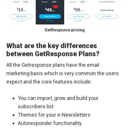
GetResponse pricing
What are the key differences
between GetResponse Plans?
All the Getresponse plans have the email
marketing basis which is very common the users
expect and the core features include:
You can import, grow and build your
subscribers list
Themes for your e-Newsletters
Autoresponder functionality