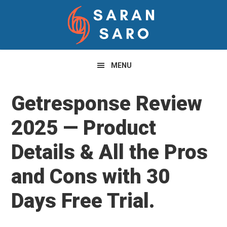
Skip
Skip
Skip
to
to
to
primary
main
primary
navigation
content
sidebar
MENU
Getresponse Review
2025 — Product
Details & All the Pros
and Cons with 30
Days Free Trial.