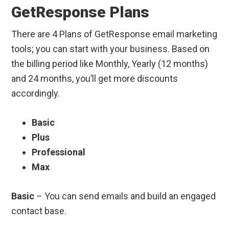
GetResponse Plans
There are 4 Plans of GetResponse email marketing
tools; you can start with your business. Based on
the billing period like Monthly, Yearly (12 months)
and 24 months, you’ll get more discounts
accordingly.
Basic
Plus
Professional
Max
Basic
– You can send emails and build an engaged
contact base.