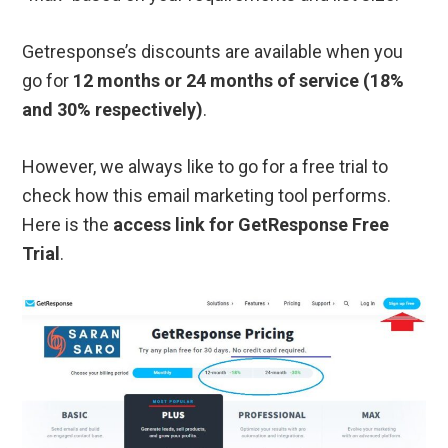
Getresponse’s discounts are available when you
go for
12 months or 24 months of service (18%
and 30% respectively)
.
However, we always like to go for a free trial to
check how this email marketing tool performs.
Here is the
access link for GetResponse Free
Trial
.