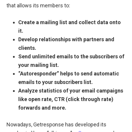
that allows its members to:
Create a mailing list and collect data onto
it.
Develop relationships with partners and
clients.
Send unlimited emails to the subscribers of
your mailing list.
“Autoresponder” helps to send automatic
emails to your subscribers list.
Analyze statistics of your email campaigns
like open rate, CTR (click through rate)
forwards and more.
Nowadays, Getresponse has developed its