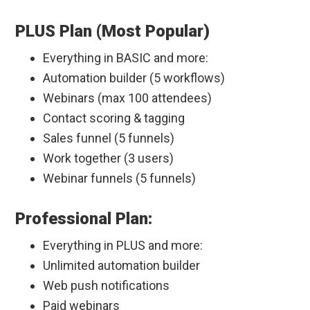
PLUS Plan (Most Popular)
Everything in BASIC and more:
Automation builder (5 workflows)
Webinars (max 100 attendees)
Contact scoring & tagging
Sales funnel (5 funnels)
Work together (3 users)
Webinar funnels (5 funnels)
Professional Plan:
Everything in PLUS and more:
Unlimited automation builder
Web push notifications
Paid webinars