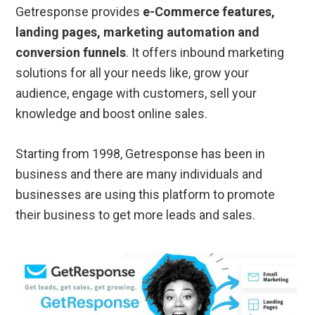
Getresponse provides
e-Commerce features,
landing pages, marketing automation and
conversion funnels
. It offers inbound marketing
solutions for all your needs like, grow your
audience, engage with customers, sell your
knowledge and boost online sales.
Starting from 1998, Getresponse has been in
business and there are many individuals and
businesses are using this platform to promote
their business to get more leads and sales.