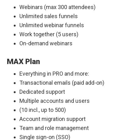
Webinars (max 300 attendees)
Unlimited sales funnels
Unlimited webinar funnels
Work together (5 users)
On-demand webinars
MAX Plan
Everything in PRO and more:
Transactional emails (paid add-on)
Dedicated support
Multiple accounts and users
(10 incl., up to 500)
Account migration support
Team and role management
Single sign-on (SSO)