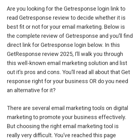
Are you looking for the Getresponse login link to
read Getresponse review to decide whether it is
best fit or not for your email marketing. Below is
the complete review of Getresponse and you’ll find
direct link for Getresponse login below. In this
GetResponse review 2025, I’ll walk you through
this well-known email marketing solution and list
out it’s pros and cons. You’ll read all about that Get
response right for your business OR do you need
an alternative for it?
There are several email marketing tools on digital
marketing to promote your business effectively.
But choosing the right email marketing tool is
really very difficult. You’ve reached this page