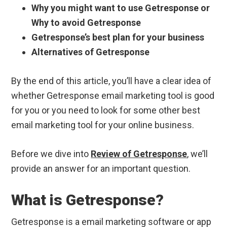
Why you might want to use Getresponse or
Why to avoid Getresponse
Getresponse’s best plan for your business
Alternatives of Getresponse
By the end of this article, you’ll have a clear idea of
whether Getresponse email marketing tool is good
for you or you need to look for some other best
email marketing tool for your online business.
Before we dive into
Review of Getresponse
, we’ll
provide an answer for an important question.
What is Getresponse?
Getresponse is a email marketing software or app