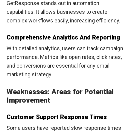
GetResponse stands out in automation
capabilities. It allows businesses to create
complex workflows easily, increasing efficiency.
Comprehensive Analytics And Reporting
With detailed analytics, users can track campaign
performance. Metrics like open rates, click rates,
and conversions are essential for any email
marketing strategy.
Weaknesses: Areas for Potential
Improvement
Customer Support Response Times
Some users have reported slow response times