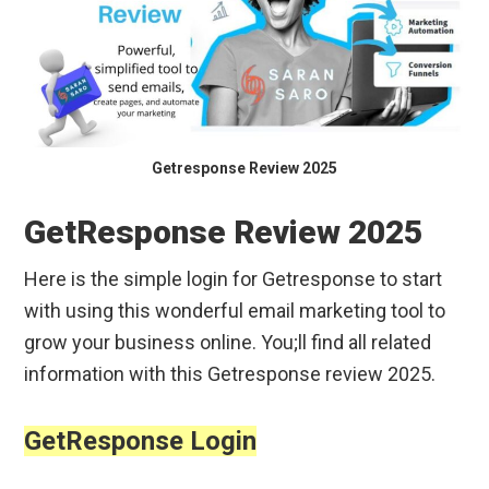
Getresponse Review 2025
GetResponse Review 2025
Here is the simple login for Getresponse to start
with using this wonderful email marketing tool to
grow your business online. You;ll find all related
information with this Getresponse review 2025.
GetResponse Login