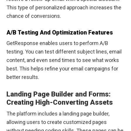
This type of personalized approach increases the
chance of conversions.
A/B Testing And Optimization Features
GetResponse enables users to perform A/B
testing. You can test different subject lines, email
content, and even send times to see what works
best. This helps refine your email campaigns for
better results.
Landing Page Builder and Forms:
Creating High-Converting Assets
The platform includes a landing page builder,
allowing users to create customized pages
without needing coding skills. These pages can be