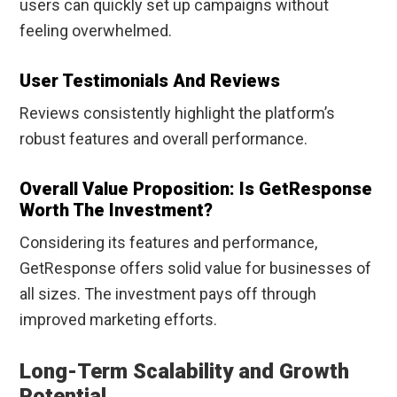
users can quickly set up campaigns without
feeling overwhelmed.
User Testimonials And Reviews
Reviews consistently highlight the platform’s
robust features and overall performance.
Overall Value Proposition: Is GetResponse
Worth The Investment?
Considering its features and performance,
GetResponse offers solid value for businesses of
all sizes. The investment pays off through
improved marketing efforts.
Long-Term Scalability and Growth
Potential