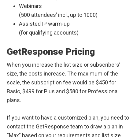
Webinars
(500 attendees’ incl., up to 1000)
Assisted IP warm-up
(for qualifying accounts)
GetResponse Pricing
When you increase the list size or subscribers’
size, the costs increase. The maximum of the
scale, the subscription fee would be $450 for
Basic, $499 for Plus and $580 for Professional
plans.
If you want to have a customized plan, you need to
contact the GetResponse team to draw a plan in
“Max” based on your requirements and list size.