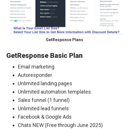
GetResponse Plans
GetResponse Basic Plan
Email marketing
Autoresponder
Unlimited landing pages
Unlimited automation templates
Sales funnel (1 funnel)
Unlimited lead funnels
Facebook & Google Ads
Chats NEW (Free through June 2025)