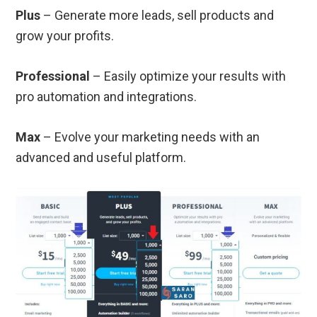
Plus
– Generate more leads, sell products and
grow your profits.
Professional
– Easily optimize your results with
pro automation and integrations.
Max
– Evolve your marketing needs with an
advanced and useful platform.