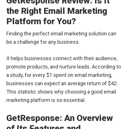
GetResponse Review: Is It
the Right Email Marketing
Platform for You?
Finding the perfect email marketing solution can
be a challenge for any business.
It helps businesses connect with their audience,
promote products, and nurture leads. According to
a study, for every $1 spent on email marketing,
businesses can expect an average return of $42.
This statistic shows why choosing a good email
marketing platform is so essential.
GetResponse: An Overview
of Its Features and