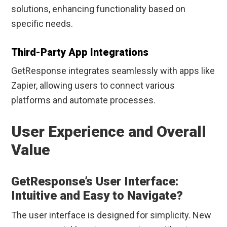
solutions, enhancing functionality based on
specific needs.
Third-Party App Integrations
GetResponse integrates seamlessly with apps like
Zapier, allowing users to connect various
platforms and automate processes.
User Experience and Overall
Value
GetResponse’s User Interface:
Intuitive and Easy to Navigate?
The user interface is designed for simplicity. New