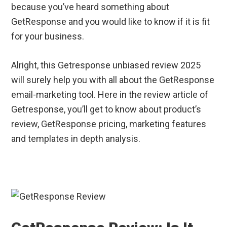
because you’ve heard something about
GetResponse and you would like to know if it is fit
for your business.
Alright, this Getresponse unbiased review 2025
will surely help you with all about the GetResponse
email-marketing tool. Here in the review article of
Getresponse, you’ll get to know about product’s
review, GetResponse pricing, marketing features
and templates in depth analysis.