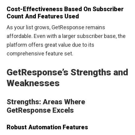
Cost-Effectiveness Based On Subscriber
Count And Features Used
As your list grows, GetResponse remains
affordable. Even with a larger subscriber base, the
platform offers great value due to its
comprehensive feature set.
GetResponse’s Strengths and
Weaknesses
Strengths: Areas Where
GetResponse Excels
Robust Automation Features