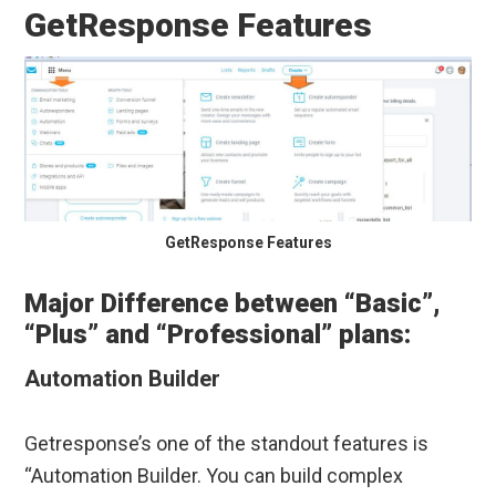
GetResponse Features
GetResponse Features
Major Difference between “Basic”,
“Plus” and “Professional” plans:
Automation Builder
Getresponse’s one of the standout features is
“Automation Builder. You can build complex