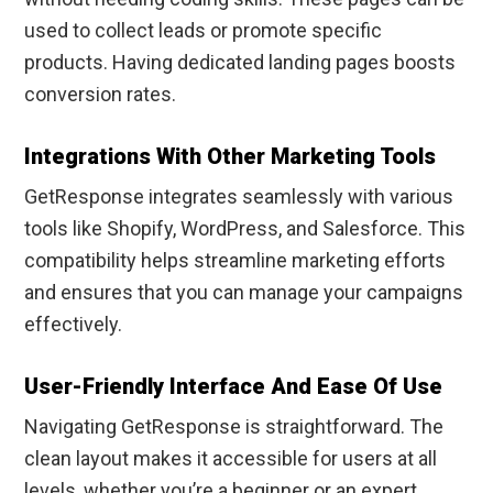
used to collect leads or promote specific
products. Having dedicated landing pages boosts
conversion rates.
Integrations With Other Marketing Tools
GetResponse integrates seamlessly with various
tools like Shopify, WordPress, and Salesforce. This
compatibility helps streamline marketing efforts
and ensures that you can manage your campaigns
effectively.
User-Friendly Interface And Ease Of Use
Navigating GetResponse is straightforward. The
clean layout makes it accessible for users at all
levels, whether you’re a beginner or an expert