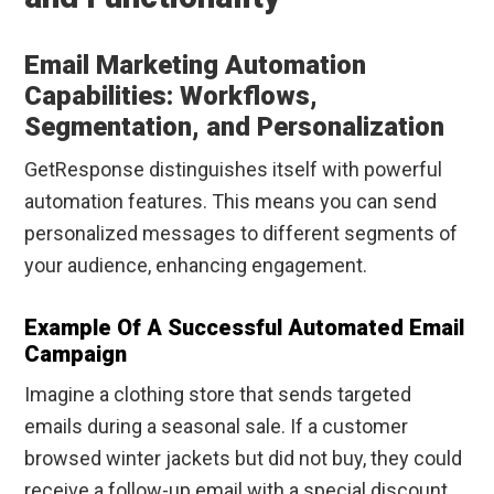
Email Marketing Automation
Capabilities: Workflows,
Segmentation, and Personalization
GetResponse distinguishes itself with powerful
automation features. This means you can send
personalized messages to different segments of
your audience, enhancing engagement.
Example Of A Successful Automated Email
Campaign
Imagine a clothing store that sends targeted
emails during a seasonal sale. If a customer
browsed winter jackets but did not buy, they could
receive a follow-up email with a special discount.