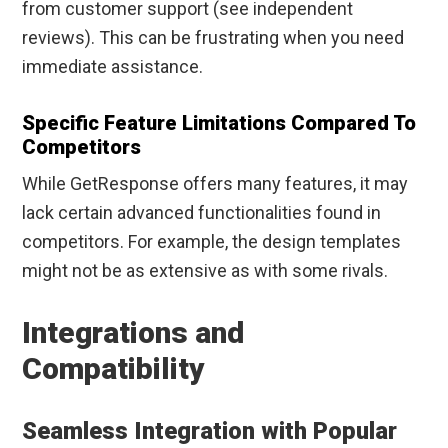
from customer support (see independent
reviews). This can be frustrating when you need
immediate assistance.
Specific Feature Limitations Compared To
Competitors
While GetResponse offers many features, it may
lack certain advanced functionalities found in
competitors. For example, the design templates
might not be as extensive as with some rivals.
Integrations and
Compatibility
Seamless Integration with Popular