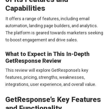
Capabilities
It offers a range of features, including email
automation, landing page builders, and analytics.
The platform is geared towards marketers seeking
to boost engagement and drive sales.
What to Expect in This In-Depth
GetResponse Review
This review will explore GetResponse’s key
features, pricing, strengths, weaknesses,
integrations, user experience, and overall value.
GetResponse’s Key Features
and Functionality