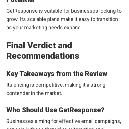
GetResponse is suitable for businesses looking to
grow. Its scalable plans make it easy to transition
as your marketing needs expand.
Final Verdict and
Recommendations
Key Takeaways from the Review
Its pricing is competitive, making it a strong
contender in the market.
Who Should Use GetResponse?
Businesses aiming for effective email campaigns,