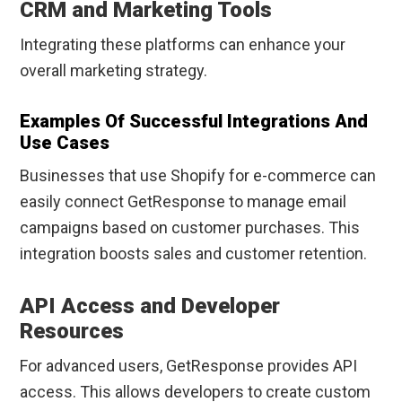
CRM and Marketing Tools
Integrating these platforms can enhance your
overall marketing strategy.
Examples Of Successful Integrations And
Use Cases
Businesses that use Shopify for e-commerce can
easily connect GetResponse to manage email
campaigns based on customer purchases. This
integration boosts sales and customer retention.
API Access and Developer
Resources
For advanced users, GetResponse provides API
access. This allows developers to create custom