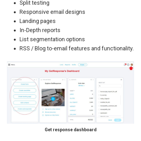
Split testing
Responsive email designs
Landing pages
In-Depth reports
List segmentation options
RSS / Blog to-email features and functionality.
Get response dashboard