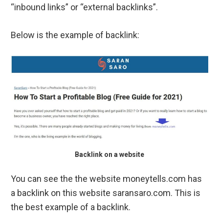
“inbound links” or “external backlinks”.
Below is the example of backlink:
Backlink on a website
You can see the the website moneytells.com has
a backlink on this website saransaro.com. This is
the best example of a backlink.