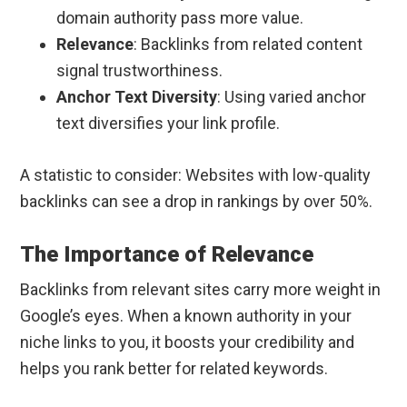
domain authority pass more value.
Relevance
: Backlinks from related content
signal trustworthiness.
Anchor Text Diversity
: Using varied anchor
text diversifies your link profile.
A statistic to consider: Websites with low-quality
backlinks can see a drop in rankings by over 50%.
The Importance of Relevance
Backlinks from relevant sites carry more weight in
Google’s eyes. When a known authority in your
niche links to you, it boosts your credibility and
helps you rank better for related keywords.