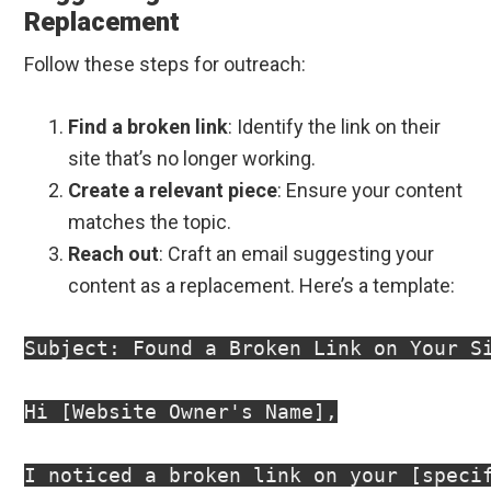
Replacement
Follow these steps for outreach:
Find a broken link
: Identify the link on their
site that’s no longer working.
Create a relevant piece
: Ensure your content
matches the topic.
Reach out
: Craft an email suggesting your
content as a replacement. Here’s a template:
Subject: Found a Broken Link on Your Si
Hi [Website Owner's Name],

I noticed a broken link on your [speci