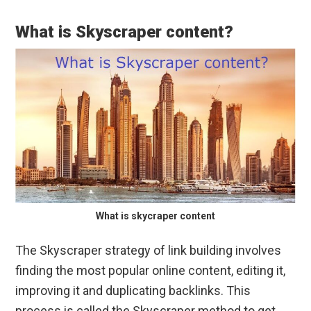
What is Skyscraper content?
What is skycraper content
The Skyscraper strategy of link building involves
finding the most popular online content, editing it,
improving it and duplicating backlinks. This
process is called the Skyscraper method to get