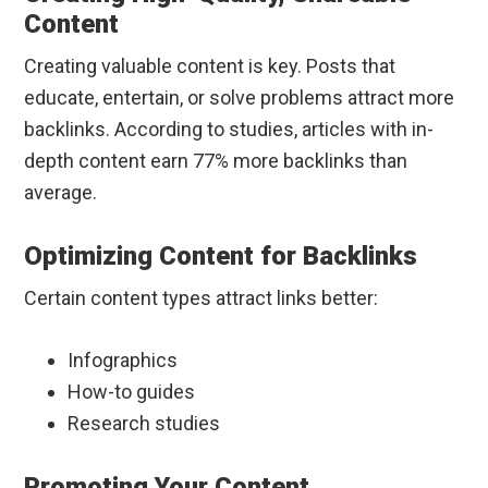
Content
Creating valuable content is key. Posts that
educate, entertain, or solve problems attract more
backlinks. According to studies, articles with in-
depth content earn 77% more backlinks than
average.
Optimizing Content for Backlinks
Certain content types attract links better:
Infographics
How-to guides
Research studies
Promoting Your Content