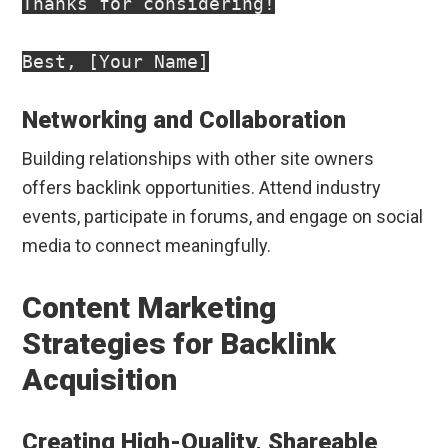
Thanks for considering!

Networking and Collaboration
Building relationships with other site owners
offers backlink opportunities. Attend industry
events, participate in forums, and engage on social
media to connect meaningfully.
Content Marketing
Strategies for Backlink
Acquisition
Creating High-Quality, Shareable