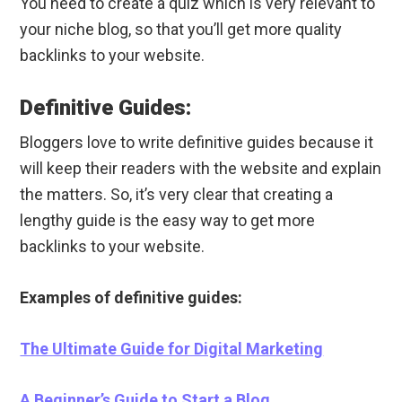
You need to create a quiz which is very relevant to
your niche blog, so that you’ll get more quality
backlinks to your website.
Definitive Guides:
Bloggers love to write definitive guides because it
will keep their readers with the website and explain
the matters. So, it’s very clear that creating a
lengthy guide is the easy way to get more
backlinks to your website.
Examples of definitive guides:
The Ultimate Guide for Digital Marketing
A Beginner’s Guide to Start a Blog