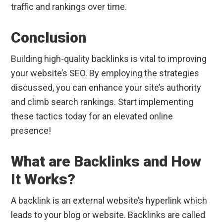
traffic and rankings over time.
Conclusion
Building high-quality backlinks is vital to improving
your website’s SEO. By employing the strategies
discussed, you can enhance your site’s authority
and climb search rankings. Start implementing
these tactics today for an elevated online
presence!
What are Backlinks and How
It Works?
A backlink is an external website’s hyperlink which
leads to your blog or website. Backlinks are called