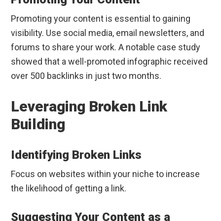
Promoting your content is essential to gaining
visibility. Use social media, email newsletters, and
forums to share your work. A notable case study
showed that a well-promoted infographic received
over 500 backlinks in just two months.
Leveraging Broken Link
Building
Identifying Broken Links
Focus on websites within your niche to increase
the likelihood of getting a link.
Suggesting Your Content as a