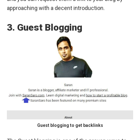
approaching with a decent introduction.
3. Guest Blogging
Guest blogging to get backlinks