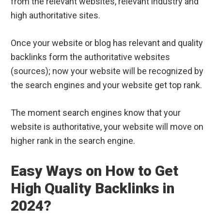
from the relevant websites, relevant industry and
high authoritative sites.
Once your website or blog has relevant and quality
backlinks form the authoritative websites
(sources); now your website will be recognized by
the search engines and your website get top rank.
The moment search engines know that your
website is authoritative, your website will move on
higher rank in the search engine.
Easy Ways on How to Get
High Quality Backlinks in
2024?