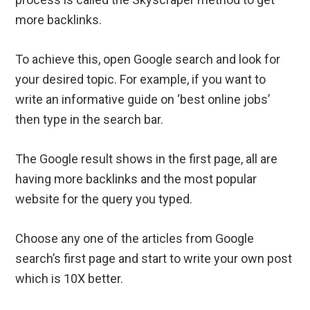
more backlinks.
To achieve this, open Google search and look for
your desired topic. For example, if you want to
write an informative guide on ‘best online jobs’
then type in the search bar.
The Google result shows in the first page, all are
having more backlinks and the most popular
website for the query you typed.
Choose any one of the articles from Google
search’s first page and start to write your own post
which is 10X better.