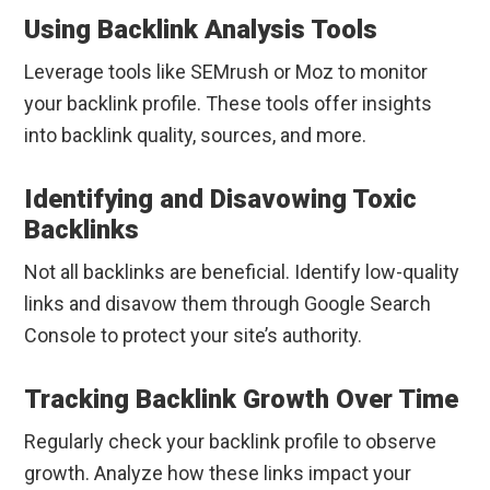
Using Backlink Analysis Tools
Leverage tools like SEMrush or Moz to monitor
your backlink profile. These tools offer insights
into backlink quality, sources, and more.
Identifying and Disavowing Toxic
Backlinks
Not all backlinks are beneficial. Identify low-quality
links and disavow them through Google Search
Console to protect your site’s authority.
Tracking Backlink Growth Over Time
Regularly check your backlink profile to observe
growth. Analyze how these links impact your