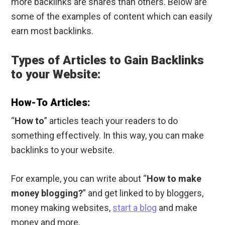
more backlinks are shares than others. Below are
some of the examples of content which can easily
earn most backlinks.
Types of Articles to Gain Backlinks
to your Website:
How-To Articles:
“
How to
” articles teach your readers to do
something effectively. In this way, you can make
backlinks to your website.
For example, you can write about “
How to make
money blogging?
” and get linked to by bloggers,
money making websites,
start a blog
and make
money and more.