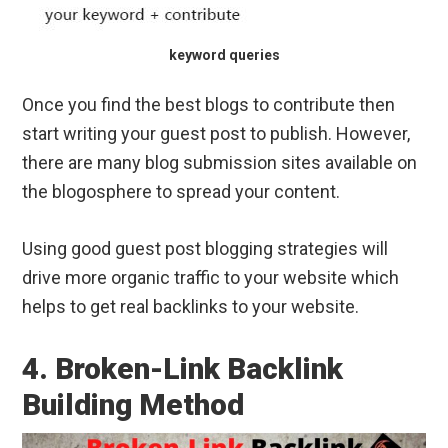
keyword queries
Once you find the best blogs to contribute then
start writing your guest post to publish. However,
there are many blog submission sites available on
the blogosphere to spread your content.
Using good guest post blogging strategies will
drive more organic traffic to your website which
helps to get real backlinks to your website.
4. Broken-Link Backlink
Building Method