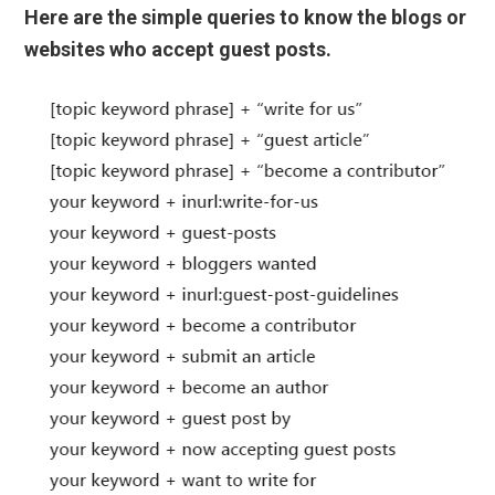
Here are the simple queries to know the blogs or
websites who accept guest posts.