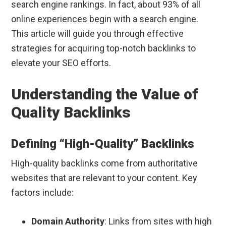
search engine rankings. In fact, about 93% of all
online experiences begin with a search engine.
This article will guide you through effective
strategies for acquiring top-notch backlinks to
elevate your SEO efforts.
Understanding the Value of
Quality Backlinks
Defining “High-Quality” Backlinks
High-quality backlinks come from authoritative
websites that are relevant to your content. Key
factors include:
Domain Authority
: Links from sites with high