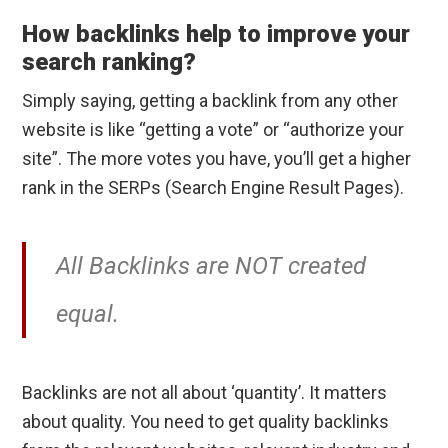
How backlinks help to improve your
search ranking?
Simply saying, getting a backlink from any other
website is like “getting a vote” or “authorize your
site”. The more votes you have, you’ll get a higher
rank in the SERPs (Search Engine Result Pages).
All Backlinks are NOT created
equal.
Backlinks are not all about ‘quantity’. It matters
about quality. You need to get quality backlinks