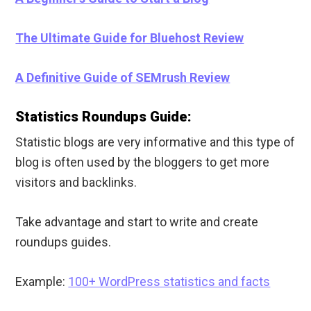
The Ultimate Guide for Bluehost Review
A Definitive Guide of SEMrush Review
Statistics Roundups Guide:
Statistic blogs are very informative and this type of
blog is often used by the bloggers to get more
visitors and backlinks.
Take advantage and start to write and create
roundups guides.
Example:
100+ WordPress statistics and facts