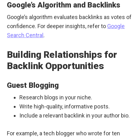
Google’s Algorithm and Backlinks
Google’s algorithm evaluates backlinks as votes of
confidence. For deeper insights, refer to
Google
Search Central
.
Building Relationships for
Backlink Opportunities
Guest Blogging
Research blogs in your niche.
Write high-quality, informative posts.
Include a relevant backlink in your author bio.
For example, a tech blogger who wrote for ten