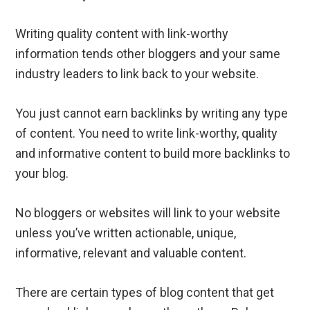
Writing quality content with link-worthy
information tends other bloggers and your same
industry leaders to link back to your website.
You just cannot earn backlinks by writing any type
of content. You need to write link-worthy, quality
and informative content to build more backlinks to
your blog.
No bloggers or websites will link to your website
unless you’ve written actionable, unique,
informative, relevant and valuable content.
There are certain types of blog content that get