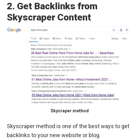
2. Get Backlinks from
Skyscraper Content
Skycraper method
Skyscraper method is one of the best ways to get
backlinks to your new website or blog.