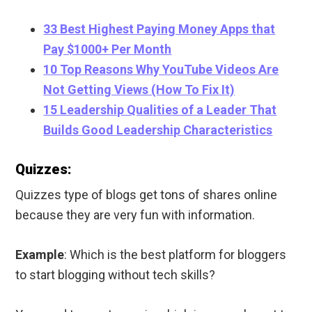
33 Best Highest Paying Money Apps that
Pay $1000+ Per Month
10 Top Reasons Why YouTube Videos Are
Not Getting Views (How To Fix It)
15 Leadership Qualities of a Leader That
Builds Good Leadership Characteristics
Quizzes:
Quizzes type of blogs get tons of shares online
because they are very fun with information.
Example
: Which is the best platform for bloggers
to start blogging without tech skills?