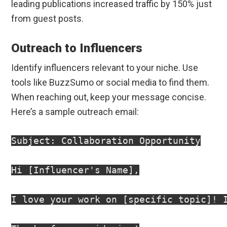
leading publications increased traffic by 150% just
from guest posts.
Outreach to Influencers
Identify influencers relevant to your niche. Use
tools like BuzzSumo or social media to find them.
When reaching out, keep your message concise.
Here’s a sample outreach email:
Subject: Collaboration Opportunity

Hi [Influencer's Name],

I love your work on [specific topic]! 