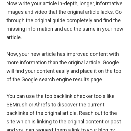
Now write your article in-depth, longer, informative
images and video that the original article lacks. Go
through the original guide completely and find the
missing information and add the same in your new
article.
Now, your new article has improved content with
more information than the original article. Google
will find your content easily and place it on the top
of the Google search engine results page.
You can use the top backlink checker tools like
SEMrush or Ahrefs to discover the current
backlinks of the original article. Reach out to the
site which is linking to the original content or post
and you can request them a link to your blog by