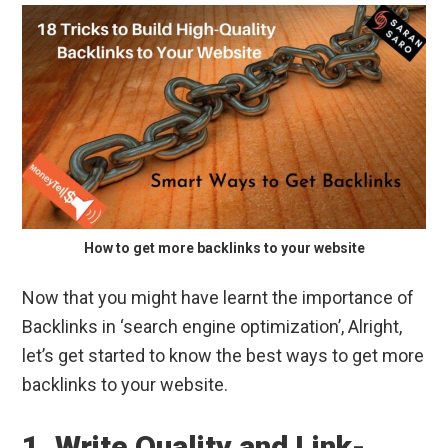
How to get more backlinks to your website
Now that you might have learnt the importance of
Backlinks in ‘search engine optimization’, Alright,
let’s get started to know the best ways to get more
backlinks to your website.
1. Write Quality and Link-