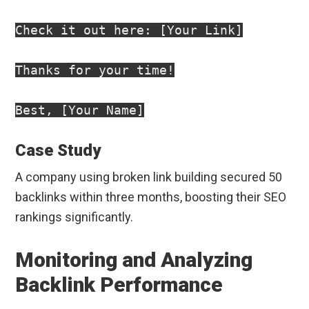
Check it out here: [Your Link]

Thanks for your time!

Case Study
A company using broken link building secured 50
backlinks within three months, boosting their SEO
rankings significantly.
Monitoring and Analyzing
Backlink Performance