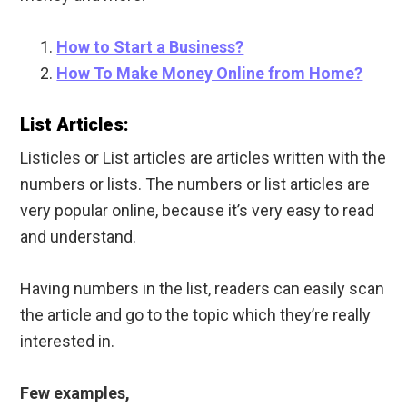
How to Start a Business?
How To Make Money Online from Home?
List Articles:
Listicles or List articles are articles written with the
numbers or lists. The numbers or list articles are
very popular online, because it’s very easy to read
and understand.
Having numbers in the list, readers can easily scan
the article and go to the topic which they’re really
interested in.
Few examples,