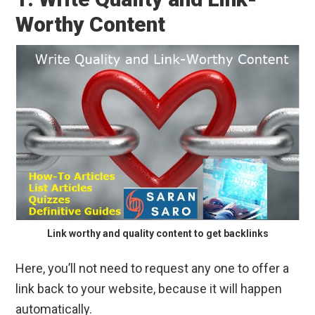
Worthy Content
Link worthy and quality content to get backlinks
Here, you’ll not need to request any one to offer a
link back to your website, because it will happen
automatically.