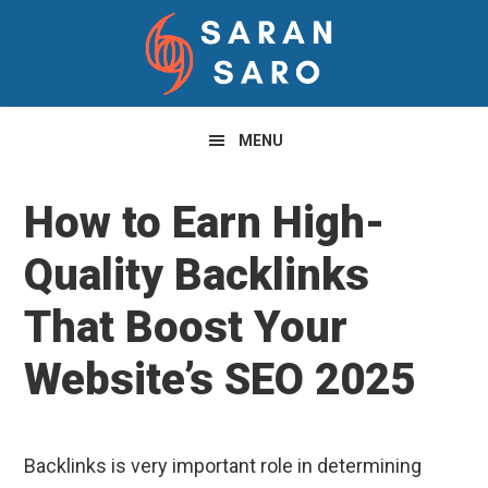
Skip
Skip
Skip
to
to
to
primary
main
primary
navigation
content
sidebar
MENU
How to Earn High-
Quality Backlinks
That Boost Your
Website’s SEO 2025
Backlinks is very important role in determining