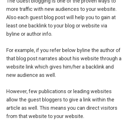
The Guest blogging is one of the proven ways to
more traffic with new audiences to your website.
Also each guest blog post will help you to gain at
least one backlink to your blog or website via
byline or author info.
For example, if you refer below byline the author of
that blog post narrates about his website through a
website link which gives him/her a backlink and
new audience as well.
However, few publications or leading websites
allow the guest bloggers to give a link within the
article as well. This means you can direct visitors
from that website to your website.