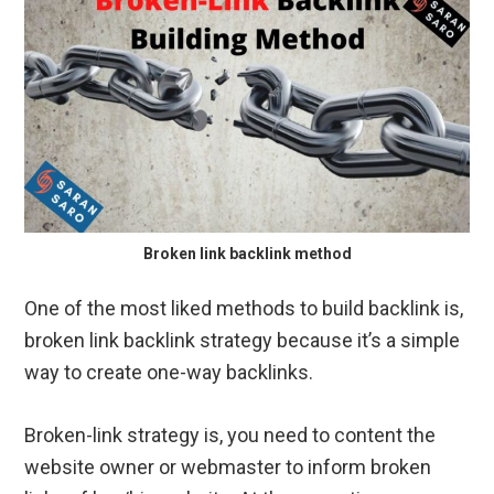
Broken link backlink method
One of the most liked methods to build backlink is,
broken link backlink strategy because it’s a simple
way to create one-way backlinks.
Broken-link strategy is, you need to content the
website owner or webmaster to inform broken