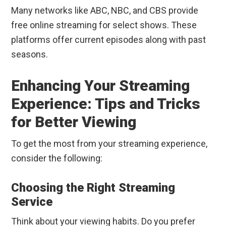
Many networks like ABC, NBC, and CBS provide
free online streaming for select shows. These
platforms offer current episodes along with past
seasons.
Enhancing Your Streaming
Experience: Tips and Tricks
for Better Viewing
To get the most from your streaming experience,
consider the following:
Choosing the Right Streaming
Service
Think about your viewing habits. Do you prefer