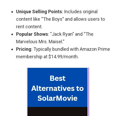
Unique Selling Points
: Includes original
content like “The Boys” and allows users to
rent content.
Popular Shows
: “Jack Ryan” and “The
Marvelous Mrs. Maisel.”
Pricing
: Typically bundled with Amazon Prime
membership at $14.99/month.