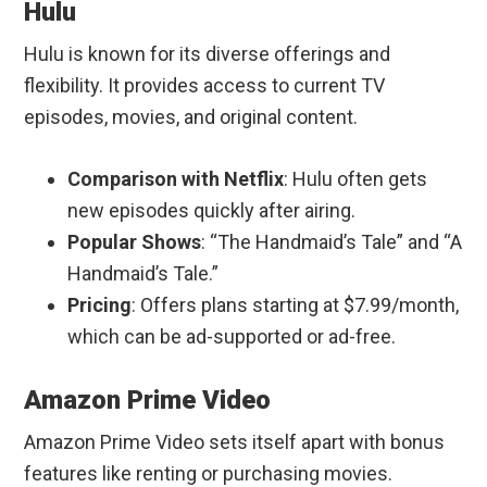
Hulu
Hulu is known for its diverse offerings and
flexibility. It provides access to current TV
episodes, movies, and original content.
Comparison with Netflix
: Hulu often gets
new episodes quickly after airing.
Popular Shows
: “The Handmaid’s Tale” and “A
Handmaid’s Tale.”
Pricing
: Offers plans starting at $7.99/month,
which can be ad-supported or ad-free.
Amazon Prime Video
Amazon Prime Video sets itself apart with bonus
features like renting or purchasing movies.