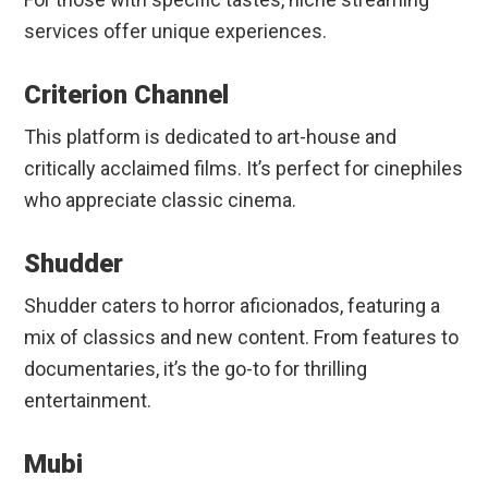
services offer unique experiences.
Criterion Channel
This platform is dedicated to art-house and
critically acclaimed films. It’s perfect for cinephiles
who appreciate classic cinema.
Shudder
Shudder caters to horror aficionados, featuring a
mix of classics and new content. From features to
documentaries, it’s the go-to for thrilling
entertainment.
Mubi