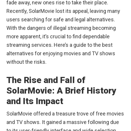
fade away, new ones rise to take their place.
Recently, SolarMovie lost its appeal, leaving many
users searching for safe and legal alternatives.
With the dangers of illegal streaming becoming
more apparent, it’s crucial to find dependable
streaming services. Here’s a guide to the best
alternatives for enjoying movies and TV shows
without the risks.
The Rise and Fall of
SolarMovie: A Brief History
and Its Impact
SolarMovie offered a treasure trove of free movies
and TV shows. It gained a massive following due
to its user-friendly interface and wide selection.