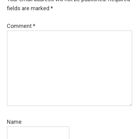
fields are marked
*
Comment
*
Name