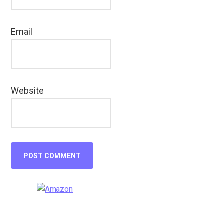
Email
Website
Primary
Sidebar