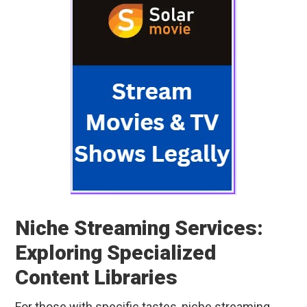
Niche Streaming Services:
Exploring Specialized
Content Libraries
For those with specific tastes, niche streaming