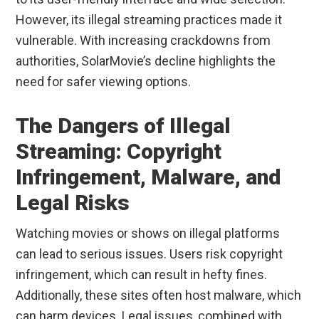
However, its illegal streaming practices made it
vulnerable. With increasing crackdowns from
authorities, SolarMovie’s decline highlights the
need for safer viewing options.
The Dangers of Illegal
Streaming: Copyright
Infringement, Malware, and
Legal Risks
Watching movies or shows on illegal platforms
can lead to serious issues. Users risk copyright
infringement, which can result in hefty fines.
Additionally, these sites often host malware, which
can harm devices. Legal issues, combined with