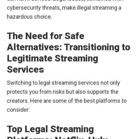
cybersecurity threats, make illegal streaming a
hazardous choice.
The Need for Safe
Alternatives: Transitioning to
Legitimate Streaming
Services
Switching to legal streaming services not only
protects you from risks but also supports the
creators. Here are some of the best platforms to
consider:
Top Legal Streaming