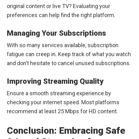
original content or live TV? Evaluating your
preferences can help find the right platform.
Managing Your Subscriptions
With so many services available, subscription
fatigue can creep in. Keep track of what you watch
and don’t hesitate to cancel unused subscriptions.
Improving Streaming Quality
Ensure a smooth streaming experience by
checking your internet speed. Most platforms
recommend at least 25 Mbps for HD content.
Conclusion: Embracing Safe