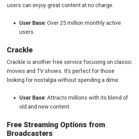
users can enjoy great content at no charge.
User Base
: Over 25 million monthly active
users.
Crackle
Crackle is another free service focusing on classic
movies and TV shows. It’s perfect for those
looking for nostalgia without spending a dime.
User Base
: Attracts millions with its blend of
old and new content.
Free Streaming Options from
Broadcasters