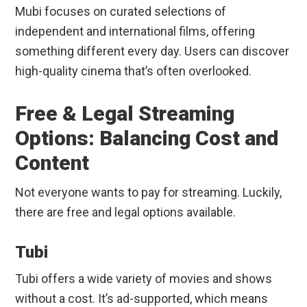
Mubi focuses on curated selections of
independent and international films, offering
something different every day. Users can discover
high-quality cinema that’s often overlooked.
Free & Legal Streaming
Options: Balancing Cost and
Content
Not everyone wants to pay for streaming. Luckily,
there are free and legal options available.
Tubi
Tubi offers a wide variety of movies and shows
without a cost. It’s ad-supported, which means