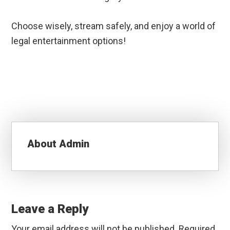
Choose wisely, stream safely, and enjoy a world of
legal entertainment options!
About
Admin
Reader
Interactions
Leave a Reply
Your email address will not be published.
Required