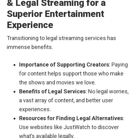
& Legal Streaming for a
Superior Entertainment
Experience
Transitioning to legal streaming services has
immense benefits.
Importance of Supporting Creators
: Paying
for content helps support those who make
the shows and movies we love.
Benefits of Legal Services
: No legal worries,
a vast array of content, and better user
experiences.
Resources for Finding Legal Alternatives
:
Use websites like JustWatch to discover
what’s available legally.