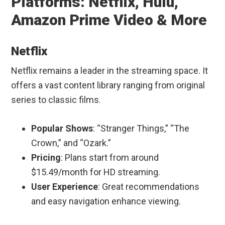
Platforms: Netflix, Hulu,
Amazon Prime Video & More
Netflix
Netflix remains a leader in the streaming space. It
offers a vast content library ranging from original
series to classic films.
Popular Shows
: “Stranger Things,” “The
Crown,” and “Ozark.”
Pricing
: Plans start from around
$15.49/month for HD streaming.
User Experience
: Great recommendations
and easy navigation enhance viewing.