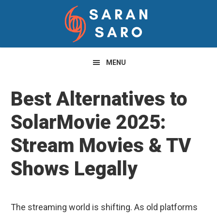
Skip
Skip
Skip
to
to
to
primary
main
primary
navigation
content
sidebar
MENU
Best Alternatives to
SolarMovie 2025:
Stream Movies & TV
Shows Legally
The streaming world is shifting. As old platforms