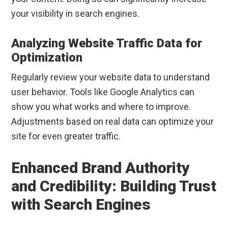
your visibility in search engines.
Analyzing Website Traffic Data for
Optimization
Regularly review your website data to understand
user behavior. Tools like Google Analytics can
show you what works and where to improve.
Adjustments based on real data can optimize your
site for even greater traffic.
Enhanced Brand Authority
and Credibility: Building Trust
with Search Engines