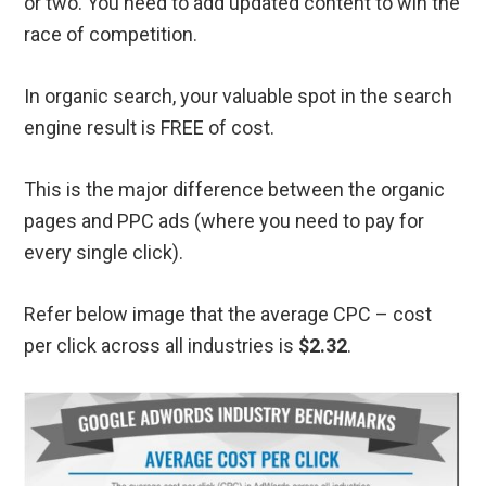
or two. You need to add updated content to win the
race of competition.
In organic search, your valuable spot in the search
engine result is FREE of cost.
This is the major difference between the organic
pages and PPC ads (where you need to pay for
every single click).
Refer below image that the average CPC – cost
per click across all industries is
$2.32
.