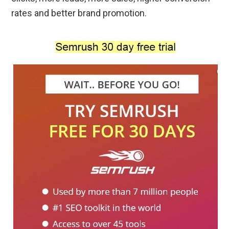
rates and better brand promotion.