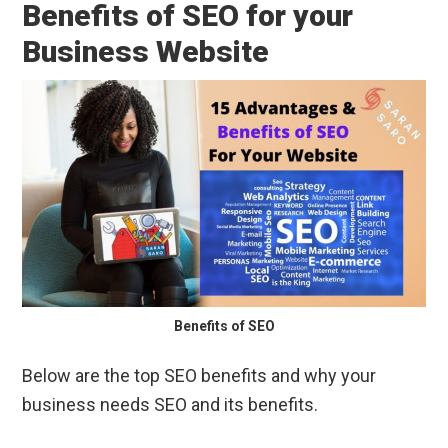
Benefits of SEO for your
Business Website
Benefits of SEO
Below are the top SEO benefits and why your
business needs SEO and its benefits.