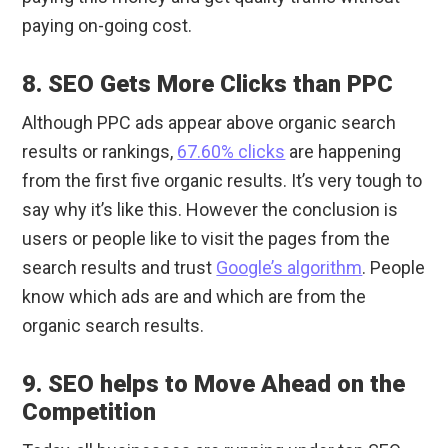
paying on-going cost.
8. SEO Gets More Clicks than PPC
Although PPC ads appear above organic search
results or rankings,
67.60% clicks
are happening
from the first five organic results. It’s very tough to
say why it’s like this. However the conclusion is
users or people like to visit the pages from the
search results and trust
Google’s algorithm
. People
know which ads are and which are from the
organic search results.
9. SEO helps to Move Ahead on the
Competition