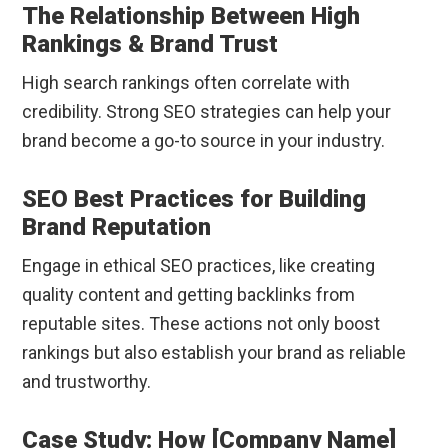
The Relationship Between High
Rankings & Brand Trust
High search rankings often correlate with
credibility. Strong SEO strategies can help your
brand become a go-to source in your industry.
SEO Best Practices for Building
Brand Reputation
Engage in ethical SEO practices, like creating
quality content and getting backlinks from
reputable sites. These actions not only boost
rankings but also establish your brand as reliable
and trustworthy.
Case Study: How [Company Name]