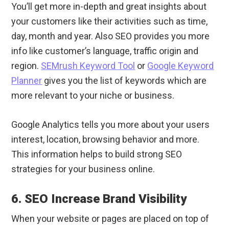
You’ll get more in-depth and great insights about
your customers like their activities such as time,
day, month and year. Also SEO provides you more
info like customer’s language, traffic origin and
region.
SEMrush Keyword Tool
or
Google Keyword
Planner
gives you the list of keywords which are
more relevant to your niche or business.
Google Analytics tells you more about your users
interest, location, browsing behavior and more.
This information helps to build strong SEO
strategies for your business online.
6. SEO Increase Brand Visibility
When your website or pages are placed on top of