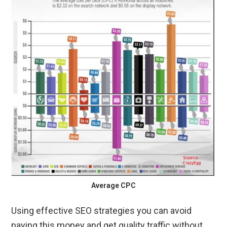
Average CPC
Using effective SEO strategies you can avoid
paying this money and get quality traffic without