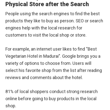
Physical Store after the Search
People using the search engines to find the best
products they like to buy as person. SEO or search
engines help with the local research for
customers to visit the local shop or store.
For example, an internet user likes to find “Best
Vegetarian Hotel in Madurai”. Google brings you a
variety of options to choose from. Users will
select his favorite shop from the list after reading
reviews and comments about the hotel.
81% of local shoppers conduct strong research
online before going to buy products in the local
shop.