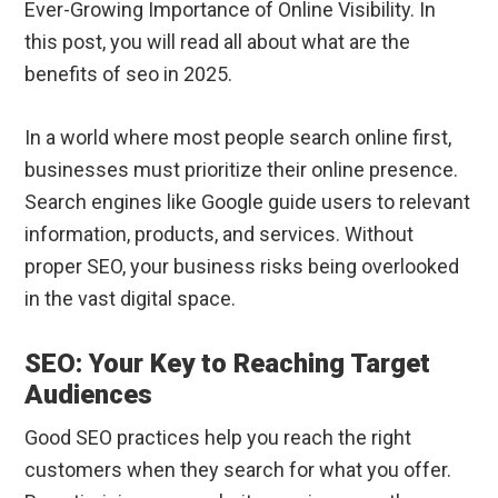
Ever-Growing Importance of Online Visibility. In
this post, you will read all about what are the
benefits of seo in 2025.
In a world where most people search online first,
businesses must prioritize their online presence.
Search engines like Google guide users to relevant
information, products, and services. Without
proper SEO, your business risks being overlooked
in the vast digital space.
SEO: Your Key to Reaching Target
Audiences
Good SEO practices help you reach the right
customers when they search for what you offer.