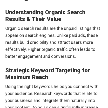
Understanding Organic Search
Results & Their Value
Organic search results are the unpaid listings that
appear on search engines. Unlike paid ads, these
results build credibility and attract users more
effectively. Higher organic traffic often leads to
better engagement and conversions.
Strategic Keyword Targeting for
Maximum Reach
Using the right keywords helps you connect with
your audience. Research keywords that relate to
your business and integrate them naturally into
your content. Doing so can significantly increase