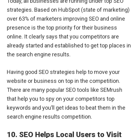
Today, all businesses are running under top SEO
strategies. Based on HubSpot (state of marketing)
over 63% of marketers improving SEO and online
presence is the top priority for their business
online. It clearly says that you competitors are
already started and established to get top places in
the search engine results.
Having good SEO strategies help to move your
website or business on top in the competition.
There are many popular SEO tools like SEMrush
that help you to spy on your competitors top
keywords and you’ll get ideas to beat them in the
search engine results competition.
10. SEO Helps Local Users to Visit