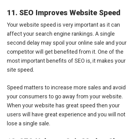
11. SEO Improves Website Speed
Your website speed is very important as it can
affect your search engine rankings. A single
second delay may spoil your online sale and your
competitor will get benefited from it. One of the
most important benefits of SEO is, it makes your
site speed.
Speed matters to increase more sales and avoid
your consumers to go away from your website.
When your website has great speed then your
users will have great experience and you will not
lose a single sale.