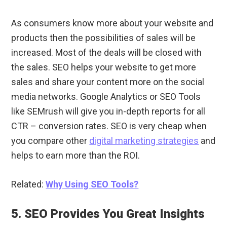
As consumers know more about your website and
products then the possibilities of sales will be
increased. Most of the deals will be closed with
the sales. SEO helps your website to get more
sales and share your content more on the social
media networks. Google Analytics or SEO Tools
like SEMrush will give you in-depth reports for all
CTR – conversion rates. SEO is very cheap when
you compare other
digital marketing strategies
and
helps to earn more than the ROI.
Related:
Why Using SEO Tools?
5. SEO Provides You Great Insights