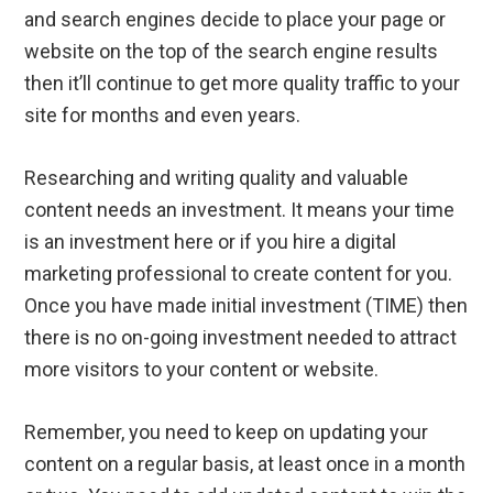
and search engines decide to place your page or
website on the top of the search engine results
then it’ll continue to get more quality traffic to your
site for months and even years.
Researching and writing quality and valuable
content needs an investment. It means your time
is an investment here or if you hire a digital
marketing professional to create content for you.
Once you have made initial investment (TIME) then
there is no on-going investment needed to attract
more visitors to your content or website.
Remember, you need to keep on updating your
content on a regular basis, at least once in a month