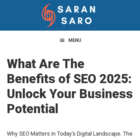
Skip
Skip
Skip
to
to
to
primary
main
primary
navigation
content
sidebar
MENU
What Are The
Benefits of SEO 2025:
Unlock Your Business
Potential
Why SEO Matters in Today’s Digital Landscape. The