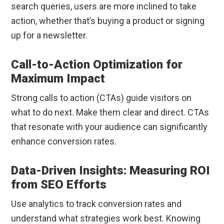
search queries, users are more inclined to take
action, whether that’s buying a product or signing
up for a newsletter.
Call-to-Action Optimization for
Maximum Impact
Strong calls to action (CTAs) guide visitors on
what to do next. Make them clear and direct. CTAs
that resonate with your audience can significantly
enhance conversion rates.
Data-Driven Insights: Measuring ROI
from SEO Efforts
Use analytics to track conversion rates and
understand what strategies work best. Knowing