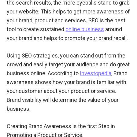
the search results, the more eyeballs stand to grab
your website. This helps to get more awareness of
your brand, product and services. SEO is the best
tool to create sustained
online business
around
your brand and helps to promote your brand recall.
Using SEO strategies, you can stand out from the
crowd and easily target your audience and do great
business online. According to
Investopedia
, Brand
awareness shows how your brand is familiar with
your customer about your product or service.
Brand visibility will determine the value of your
business.
Creating Brand Awareness is the first Step in
Promoting a Product or Service.