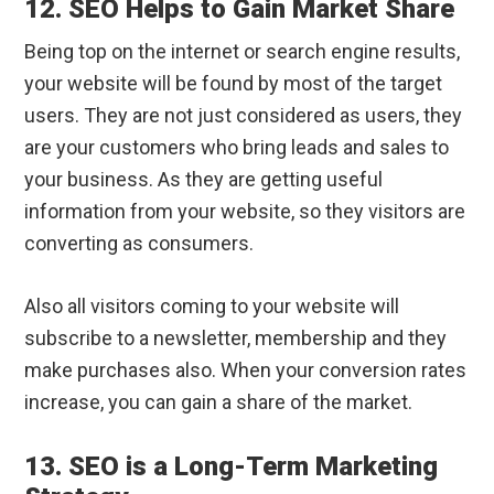
12. SEO Helps to Gain Market Share
Being top on the internet or search engine results,
your website will be found by most of the target
users. They are not just considered as users, they
are your customers who bring leads and sales to
your business. As they are getting useful
information from your website, so they visitors are
converting as consumers.
Also all visitors coming to your website will
subscribe to a newsletter, membership and they
make purchases also. When your conversion rates
increase, you can gain a share of the market.
13. SEO is a Long-Term Marketing