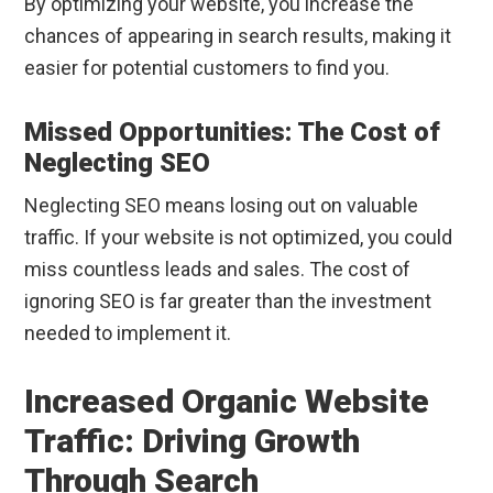
By optimizing your website, you increase the
chances of appearing in search results, making it
easier for potential customers to find you.
Missed Opportunities: The Cost of
Neglecting SEO
Neglecting SEO means losing out on valuable
traffic. If your website is not optimized, you could
miss countless leads and sales. The cost of
ignoring SEO is far greater than the investment
needed to implement it.
Increased Organic Website
Traffic: Driving Growth
Through Search