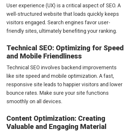
User experience (UX) is a critical aspect of SEO. A
well-structured website that loads quickly keeps
visitors engaged. Search engines favor user-
friendly sites, ultimately benefiting your ranking.
Technical SEO: Optimizing for Speed
and Mobile Friendliness
Technical SEO involves backend improvements
like site speed and mobile optimization. A fast,
responsive site leads to happier visitors and lower
bounce rates. Make sure your site functions
smoothly on all devices.
Content Optimization: Creating
Valuable and Engaging Material