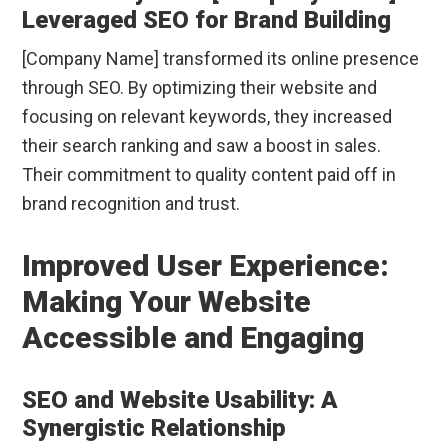
Leveraged SEO for Brand Building
[Company Name] transformed its online presence
through SEO. By optimizing their website and
focusing on relevant keywords, they increased
their search ranking and saw a boost in sales.
Their commitment to quality content paid off in
brand recognition and trust.
Improved User Experience:
Making Your Website
Accessible and Engaging
SEO and Website Usability: A
Synergistic Relationship