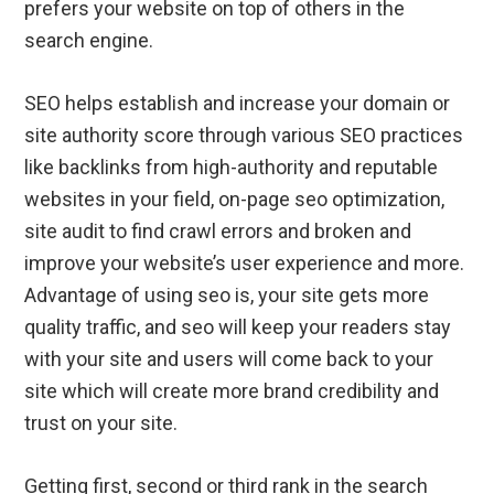
prefers your website on top of others in the
search engine.
SEO helps establish and increase your domain or
site authority score through various SEO practices
like backlinks from high-authority and reputable
websites in your field, on-page seo optimization,
site audit to find crawl errors and broken and
improve your website’s user experience and more.
Advantage of using seo is, your site gets more
quality traffic, and seo will keep your readers stay
with your site and users will come back to your
site which will create more brand credibility and
trust on your site.
Getting first, second or third rank in the search