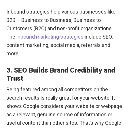
Inbound strategies help various businesses like,
B2B – Business to Business, Business to
Customers (B2C) and non-profit organizations.
The
inbound marketing strategies
include SEO,
content marketing, social media, referrals and
more.
3. SEO Builds Brand Credibility and
Trust
Being featured among all competitors on the
search results is really great for your website. It
shows Google considers your website or webpage
as a relevant, genuine source of information or
useful content than other sites. That’s why Google