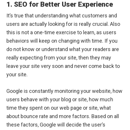
1. SEO for Better User Experience
It’s true that understanding what customers and
users are actually looking for is really crucial. Also
this is not a one-time exercise to learn, as users
behaviors will keep on changing with time. If you
do not know or understand what your readers are
really expecting from your site, then they may
leave your site very soon and never come back to
your site.
Google is constantly monitoring your website, how
users behave with your blog or site, how much
time they spent on our web page or site, what
about bounce rate and more factors. Based on all
these factors, Google will decide the user’s