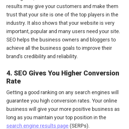
results may give your customers and make them
trust that your site is one of the top players in the
industry. It also shows that your website is very
important, popular and many users need your site.
SEO helps the business owners and bloggers to
achieve all the business goals to improve their
brand’s credibility and reliability.
4. SEO Gives You Higher Conversion
Rate
Getting a good ranking on any search engines will
guarantee you high conversion rates. Your online
business will give your more positive business as
long as you maintain your top position in the
search engine results page
(SERPs).