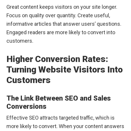
Great content keeps visitors on your site longer.
Focus on quality over quantity. Create useful,
informative articles that answer users’ questions.
Engaged readers are more likely to convert into
customers.
Higher Conversion Rates:
Turning Website Visitors Into
Customers
The Link Between SEO and Sales
Conversions
Effective SEO attracts targeted traffic, which is
more likely to convert. When your content answers