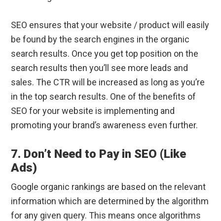
SEO ensures that your website / product will easily
be found by the search engines in the organic
search results. Once you get top position on the
search results then you’ll see more leads and
sales. The CTR will be increased as long as you’re
in the top search results. One of the benefits of
SEO for your website is implementing and
promoting your brand’s awareness even further.
7. Don’t Need to Pay in SEO (Like
Ads)
Google organic rankings are based on the relevant
information which are determined by the algorithm
for any given query. This means once algorithms