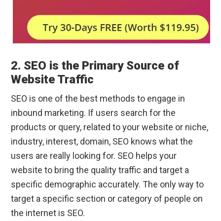
2. SEO is the Primary Source of
Website Traffic
SEO is one of the best methods to engage in
inbound marketing. If users search for the
products or query, related to your website or niche,
industry, interest, domain, SEO knows what the
users are really looking for. SEO helps your
website to bring the quality traffic and target a
specific demographic accurately. The only way to
target a specific section or category of people on
the internet is SEO.