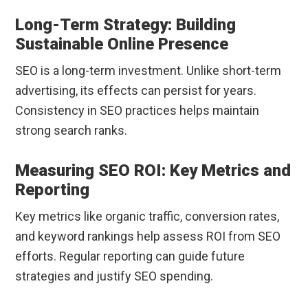
Long-Term Strategy: Building
Sustainable Online Presence
SEO is a long-term investment. Unlike short-term
advertising, its effects can persist for years.
Consistency in SEO practices helps maintain
strong search ranks.
Measuring SEO ROI: Key Metrics and
Reporting
Key metrics like organic traffic, conversion rates,
and keyword rankings help assess ROI from SEO
efforts. Regular reporting can guide future
strategies and justify SEO spending.