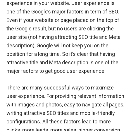
experience in your website. User experience is
one of the Google’s major factors in term of SEO.
Even if your website or page placed on the top of
the Google result, but no users are clicking the
user site (not having attracting SEO title and Meta
description), Google will not keep you on the
position for a long time. So it’s clear that having
attractive title and Meta description is one of the
major factors to get good user experience.
There are many successful ways to maximize
user experience. For providing relevant information
with images and photos, easy to navigate all pages,
writing attractive SEO titles and mobile-friendly
configurations. All these factors lead to more
clicks, more leads, more sales, higher conversion