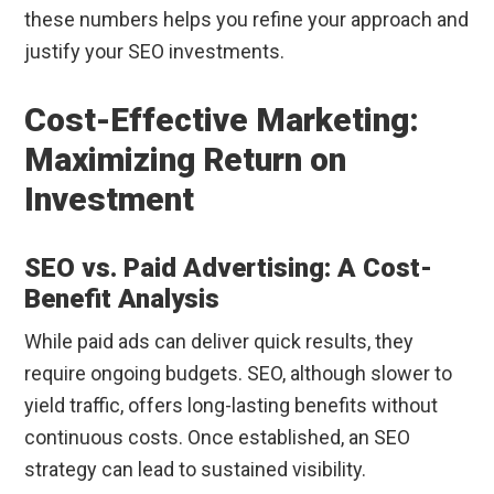
these numbers helps you refine your approach and
justify your SEO investments.
Cost-Effective Marketing:
Maximizing Return on
Investment
SEO vs. Paid Advertising: A Cost-
Benefit Analysis
While paid ads can deliver quick results, they
require ongoing budgets. SEO, although slower to
yield traffic, offers long-lasting benefits without
continuous costs. Once established, an SEO
strategy can lead to sustained visibility.