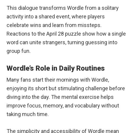
This dialogue transforms Wordle from a solitary
activity into a shared event, where players
celebrate wins and learn from missteps.
Reactions to the April 28 puzzle show how a single
word can unite strangers, turning guessing into
group fun.
Wordle’s Role in Daily Routines
Many fans start their mornings with Wordle,
enjoying its short but stimulating challenge before
diving into the day. The mental exercise helps
improve focus, memory, and vocabulary without
taking much time.
The simplicity and accessibility of Wordle mean