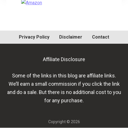
Primary
Sidebar
Privacy Policy
Disclaimer
Contact
Affiliate Disclosure
Some of the links in this blog are affiliate links.
We’ll earn a small commission if you click the link
and do a sale. But there is no additional cost to you
for any purchase.
Copyright © 2026