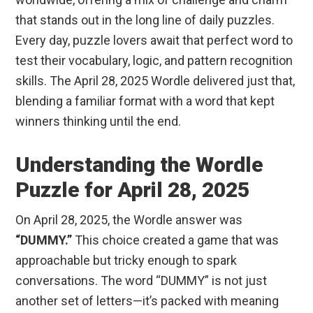
that stands out in the long line of daily puzzles.
Every day, puzzle lovers await that perfect word to
test their vocabulary, logic, and pattern recognition
skills. The April 28, 2025 Wordle delivered just that,
blending a familiar format with a word that kept
winners thinking until the end.
Understanding the Wordle
Puzzle for April 28, 2025
On April 28, 2025, the Wordle answer was
“DUMMY.”
This choice created a game that was
approachable but tricky enough to spark
conversations. The word “DUMMY” is not just
another set of letters—it’s packed with meaning