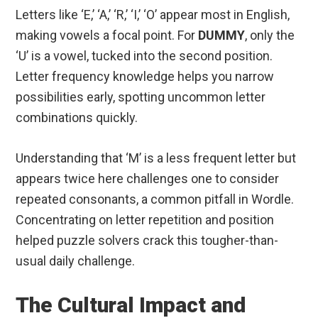
Letters like ‘E,’ ‘A,’ ‘R,’ ‘I,’ ‘O’ appear most in English,
making vowels a focal point. For
DUMMY
, only the
‘U’ is a vowel, tucked into the second position.
Letter frequency knowledge helps you narrow
possibilities early, spotting uncommon letter
combinations quickly.
Understanding that ‘M’ is a less frequent letter but
appears twice here challenges one to consider
repeated consonants, a common pitfall in Wordle.
Concentrating on letter repetition and position
helped puzzle solvers crack this tougher-than-
usual daily challenge.
The Cultural Impact and