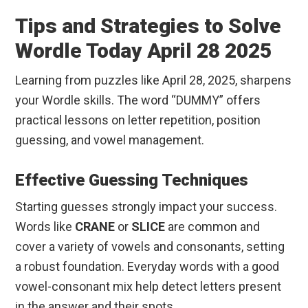
Tips and Strategies to Solve
Wordle Today April 28 2025
Learning from puzzles like April 28, 2025, sharpens
your Wordle skills. The word “DUMMY” offers
practical lessons on letter repetition, position
guessing, and vowel management.
Effective Guessing Techniques
Starting guesses strongly impact your success.
Words like
CRANE
or
SLICE
are common and
cover a variety of vowels and consonants, setting
a robust foundation. Everyday words with a good
vowel-consonant mix help detect letters present
in the answer and their spots.