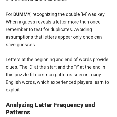
For
DUMMY
, recognizing the double ‘M’ was key.
When a guess reveals a letter more than once,
remember to test for duplicates. Avoiding
assumptions that letters appear only once can
save guesses.
Letters at the beginning and end of words provide
clues. The ‘D’ at the start and the ‘Y’ at the end in
this puzzle fit common patterns seen in many
English words, which experienced players learn to
exploit.
Analyzing Letter Frequency and
Patterns