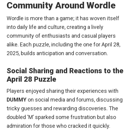
Community Around Wordle
Wordle is more than a game; it has woven itself
into daily life and culture, creating a lively
community of enthusiasts and casual players
alike. Each puzzle, including the one for April 28,
2025, builds anticipation and conversation.
Social Sharing and Reactions to the
April 28 Puzzle
Players enjoyed sharing their experiences with
DUMMY
on social media and forums, discussing
tricky guesses and rewarding discoveries. The
doubled ‘M’ sparked some frustration but also
admiration for those who cracked it quickly.