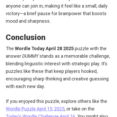
anyone can join in, making it feel like a small, daily
victory—a brief pause for brainpower that boosts
mood and sharpness.
Conclusion
The
Wordle Today April 28 2025
puzzle with the
answer
DUMMY
stands as a memorable challenge,
blending linguistic interest with strategic play. It’s
puzzles like these that keep players hooked,
encouraging sharp thinking and creative guessing
with each new day.
If you enjoyed this puzzle, explore others like the
Wordle Puzzle April 15, 2025
, or take on the
Today’s Wordle Challenge April 16
. You might also