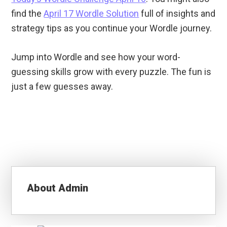
find the
April 17 Wordle Solution
full of insights and
strategy tips as you continue your Wordle journey.
Jump into Wordle and see how your word-
guessing skills grow with every puzzle. The fun is
just a few guesses away.
About
Admin