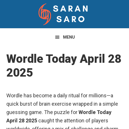
Skip
Skip
Skip
to
to
to
primary
main
primary
navigation
content
sidebar
MENU
Wordle Today April 28
2025
Wordle has become a daily ritual for millions—a
quick burst of brain exercise wrapped in a simple
guessing game. The puzzle for
Wordle Today
April 28 2025
caught the attention of players
worldwide, offering a mix of challenge and charm