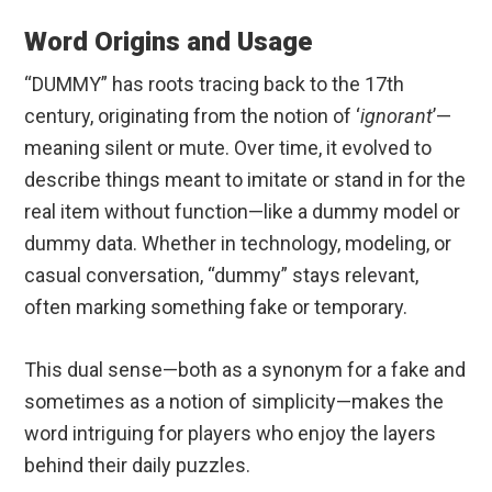
Word Origins and Usage
“DUMMY” has roots tracing back to the 17th
century, originating from the notion of ‘
ignorant
’—
meaning silent or mute. Over time, it evolved to
describe things meant to imitate or stand in for the
real item without function—like a dummy model or
dummy data. Whether in technology, modeling, or
casual conversation, “dummy” stays relevant,
often marking something fake or temporary.
This dual sense—both as a synonym for a fake and
sometimes as a notion of simplicity—makes the
word intriguing for players who enjoy the layers
behind their daily puzzles.