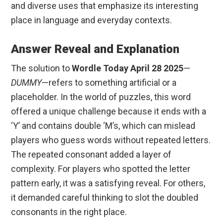
and diverse uses that emphasize its interesting
place in language and everyday contexts.
Answer Reveal and Explanation
The solution to
Wordle Today April 28 2025
—
DUMMY
—refers to something artificial or a
placeholder. In the world of puzzles, this word
offered a unique challenge because it ends with a
‘Y’ and contains double ‘M’s, which can mislead
players who guess words without repeated letters.
The repeated consonant added a layer of
complexity. For players who spotted the letter
pattern early, it was a satisfying reveal. For others,
it demanded careful thinking to slot the doubled
consonants in the right place.