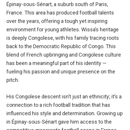
Épinay-sous-Sénart, a suburb south of Paris,
France. This area has produced football talents
over the years, offering a tough yet inspiring
environment for young athletes. Wissa’s heritage
is deeply Congolese, with his family tracing roots
back to the Democratic Republic of Congo. This
blend of French upbringing and Congolese culture
has been a meaningful part of his identity —
fueling his passion and unique presence on the
pitch.
His Congolese descent isn’t just an ethnicity; it’s a
connection to a rich football tradition that has
influenced his style and determination. Growing up
in Épinay-sous-Sénart gave him access to the