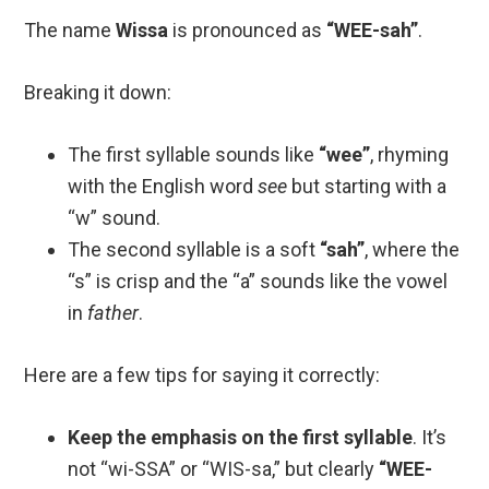
The name
Wissa
is pronounced as
“WEE-sah”
.
Breaking it down:
The first syllable sounds like
“wee”
, rhyming
with the English word
see
but starting with a
“w” sound.
The second syllable is a soft
“sah”
, where the
“s” is crisp and the “a” sounds like the vowel
in
father
.
Here are a few tips for saying it correctly:
Keep the emphasis on the first syllable
. It’s
not “wi-SSA” or “WIS-sa,” but clearly
“WEE-