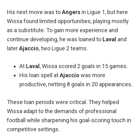
His next move was to
Angers
in Ligue 1, but here
Wissa found limited opportunities, playing mostly
as a substitute. To gain more experience and
continue developing, he was loaned to
Laval
and
later
Ajaccio
, two Ligue 2 teams.
At
Laval
, Wissa scored 2 goals in 15 games.
His loan spell at
Ajaccio
was more
productive, netting 8 goals in 20 appearances.
These loan periods were critical. They helped
Wissa adapt to the demands of professional
football while sharpening his goal-scoring touch in
competitive settings.