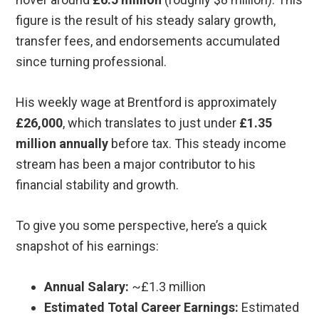
figure is the result of his steady salary growth,
transfer fees, and endorsements accumulated
since turning professional.
His weekly wage at Brentford is approximately
£26,000
, which translates to just under
£1.35
million annually
before tax. This steady income
stream has been a major contributor to his
financial stability and growth.
To give you some perspective, here’s a quick
snapshot of his earnings:
Annual Salary:
~£1.3 million
Estimated Total Career Earnings:
Estimated