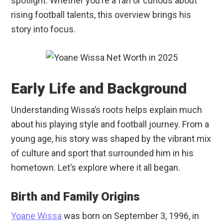
spotlight. Whether you’re a fan or curious about
rising football talents, this overview brings his
story into focus.
Early Life and Background
Understanding Wissa’s roots helps explain much
about his playing style and football journey. From a
young age, his story was shaped by the vibrant mix
of culture and sport that surrounded him in his
hometown. Let’s explore where it all began.
Birth and Family Origins
Yoane Wissa
was born on September 3, 1996, in