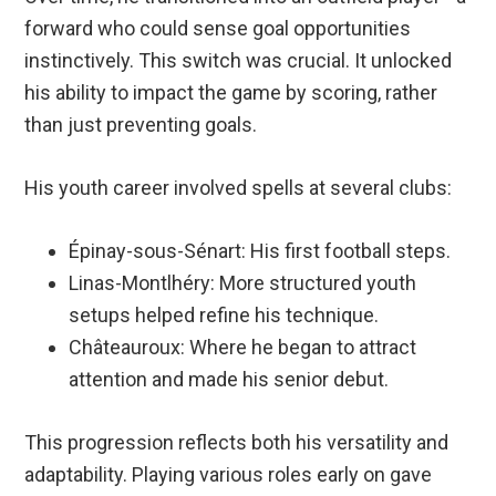
forward who could sense goal opportunities
instinctively. This switch was crucial. It unlocked
his ability to impact the game by scoring, rather
than just preventing goals.
His youth career involved spells at several clubs:
Épinay-sous-Sénart: His first football steps.
Linas-Montlhéry: More structured youth
setups helped refine his technique.
Châteauroux: Where he began to attract
attention and made his senior debut.
This progression reflects both his versatility and
adaptability. Playing various roles early on gave