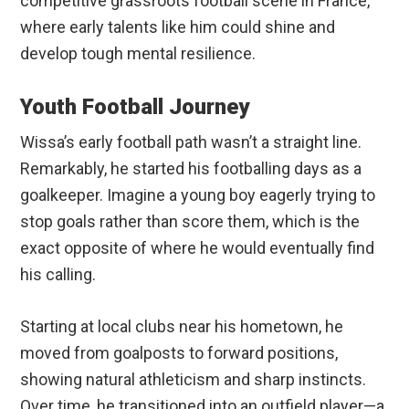
competitive grassroots football scene in France,
where early talents like him could shine and
develop tough mental resilience.
Youth Football Journey
Wissa’s early football path wasn’t a straight line.
Remarkably, he started his footballing days as a
goalkeeper. Imagine a young boy eagerly trying to
stop goals rather than score them, which is the
exact opposite of where he would eventually find
his calling.
Starting at local clubs near his hometown, he
moved from goalposts to forward positions,
showing natural athleticism and sharp instincts.
Over time, he transitioned into an outfield player—a