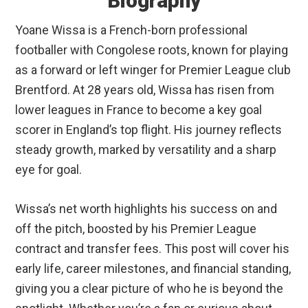
Biography
Yoane Wissa is a French-born professional
footballer with Congolese roots, known for playing
as a forward or left winger for Premier League club
Brentford. At 28 years old, Wissa has risen from
lower leagues in France to become a key goal
scorer in England’s top flight. His journey reflects
steady growth, marked by versatility and a sharp
eye for goal.
Wissa’s net worth highlights his success on and
off the pitch, boosted by his Premier League
contract and transfer fees. This post will cover his
early life, career milestones, and financial standing,
giving you a clear picture of who he is beyond the