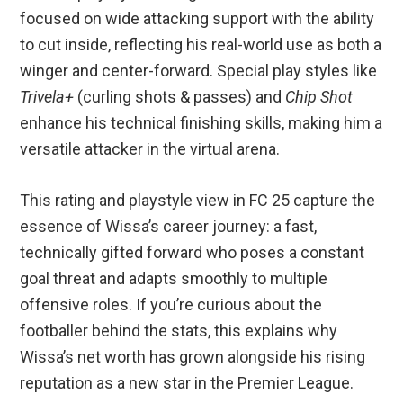
focused on wide attacking support with the ability
to cut inside, reflecting his real-world use as both a
winger and center-forward. Special play styles like
Trivela+
(curling shots & passes) and
Chip Shot
enhance his technical finishing skills, making him a
versatile attacker in the virtual arena.
This rating and playstyle view in FC 25 capture the
essence of Wissa’s career journey: a fast,
technically gifted forward who poses a constant
goal threat and adapts smoothly to multiple
offensive roles. If you’re curious about the
footballer behind the stats, this explains why
Wissa’s net worth has grown alongside his rising
reputation as a new star in the Premier League.