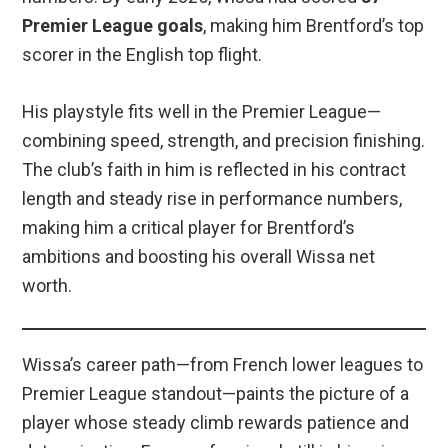
Premier League goals
, making him Brentford’s top
scorer in the English top flight.
His playstyle fits well in the Premier League—
combining speed, strength, and precision finishing.
The club’s faith in him is reflected in his contract
length and steady rise in performance numbers,
making him a critical player for Brentford’s
ambitions and boosting his overall Wissa net
worth.
Wissa’s career path—from French lower leagues to
Premier League standout—paints the picture of a
player whose steady climb rewards patience and