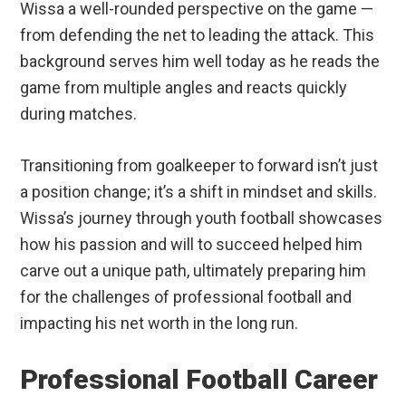
Wissa a well-rounded perspective on the game —
from defending the net to leading the attack. This
background serves him well today as he reads the
game from multiple angles and reacts quickly
during matches.
Transitioning from goalkeeper to forward isn’t just
a position change; it’s a shift in mindset and skills.
Wissa’s journey through youth football showcases
how his passion and will to succeed helped him
carve out a unique path, ultimately preparing him
for the challenges of professional football and
impacting his net worth in the long run.
Professional Football Career