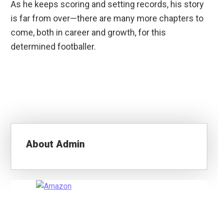
As he keeps scoring and setting records, his story
is far from over—there are many more chapters to
come, both in career and growth, for this
determined footballer.
About
Admin
Primary
Sidebar