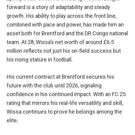
forward is a story of adaptability and steady
growth. His ability to play across the front line,
combined with pace and power, has made him an
asset both for Brentford and the DR Congo national
team. At 28, Wissa’s net worth of around £6.5
million reflects not just his on-field success but
his rising stature in football.
His current contract at Brentford secures his
future with the club until 2026, signaling
confidence in his continued impact. With an FC 25
rating that mirrors his real-life versatility and skill,
Wissa continues to prove he belongs among the
elite.