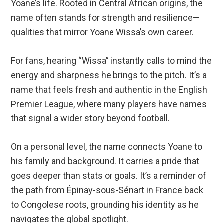
Yoane’s life. Rooted in Central African origins, the
name often stands for strength and resilience—
qualities that mirror Yoane Wissa’s own career.
For fans, hearing “Wissa” instantly calls to mind the
energy and sharpness he brings to the pitch. It’s a
name that feels fresh and authentic in the English
Premier League, where many players have names
that signal a wider story beyond football.
On a personal level, the name connects Yoane to
his family and background. It carries a pride that
goes deeper than stats or goals. It’s a reminder of
the path from Épinay-sous-Sénart in France back
to Congolese roots, grounding his identity as he
navigates the global spotlight.