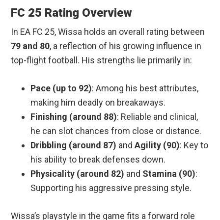
FC 25 Rating Overview
In EA FC 25, Wissa holds an overall rating between
79 and 80
, a reflection of his growing influence in
top-flight football. His strengths lie primarily in:
Pace (up to 92)
: Among his best attributes,
making him deadly on breakaways.
Finishing (around 88)
: Reliable and clinical,
he can slot chances from close or distance.
Dribbling (around 87)
and
Agility (90)
: Key to
his ability to break defenses down.
Physicality (around 82)
and
Stamina (90)
:
Supporting his aggressive pressing style.
Wissa’s playstyle in the game fits a forward role