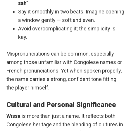
sah”
.
Say it smoothly in two beats. Imagine opening
a window gently — soft and even.
Avoid overcomplicating it; the simplicity is
key.
Mispronunciations can be common, especially
among those unfamiliar with Congolese names or
French pronunciations. Yet when spoken properly,
the name carries a strong, confident tone fitting
the player himself.
Cultural and Personal Significance
Wissa
is more than just a name. It reflects both
Congolese heritage and the blending of cultures in