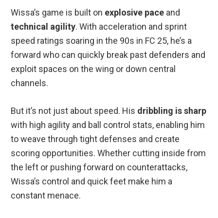
Wissa’s game is built on
explosive pace
and
technical agility
. With acceleration and sprint
speed ratings soaring in the 90s in FC 25, he’s a
forward who can quickly break past defenders and
exploit spaces on the wing or down central
channels.
But it’s not just about speed. His
dribbling is sharp
with high agility and ball control stats, enabling him
to weave through tight defenses and create
scoring opportunities. Whether cutting inside from
the left or pushing forward on counterattacks,
Wissa’s control and quick feet make him a
constant menace.