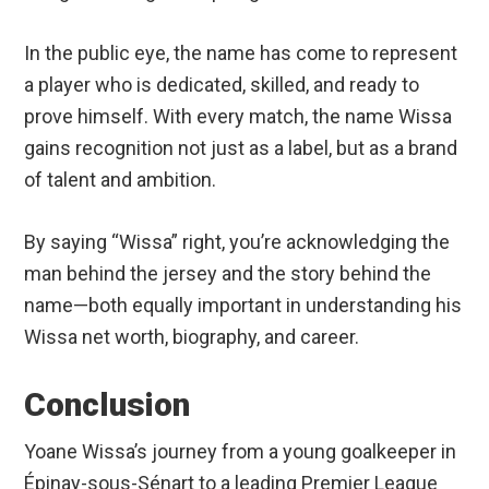
In the public eye, the name has come to represent
a player who is dedicated, skilled, and ready to
prove himself. With every match, the name Wissa
gains recognition not just as a label, but as a brand
of talent and ambition.
By saying “Wissa” right, you’re acknowledging the
man behind the jersey and the story behind the
name—both equally important in understanding his
Wissa net worth, biography, and career.
Conclusion
Yoane Wissa’s journey from a young goalkeeper in
Épinay-sous-Sénart to a leading Premier League