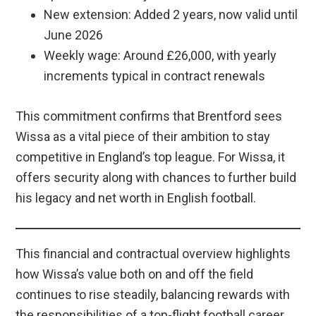
New extension: Added 2 years, now valid until
June 2026
Weekly wage: Around £26,000, with yearly
increments typical in contract renewals
This commitment confirms that Brentford sees
Wissa as a vital piece of their ambition to stay
competitive in England’s top league. For Wissa, it
offers security along with chances to further build
his legacy and net worth in English football.
This financial and contractual overview highlights
how Wissa’s value both on and off the field
continues to rise steadily, balancing rewards with
the responsibilities of a top-flight football career.