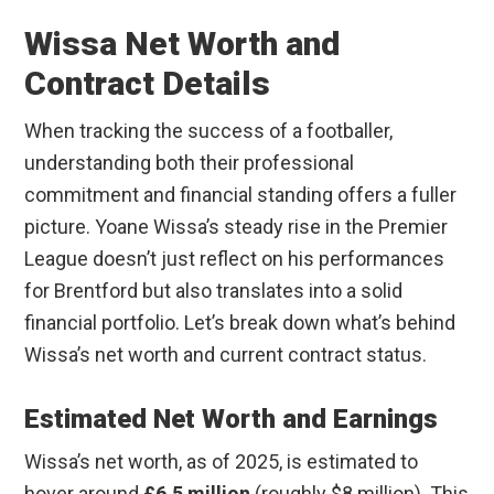
Wissa Net Worth and
Contract Details
When tracking the success of a footballer,
understanding both their professional
commitment and financial standing offers a fuller
picture. Yoane Wissa’s steady rise in the Premier
League doesn’t just reflect on his performances
for Brentford but also translates into a solid
financial portfolio. Let’s break down what’s behind
Wissa’s net worth and current contract status.
Estimated Net Worth and Earnings
Wissa’s net worth, as of 2025, is estimated to
hover around
£6.5 million
(roughly $8 million). This