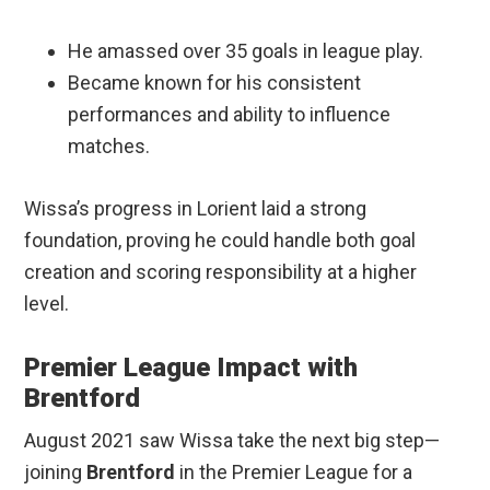
He amassed over 35 goals in league play.
Became known for his consistent
performances and ability to influence
matches.
Wissa’s progress in Lorient laid a strong
foundation, proving he could handle both goal
creation and scoring responsibility at a higher
level.
Premier League Impact with
Brentford
August 2021 saw Wissa take the next big step—
joining
Brentford
in the Premier League for a