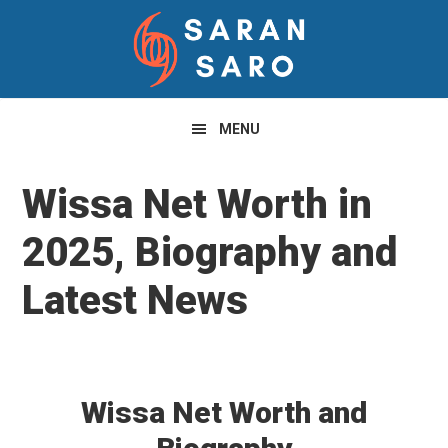
Skip
Skip
Skip
to
to
to
primary
main
primary
navigation
content
sidebar
MENU
Wissa Net Worth in
2025, Biography and
Latest News
Wissa Net Worth and