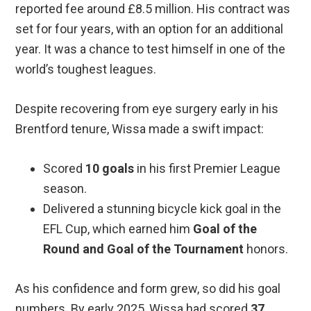
reported fee around £8.5 million. His contract was
set for four years, with an option for an additional
year. It was a chance to test himself in one of the
world’s toughest leagues.
Despite recovering from eye surgery early in his
Brentford tenure, Wissa made a swift impact:
Scored
10 goals
in his first Premier League
season.
Delivered a stunning bicycle kick goal in the
EFL Cup, which earned him
Goal of the
Round and Goal of the Tournament
honors.
As his confidence and form grew, so did his goal
numbers. By early 2025, Wissa had scored
37