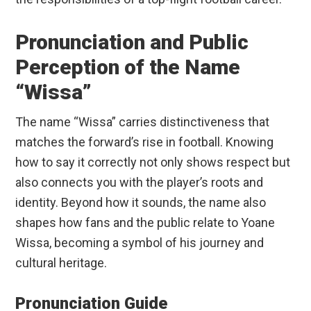
Pronunciation and Public
Perception of the Name
“Wissa”
The name “Wissa” carries distinctiveness that
matches the forward’s rise in football. Knowing
how to say it correctly not only shows respect but
also connects you with the player’s roots and
identity. Beyond how it sounds, the name also
shapes how fans and the public relate to Yoane
Wissa, becoming a symbol of his journey and
cultural heritage.
Pronunciation Guide