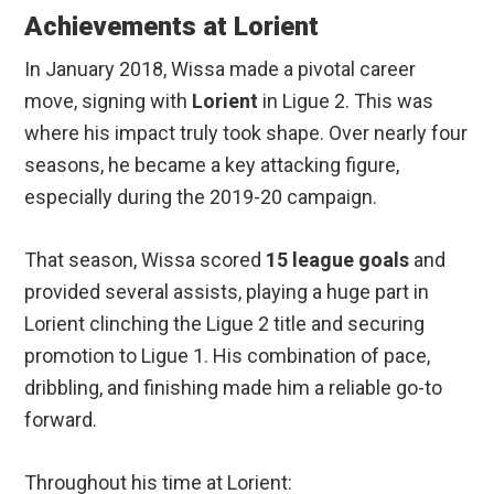
Achievements at Lorient
In January 2018, Wissa made a pivotal career
move, signing with
Lorient
in Ligue 2. This was
where his impact truly took shape. Over nearly four
seasons, he became a key attacking figure,
especially during the 2019-20 campaign.
That season, Wissa scored
15 league goals
and
provided several assists, playing a huge part in
Lorient clinching the Ligue 2 title and securing
promotion to Ligue 1. His combination of pace,
dribbling, and finishing made him a reliable go-to
forward.
Throughout his time at Lorient: