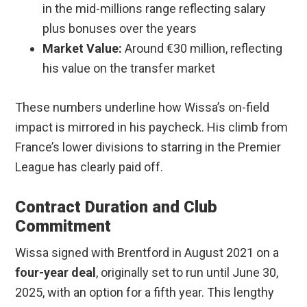
in the mid-millions range reflecting salary
plus bonuses over the years
Market Value:
Around €30 million, reflecting
his value on the transfer market
These numbers underline how Wissa’s on-field
impact is mirrored in his paycheck. His climb from
France’s lower divisions to starring in the Premier
League has clearly paid off.
Contract Duration and Club
Commitment
Wissa signed with Brentford in August 2021 on a
four-year deal
, originally set to run until June 30,
2025, with an option for a fifth year. This lengthy