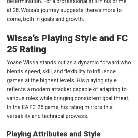
determination. For a professional still in his prime
at 28, Wissa’s journey suggests there’s more to
come, both in goals and growth.
Wissa’s Playing Style and FC
25 Rating
Yoane Wissa stands out as a dynamic forward who
blends speed, skill, and flexibility to influence
games at the highest levels. His playing style
reflects a modern attacker capable of adapting to
various roles while bringing consistent goal threat.
In the EA FC 25 game, his rating mirrors this
versatility and technical prowess.
Playing Attributes and Style