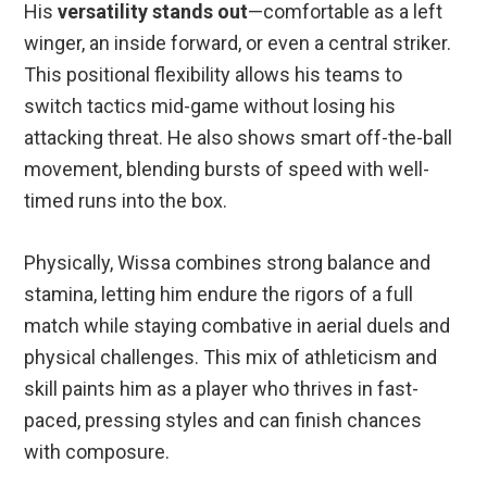
His
versatility stands out
—comfortable as a left
winger, an inside forward, or even a central striker.
This positional flexibility allows his teams to
switch tactics mid-game without losing his
attacking threat. He also shows smart off-the-ball
movement, blending bursts of speed with well-
timed runs into the box.
Physically, Wissa combines strong balance and
stamina, letting him endure the rigors of a full
match while staying combative in aerial duels and
physical challenges. This mix of athleticism and
skill paints him as a player who thrives in fast-
paced, pressing styles and can finish chances
with composure.