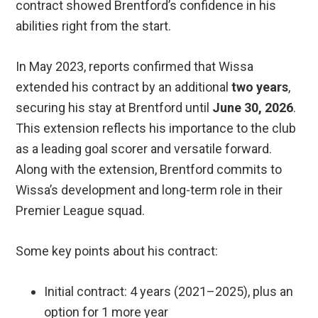
contract showed Brentford’s confidence in his
abilities right from the start.
In May 2023, reports confirmed that Wissa
extended his contract by an additional
two years
,
securing his stay at Brentford until
June 30, 2026
.
This extension reflects his importance to the club
as a leading goal scorer and versatile forward.
Along with the extension, Brentford commits to
Wissa’s development and long-term role in their
Premier League squad.
Some key points about his contract:
Initial contract: 4 years (2021–2025), plus an
option for 1 more year