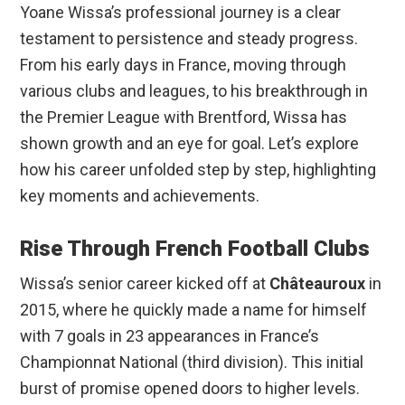
Yoane Wissa’s professional journey is a clear
testament to persistence and steady progress.
From his early days in France, moving through
various clubs and leagues, to his breakthrough in
the Premier League with Brentford, Wissa has
shown growth and an eye for goal. Let’s explore
how his career unfolded step by step, highlighting
key moments and achievements.
Rise Through French Football Clubs
Wissa’s senior career kicked off at
Châteauroux
in
2015, where he quickly made a name for himself
with 7 goals in 23 appearances in France’s
Championnat National (third division). This initial
burst of promise opened doors to higher levels.