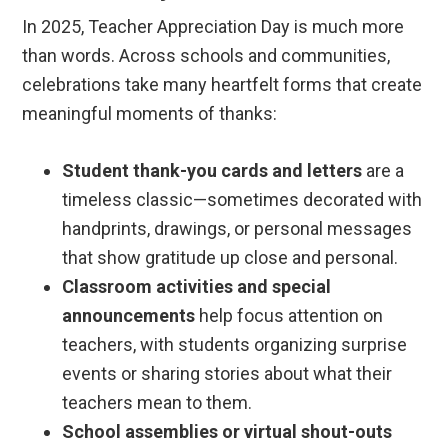
In 2025, Teacher Appreciation Day is much more
than words. Across schools and communities,
celebrations take many heartfelt forms that create
meaningful moments of thanks:
Student thank-you cards and letters
are a
timeless classic—sometimes decorated with
handprints, drawings, or personal messages
that show gratitude up close and personal.
Classroom activities and special
announcements
help focus attention on
teachers, with students organizing surprise
events or sharing stories about what their
teachers mean to them.
School assemblies or virtual shout-outs