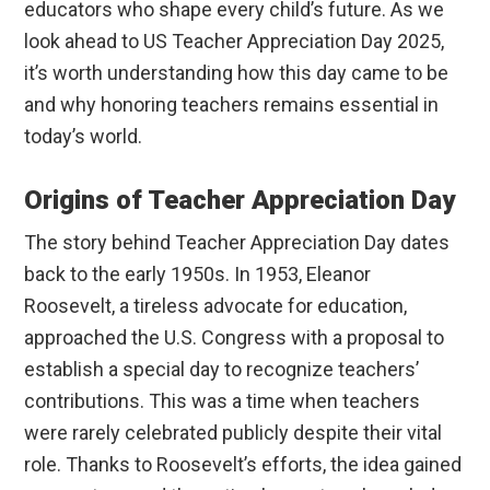
educators who shape every child’s future. As we
look ahead to US Teacher Appreciation Day 2025,
it’s worth understanding how this day came to be
and why honoring teachers remains essential in
today’s world.
Origins of Teacher Appreciation Day
The story behind Teacher Appreciation Day dates
back to the early 1950s. In 1953, Eleanor
Roosevelt, a tireless advocate for education,
approached the U.S. Congress with a proposal to
establish a special day to recognize teachers’
contributions. This was a time when teachers
were rarely celebrated publicly despite their vital
role. Thanks to Roosevelt’s efforts, the idea gained