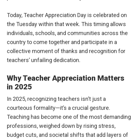
Today, Teacher Appreciation Day is celebrated on
the Tuesday within that week. This timing allows
individuals, schools, and communities across the
country to come together and participate in a
collective moment of thanks and recognition for
teachers’ unfailing dedication.
Why Teacher Appreciation Matters
in 2025
In 2025, recognizing teachers isn’t just a
courteous formality—it’s a crucial gesture.
Teaching has become one of the most demanding
professions, weighed down by rising stress,
budget cuts, and societal shifts that add layers of