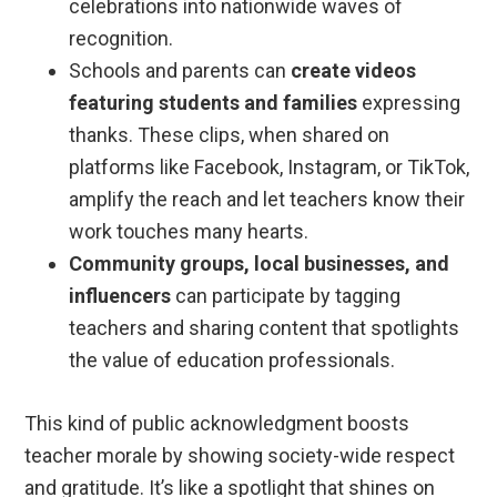
celebrations into nationwide waves of
recognition.
Schools and parents can
create videos
featuring students and families
expressing
thanks. These clips, when shared on
platforms like Facebook, Instagram, or TikTok,
amplify the reach and let teachers know their
work touches many hearts.
Community groups, local businesses, and
influencers
can participate by tagging
teachers and sharing content that spotlights
the value of education professionals.
This kind of public acknowledgment boosts
teacher morale by showing society-wide respect
and gratitude. It’s like a spotlight that shines on