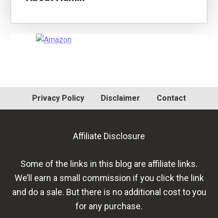
Primary
Sidebar
Privacy Policy
Disclaimer
Contact
Affiliate Disclosure
Some of the links in this blog are affiliate links.
We’ll earn a small commission if you click the link
and do a sale. But there is no additional cost to you
for any purchase.