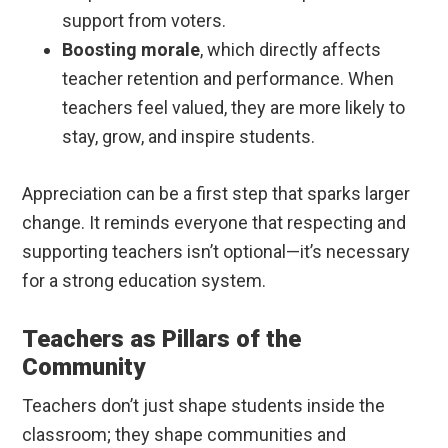
support from voters.
Boosting morale
, which directly affects
teacher retention and performance. When
teachers feel valued, they are more likely to
stay, grow, and inspire students.
Appreciation can be a first step that sparks larger
change. It reminds everyone that respecting and
supporting teachers isn’t optional—it’s necessary
for a strong education system.
Teachers as Pillars of the
Community
Teachers don’t just shape students inside the
classroom; they shape communities and