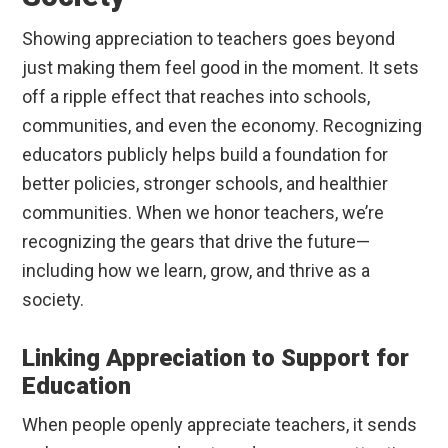
Showing appreciation to teachers goes beyond
just making them feel good in the moment. It sets
off a ripple effect that reaches into schools,
communities, and even the economy. Recognizing
educators publicly helps build a foundation for
better policies, stronger schools, and healthier
communities. When we honor teachers, we’re
recognizing the gears that drive the future—
including how we learn, grow, and thrive as a
society.
Linking Appreciation to Support for
Education
When people openly appreciate teachers, it sends