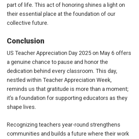
part of life. This act of honoring shines a light on
their essential place at the foundation of our
collective future.
Conclusion
US Teacher Appreciation Day 2025 on May 6 offers
a genuine chance to pause and honor the
dedication behind every classroom. This day,
nestled within Teacher Appreciation Week,
reminds us that gratitude is more than a moment;
it’s a foundation for supporting educators as they
shape lives.
Recognizing teachers year-round strengthens
communities and builds a future where their work