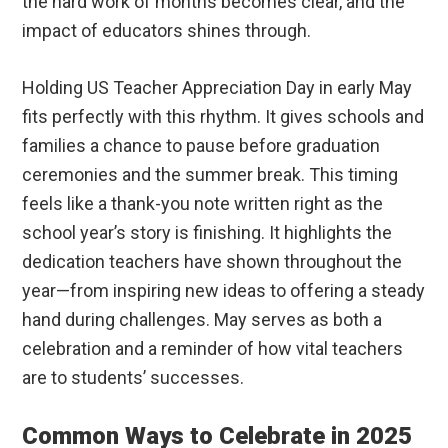
the hard work of months becomes clear, and the
impact of educators shines through.
Holding US Teacher Appreciation Day in early May
fits perfectly with this rhythm. It gives schools and
families a chance to pause before graduation
ceremonies and the summer break. This timing
feels like a thank-you note written right as the
school year’s story is finishing. It highlights the
dedication teachers have shown throughout the
year—from inspiring new ideas to offering a steady
hand during challenges. May serves as both a
celebration and a reminder of how vital teachers
are to students’ successes.
Common Ways to Celebrate in 2025