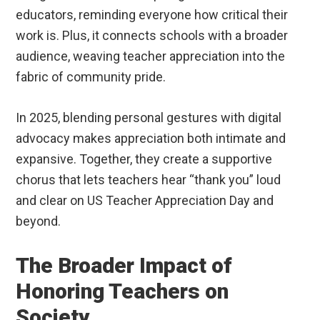
educators, reminding everyone how critical their
work is. Plus, it connects schools with a broader
audience, weaving teacher appreciation into the
fabric of community pride.
In 2025, blending personal gestures with digital
advocacy makes appreciation both intimate and
expansive. Together, they create a supportive
chorus that lets teachers hear “thank you” loud
and clear on US Teacher Appreciation Day and
beyond.
The Broader Impact of
Honoring Teachers on
Society