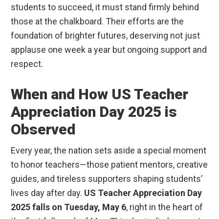
students to succeed, it must stand firmly behind
those at the chalkboard. Their efforts are the
foundation of brighter futures, deserving not just
applause one week a year but ongoing support and
respect.
When and How US Teacher
Appreciation Day 2025 is
Observed
Every year, the nation sets aside a special moment
to honor teachers—those patient mentors, creative
guides, and tireless supporters shaping students’
lives day after day.
US Teacher Appreciation Day
2025 falls on Tuesday, May 6
, right in the heart of