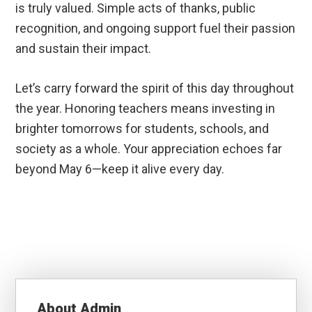
is truly valued. Simple acts of thanks, public
recognition, and ongoing support fuel their passion
and sustain their impact.
Let’s carry forward the spirit of this day throughout
the year. Honoring teachers means investing in
brighter tomorrows for students, schools, and
society as a whole. Your appreciation echoes far
beyond May 6—keep it alive every day.
About
Admin