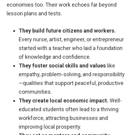
economies too. Their work echoes far beyond
lesson plans and tests.
They build future citizens and workers.
Every nurse, artist, engineer, or entrepreneur
started with a teacher who laid a foundation
of knowledge and confidence.
They foster social skills and values
like
empathy, problem-solving, and responsibility
—qualities that support peaceful, productive
communities.
They create local economic impact.
Well-
educated students often lead to a thriving
workforce, attracting businesses and
improving local prosperity.