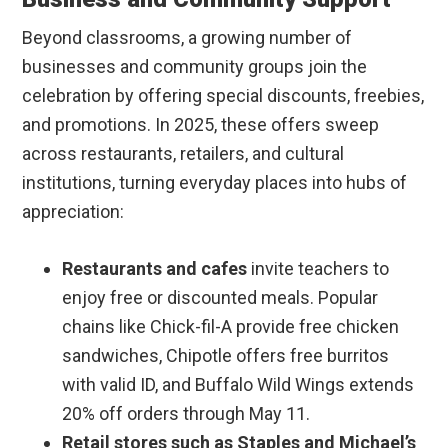
Beyond classrooms, a growing number of
businesses and community groups join the
celebration by offering special discounts, freebies,
and promotions. In 2025, these offers sweep
across restaurants, retailers, and cultural
institutions, turning everyday places into hubs of
appreciation:
Restaurants and cafes
invite teachers to
enjoy free or discounted meals. Popular
chains like Chick-fil-A provide free chicken
sandwiches, Chipotle offers free burritos
with valid ID, and Buffalo Wild Wings extends
20% off orders through May 11.
Retail stores such as Staples and Michael’s