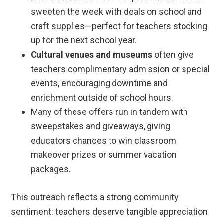
sweeten the week with deals on school and
craft supplies—perfect for teachers stocking
up for the next school year.
Cultural venues and museums
often give
teachers complimentary admission or special
events, encouraging downtime and
enrichment outside of school hours.
Many of these offers run in tandem with
sweepstakes and giveaways, giving
educators chances to win classroom
makeover prizes or summer vacation
packages.
This outreach reflects a strong community
sentiment: teachers deserve tangible appreciation