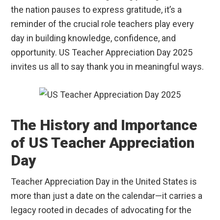
the nation pauses to express gratitude, it’s a
reminder of the crucial role teachers play every
day in building knowledge, confidence, and
opportunity. US Teacher Appreciation Day 2025
invites us all to say thank you in meaningful ways.
The History and Importance
of US Teacher Appreciation
Day
Teacher Appreciation Day in the United States is
more than just a date on the calendar—it carries a
legacy rooted in decades of advocating for the