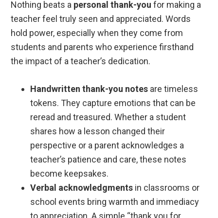
Nothing beats a
personal thank-you
for making a
teacher feel truly seen and appreciated. Words
hold power, especially when they come from
students and parents who experience firsthand
the impact of a teacher’s dedication.
Handwritten thank-you notes
are timeless
tokens. They capture emotions that can be
reread and treasured. Whether a student
shares how a lesson changed their
perspective or a parent acknowledges a
teacher’s patience and care, these notes
become keepsakes.
Verbal acknowledgments
in classrooms or
school events bring warmth and immediacy
to appreciation. A simple “thank you for