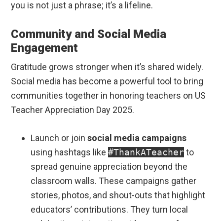
you is not just a phrase; it’s a lifeline.
Community and Social Media
Engagement
Gratitude grows stronger when it’s shared widely.
Social media has become a powerful tool to bring
communities together in honoring teachers on US
Teacher Appreciation Day 2025.
Launch or join
social media campaigns
using hashtags like
#ThankATeacher
to
spread genuine appreciation beyond the
classroom walls. These campaigns gather
stories, photos, and shout-outs that highlight
educators’ contributions. They turn local