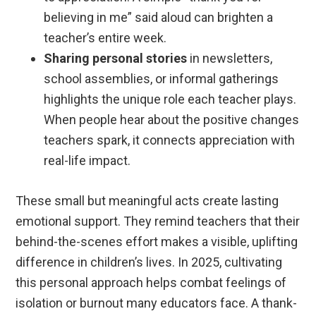
believing in me” said aloud can brighten a
teacher’s entire week.
Sharing personal stories
in newsletters,
school assemblies, or informal gatherings
highlights the unique role each teacher plays.
When people hear about the positive changes
teachers spark, it connects appreciation with
real-life impact.
These small but meaningful acts create lasting
emotional support. They remind teachers that their
behind-the-scenes effort makes a visible, uplifting
difference in children’s lives. In 2025, cultivating
this personal approach helps combat feelings of
isolation or burnout many educators face. A thank-