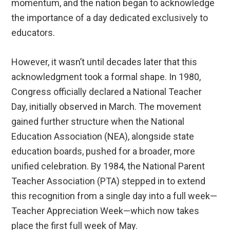
momentum, and the nation began to acknowledge
the importance of a day dedicated exclusively to
educators.
However, it wasn’t until decades later that this
acknowledgment took a formal shape. In 1980,
Congress officially declared a National Teacher
Day, initially observed in March. The movement
gained further structure when the National
Education Association (NEA), alongside state
education boards, pushed for a broader, more
unified celebration. By 1984, the National Parent
Teacher Association (PTA) stepped in to extend
this recognition from a single day into a full week—
Teacher Appreciation Week—which now takes
place the first full week of May.