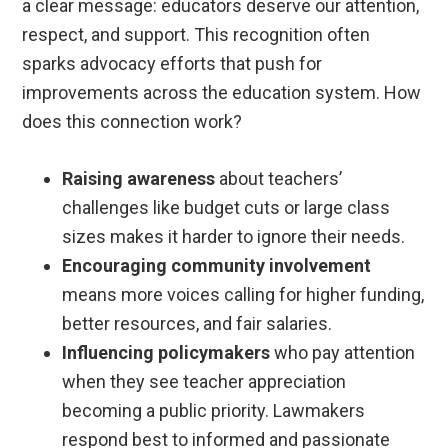
a clear message: educators deserve our attention,
respect, and support. This recognition often
sparks advocacy efforts that push for
improvements across the education system. How
does this connection work?
Raising awareness
about teachers’
challenges like budget cuts or large class
sizes makes it harder to ignore their needs.
Encouraging community involvement
means more voices calling for higher funding,
better resources, and fair salaries.
Influencing policymakers
who pay attention
when they see teacher appreciation
becoming a public priority. Lawmakers
respond best to informed and passionate