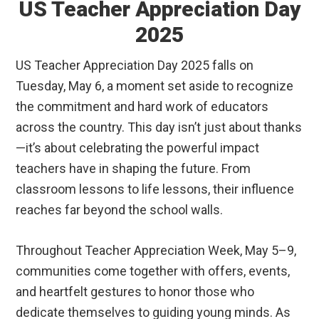
US Teacher Appreciation Day
2025
US Teacher Appreciation Day 2025 falls on
Tuesday, May 6, a moment set aside to recognize
the commitment and hard work of educators
across the country. This day isn’t just about thanks
—it’s about celebrating the powerful impact
teachers have in shaping the future. From
classroom lessons to life lessons, their influence
reaches far beyond the school walls.
Throughout Teacher Appreciation Week, May 5–9,
communities come together with offers, events,
and heartfelt gestures to honor those who
dedicate themselves to guiding young minds. As