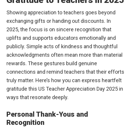
Showing appreciation to teachers goes beyond
exchanging gifts or handing out discounts. In
2025, the focus is on sincere recognition that
uplifts and supports educators emotionally and
publicly. Simple acts of kindness and thoughtful
acknowledgments often mean more than material
rewards. These gestures build genuine
connections and remind teachers that their efforts
truly matter. Here’s how you can express heartfelt
gratitude this US Teacher Appreciation Day 2025 in
ways that resonate deeply.
Personal Thank-Yous and
Recognition