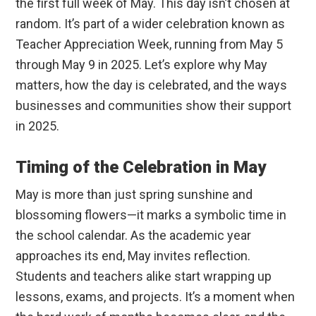
the first full week of May. This day isn’t chosen at
random. It’s part of a wider celebration known as
Teacher Appreciation Week, running from May 5
through May 9 in 2025. Let’s explore why May
matters, how the day is celebrated, and the ways
businesses and communities show their support
in 2025.
Timing of the Celebration in May
May is more than just spring sunshine and
blossoming flowers—it marks a symbolic time in
the school calendar. As the academic year
approaches its end, May invites reflection.
Students and teachers alike start wrapping up
lessons, exams, and projects. It’s a moment when