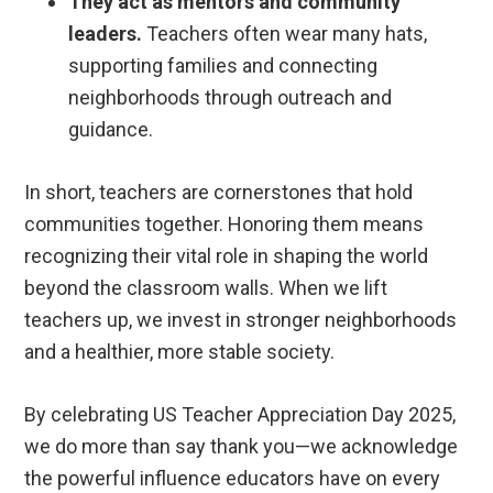
They act as mentors and community
leaders.
Teachers often wear many hats,
supporting families and connecting
neighborhoods through outreach and
guidance.
In short, teachers are cornerstones that hold
communities together. Honoring them means
recognizing their vital role in shaping the world
beyond the classroom walls. When we lift
teachers up, we invest in stronger neighborhoods
and a healthier, more stable society.
By celebrating US Teacher Appreciation Day 2025,
we do more than say thank you—we acknowledge
the powerful influence educators have on every