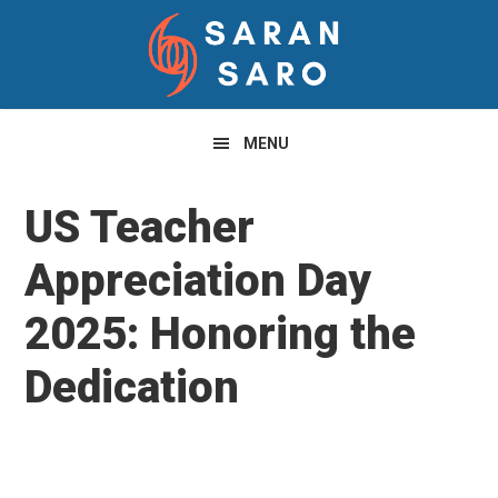
Skip
Skip
Skip
to
to
to
primary
main
primary
navigation
content
sidebar
MENU
US Teacher
Appreciation Day
2025: Honoring the
Dedication