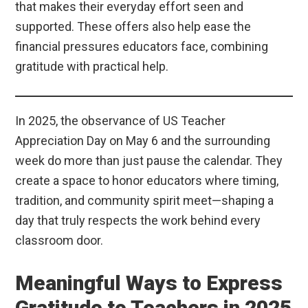
that makes their everyday effort seen and
supported. These offers also help ease the
financial pressures educators face, combining
gratitude with practical help.
In 2025, the observance of US Teacher
Appreciation Day on May 6 and the surrounding
week do more than just pause the calendar. They
create a space to honor educators where timing,
tradition, and community spirit meet—shaping a
day that truly respects the work behind every
classroom door.
Meaningful Ways to Express
Gratitude to Teachers in 2025