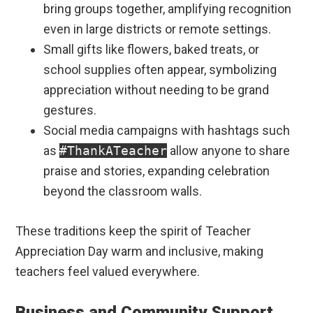
bring groups together, amplifying recognition
even in large districts or remote settings.
Small gifts like flowers, baked treats, or
school supplies often appear, symbolizing
appreciation without needing to be grand
gestures.
Social media campaigns with hashtags such
as
#ThankATeacher
allow anyone to share
praise and stories, expanding celebration
beyond the classroom walls.
These traditions keep the spirit of Teacher
Appreciation Day warm and inclusive, making
teachers feel valued everywhere.
Business and Community Support