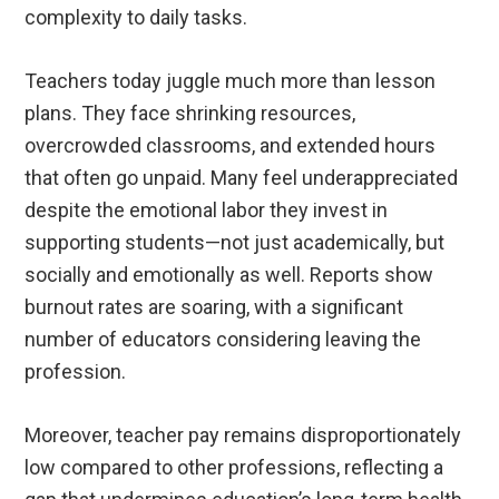
complexity to daily tasks.
Teachers today juggle much more than lesson
plans. They face shrinking resources,
overcrowded classrooms, and extended hours
that often go unpaid. Many feel underappreciated
despite the emotional labor they invest in
supporting students—not just academically, but
socially and emotionally as well. Reports show
burnout rates are soaring, with a significant
number of educators considering leaving the
profession.
Moreover, teacher pay remains disproportionately
low compared to other professions, reflecting a