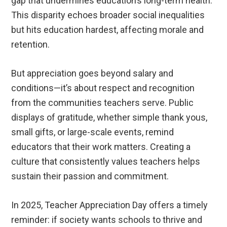
gap that undermines education’s long-term health.
This disparity echoes broader social inequalities
but hits education hardest, affecting morale and
retention.
But appreciation goes beyond salary and
conditions—it’s about respect and recognition
from the communities teachers serve. Public
displays of gratitude, whether simple thank yous,
small gifts, or large-scale events, remind
educators that their work matters. Creating a
culture that consistently values teachers helps
sustain their passion and commitment.
In 2025, Teacher Appreciation Day offers a timely
reminder: if society wants schools to thrive and