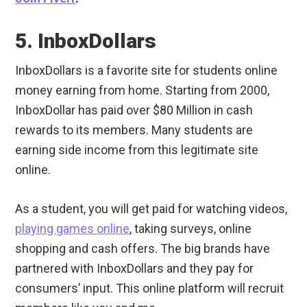
5. InboxDollars
InboxDollars is a favorite site for students online
money earning from home. Starting from 2000,
InboxDollar has paid over $80 Million in cash
rewards to its members. Many students are
earning side income from this legitimate site
online.
As a student, you will get paid for watching videos,
playing games online
, taking surveys, online
shopping and cash offers. The big brands have
partnered with InboxDollars and they pay for
consumers’ input. This online platform will recruit