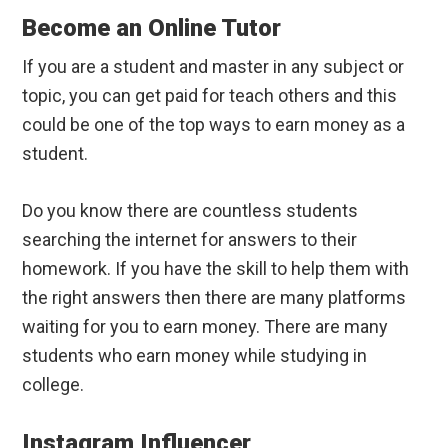
Become an Online Tutor
If you are a student and master in any subject or
topic, you can get paid for teach others and this
could be one of the top ways to earn money as a
student.
Do you know there are countless students
searching the internet for answers to their
homework. If you have the skill to help them with
the right answers then there are many platforms
waiting for you to earn money. There are many
students who earn money while studying in
college.
Instagram Influencer