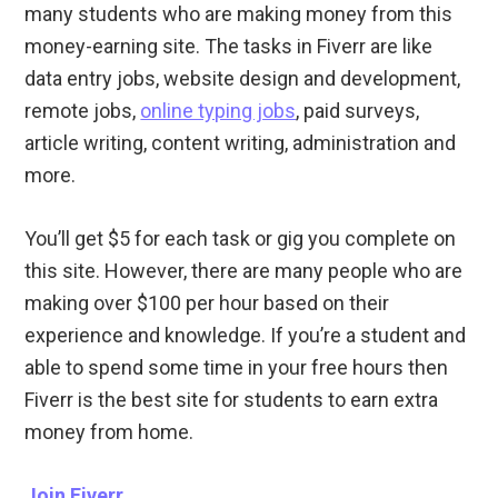
many students who are making money from this
money-earning site. The tasks in Fiverr are like
data entry jobs, website design and development,
remote jobs,
online typing jobs
, paid surveys,
article writing, content writing, administration and
more.
You’ll get $5 for each task or gig you complete on
this site. However, there are many people who are
making over $100 per hour based on their
experience and knowledge. If you’re a student and
able to spend some time in your free hours then
Fiverr is the best site for students to earn extra
money from home.
Join Fiverr
.