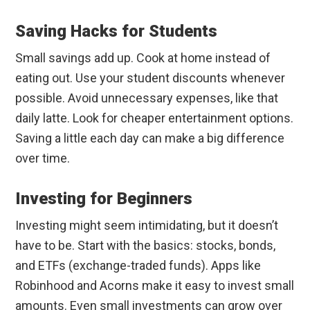
Saving Hacks for Students
Small savings add up. Cook at home instead of
eating out. Use your student discounts whenever
possible. Avoid unnecessary expenses, like that
daily latte. Look for cheaper entertainment options.
Saving a little each day can make a big difference
over time.
Investing for Beginners
Investing might seem intimidating, but it doesn’t
have to be. Start with the basics: stocks, bonds,
and ETFs (exchange-traded funds). Apps like
Robinhood and Acorns make it easy to invest small
amounts. Even small investments can grow over