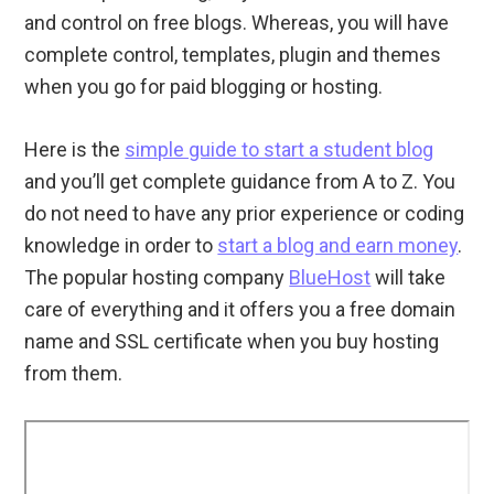
and control on free blogs. Whereas, you will have
complete control, templates, plugin and themes
when you go for paid blogging or hosting.
Here is the
simple guide to start a student blog
and you’ll get complete guidance from A to Z. You
do not need to have any prior experience or coding
knowledge in order to
start a blog and earn money
.
The popular hosting company
BlueHost
will take
care of everything and it offers you a free domain
name and SSL certificate when you buy hosting
from them.