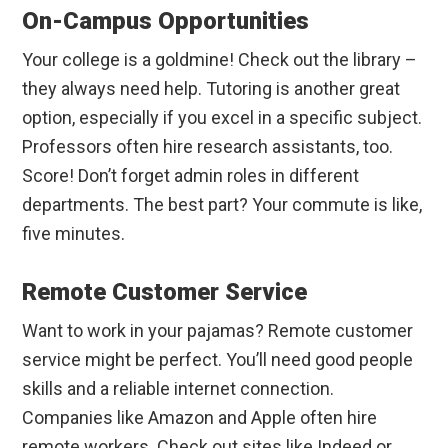
On-Campus Opportunities
Your college is a goldmine! Check out the library –
they always need help. Tutoring is another great
option, especially if you excel in a specific subject.
Professors often hire research assistants, too.
Score! Don’t forget admin roles in different
departments. The best part? Your commute is like,
five minutes.
Remote Customer Service
Want to work in your pajamas? Remote customer
service might be perfect. You’ll need good people
skills and a reliable internet connection.
Companies like Amazon and Apple often hire
remote workers. Check out sites like Indeed or