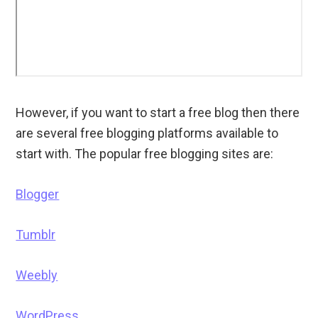
However, if you want to start a free blog then there
are several free blogging platforms available to
start with. The popular free blogging sites are:
Blogger
Tumblr
Weebly
WordPress