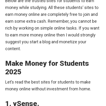
Below are the trusted sites for students to earn
money while studying. All these students’ sites to
earn money online are completely free to join and
earn some extra cash. Remember, you cannot be
rich by working on simple online tasks. If you want
to earn more money online then I would strongly
suggest you start a blog and monetize your
content.
Make Money for Students
2025
Let’s read the best sites for students to make
money online without investment from home.
1. ySense.