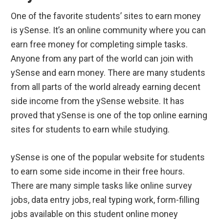
One of the favorite students’ sites to earn money
is ySense. It’s an online community where you can
earn free money for completing simple tasks.
Anyone from any part of the world can join with
ySense and earn money. There are many students
from all parts of the world already earning decent
side income from the ySense website. It has
proved that ySense is one of the top online earning
sites for students to earn while studying.
ySense is one of the popular website for students
to earn some side income in their free hours.
There are many simple tasks like online survey
jobs, data entry jobs, real typing work, form-filling
jobs available on this student online money