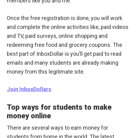
members like you and me.
Once the free registration is done, you will work
and complete the online activities like, paid videos
and TV, paid surveys, online shopping and
redeeming free food and grocery coupons. The
best part of InboxDollar is you’ll get paid to read
emails and many students are already making
money from this legitimate site.
Join InboxDollars
Top ways for students to make
money online
There are several ways to earn money for
students from home in the world. The latest