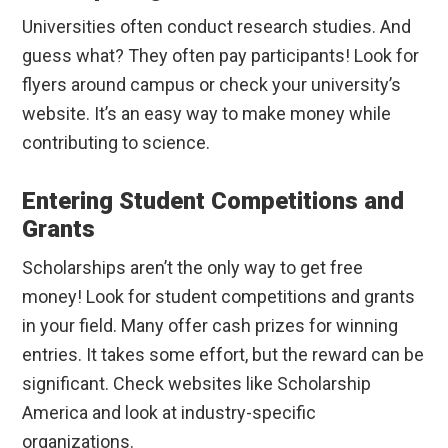
Universities often conduct research studies. And
guess what? They often pay participants! Look for
flyers around campus or check your university’s
website. It’s an easy way to make money while
contributing to science.
Entering Student Competitions and
Grants
Scholarships aren’t the only way to get free
money! Look for student competitions and grants
in your field. Many offer cash prizes for winning
entries. It takes some effort, but the reward can be
significant. Check websites like Scholarship
America and look at industry-specific
organizations.