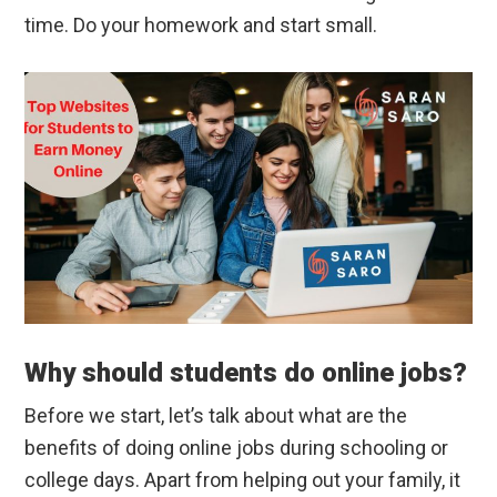
time. Do your homework and start small.
Why should students do online jobs?
Before we start, let’s talk about what are the
benefits of doing online jobs during schooling or
college days. Apart from helping out your family, it