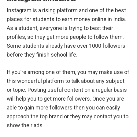
Instagram is a rising platform and one of the best
places for students to earn money online in India.
As a student, everyone is trying to best their
profiles, so they get more people to follow them.
Some students already have over 1000 followers
before they finish school life.
If you’re among one of them, you may make use of
this wonderful platform to talk about any subject
or topic. Posting useful content on a regular basis
will help you to get more followers. Once you are
able to gain more followers then you can easily
approach the top brand or they may contact you to
show their ads.