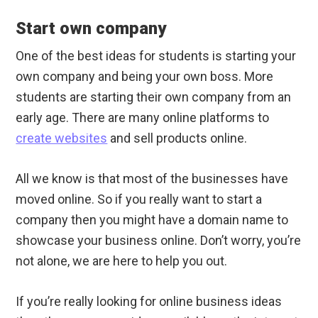
Start own company
One of the best ideas for students is starting your
own company and being your own boss. More
students are starting their own company from an
early age. There are many online platforms to
create websites
and sell products online.
All we know is that most of the businesses have
moved online. So if you really want to start a
company then you might have a domain name to
showcase your business online. Don’t worry, you’re
not alone, we are here to help you out.
If you’re really looking for online business ideas