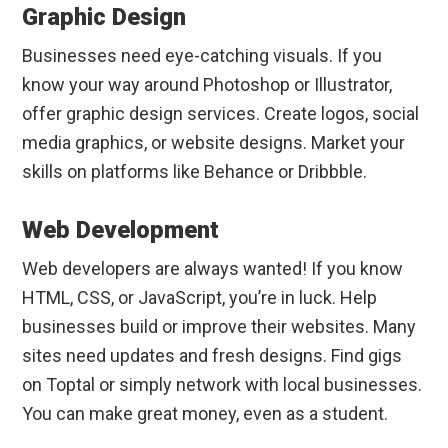
Graphic Design
Businesses need eye-catching visuals. If you
know your way around Photoshop or Illustrator,
offer graphic design services. Create logos, social
media graphics, or website designs. Market your
skills on platforms like Behance or Dribbble.
Web Development
Web developers are always wanted! If you know
HTML, CSS, or JavaScript, you’re in luck. Help
businesses build or improve their websites. Many
sites need updates and fresh designs. Find gigs
on Toptal or simply network with local businesses.
You can make great money, even as a student.