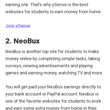
earning site. That’s why ySense is the best
websites for students to earn money from home.
Join ySense
2. NeoBux
NeoBux is another top site for students to make
money online by completing simple tasks, taking
surveys, viewing advertisements and playing
games and earning money, watching TV and more.
You will get paid your NeoBux earnings directly to
your bank account or PayPal account. Neobux is
one of the favorite websites for students to work
and earn some extra money from home in their