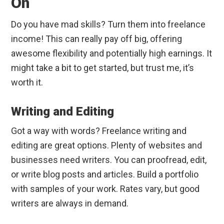
On
Do you have mad skills? Turn them into freelance
income! This can really pay off big, offering
awesome flexibility and potentially high earnings. It
might take a bit to get started, but trust me, it’s
worth it.
Writing and Editing
Got a way with words? Freelance writing and
editing are great options. Plenty of websites and
businesses need writers. You can proofread, edit,
or write blog posts and articles. Build a portfolio
with samples of your work. Rates vary, but good
writers are always in demand.