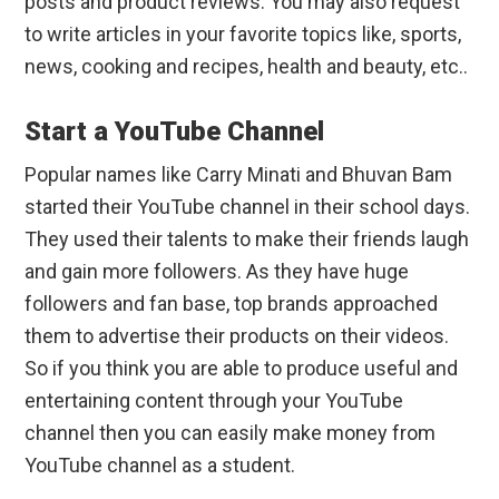
posts and product reviews. You may also request
to write articles in your favorite topics like, sports,
news, cooking and recipes, health and beauty, etc..
Start a YouTube Channel
Popular names like Carry Minati and Bhuvan Bam
started their YouTube channel in their school days.
They used their talents to make their friends laugh
and gain more followers. As they have huge
followers and fan base, top brands approached
them to advertise their products on their videos.
So if you think you are able to produce useful and
entertaining content through your YouTube
channel then you can easily make money from
YouTube channel as a student.