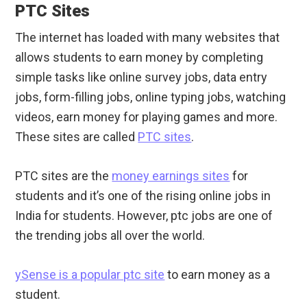
PTC Sites
The internet has loaded with many websites that
allows students to earn money by completing
simple tasks like online survey jobs, data entry
jobs, form-filling jobs, online typing jobs, watching
videos, earn money for playing games and more.
These sites are called
PTC sites
.
PTC sites are the
money earnings sites
for
students and it’s one of the rising online jobs in
India for students. However, ptc jobs are one of
the trending jobs all over the world.
ySense is a popular ptc site
to earn money as a
student.