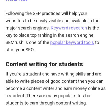
Following the SEP practices will help your
websites to be easily visible and available in the
major search engines.
Keyword research
is the
key to place top ranking in the search engine.
SEMrush is one of the
popular keyword tools
to
start your SEO.
Content writing for students
If you’re a student and have writing skills and are
able to write pieces of good content then you can
become a content writer and earn money online as
a student. There are many popular sites for
students to earn through content writing.