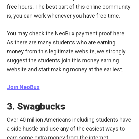
free hours. The best part of this online community
is, you can work whenever you have free time.
You may check the NeoBux payment proof here.
As there are many students who are earning
money from this legitimate website, we strongly
suggest the students join this money earning
website and start making money at the earliest.
Join NeoBux
3. Swagbucks
Over 40 million Americans including students have
a side hustle and use any of the easiest ways to
earn some extra money from the internet.