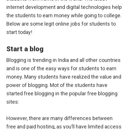
internet development and digital technologies help
the students to earn money while going to college.
Below are some legit online jobs for students to
start today!
Start a blog
Blogging is trending in India and all other countries
and is one of the easy ways for students to earn
money. Many students have realized the value and
power of blogging. Mot of the students have
started free blogging in the popular free blogging
sites:
However, there are many differences between
free and paid hosting, as you’ll have limited access