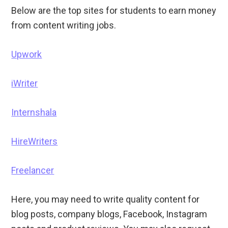
Below are the top sites for students to earn money
from content writing jobs.
Upwork
iWriter
Internshala
HireWriters
Freelancer
Here, you may need to write quality content for
blog posts, company blogs, Facebook, Instagram