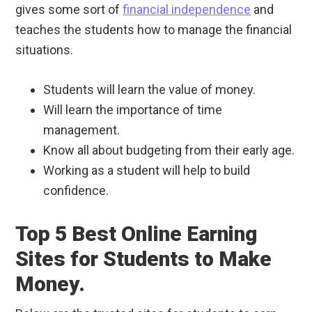
gives some sort of
financial independence
and
teaches the students how to manage the financial
situations.
Students will learn the value of money.
Will learn the importance of time
management.
Know all about budgeting from their early age.
Working as a student will help to build
confidence.
Top 5 Best Online Earning
Sites for Students to Make
Money.