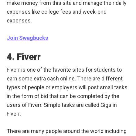
make money from this site and manage their daily
expenses like college fees and week-end
expenses.
Join Swagbucks
4. Fiverr
Fiverr is one of the favorite sites for students to
earn some extra cash online. There are different
types of people or employers will post small tasks
in the form of bid that can be completed by the
users of Fiverr. Simple tasks are called Gigs in
Fiverr.
There are many people around the world including