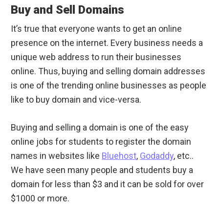
Buy and Sell Domains
It’s true that everyone wants to get an online
presence on the internet. Every business needs a
unique web address to run their businesses
online. Thus, buying and selling domain addresses
is one of the trending online businesses as people
like to buy domain and vice-versa.
Buying and selling a domain is one of the easy
online jobs for students to register the domain
names in websites like
Bluehost
,
Godaddy
, etc..
We have seen many people and students buy a
domain for less than $3 and it can be sold for over
$1000 or more.