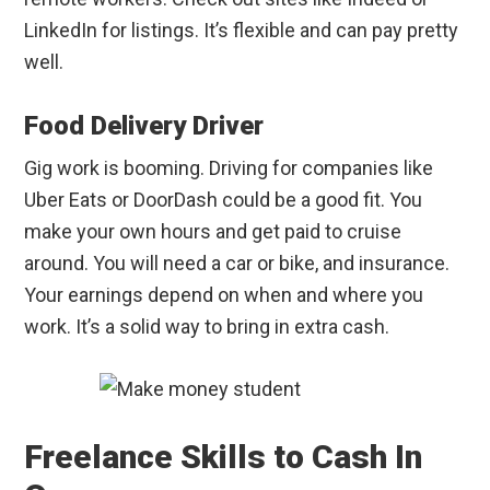
LinkedIn for listings. It’s flexible and can pay pretty
well.
Food Delivery Driver
Gig work is booming. Driving for companies like
Uber Eats or DoorDash could be a good fit. You
make your own hours and get paid to cruise
around. You will need a car or bike, and insurance.
Your earnings depend on when and where you
work. It’s a solid way to bring in extra cash.
Freelance Skills to Cash In