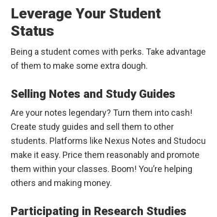
Leverage Your Student
Status
Being a student comes with perks. Take advantage
of them to make some extra dough.
Selling Notes and Study Guides
Are your notes legendary? Turn them into cash!
Create study guides and sell them to other
students. Platforms like Nexus Notes and Studocu
make it easy. Price them reasonably and promote
them within your classes. Boom! You’re helping
others and making money.
Participating in Research Studies