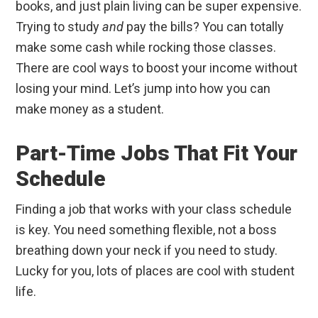
books, and just plain living can be super expensive.
Trying to study
and
pay the bills? You can totally
make some cash while rocking those classes.
There are cool ways to boost your income without
losing your mind. Let’s jump into how you can
make money as a student.
Part-Time Jobs That Fit Your
Schedule
Finding a job that works with your class schedule
is key. You need something flexible, not a boss
breathing down your neck if you need to study.
Lucky for you, lots of places are cool with student
life.