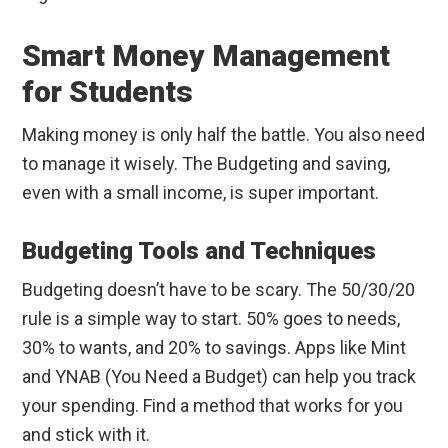
Smart Money Management
for Students
Making money is only half the battle. You also need
to manage it wisely. The Budgeting and saving,
even with a small income, is super important.
Budgeting Tools and Techniques
Budgeting doesn’t have to be scary. The 50/30/20
rule is a simple way to start. 50% goes to needs,
30% to wants, and 20% to savings. Apps like Mint
and YNAB (You Need a Budget) can help you track
your spending. Find a method that works for you
and stick with it.