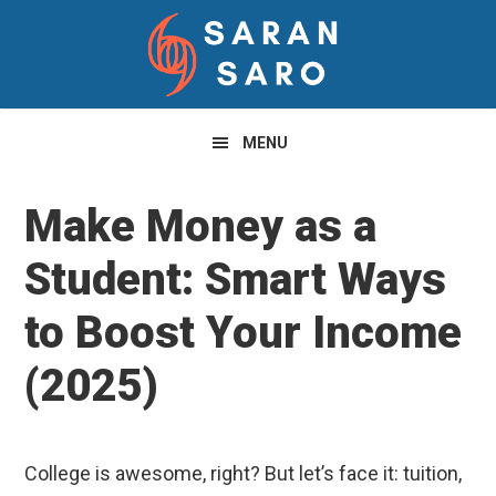
Skip
Skip
Skip
to
to
to
primary
main
primary
navigation
content
sidebar
MENU
Make Money as a
Student: Smart Ways
to Boost Your Income
(2025)
College is awesome, right? But let’s face it: tuition,