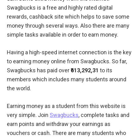
Swagbucks is a free and highly rated digital
rewards, cashback site which helps to save some
money through several ways. Also there are many
simple tasks available in order to earn money.
Having a high-speed internet connection is the key
to earning money online from Swagbucks. So far,
Swagbucks has paid over
₹613,292,31
to its
members which includes many students around
the world.
Earning money as a student from this website is
very simple. Join
Swagbucks
, complete tasks and
earn points and withdraw your earnings as
vouchers or cash. There are many students who