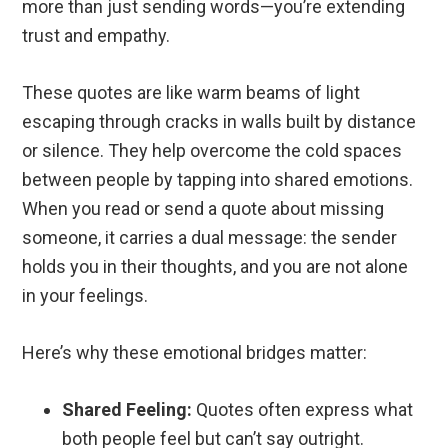
more than just sending words—you’re extending
trust and empathy.
These quotes are like warm beams of light
escaping through cracks in walls built by distance
or silence. They help overcome the cold spaces
between people by tapping into shared emotions.
When you read or send a quote about missing
someone, it carries a dual message: the sender
holds you in their thoughts, and you are not alone
in your feelings.
Here’s why these emotional bridges matter:
Shared Feeling:
Quotes often express what
both people feel but can’t say outright.