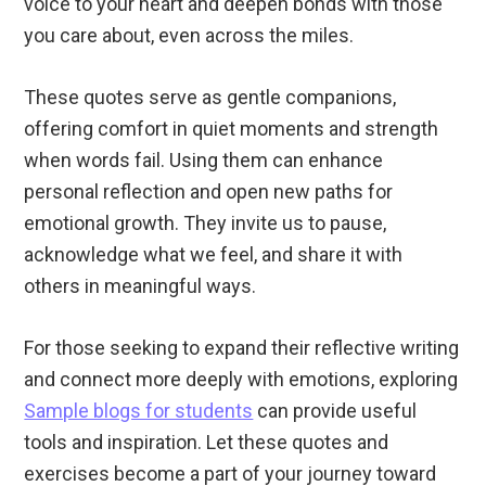
voice to your heart and deepen bonds with those
you care about, even across the miles.
These quotes serve as gentle companions,
offering comfort in quiet moments and strength
when words fail. Using them can enhance
personal reflection and open new paths for
emotional growth. They invite us to pause,
acknowledge what we feel, and share it with
others in meaningful ways.
For those seeking to expand their reflective writing
and connect more deeply with emotions, exploring
Sample blogs for students
can provide useful
tools and inspiration. Let these quotes and
exercises become a part of your journey toward