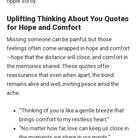
ripple softly.
Uplifting Thinking About You Quotes
for Hope and Comfort
Missing someone can be painful, but those
feelings often come wrapped in hope and comfort
—hope that the distance will close, and comfort in
the memories shared. These quotes offer
reassurance that even when apart, the bond
remains alive and well, inviting peace amid the
ache.
“Thinking of you is like a gentle breeze that
brings comfort to my restless heart.”
“No matter how far, love can keep us close in
the moments we share in our minds.”