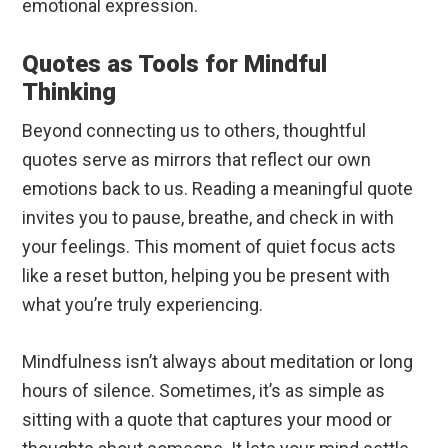
emotional expression.
Quotes as Tools for Mindful
Thinking
Beyond connecting us to others, thoughtful
quotes serve as mirrors that reflect our own
emotions back to us. Reading a meaningful quote
invites you to pause, breathe, and check in with
your feelings. This moment of quiet focus acts
like a reset button, helping you be present with
what you’re truly experiencing.
Mindfulness isn’t always about meditation or long
hours of silence. Sometimes, it’s as simple as
sitting with a quote that captures your mood or