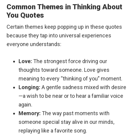
Common Themes in Thinking About
You Quotes
Certain themes keep popping up in these quotes
because they tap into universal experiences
everyone understands:
Love:
The strongest force driving our
thoughts toward someone. Love gives
meaning to every “thinking of you” moment.
Longing:
A gentle sadness mixed with desire
—a wish to be near or to hear a familiar voice
again.
Memory:
The way past moments with
someone special stay alive in our minds,
replaying like a favorite song.