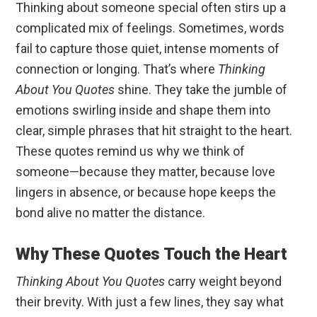
Thinking about someone special often stirs up a
complicated mix of feelings. Sometimes, words
fail to capture those quiet, intense moments of
connection or longing. That’s where
Thinking
About You Quotes
shine. They take the jumble of
emotions swirling inside and shape them into
clear, simple phrases that hit straight to the heart.
These quotes remind us why we think of
someone—because they matter, because love
lingers in absence, or because hope keeps the
bond alive no matter the distance.
Why These Quotes Touch the Heart
Thinking About You Quotes
carry weight beyond
their brevity. With just a few lines, they say what