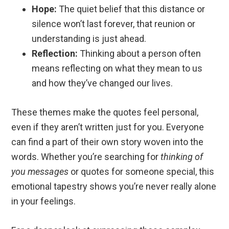
Hope:
The quiet belief that this distance or
silence won’t last forever, that reunion or
understanding is just ahead.
Reflection:
Thinking about a person often
means reflecting on what they mean to us
and how they’ve changed our lives.
These themes make the quotes feel personal,
even if they aren’t written just for you. Everyone
can find a part of their own story woven into the
words. Whether you’re searching for
thinking of
you messages
or quotes for someone special, this
emotional tapestry shows you’re never really alone
in your feelings.