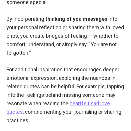
someone special.
By incorporating
thinking of you messages
into
your personal reflection or sharing them with loved
ones, you create bridges of feeling — whether to
comfort, understand, or simply say, “You are not
forgotten.”
For additional inspiration that encourages deeper
emotional expression, exploring the nuances in
related quotes can be helpful. For example, tapping
into the feelings behind missing someone may
resonate when reading the
heartfelt sad love
quotes
, complementing your journaling or sharing
practices.