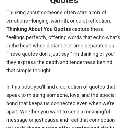
Quotes
Thinking about someone often stirs a mix of
emotions—longing, warmth, or quiet reflection.
Thinking About You Quotes
capture these
feelings perfectly, offering words that echo what’s
in the heart when distance or time separates us.
These quotes don’t just say “I’m thinking of you”;
they express the depth and tenderness behind
that simple thought.
In this post, you’ll find a collection of quotes that
speak to missing someone, love, and the special
bond that keeps us connected even when we’re
apart. Whether you want to send a meaningful
message or just pause and feel that connection