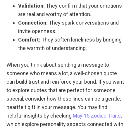
Validation:
They confirm that your emotions
are real and worthy of attention.
Connection:
They spark conversations and
invite openness.
Comfort:
They soften loneliness by bringing
the warmth of understanding.
When you think about sending a message to
someone who means a lot, a well-chosen quote
can build trust and reinforce your bond. If you want
to explore quotes that are perfect for someone
special, consider how these lines can be a gentle,
heartfelt gift in your message. You may find
helpful insights by checking
May 15 Zodiac Traits
,
which explore personality aspects connected with