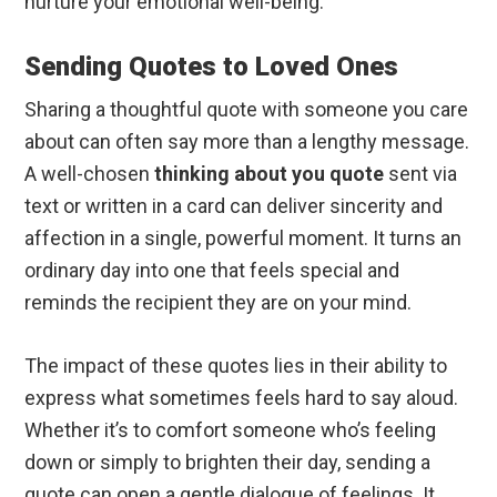
nurture your emotional well-being.
Sending Quotes to Loved Ones
Sharing a thoughtful quote with someone you care
about can often say more than a lengthy message.
A well-chosen
thinking about you quote
sent via
text or written in a card can deliver sincerity and
affection in a single, powerful moment. It turns an
ordinary day into one that feels special and
reminds the recipient they are on your mind.
The impact of these quotes lies in their ability to
express what sometimes feels hard to say aloud.
Whether it’s to comfort someone who’s feeling
down or simply to brighten their day, sending a
quote can open a gentle dialogue of feelings. It