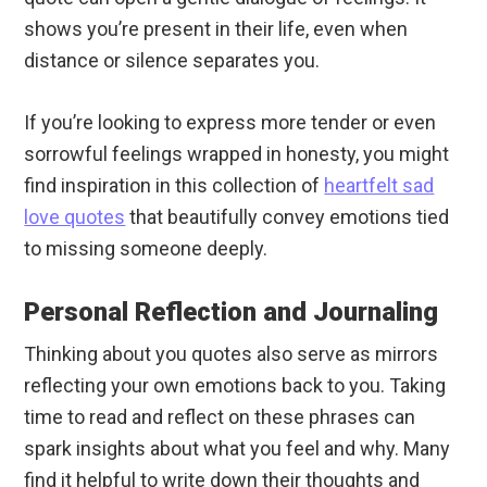
shows you’re present in their life, even when
distance or silence separates you.
If you’re looking to express more tender or even
sorrowful feelings wrapped in honesty, you might
find inspiration in this collection of
heartfelt sad
love quotes
that beautifully convey emotions tied
to missing someone deeply.
Personal Reflection and Journaling
Thinking about you quotes also serve as mirrors
reflecting your own emotions back to you. Taking
time to read and reflect on these phrases can
spark insights about what you feel and why. Many
find it helpful to write down their thoughts and