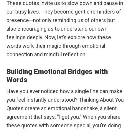
These quotes invite us to slow down and pause in
our busy lives. They become gentle reminders of
presence—not only reminding us of others but
also encouraging us to understand our own
feelings deeply. Now, let’s explore how these
words work their magic through emotional
connection and mindful reflection.
Building Emotional Bridges with
Words
Have you ever noticed how a single line can make
you feel instantly understood? Thinking About You
Quotes create an emotional handshake, a silent
agreement that says, “I get you.” When you share
these quotes with someone special, you’re doing