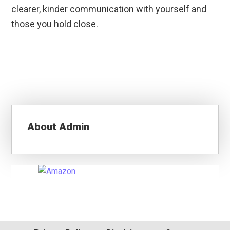
clearer, kinder communication with yourself and
those you hold close.
About
Admin
Primary
Sidebar