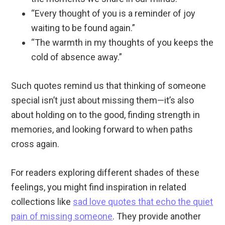
“Every thought of you is a reminder of joy
waiting to be found again.”
“The warmth in my thoughts of you keeps the
cold of absence away.”
Such quotes remind us that thinking of someone
special isn’t just about missing them—it’s also
about holding on to the good, finding strength in
memories, and looking forward to when paths
cross again.
For readers exploring different shades of these
feelings, you might find inspiration in related
collections like
sad love quotes that echo the quiet
pain of missing someone
. They provide another