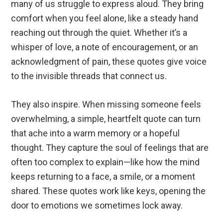
many of us struggle to express aloud. They bring
comfort when you feel alone, like a steady hand
reaching out through the quiet. Whether it’s a
whisper of love, a note of encouragement, or an
acknowledgment of pain, these quotes give voice
to the invisible threads that connect us.
They also inspire. When missing someone feels
overwhelming, a simple, heartfelt quote can turn
that ache into a warm memory or a hopeful
thought. They capture the soul of feelings that are
often too complex to explain—like how the mind
keeps returning to a face, a smile, or a moment
shared. These quotes work like keys, opening the
door to emotions we sometimes lock away.