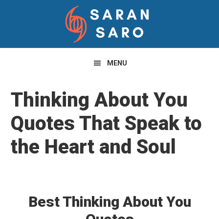
Skip
Skip
Skip
to
to
to
primary
main
primary
navigation
content
sidebar
MENU
Thinking About You
Quotes That Speak to
the Heart and Soul
Best Thinking About You