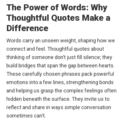
The Power of Words: Why
Thoughtful Quotes Make a
Difference
Words carry an unseen weight, shaping how we
connect and feel. Thoughtful quotes about
thinking of someone don’t just fill silence; they
build bridges that span the gap between hearts.
These carefully chosen phrases pack powerful
emotions into a few lines, strengthening bonds
and helping us grasp the complex feelings often
hidden beneath the surface. They invite us to
reflect and share in ways simple conversation
sometimes can’t.