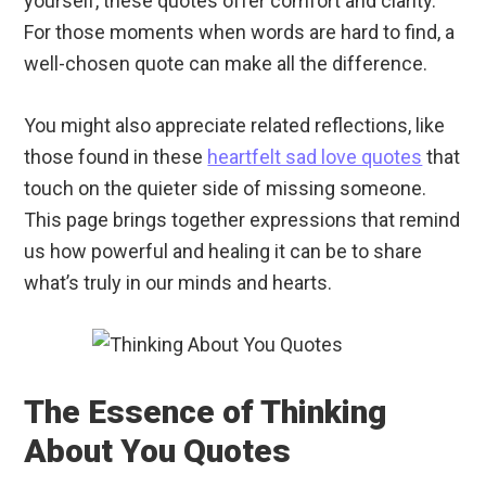
yourself, these quotes offer comfort and clarity.
For those moments when words are hard to find, a
well-chosen quote can make all the difference.
You might also appreciate related reflections, like
those found in these
heartfelt sad love quotes
that
touch on the quieter side of missing someone.
This page brings together expressions that remind
us how powerful and healing it can be to share
what’s truly in our minds and hearts.
The Essence of Thinking
About You Quotes