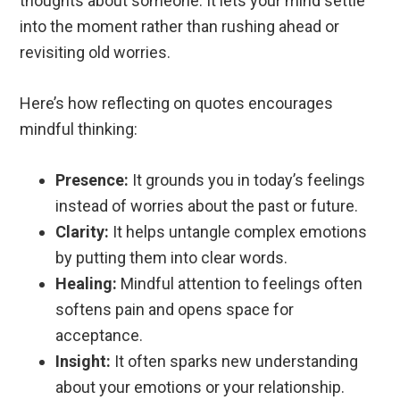
thoughts about someone. It lets your mind settle
into the moment rather than rushing ahead or
revisiting old worries.
Here’s how reflecting on quotes encourages
mindful thinking:
Presence:
It grounds you in today’s feelings
instead of worries about the past or future.
Clarity:
It helps untangle complex emotions
by putting them into clear words.
Healing:
Mindful attention to feelings often
softens pain and opens space for
acceptance.
Insight:
It often sparks new understanding
about your emotions or your relationship.