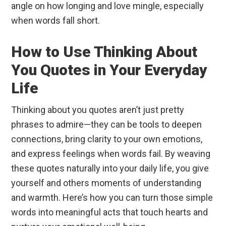
angle on how longing and love mingle, especially
when words fall short.
How to Use Thinking About
You Quotes in Your Everyday
Life
Thinking about you quotes aren’t just pretty
phrases to admire—they can be tools to deepen
connections, bring clarity to your own emotions,
and express feelings when words fail. By weaving
these quotes naturally into your daily life, you give
yourself and others moments of understanding
and warmth. Here’s how you can turn those simple
words into meaningful acts that touch hearts and