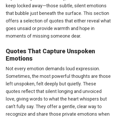
keep locked away—those subtle, silent emotions
that bubble just beneath the surface. This section
offers a selection of quotes that either reveal what
goes unsaid or provide warmth and hope in
moments of missing someone dear.
Quotes That Capture Unspoken
Emotions
Not every emotion demands loud expression.
Sometimes, the most powerful thoughts are those
left unspoken, felt deeply but quietly. These
quotes reflect that silent longing and unvoiced
love, giving words to what the heart whispers but
can’t fully say. They offer a gentle, clear way to
recognize and share those private emotions when