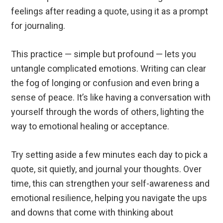
feelings after reading a quote, using it as a prompt
for journaling.
This practice — simple but profound — lets you
untangle complicated emotions. Writing can clear
the fog of longing or confusion and even bring a
sense of peace. It’s like having a conversation with
yourself through the words of others, lighting the
way to emotional healing or acceptance.
Try setting aside a few minutes each day to pick a
quote, sit quietly, and journal your thoughts. Over
time, this can strengthen your self-awareness and
emotional resilience, helping you navigate the ups
and downs that come with thinking about