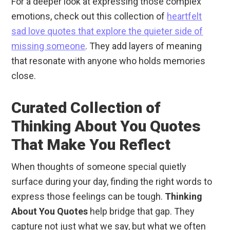
For a deeper look at expressing those complex
emotions, check out this collection of
heartfelt
sad love quotes that explore the quieter side of
missing someone
. They add layers of meaning
that resonate with anyone who holds memories
close.
Curated Collection of
Thinking About You Quotes
That Make You Reflect
When thoughts of someone special quietly
surface during your day, finding the right words to
express those feelings can be tough.
Thinking
About You Quotes
help bridge that gap. They
capture not just what we say, but what we often