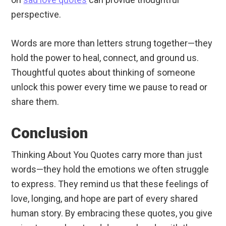
perspective.
Words are more than letters strung together—they
hold the power to heal, connect, and ground us.
Thoughtful quotes about thinking of someone
unlock this power every time we pause to read or
share them.
Conclusion
Thinking About You Quotes carry more than just
words—they hold the emotions we often struggle
to express. They remind us that these feelings of
love, longing, and hope are part of every shared
human story. By embracing these quotes, you give