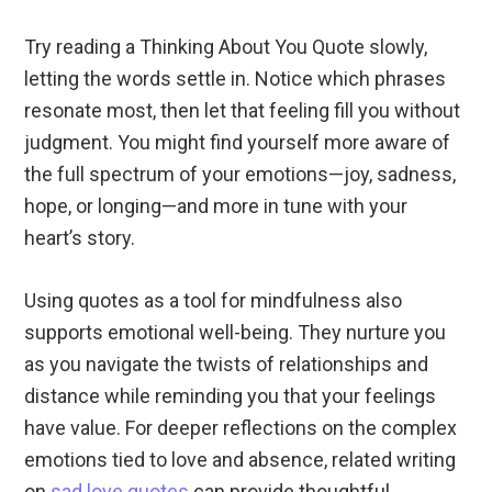
Try reading a Thinking About You Quote slowly,
letting the words settle in. Notice which phrases
resonate most, then let that feeling fill you without
judgment. You might find yourself more aware of
the full spectrum of your emotions—joy, sadness,
hope, or longing—and more in tune with your
heart’s story.
Using quotes as a tool for mindfulness also
supports emotional well-being. They nurture you
as you navigate the twists of relationships and
distance while reminding you that your feelings
have value. For deeper reflections on the complex
emotions tied to love and absence, related writing
on
sad love quotes
can provide thoughtful