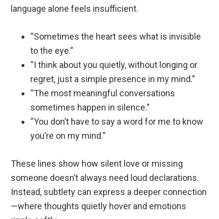
language alone feels insufficient.
“Sometimes the heart sees what is invisible
to the eye.”
“I think about you quietly, without longing or
regret, just a simple presence in my mind.”
“The most meaningful conversations
sometimes happen in silence.”
“You don’t have to say a word for me to know
you’re on my mind.”
These lines show how silent love or missing
someone doesn’t always need loud declarations.
Instead, subtlety can express a deeper connection
—where thoughts quietly hover and emotions