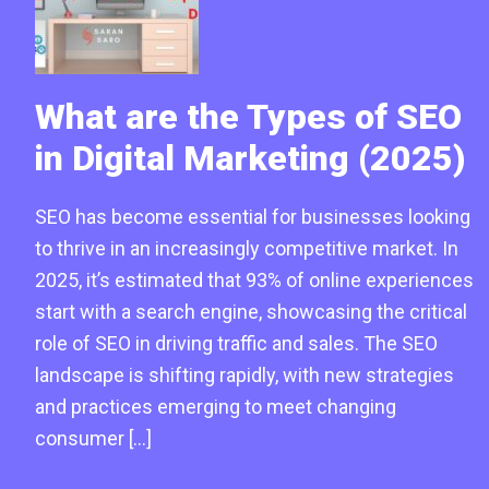
What are the Types of SEO
in Digital Marketing (2025)
SEO has become essential for businesses looking
to thrive in an increasingly competitive market. In
2025, it’s estimated that 93% of online experiences
start with a search engine, showcasing the critical
role of SEO in driving traffic and sales. The SEO
landscape is shifting rapidly, with new strategies
and practices emerging to meet changing
consumer […]