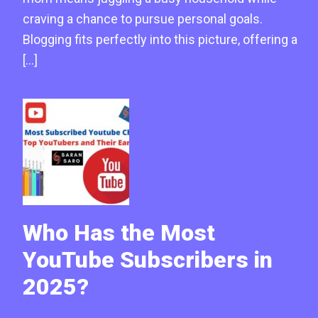
craving a chance to pursue personal goals.
Blogging fits perfectly into this picture, offering a
[…]
Who Has the Most
YouTube Subscribers in
2025?