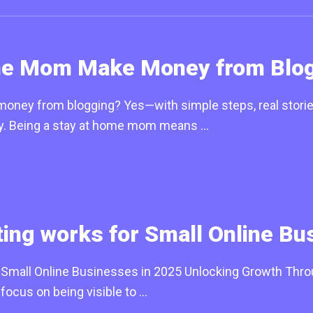
me Mom Make Money from Blog
ey from blogging? Yes—with simple steps, real stories,
ay. Being a stay at home mom means …
ng works for Small Online Bu
mall Online Businesses in 2025 Unlocking Growth Through
focus on being visible to …