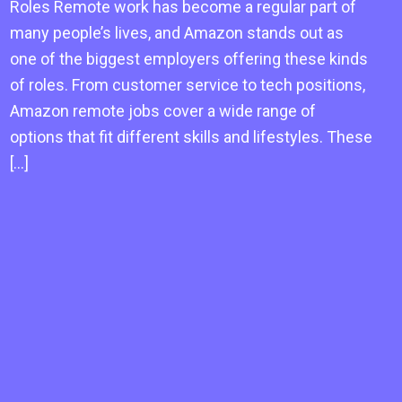
Roles Remote work has become a regular part of
many people’s lives, and Amazon stands out as
one of the biggest employers offering these kinds
of roles. From customer service to tech positions,
Amazon remote jobs cover a wide range of
options that fit different skills and lifestyles. These
[…]