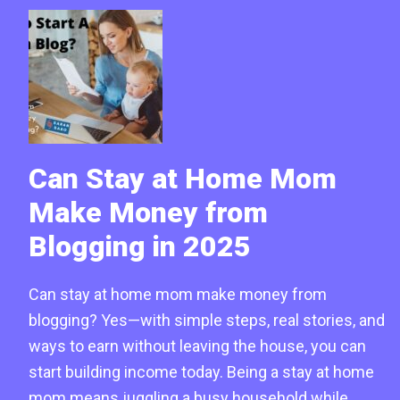
Can Stay at Home Mom
Make Money from
Blogging in 2025
Can stay at home mom make money from
blogging? Yes—with simple steps, real stories, and
ways to earn without leaving the house, you can
start building income today. Being a stay at home
mom means juggling a busy household while