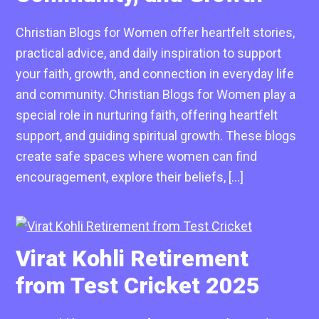
Christian Blogs for Women offer heartfelt stories,
practical advice, and daily inspiration to support
your faith, growth, and connection in everyday life
and community. Christian Blogs for Women play a
special role in nurturing faith, offering heartfelt
support, and guiding spiritual growth. These blogs
create safe spaces where women can find
encouragement, explore their beliefs, […]
Virat Kohli Retirement
from Test Cricket 2025