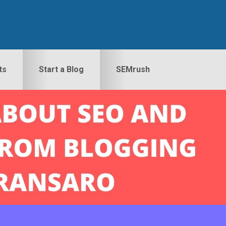
ts
Start a Blog
SEMrush