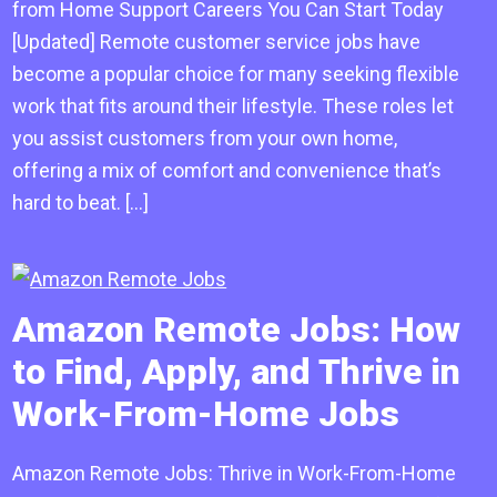
from Home Support Careers You Can Start Today
[Updated] Remote customer service jobs have
become a popular choice for many seeking flexible
work that fits around their lifestyle. These roles let
you assist customers from your own home,
offering a mix of comfort and convenience that’s
hard to beat. […]
Amazon Remote Jobs: How
to Find, Apply, and Thrive in
Work-From-Home Jobs
Amazon Remote Jobs: Thrive in Work-From-Home