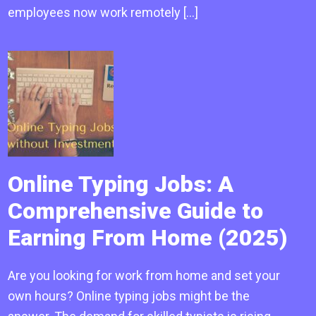
employees now work remotely […]
Online Typing Jobs: A
Comprehensive Guide to
Earning From Home (2025)
Are you looking for work from home and set your
own hours? Online typing jobs might be the