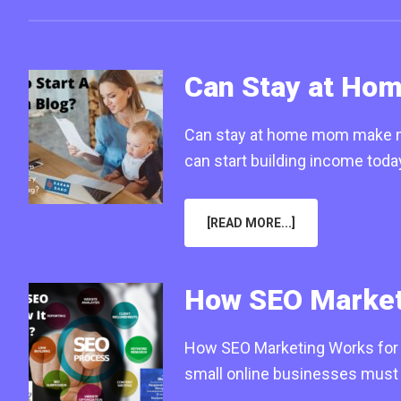
Can Stay at Ho
Can stay at home mom make mon
can start building income tod
ABOUT
[READ MORE...]
CAN
STAY
AT
HOME
MOM
How SEO Marketi
MAKE
MONEY
FROM
BLOGGING
How SEO Marketing Works for S
IN
2025
small online businesses must 