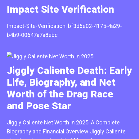
Impact Site Verification
Impact-Site-Verification: bf3d6e02-4175-4a29-
b4b9-00647a7a8ebc
Jiggly Caliente Death: Early
Life, Biography, and Net
Worth of the Drag Race
and Pose Star
Jiggly Caliente Net Worth in 2025: A Complete
Biography and Financial Overview Jiggly Caliente