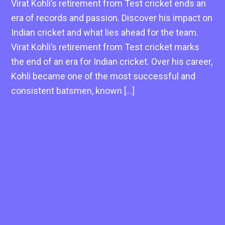
Virat Kohli’s retirement from Test cricket ends an
era of records and passion. Discover his impact on
Indian cricket and what lies ahead for the team.
Virat Kohli’s retirement from Test cricket marks
the end of an era for Indian cricket. Over his career,
Kohli became one of the most successful and
consistent batsmen, known […]