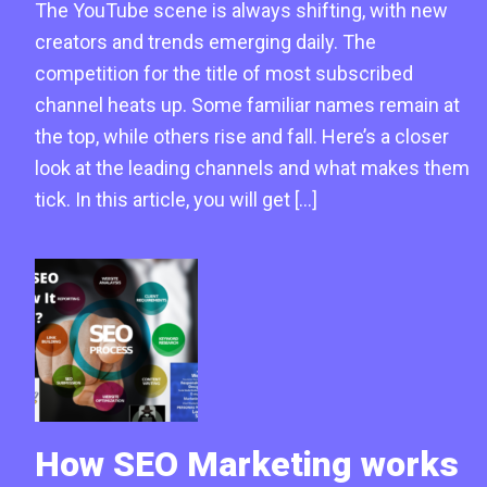
The YouTube scene is always shifting, with new
creators and trends emerging daily. The
competition for the title of most subscribed
channel heats up. Some familiar names remain at
the top, while others rise and fall. Here’s a closer
look at the leading channels and what makes them
tick. In this article, you will get […]
How SEO Marketing works