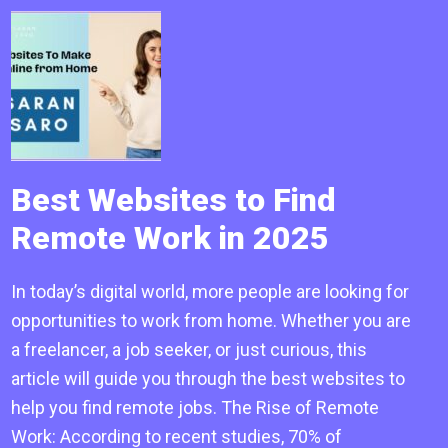
Best Websites to Find
Remote Work in 2025
In today’s digital world, more people are looking for
opportunities to work from home. Whether you are
a freelancer, a job seeker, or just curious, this
article will guide you through the best websites to
help you find remote jobs. The Rise of Remote
Work: According to recent studies, 70% of