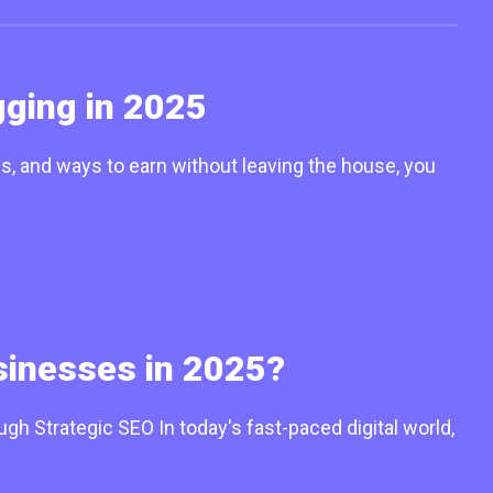
ging in 2025
 and ways to earn without leaving the house, you
sinesses in 2025?
 Strategic SEO In today's fast-paced digital world,