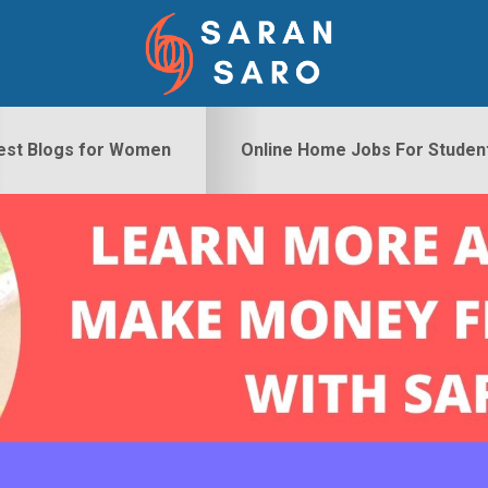
est Blogs for Women
Online Home Jobs For Studen