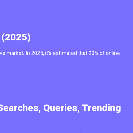
 (2025)
e market. In 2025, it’s estimated that 93% of online
Searches, Queries, Trending