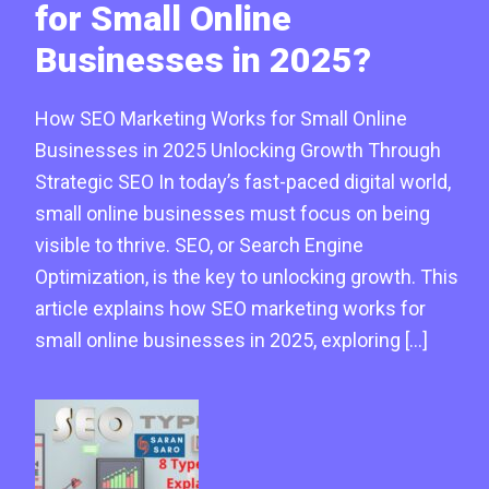
for Small Online
Businesses in 2025?
How SEO Marketing Works for Small Online
Businesses in 2025 Unlocking Growth Through
Strategic SEO In today’s fast-paced digital world,
small online businesses must focus on being
visible to thrive. SEO, or Search Engine
Optimization, is the key to unlocking growth. This
article explains how SEO marketing works for
small online businesses in 2025, exploring […]