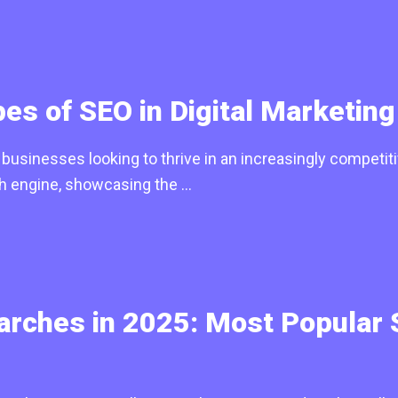
es of SEO in Digital Marketing
usinesses looking to thrive in an increasingly competitiv
ch engine, showcasing the …
rches in 2025: Most Popular 