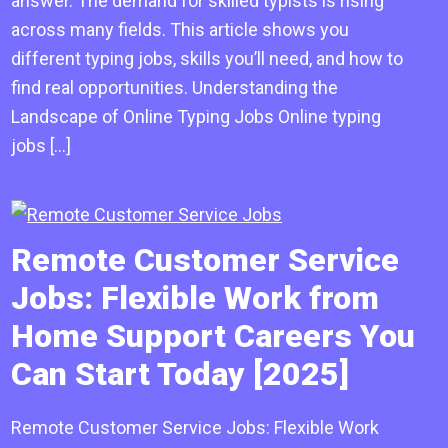
answer. The demand for skilled typists is rising
across many fields. This article shows you
different typing jobs, skills you’ll need, and how to
find real opportunities. Understanding the
Landscape of Online Typing Jobs Online typing
jobs […]
Remote Customer Service
Jobs: Flexible Work from
Home Support Careers You
Can Start Today [2025]
Remote Customer Service Jobs: Flexible Work