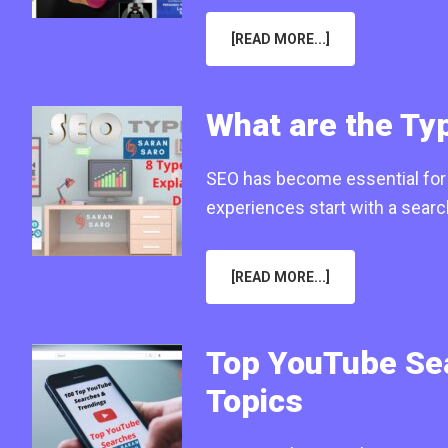
ABOUT
[READ MORE...]
HOW
SEO
MARKETING
WORKS
FOR
What are the Typ
SMALL
ONLINE
BUSINESSES
IN
SEO has become essential for b
2025?
experiences start with a sear
ABOUT
[READ MORE...]
WHAT
ARE
THE
TYPES
OF
Top YouTube Sea
SEO
IN
DIGITAL
Topics
MARKETING
(2025)