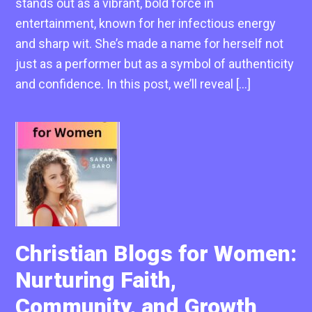
stands out as a vibrant, bold force in
entertainment, known for her infectious energy
and sharp wit. She’s made a name for herself not
just as a performer but as a symbol of authenticity
and confidence. In this post, we’ll reveal […]
Christian Blogs for Women:
Nurturing Faith,
Community, and Growth