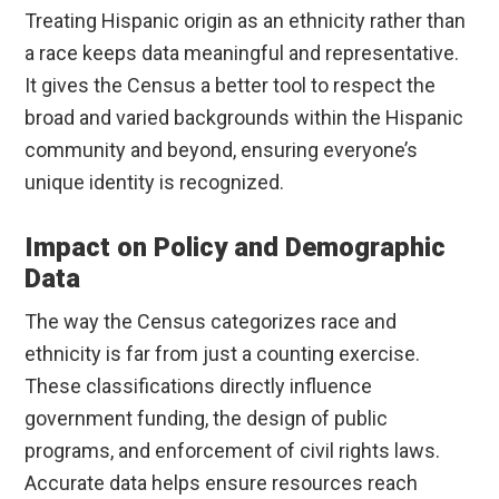
Treating Hispanic origin as an ethnicity rather than
a race keeps data meaningful and representative.
It gives the Census a better tool to respect the
broad and varied backgrounds within the Hispanic
community and beyond, ensuring everyone’s
unique identity is recognized.
Impact on Policy and Demographic
Data
The way the Census categorizes race and
ethnicity is far from just a counting exercise.
These classifications directly influence
government funding, the design of public
programs, and enforcement of civil rights laws.
Accurate data helps ensure resources reach