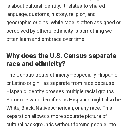
is about cultural identity. It relates to shared
language, customs, history, religion, and
geographic origins. While race is often assigned or
perceived by others, ethnicity is something we
often learn and embrace over time.
Why does the U.S. Census separate
race and ethnicity?
The Census treats ethnicity—especially Hispanic
or Latino origin—as separate from race because
Hispanic identity crosses multiple racial groups.
Someone who identifies as Hispanic might also be
White, Black, Native American, or any race. This
separation allows a more accurate picture of
cultural backgrounds without forcing people into