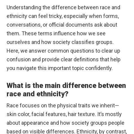
Understanding the difference between race and
ethnicity can feel tricky, especially when forms,
conversations, or official documents ask about
them. These terms influence how we see
ourselves and how society classifies groups.
Here, we answer common questions to clear up
confusion and provide clear definitions that help
you navigate this important topic confidently.
What is the main difference between
race and ethnicity?
Race focuses on the physical traits we inherit—
skin color, facial features, hair texture. It’s mostly
about appearance and how society groups people
based on visible differences. Ethnicity, by contrast,