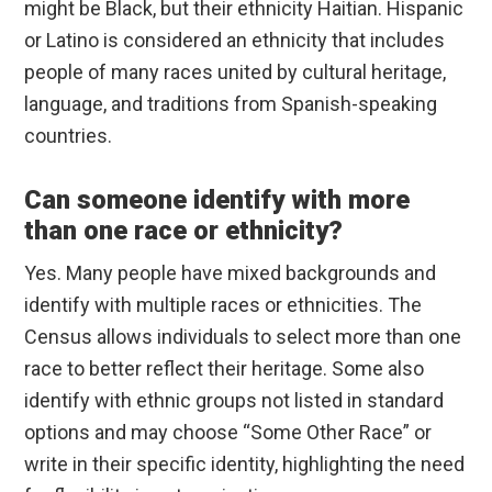
might be Black, but their ethnicity Haitian. Hispanic
or Latino is considered an ethnicity that includes
people of many races united by cultural heritage,
language, and traditions from Spanish-speaking
countries.
Can someone identify with more
than one race or ethnicity?
Yes. Many people have mixed backgrounds and
identify with multiple races or ethnicities. The
Census allows individuals to select more than one
race to better reflect their heritage. Some also
identify with ethnic groups not listed in standard
options and may choose “Some Other Race” or
write in their specific identity, highlighting the need