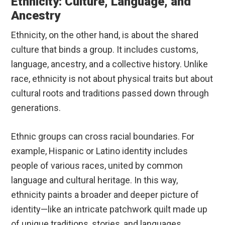
Ethnicity: Culture, Language, and
Ancestry
Ethnicity, on the other hand, is about the shared
culture that binds a group. It includes customs,
language, ancestry, and a collective history. Unlike
race, ethnicity is not about physical traits but about
cultural roots and traditions passed down through
generations.
Ethnic groups can cross racial boundaries. For
example, Hispanic or Latino identity includes
people of various races, united by common
language and cultural heritage. In this way,
ethnicity paints a broader and deeper picture of
identity—like an intricate patchwork quilt made up
of unique traditions, stories, and languages.