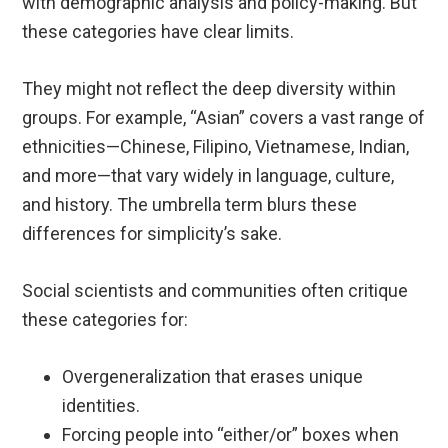
with demographic analysis and policy-making. But
these categories have clear limits.
They might not reflect the deep diversity within
groups. For example, “Asian” covers a vast range of
ethnicities—Chinese, Filipino, Vietnamese, Indian,
and more—that vary widely in language, culture,
and history. The umbrella term blurs these
differences for simplicity’s sake.
Social scientists and communities often critique
these categories for:
Overgeneralization that erases unique
identities.
Forcing people into “either/or” boxes when