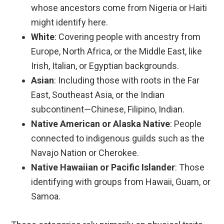
whose ancestors come from Nigeria or Haiti
might identify here.
White
: Covering people with ancestry from
Europe, North Africa, or the Middle East, like
Irish, Italian, or Egyptian backgrounds.
Asian
: Including those with roots in the Far
East, Southeast Asia, or the Indian
subcontinent—Chinese, Filipino, Indian.
Native American or Alaska Native
: People
connected to indigenous guilds such as the
Navajo Nation or Cherokee.
Native Hawaiian or Pacific Islander
: Those
identifying with groups from Hawaii, Guam, or
Samoa.