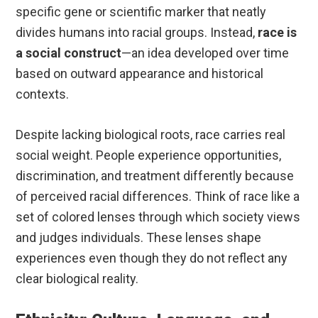
specific gene or scientific marker that neatly
divides humans into racial groups. Instead,
race is
a social construct
—an idea developed over time
based on outward appearance and historical
contexts.
Despite lacking biological roots, race carries real
social weight. People experience opportunities,
discrimination, and treatment differently because
of perceived racial differences. Think of race like a
set of colored lenses through which society views
and judges individuals. These lenses shape
experiences even though they do not reflect any
clear biological reality.