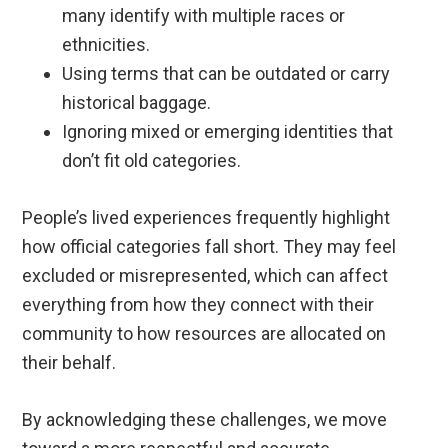
many identify with multiple races or
ethnicities.
Using terms that can be outdated or carry
historical baggage.
Ignoring mixed or emerging identities that
don’t fit old categories.
People’s lived experiences frequently highlight
how official categories fall short. They may feel
excluded or misrepresented, which can affect
everything from how they connect with their
community to how resources are allocated on
their behalf.
By acknowledging these challenges, we move