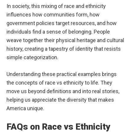
In society, this mixing of race and ethnicity
influences how communities form, how
government policies target resources, and how
individuals find a sense of belonging. People
weave together their physical heritage and cultural
history, creating a tapestry of identity that resists
simple categorization.
Understanding these practical examples brings
the concepts of race vs ethnicity to life. They
move us beyond definitions and into real stories,
helping us appreciate the diversity that makes
America unique.
FAQs on Race vs Ethnicity