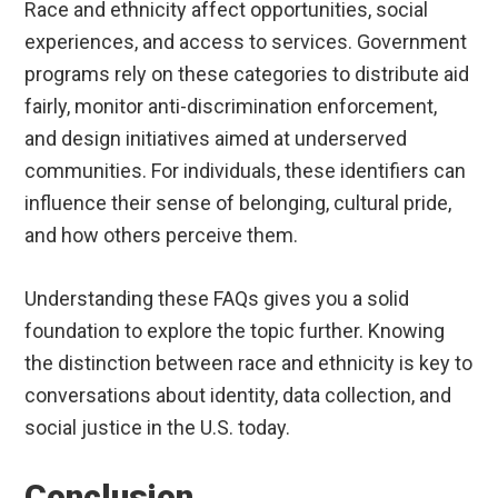
Race and ethnicity affect opportunities, social
experiences, and access to services. Government
programs rely on these categories to distribute aid
fairly, monitor anti-discrimination enforcement,
and design initiatives aimed at underserved
communities. For individuals, these identifiers can
influence their sense of belonging, cultural pride,
and how others perceive them.
Understanding these FAQs gives you a solid
foundation to explore the topic further. Knowing
the distinction between race and ethnicity is key to
conversations about identity, data collection, and
social justice in the U.S. today.
Conclusion