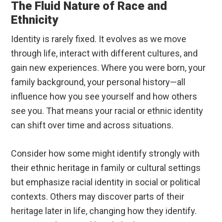
The Fluid Nature of Race and
Ethnicity
Identity is rarely fixed. It evolves as we move
through life, interact with different cultures, and
gain new experiences. Where you were born, your
family background, your personal history—all
influence how you see yourself and how others
see you. That means your racial or ethnic identity
can shift over time and across situations.
Consider how some might identify strongly with
their ethnic heritage in family or cultural settings
but emphasize racial identity in social or political
contexts. Others may discover parts of their
heritage later in life, changing how they identify.