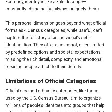
For many, identity is like a kaleidoscope—
constantly changing, but always uniquely theirs.
This personal dimension goes beyond what official
forms ask. Census categories, while useful, can’t
capture the full story of an individual’s self-
identification. They offer a snapshot, often limited
by predefined options and societal expectations—
missing the rich detail, complexity, and emotional
meaning people attach to their identity.
Limitations of Official Categories
Official race and ethnicity categories, like those
used by the U.S. Census Bureau, aim to organize
millions of people’s identities into groups that help