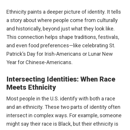
Ethnicity paints a deeper picture of identity. It tells
a story about where people come from culturally
and historically, beyond just what they look like.
This connection helps shape traditions, festivals,
and even food preferences—like celebrating St.
Patrick’s Day for Irish-Americans or Lunar New
Year for Chinese-Americans.
Intersecting Identities: When Race
Meets Ethnicity
Most people in the U.S. identify with both a race
and an ethnicity. These two parts of identity often
intersect in complex ways. For example, someone
might say their race is Black, but their ethnicity is