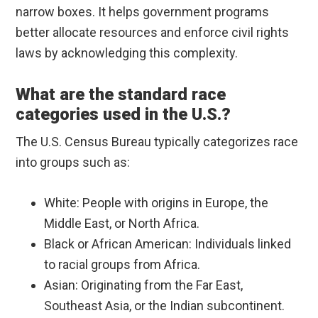
narrow boxes. It helps government programs
better allocate resources and enforce civil rights
laws by acknowledging this complexity.
What are the standard race
categories used in the U.S.?
The U.S. Census Bureau typically categorizes race
into groups such as:
White: People with origins in Europe, the
Middle East, or North Africa.
Black or African American: Individuals linked
to racial groups from Africa.
Asian: Originating from the Far East,
Southeast Asia, or the Indian subcontinent.