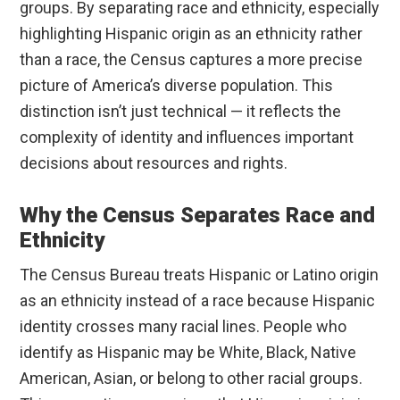
groups. By separating race and ethnicity, especially
highlighting Hispanic origin as an ethnicity rather
than a race, the Census captures a more precise
picture of America’s diverse population. This
distinction isn’t just technical — it reflects the
complexity of identity and influences important
decisions about resources and rights.
Why the Census Separates Race and
Ethnicity
The Census Bureau treats Hispanic or Latino origin
as an ethnicity instead of a race because Hispanic
identity crosses many racial lines. People who
identify as Hispanic may be White, Black, Native
American, Asian, or belong to other racial groups.