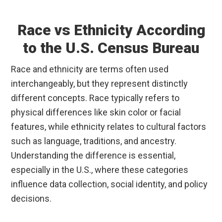
Race vs Ethnicity According
to the U.S. Census Bureau
Race and ethnicity are terms often used
interchangeably, but they represent distinctly
different concepts. Race typically refers to
physical differences like skin color or facial
features, while ethnicity relates to cultural factors
such as language, traditions, and ancestry.
Understanding the difference is essential,
especially in the U.S., where these categories
influence data collection, social identity, and policy
decisions.