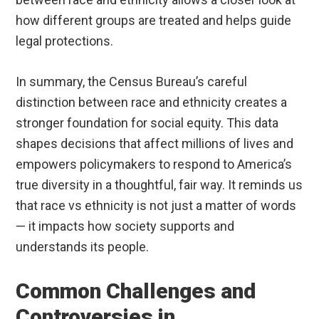
how different groups are treated and helps guide
legal protections.
In summary, the Census Bureau’s careful
distinction between race and ethnicity creates a
stronger foundation for social equity. This data
shapes decisions that affect millions of lives and
empowers policymakers to respond to America’s
true diversity in a thoughtful, fair way. It reminds us
that race vs ethnicity is not just a matter of words
— it impacts how society supports and
understands its people.
Common Challenges and
Controversies in