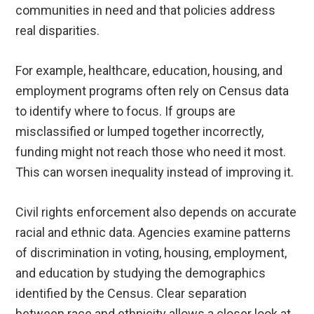
communities in need and that policies address
real disparities.
For example, healthcare, education, housing, and
employment programs often rely on Census data
to identify where to focus. If groups are
misclassified or lumped together incorrectly,
funding might not reach those who need it most.
This can worsen inequality instead of improving it.
Civil rights enforcement also depends on accurate
racial and ethnic data. Agencies examine patterns
of discrimination in voting, housing, employment,
and education by studying the demographics
identified by the Census. Clear separation
between race and ethnicity allows a closer look at