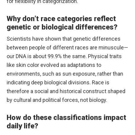
for flexibility in categorization.
Why don’t race categories reflect
genetic or biological differences?
Scientists have shown that genetic differences
between people of different races are minuscule—
our DNA is about 99.9% the same. Physical traits
like skin color evolved as adaptations to
environments, such as sun exposure, rather than
indicating deep biological divisions. Race is
therefore a social and historical construct shaped
by cultural and political forces, not biology.
How do these classifications impact
daily life?