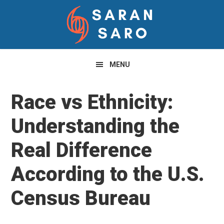
Skip
Skip
Skip
to
to
to
primary
main
primary
navigation
content
sidebar
MENU
Race vs Ethnicity:
Understanding the
Real Difference
According to the U.S.
Census Bureau