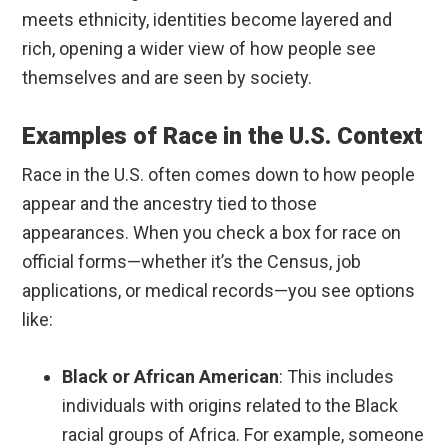
meets ethnicity, identities become layered and
rich, opening a wider view of how people see
themselves and are seen by society.
Examples of Race in the U.S. Context
Race in the U.S. often comes down to how people
appear and the ancestry tied to those
appearances. When you check a box for race on
official forms—whether it’s the Census, job
applications, or medical records—you see options
like:
Black or African American
: This includes
individuals with origins related to the Black
racial groups of Africa. For example, someone