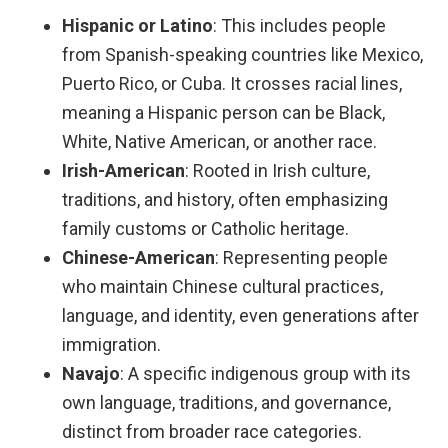
Hispanic or Latino
: This includes people
from Spanish-speaking countries like Mexico,
Puerto Rico, or Cuba. It crosses racial lines,
meaning a Hispanic person can be Black,
White, Native American, or another race.
Irish-American
: Rooted in Irish culture,
traditions, and history, often emphasizing
family customs or Catholic heritage.
Chinese-American
: Representing people
who maintain Chinese cultural practices,
language, and identity, even generations after
immigration.
Navajo
: A specific indigenous group with its
own language, traditions, and governance,
distinct from broader race categories.