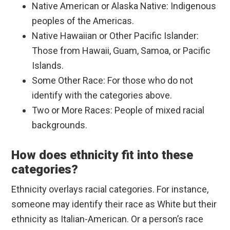
Native American or Alaska Native: Indigenous
peoples of the Americas.
Native Hawaiian or Other Pacific Islander:
Those from Hawaii, Guam, Samoa, or Pacific
Islands.
Some Other Race: For those who do not
identify with the categories above.
Two or More Races: People of mixed racial
backgrounds.
How does ethnicity fit into these
categories?
Ethnicity overlays racial categories. For instance,
someone may identify their race as White but their
ethnicity as Italian-American. Or a person’s race