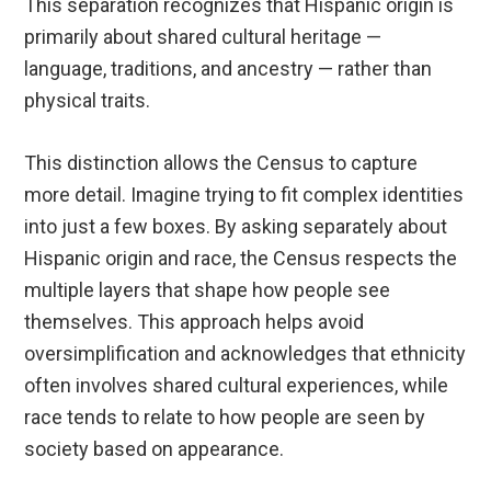
This separation recognizes that Hispanic origin is
primarily about shared cultural heritage —
language, traditions, and ancestry — rather than
physical traits.
This distinction allows the Census to capture
more detail. Imagine trying to fit complex identities
into just a few boxes. By asking separately about
Hispanic origin and race, the Census respects the
multiple layers that shape how people see
themselves. This approach helps avoid
oversimplification and acknowledges that ethnicity
often involves shared cultural experiences, while
race tends to relate to how people are seen by
society based on appearance.