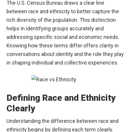
The U.S. Census Bureau draws a clear line
between race and ethnicity to better capture the
rich diversity of the population. This distinction
helps in identifying groups accurately and
addressing specific social and economic needs.
Knowing how these terms differ offers clarity in
conversations about identity and the role they play
in shaping individual and collective experiences.
Defining Race and Ethnicity
Clearly
Understanding the difference between race and
ethnicity begins by defining each term clearly.