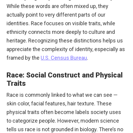
While these words are often mixed up, they
actually point to very different parts of our
identities. Race focuses on visible traits, while
ethnicity connects more deeply to culture and
heritage. Recognizing these distinctions helps us
appreciate the complexity of identity, especially as
framed by the
U.S. Census Bureau
.
Race: Social Construct and Physical
Traits
Race is commonly linked to what we can see —
skin color, facial features, hair texture. These
physical traits often become labels society uses
to categorize people. However, modern science
tells us race is not grounded in biology. There’s no