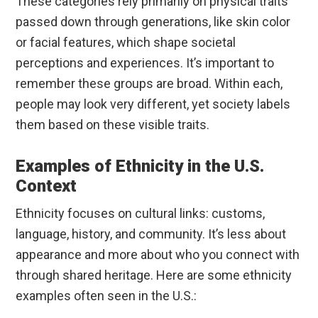
These categories rely primarily on physical traits
passed down through generations, like skin color
or facial features, which shape societal
perceptions and experiences. It’s important to
remember these groups are broad. Within each,
people may look very different, yet society labels
them based on these visible traits.
Examples of Ethnicity in the U.S.
Context
Ethnicity focuses on cultural links: customs,
language, history, and community. It’s less about
appearance and more about who you connect with
through shared heritage. Here are some ethnicity
examples often seen in the U.S.: