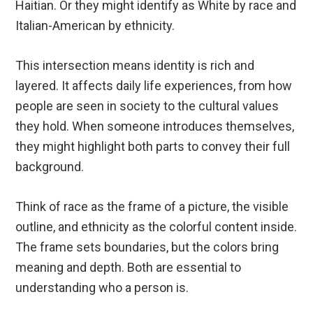
Haitian. Or they might identify as White by race and
Italian-American by ethnicity.
This intersection means identity is rich and
layered. It affects daily life experiences, from how
people are seen in society to the cultural values
they hold. When someone introduces themselves,
they might highlight both parts to convey their full
background.
Think of race as the frame of a picture, the visible
outline, and ethnicity as the colorful content inside.
The frame sets boundaries, but the colors bring
meaning and depth. Both are essential to
understanding who a person is.