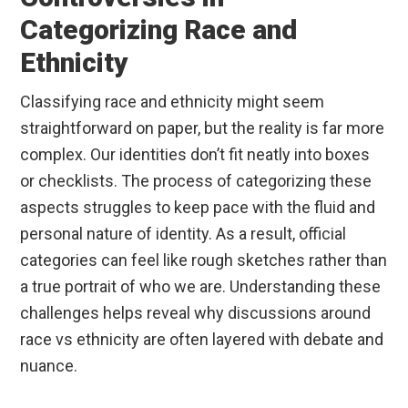
Categorizing Race and
Ethnicity
Classifying race and ethnicity might seem
straightforward on paper, but the reality is far more
complex. Our identities don’t fit neatly into boxes
or checklists. The process of categorizing these
aspects struggles to keep pace with the fluid and
personal nature of identity. As a result, official
categories can feel like rough sketches rather than
a true portrait of who we are. Understanding these
challenges helps reveal why discussions around
race vs ethnicity are often layered with debate and
nuance.