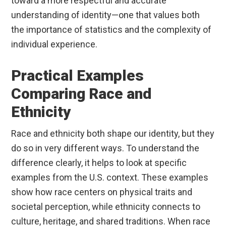
toward a more respectful and accurate
understanding of identity—one that values both
the importance of statistics and the complexity of
individual experience.
Practical Examples
Comparing Race and
Ethnicity
Race and ethnicity both shape our identity, but they
do so in very different ways. To understand the
difference clearly, it helps to look at specific
examples from the U.S. context. These examples
show how race centers on physical traits and
societal perception, while ethnicity connects to
culture, heritage, and shared traditions. When race