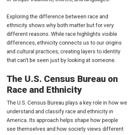
Exploring the difference between race and
ethnicity shows why both matter but for very
different reasons. While race highlights visible
differences, ethnicity connects us to our origins
and cultural practices, creating layers to identity
that can’t be seen just by looking at someone.
The U.S. Census Bureau on
Race and Ethnicity
The U.S. Census Bureau plays a key role in how we
understand and classify race and ethnicity in
America. Its approach helps shape how people
see themselves and how society views different