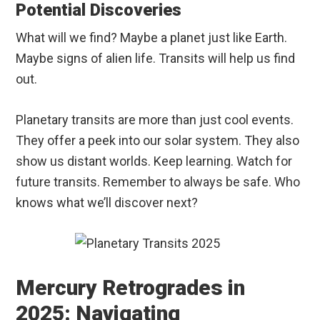
Potential Discoveries
What will we find? Maybe a planet just like Earth.
Maybe signs of alien life. Transits will help us find
out.
Planetary transits are more than just cool events.
They offer a peek into our solar system. They also
show us distant worlds. Keep learning. Watch for
future transits. Remember to always be safe. Who
knows what we’ll discover next?
Mercury Retrogrades in
2025: Navigating