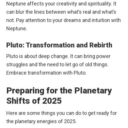
Neptune affects your creativity and spirituality. It
can blur the lines between what’s real and what’s
not. Pay attention to your dreams and intuition with
Neptune.
Pluto: Transformation and Rebirth
Pluto is about deep change. It can bring power
struggles and the need to let go of old things.
Embrace transformation with Pluto.
Preparing for the Planetary
Shifts of 2025
Here are some things you can do to get ready for
the planetary energies of 2025.