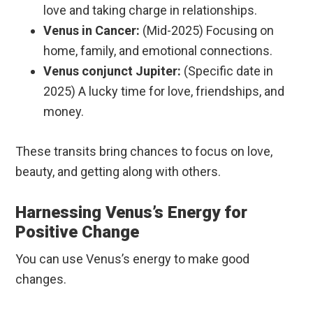
love and taking charge in relationships.
Venus in Cancer:
(Mid-2025) Focusing on
home, family, and emotional connections.
Venus conjunct Jupiter:
(Specific date in
2025) A lucky time for love, friendships, and
money.
These transits bring chances to focus on love,
beauty, and getting along with others.
Harnessing Venus’s Energy for
Positive Change
You can use Venus’s energy to make good
changes.