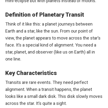
mini-eclipse but with planets instead of moons.
Definition of Planetary Transit
Think of it like this: a planet journeys between
Earth and a star, like the sun. From our point of
view, the planet appears to move across the star’s
face. It’s a special kind of alignment. You need a
star, planet, and observer (like us on Earth) all in
one line.
Key Characteristics
Transits are rare events. They need perfect
alignment. When a transit happens, the planet
looks like a small dark disk. This disk slowly moves
across the star. It’s quite a sight.