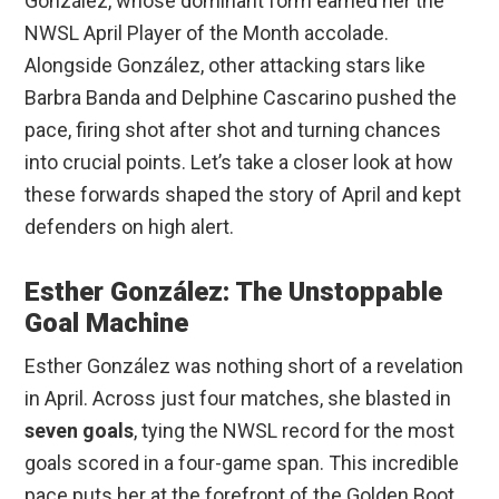
González, whose dominant form earned her the
NWSL April Player of the Month accolade.
Alongside González, other attacking stars like
Barbra Banda and Delphine Cascarino pushed the
pace, firing shot after shot and turning chances
into crucial points. Let’s take a closer look at how
these forwards shaped the story of April and kept
defenders on high alert.
Esther González: The Unstoppable
Goal Machine
Esther González was nothing short of a revelation
in April. Across just four matches, she blasted in
seven goals
, tying the NWSL record for the most
goals scored in a four-game span. This incredible
pace puts her at the forefront of the Golden Boot