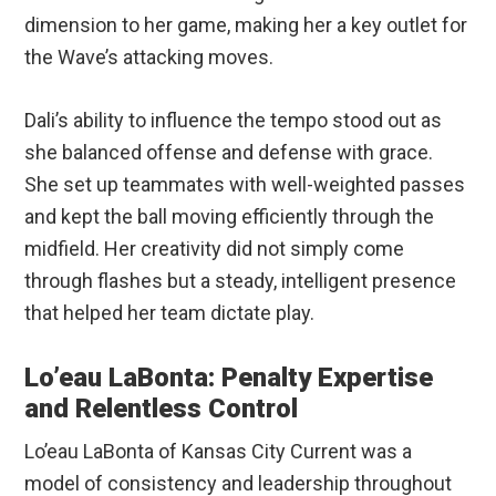
dimension to her game, making her a key outlet for
the Wave’s attacking moves.
Dali’s ability to influence the tempo stood out as
she balanced offense and defense with grace.
She set up teammates with well-weighted passes
and kept the ball moving efficiently through the
midfield. Her creativity did not simply come
through flashes but a steady, intelligent presence
that helped her team dictate play.
Lo’eau LaBonta: Penalty Expertise
and Relentless Control
Lo’eau LaBonta of Kansas City Current was a
model of consistency and leadership throughout