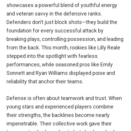
showcases a powerful blend of youthful energy
and veteran savvy in the defensive ranks.
Defenders don’t just block shots—they build the
foundation for every successful attack by
breaking plays, controlling possession, and leading
from the back. This month, rookies like Lilly Reale
stepped into the spotlight with fearless
performances, while seasoned pros like Emily
Sonnett and Ryan Williams displayed poise and
reliability that anchor their teams.
Defense is often about teamwork and trust. When
young stars and experienced players combine
their strengths, the backlines become nearly
impenetrable. Their collective work gave their