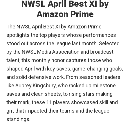
NWSL April Best XI by
Amazon Prime
The NWSL April Best XI by Amazon Prime
spotlights the top players whose performances
stood out across the league last month. Selected
by the NWSL Media Association and broadcast
talent, this monthly honor captures those who
shaped April with key saves, game-changing goals,
and solid defensive work. From seasoned leaders
like Aubrey Kingsbury, who racked up milestone
saves and clean sheets, to rising stars making
their mark, these 11 players showcased skill and
grit that impacted their teams and the league
standings.