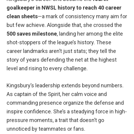
goalkeeper in NWSL history to reach 40 career
clean sheets
—a mark of consistency many aim for
but few achieve. Alongside that, she crossed the
500 saves milestone
, landing her among the elite
shot-stoppers of the league’s history. These
career landmarks aren’t just stats; they tell the
story of years defending the net at the highest
level and rising to every challenge.
Kingsbury’s leadership extends beyond numbers.
As captain of the Spirit, her calm voice and
commanding presence organize the defense and
inspire confidence. She’s a steadying force in high-
pressure moments, a trait that doesn’t go
unnoticed by teammates or fans.