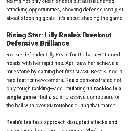
teams not only clean sheets but also launched
attacking opportunities, showing defense isn’t just
about stopping goals—it’s about shaping the game.
Rising Star: Lilly Reale’s Breakout
Defensive Brilliance
Rookie defender Lilly Reale for Gotham FC turned
heads with her rapid rise. April saw her achieve a
milestone by earning her first NWSL Best XI nod, a
rare feat for newcomers. Reale demonstrated not
only tough tackling—accumulating
11 tackles in a
single game
—but also impressive composure on
the ball with over
80 touches
during that match.
Reale’s fearless approach disrupted attacks and
showcased her sharp awareness. She’s a