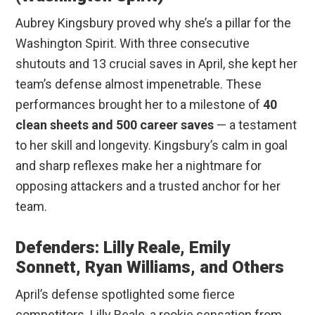
Aubrey Kingsbury proved why she’s a pillar for the
Washington Spirit. With three consecutive
shutouts and 13 crucial saves in April, she kept her
team’s defense almost impenetrable. These
performances brought her to a milestone of
40
clean sheets and 500 career saves
— a testament
to her skill and longevity. Kingsbury’s calm in goal
and sharp reflexes make her a nightmare for
opposing attackers and a trusted anchor for her
team.
Defenders: Lilly Reale, Emily
Sonnett, Ryan Williams, and Others
April’s defense spotlighted some fierce
competitors. Lilly Reale, a rookie sensation from