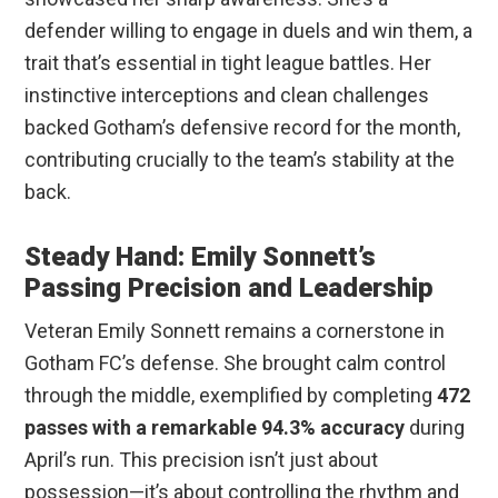
defender willing to engage in duels and win them, a
trait that’s essential in tight league battles. Her
instinctive interceptions and clean challenges
backed Gotham’s defensive record for the month,
contributing crucially to the team’s stability at the
back.
Steady Hand: Emily Sonnett’s
Passing Precision and Leadership
Veteran Emily Sonnett remains a cornerstone in
Gotham FC’s defense. She brought calm control
through the middle, exemplified by completing
472
passes with a remarkable 94.3% accuracy
during
April’s run. This precision isn’t just about
possession—it’s about controlling the rhythm and