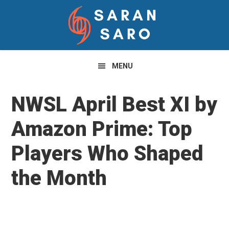
Skip
Skip
Skip
to
to
to
primary
main
primary
navigation
content
sidebar
MENU
NWSL April Best XI by
Amazon Prime: Top
Players Who Shaped
the Month