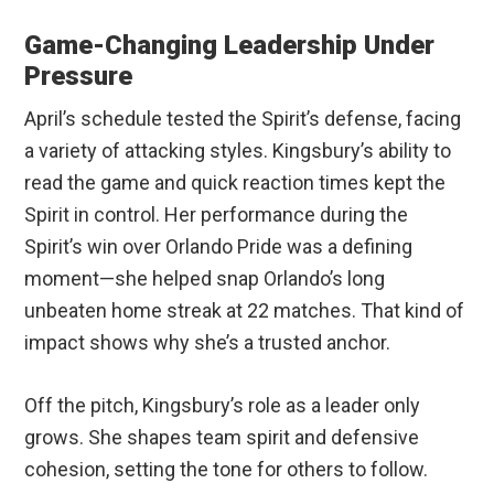
Game-Changing Leadership Under
Pressure
April’s schedule tested the Spirit’s defense, facing
a variety of attacking styles. Kingsbury’s ability to
read the game and quick reaction times kept the
Spirit in control. Her performance during the
Spirit’s win over Orlando Pride was a defining
moment—she helped snap Orlando’s long
unbeaten home streak at 22 matches. That kind of
impact shows why she’s a trusted anchor.
Off the pitch, Kingsbury’s role as a leader only
grows. She shapes team spirit and defensive
cohesion, setting the tone for others to follow.