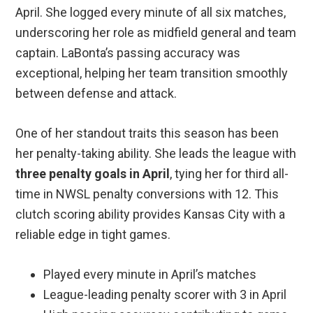
April. She logged every minute of all six matches,
underscoring her role as midfield general and team
captain. LaBonta’s passing accuracy was
exceptional, helping her team transition smoothly
between defense and attack.
One of her standout traits this season has been
her penalty-taking ability. She leads the league with
three penalty goals in April
, tying her for third all-
time in NWSL penalty conversions with 12. This
clutch scoring ability provides Kansas City with a
reliable edge in tight games.
Played every minute in April’s matches
League-leading penalty scorer with 3 in April