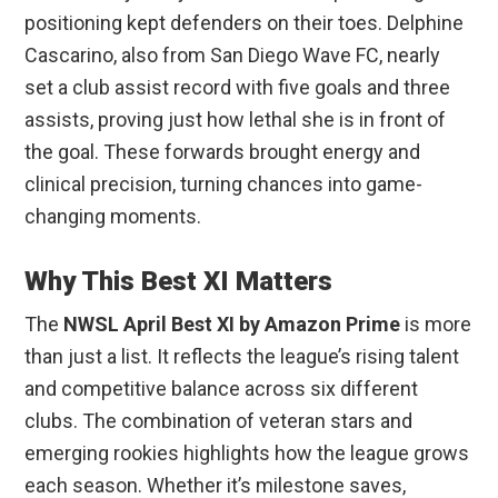
positioning kept defenders on their toes. Delphine
Cascarino, also from San Diego Wave FC, nearly
set a club assist record with five goals and three
assists, proving just how lethal she is in front of
the goal. These forwards brought energy and
clinical precision, turning chances into game-
changing moments.
Why This Best XI Matters
The
NWSL April Best XI by Amazon Prime
is more
than just a list. It reflects the league’s rising talent
and competitive balance across six different
clubs. The combination of veteran stars and
emerging rookies highlights how the league grows
each season. Whether it’s milestone saves,