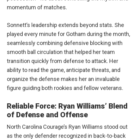
momentum of matches.
Sonnett’s leadership extends beyond stats. She
played every minute for Gotham during the month,
seamlessly combining defensive blocking with
smooth ball circulation that helped her team
transition quickly from defense to attack. Her
ability to read the game, anticipate threats, and
organize the defense makes her an invaluable
figure guiding both rookies and fellow veterans.
Reliable Force: Ryan Williams’ Blend
of Defense and Offense
North Carolina Courage’s Ryan Williams stood out
as the only defender recognized in back-to-back