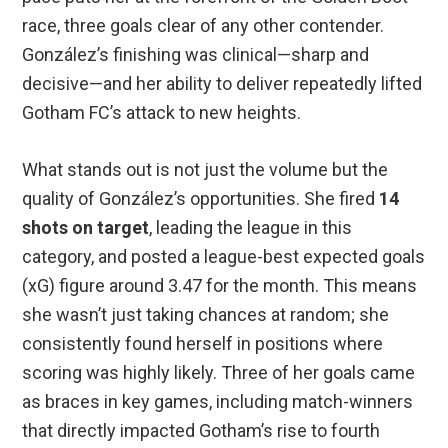
race, three goals clear of any other contender.
González’s finishing was clinical—sharp and
decisive—and her ability to deliver repeatedly lifted
Gotham FC’s attack to new heights.
What stands out is not just the volume but the
quality of González’s opportunities. She fired
14
shots on target
, leading the league in this
category, and posted a league-best expected goals
(xG) figure around 3.47 for the month. This means
she wasn’t just taking chances at random; she
consistently found herself in positions where
scoring was highly likely. Three of her goals came
as braces in key games, including match-winners
that directly impacted Gotham’s rise to fourth