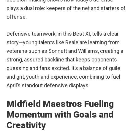
plays a dual role: keepers of the net and starters of
offense.
Defensive teamwork, in this Best XI, tells a clear
story—young talents like Reale are learning from
veterans such as Sonnett and Williams, creating a
strong, assured backline that keeps opponents
guessing and fans excited. It’s a balance of guile
and grit, youth and experience, combining to fuel
April’s standout defensive displays.
Midfield Maestros Fueling
Momentum with Goals and
Creativity