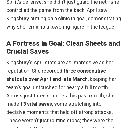
Spirit’s defense, she didn’t just guard the net—she
controlled the game from the back. April saw
Kingsbury putting on a clinic in goal, demonstrating
why she remains a towering figure in the league.
A Fortress in Goal: Clean Sheets and
Crucial Saves
Kingsbury’s April stats are as impressive as her
reputation. She recorded
three consecutive
shutouts over April and late March
, keeping her
team’s goal untouched for nearly a full month.
Across just three matches this past month, she
made
13 vital saves
, some stretching into
decisive moments that held off strong attacks.
These weren’t just routine stops; they were the