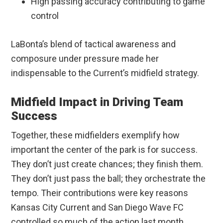
High passing accuracy contributing to game
control
LaBonta’s blend of tactical awareness and
composure under pressure made her
indispensable to the Current’s midfield strategy.
Midfield Impact in Driving Team
Success
Together, these midfielders exemplify how
important the center of the park is for success.
They don’t just create chances; they finish them.
They don’t just pass the ball; they orchestrate the
tempo. Their contributions were key reasons
Kansas City Current and San Diego Wave FC
controlled so much of the action last month.