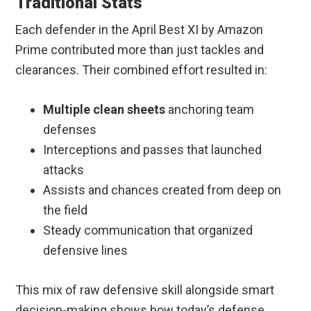
Traditional Stats
Each defender in the April Best XI by Amazon
Prime contributed more than just tackles and
clearances. Their combined effort resulted in:
Multiple clean sheets
anchoring team
defenses
Interceptions and passes that launched
attacks
Assists and chances created from deep on
the field
Steady communication that organized
defensive lines
This mix of raw defensive skill alongside smart
decision-making shows how today’s defense