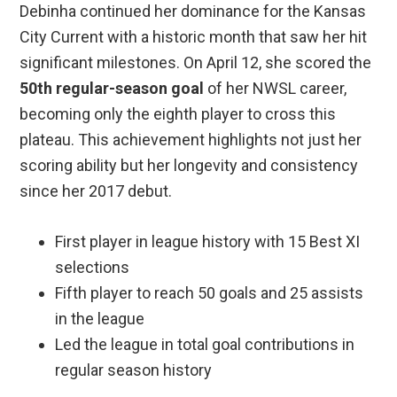
Debinha continued her dominance for the Kansas
City Current with a historic month that saw her hit
significant milestones. On April 12, she scored the
50th regular-season goal
of her NWSL career,
becoming only the eighth player to cross this
plateau. This achievement highlights not just her
scoring ability but her longevity and consistency
since her 2017 debut.
First player in league history with 15 Best XI
selections
Fifth player to reach 50 goals and 25 assists
in the league
Led the league in total goal contributions in
regular season history