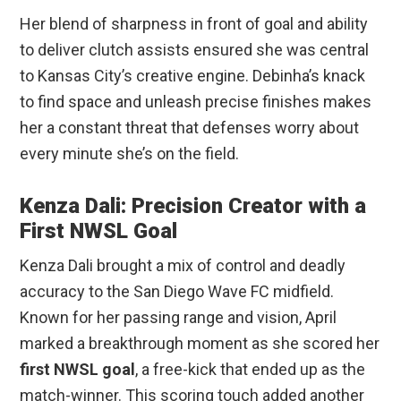
Her blend of sharpness in front of goal and ability
to deliver clutch assists ensured she was central
to Kansas City’s creative engine. Debinha’s knack
to find space and unleash precise finishes makes
her a constant threat that defenses worry about
every minute she’s on the field.
Kenza Dali: Precision Creator with a
First NWSL Goal
Kenza Dali brought a mix of control and deadly
accuracy to the San Diego Wave FC midfield.
Known for her passing range and vision, April
marked a breakthrough moment as she scored her
first NWSL goal
, a free-kick that ended up as the
match-winner. This scoring touch added another