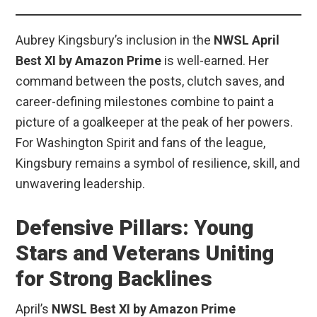
Aubrey Kingsbury’s inclusion in the
NWSL April
Best XI by Amazon Prime
is well-earned. Her
command between the posts, clutch saves, and
career-defining milestones combine to paint a
picture of a goalkeeper at the peak of her powers.
For Washington Spirit and fans of the league,
Kingsbury remains a symbol of resilience, skill, and
unwavering leadership.
Defensive Pillars: Young
Stars and Veterans Uniting
for Strong Backlines
April’s
NWSL Best XI by Amazon Prime