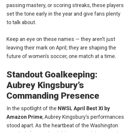
passing mastery, or scoring streaks, these players
set the tone early in the year and give fans plenty
to talk about.
Keep an eye on these names — they aren’t just
leaving their mark on April; they are shaping the
future of women’s soccer, one match at a time.
Standout Goalkeeping:
Aubrey Kingsbury’s
Commanding Presence
In the spotlight of the
NWSL April Best XI by
Amazon Prime
, Aubrey Kingsbury’s performances
stood apart. As the heartbeat of the Washington