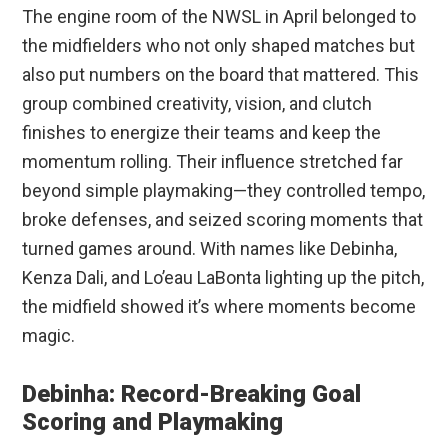
The engine room of the NWSL in April belonged to
the midfielders who not only shaped matches but
also put numbers on the board that mattered. This
group combined creativity, vision, and clutch
finishes to energize their teams and keep the
momentum rolling. Their influence stretched far
beyond simple playmaking—they controlled tempo,
broke defenses, and seized scoring moments that
turned games around. With names like Debinha,
Kenza Dali, and Lo’eau LaBonta lighting up the pitch,
the midfield showed it’s where moments become
magic.
Debinha: Record-Breaking Goal
Scoring and Playmaking