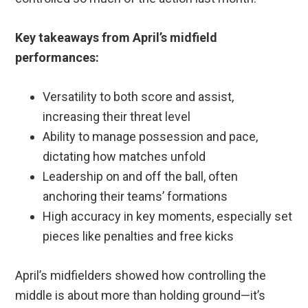
Key takeaways from April’s midfield
performances:
Versatility to both score and assist,
increasing their threat level
Ability to manage possession and pace,
dictating how matches unfold
Leadership on and off the ball, often
anchoring their teams’ formations
High accuracy in key moments, especially set
pieces like penalties and free kicks
April’s midfielders showed how controlling the
middle is about more than holding ground—it’s