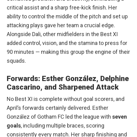
critical assist and a sharp free-kick finish. Her
ability to control the middle of the pitch and set up
attacking plays gave her team a crucial edge.
Alongside Dali, other midfielders in the Best XI
added control, vision, and the stamina to press for
90 minutes — making this group the engine of their
squads.
Forwards: Esther González, Delphine
Cascarino, and Sharpened Attack
No Best XI is complete without goal scorers, and
April’s forwards certainly delivered. Esther
González of Gotham FC led the league with
seven
goals
, including multiple braces, scoring
consistently every match. Her sharp finishing and