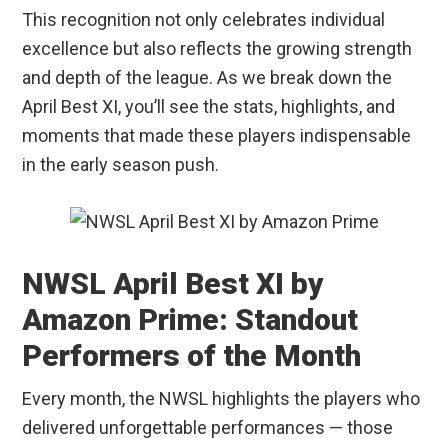
This recognition not only celebrates individual
excellence but also reflects the growing strength
and depth of the league. As we break down the
April Best XI, you’ll see the stats, highlights, and
moments that made these players indispensable
in the early season push.
NWSL April Best XI by
Amazon Prime: Standout
Performers of the Month
Every month, the NWSL highlights the players who
delivered unforgettable performances — those