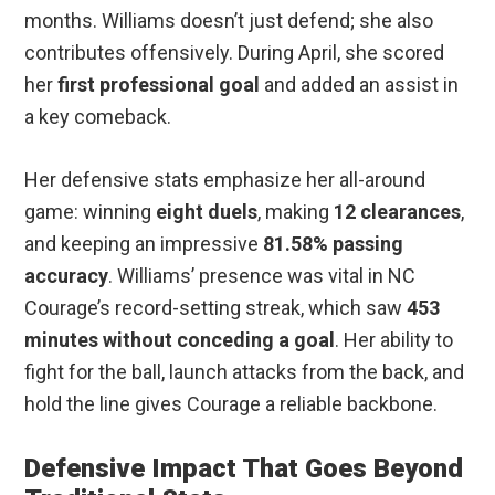
months. Williams doesn’t just defend; she also
contributes offensively. During April, she scored
her
first professional goal
and added an assist in
a key comeback.
Her defensive stats emphasize her all-around
game: winning
eight duels
, making
12 clearances
,
and keeping an impressive
81.58% passing
accuracy
. Williams’ presence was vital in NC
Courage’s record-setting streak, which saw
453
minutes without conceding a goal
. Her ability to
fight for the ball, launch attacks from the back, and
hold the line gives Courage a reliable backbone.
Defensive Impact That Goes Beyond