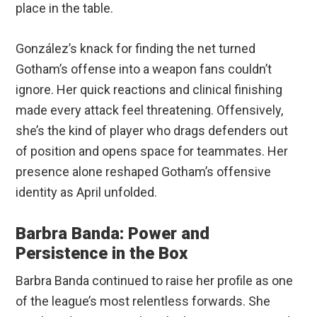
place in the table.
González’s knack for finding the net turned
Gotham’s offense into a weapon fans couldn’t
ignore. Her quick reactions and clinical finishing
made every attack feel threatening. Offensively,
she’s the kind of player who drags defenders out
of position and opens space for teammates. Her
presence alone reshaped Gotham’s offensive
identity as April unfolded.
Barbra Banda: Power and
Persistence in the Box
Barbra Banda continued to raise her profile as one
of the league’s most relentless forwards. She