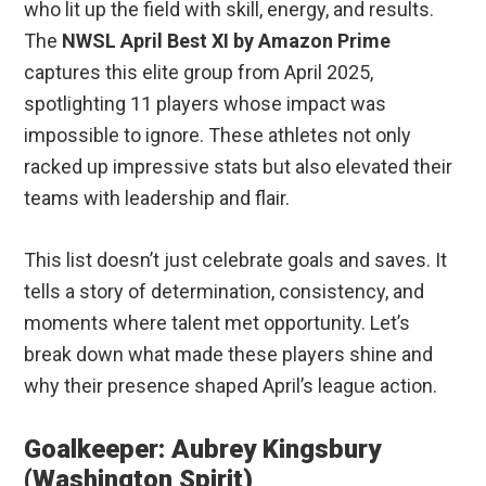
who lit up the field with skill, energy, and results.
The
NWSL April Best XI by Amazon Prime
captures this elite group from April 2025,
spotlighting 11 players whose impact was
impossible to ignore. These athletes not only
racked up impressive stats but also elevated their
teams with leadership and flair.
This list doesn’t just celebrate goals and saves. It
tells a story of determination, consistency, and
moments where talent met opportunity. Let’s
break down what made these players shine and
why their presence shaped April’s league action.
Goalkeeper: Aubrey Kingsbury
(Washington Spirit)