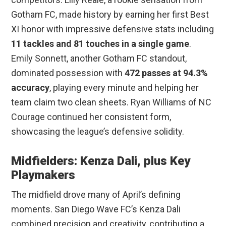
Gotham FC, made history by earning her first Best
XI honor with impressive defensive stats including
11 tackles and 81 touches in a single game
.
Emily Sonnett, another Gotham FC standout,
dominated possession with
472 passes at 94.3%
accuracy
, playing every minute and helping her
team claim two clean sheets. Ryan Williams of NC
Courage continued her consistent form,
showcasing the league’s defensive solidity.
Midfielders: Kenza Dali, plus Key
Playmakers
The midfield drove many of April’s defining
moments. San Diego Wave FC’s Kenza Dali
combined precision and creativity, contributing a