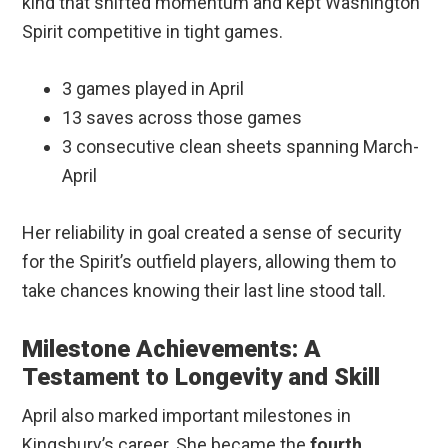
kind that shifted momentum and kept Washington
Spirit competitive in tight games.
3 games played in April
13 saves across those games
3 consecutive clean sheets spanning March-
April
Her reliability in goal created a sense of security
for the Spirit’s outfield players, allowing them to
take chances knowing their last line stood tall.
Milestone Achievements: A
Testament to Longevity and Skill
April also marked important milestones in
Kingsbury’s career. She became the
fourth