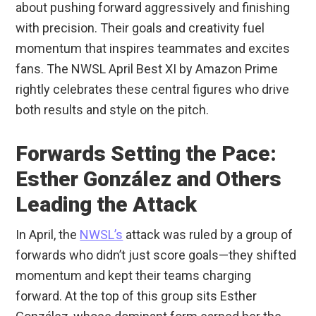
about pushing forward aggressively and finishing
with precision. Their goals and creativity fuel
momentum that inspires teammates and excites
fans. The NWSL April Best XI by Amazon Prime
rightly celebrates these central figures who drive
both results and style on the pitch.
Forwards Setting the Pace:
Esther González and Others
Leading the Attack
In April, the
NWSL’s
attack was ruled by a group of
forwards who didn’t just score goals—they shifted
momentum and kept their teams charging
forward. At the top of this group sits Esther