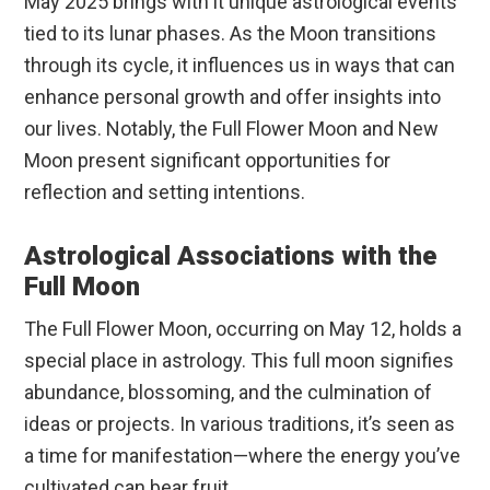
May 2025 brings with it unique astrological events
tied to its lunar phases. As the Moon transitions
through its cycle, it influences us in ways that can
enhance personal growth and offer insights into
our lives. Notably, the Full Flower Moon and New
Moon present significant opportunities for
reflection and setting intentions.
Astrological Associations with the
Full Moon
The Full Flower Moon, occurring on May 12, holds a
special place in astrology. This full moon signifies
abundance, blossoming, and the culmination of
ideas or projects. In various traditions, it’s seen as
a time for manifestation—where the energy you’ve
cultivated can bear fruit.