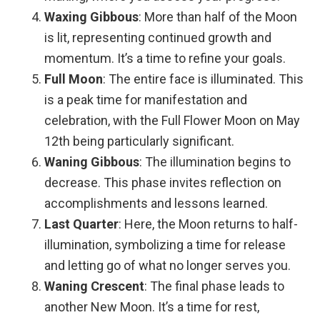
Waxing Gibbous
: More than half of the Moon
is lit, representing continued growth and
momentum. It’s a time to refine your goals.
Full Moon
: The entire face is illuminated. This
is a peak time for manifestation and
celebration, with the Full Flower Moon on May
12th being particularly significant.
Waning Gibbous
: The illumination begins to
decrease. This phase invites reflection on
accomplishments and lessons learned.
Last Quarter
: Here, the Moon returns to half-
illumination, symbolizing a time for release
and letting go of what no longer serves you.
Waning Crescent
: The final phase leads to
another New Moon. It’s a time for rest,