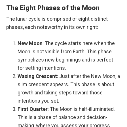
The Eight Phases of the Moon
The lunar cycle is comprised of eight distinct
phases, each noteworthy in its own right:
New Moon
: The cycle starts here when the
Moon is not visible from Earth. This phase
symbolizes new beginnings and is perfect
for setting intentions.
Waxing Crescent
: Just after the New Moon, a
slim crescent appears. This phase is about
growth and taking steps toward those
intentions you set.
First Quarter
: The Moon is half-illuminated.
This is a phase of balance and decision-
making, where you assess your progress.