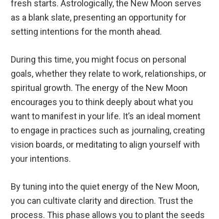
fresh starts. Astrologically, the New Moon serves
as a blank slate, presenting an opportunity for
setting intentions for the month ahead.
During this time, you might focus on personal
goals, whether they relate to work, relationships, or
spiritual growth. The energy of the New Moon
encourages you to think deeply about what you
want to manifest in your life. It’s an ideal moment
to engage in practices such as journaling, creating
vision boards, or meditating to align yourself with
your intentions.
By tuning into the quiet energy of the New Moon,
you can cultivate clarity and direction. Trust the
process. This phase allows you to plant the seeds