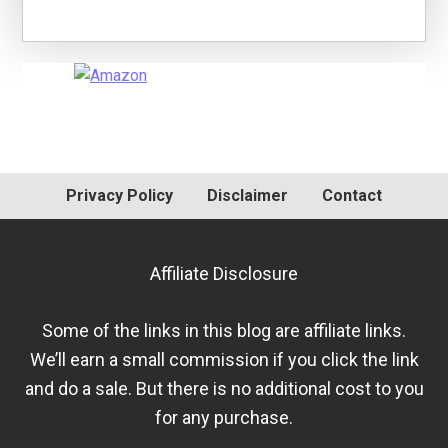
Primary
Sidebar
Privacy Policy
Disclaimer
Contact
Affiliate Disclosure
Some of the links in this blog are affiliate links.
We’ll earn a small commission if you click the link
and do a sale. But there is no additional cost to you
for any purchase.