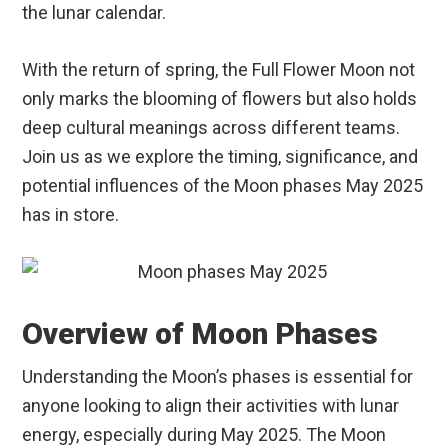
the lunar calendar.
With the return of spring, the Full Flower Moon not
only marks the blooming of flowers but also holds
deep cultural meanings across different teams.
Join us as we explore the timing, significance, and
potential influences of the Moon phases May 2025
has in store.
Overview of Moon Phases
Understanding the Moon’s phases is essential for
anyone looking to align their activities with lunar
energy, especially during May 2025. The Moon