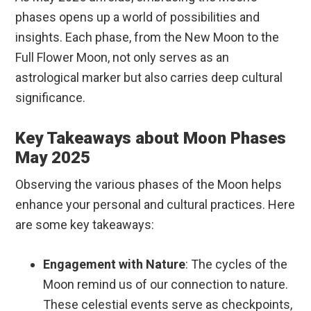
phases opens up a world of possibilities and
insights. Each phase, from the New Moon to the
Full Flower Moon, not only serves as an
astrological marker but also carries deep cultural
significance.
Key Takeaways about Moon Phases
May 2025
Observing the various phases of the Moon helps
enhance your personal and cultural practices. Here
are some key takeaways:
Engagement with Nature
: The cycles of the
Moon remind us of our connection to nature.
These celestial events serve as checkpoints,