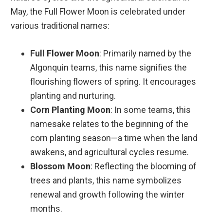
May, the Full Flower Moon is celebrated under
various traditional names:
Full Flower Moon
: Primarily named by the
Algonquin teams, this name signifies the
flourishing flowers of spring. It encourages
planting and nurturing.
Corn Planting Moon
: In some teams, this
namesake relates to the beginning of the
corn planting season—a time when the land
awakens, and agricultural cycles resume.
Blossom Moon
: Reflecting the blooming of
trees and plants, this name symbolizes
renewal and growth following the winter
months.