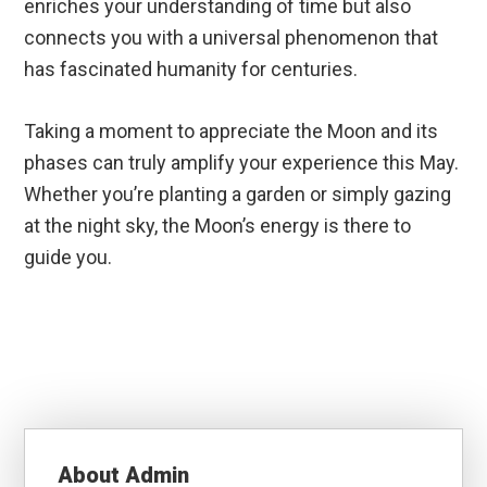
enriches your understanding of time but also
connects you with a universal phenomenon that
has fascinated humanity for centuries.
Taking a moment to appreciate the Moon and its
phases can truly amplify your experience this May.
Whether you’re planting a garden or simply gazing
at the night sky, the Moon’s energy is there to
guide you.
About
Admin