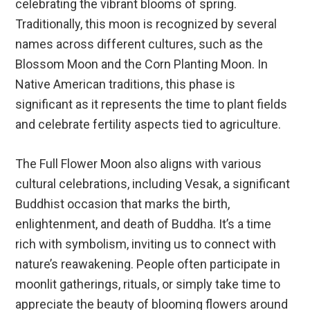
celebrating the vibrant blooms of spring.
Traditionally, this moon is recognized by several
names across different cultures, such as the
Blossom Moon and the Corn Planting Moon. In
Native American traditions, this phase is
significant as it represents the time to plant fields
and celebrate fertility aspects tied to agriculture.
The Full Flower Moon also aligns with various
cultural celebrations, including Vesak, a significant
Buddhist occasion that marks the birth,
enlightenment, and death of Buddha. It’s a time
rich with symbolism, inviting us to connect with
nature’s reawakening. People often participate in
moonlit gatherings, rituals, or simply take time to
appreciate the beauty of blooming flowers around