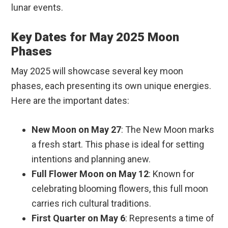
lunar events.
Key Dates for May 2025 Moon
Phases
May 2025 will showcase several key moon
phases, each presenting its own unique energies.
Here are the important dates:
New Moon on May 27
: The New Moon marks
a fresh start. This phase is ideal for setting
intentions and planning anew.
Full Flower Moon on May 12
: Known for
celebrating blooming flowers, this full moon
carries rich cultural traditions.
First Quarter on May 6
: Represents a time of