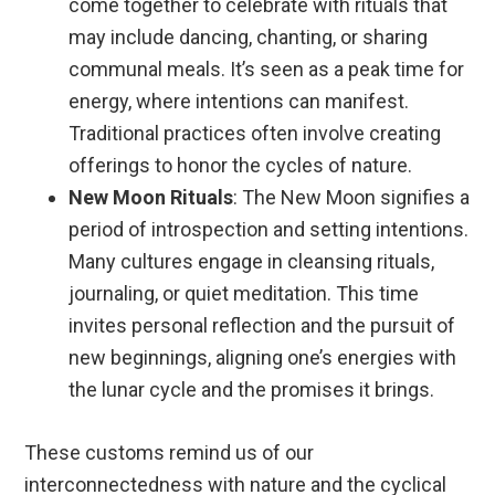
come together to celebrate with rituals that
may include dancing, chanting, or sharing
communal meals. It’s seen as a peak time for
energy, where intentions can manifest.
Traditional practices often involve creating
offerings to honor the cycles of nature.
New Moon Rituals
: The New Moon signifies a
period of introspection and setting intentions.
Many cultures engage in cleansing rituals,
journaling, or quiet meditation. This time
invites personal reflection and the pursuit of
new beginnings, aligning one’s energies with
the lunar cycle and the promises it brings.
These customs remind us of our
interconnectedness with nature and the cyclical