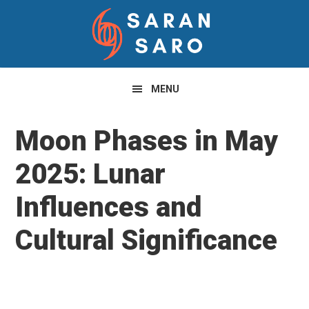
Skip
Skip
Skip
to
to
to
primary
main
primary
navigation
content
sidebar
MENU
Moon Phases in May
2025: Lunar
Influences and
Cultural Significance