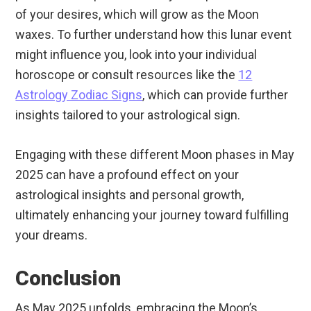
of your desires, which will grow as the Moon
waxes. To further understand how this lunar event
might influence you, look into your individual
horoscope or consult resources like the
12
Astrology Zodiac Signs
, which can provide further
insights tailored to your astrological sign.
Engaging with these different Moon phases in May
2025 can have a profound effect on your
astrological insights and personal growth,
ultimately enhancing your journey toward fulfilling
your dreams.
Conclusion
As May 2025 unfolds, embracing the Moon’s