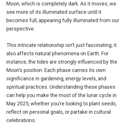
Moon, which is completely dark. As it moves, we
see more of its illuminated surface until it
becomes full, appearing fully illuminated from our
perspective.
This intricate relationship isn’t just fascinating; it
also affects natural phenomena on Earth. For
instance, the tides are strongly influenced by the
Moon’s position. Each phase carries its own
significance in gardening, energy levels, and
spiritual practices. Understanding these phases
can help you make the most of the lunar cycle in
May 2025, whether you’re looking to plant seeds,
reflect on personal goals, or partake in cultural
celebrations.