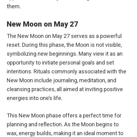
them.
New Moon on May 27
The New Moon on May 27 serves as a powerful
reset. During this phase, the Moon is not visible,
symbolizing new beginnings. Many view it as an
opportunity to initiate personal goals and set
intentions. Rituals commonly associated with the
New Moon include journaling, meditation, and
cleansing practices, all aimed at inviting positive
energies into one’s life.
This New Moon phase offers a perfect time for
planning and reflection. As the Moon begins to
wax, energy builds, making it an ideal moment to