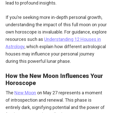
lead to profound insights.
If you’re seeking more in-depth personal growth,
understanding the impact of this full moon on your
own horoscope is invaluable. For guidance, explore
resources such as
Understanding 12 Houses in
Astrology
, which explain how different astrological
houses may influence your personal journey
during this powerful lunar phase.
How the New Moon Influences Your
Horoscope
The
New Moon
on May 27 represents a moment
of introspection and renewal. This phase is
entirely dark, signifying potential and the power of