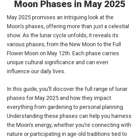
Moon Phases in May 2025
May 2025 promises an intriguing look at the
Moon’s phases, offering more than just a celestial
show. As the lunar cycle unfolds, it reveals its
various phases, from the New Moon to the Full
Flower Moon on May 12th. Each phase carries
unique cultural significance and can even
influence our daily lives.
In this guide, you’ll discover the full range of lunar
phases for May 2025 and how they impact
everything from gardening to personal planning.
Understanding these phases can help you harness
the Moon’s energy, whether you’re connecting with
nature or participating in age-old traditions tied to