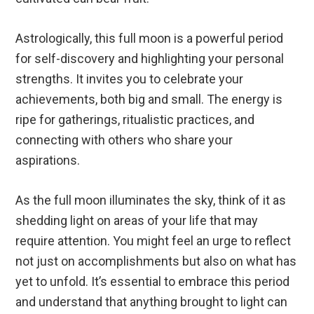
Astrologically, this full moon is a powerful period
for self-discovery and highlighting your personal
strengths. It invites you to celebrate your
achievements, both big and small. The energy is
ripe for gatherings, ritualistic practices, and
connecting with others who share your
aspirations.
As the full moon illuminates the sky, think of it as
shedding light on areas of your life that may
require attention. You might feel an urge to reflect
not just on accomplishments but also on what has
yet to unfold. It’s essential to embrace this period
and understand that anything brought to light can