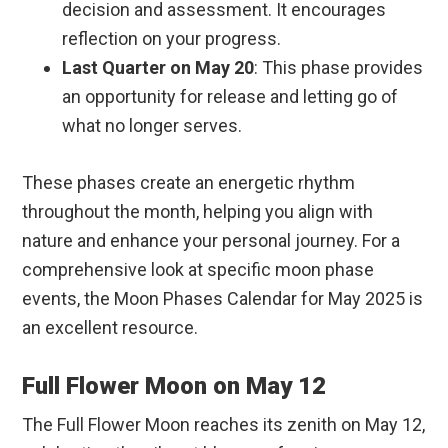
decision and assessment. It encourages
reflection on your progress.
Last Quarter on May 20
: This phase provides
an opportunity for release and letting go of
what no longer serves.
These phases create an energetic rhythm
throughout the month, helping you align with
nature and enhance your personal journey. For a
comprehensive look at specific moon phase
events, the Moon Phases Calendar for May 2025 is
an excellent resource.
Full Flower Moon on May 12
The Full Flower Moon reaches its zenith on May 12,