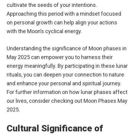
cultivate the seeds of your intentions.
Approaching this period with a mindset focused
on personal growth can help align your actions
with the Moon’s cyclical energy.
Understanding the significance of Moon phases in
May 2025 can empower you to harness their
energy meaningfully. By participating in these lunar
rituals, you can deepen your connection to nature
and enhance your personal and spiritual journey.
For further information on how lunar phases affect
our lives, consider checking out Moon Phases May
2025.
Cultural Significance of