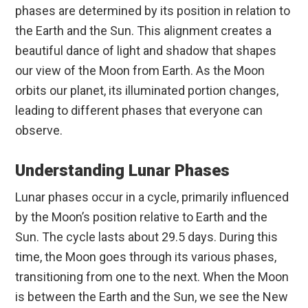
phases are determined by its position in relation to
the Earth and the Sun. This alignment creates a
beautiful dance of light and shadow that shapes
our view of the Moon from Earth. As the Moon
orbits our planet, its illuminated portion changes,
leading to different phases that everyone can
observe.
Understanding Lunar Phases
Lunar phases occur in a cycle, primarily influenced
by the Moon’s position relative to Earth and the
Sun. The cycle lasts about 29.5 days. During this
time, the Moon goes through its various phases,
transitioning from one to the next. When the Moon
is between the Earth and the Sun, we see the New