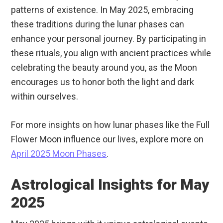
patterns of existence. In May 2025, embracing
these traditions during the lunar phases can
enhance your personal journey. By participating in
these rituals, you align with ancient practices while
celebrating the beauty around you, as the Moon
encourages us to honor both the light and dark
within ourselves.
For more insights on how lunar phases like the Full
Flower Moon influence our lives, explore more on
April 2025 Moon Phases
.
Astrological Insights for May
2025