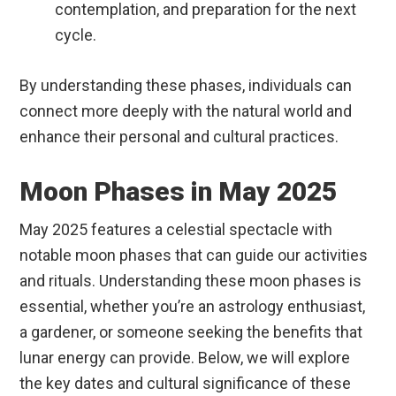
contemplation, and preparation for the next
cycle.
By understanding these phases, individuals can
connect more deeply with the natural world and
enhance their personal and cultural practices.
Moon Phases in May 2025
May 2025 features a celestial spectacle with
notable moon phases that can guide our activities
and rituals. Understanding these moon phases is
essential, whether you’re an astrology enthusiast,
a gardener, or someone seeking the benefits that
lunar energy can provide. Below, we will explore
the key dates and cultural significance of these