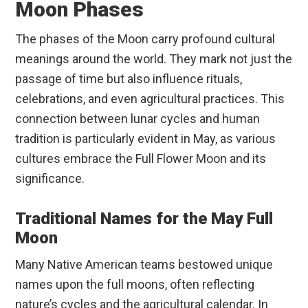
Moon Phases
The phases of the Moon carry profound cultural
meanings around the world. They mark not just the
passage of time but also influence rituals,
celebrations, and even agricultural practices. This
connection between lunar cycles and human
tradition is particularly evident in May, as various
cultures embrace the Full Flower Moon and its
significance.
Traditional Names for the May Full
Moon
Many Native American teams bestowed unique
names upon the full moons, often reflecting
nature’s cycles and the agricultural calendar. In