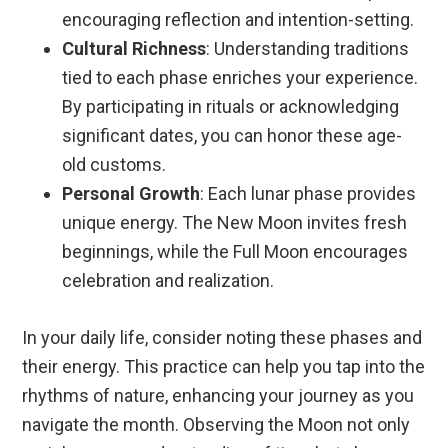
encouraging reflection and intention-setting.
Cultural Richness
: Understanding traditions
tied to each phase enriches your experience.
By participating in rituals or acknowledging
significant dates, you can honor these age-
old customs.
Personal Growth
: Each lunar phase provides
unique energy. The New Moon invites fresh
beginnings, while the Full Moon encourages
celebration and realization.
In your daily life, consider noting these phases and
their energy. This practice can help you tap into the
rhythms of nature, enhancing your journey as you
navigate the month. Observing the Moon not only