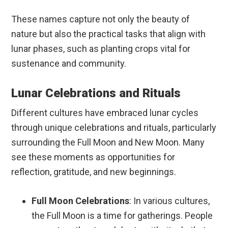
These names capture not only the beauty of
nature but also the practical tasks that align with
lunar phases, such as planting crops vital for
sustenance and community.
Lunar Celebrations and Rituals
Different cultures have embraced lunar cycles
through unique celebrations and rituals, particularly
surrounding the Full Moon and New Moon. Many
see these moments as opportunities for
reflection, gratitude, and new beginnings.
Full Moon Celebrations
: In various cultures,
the Full Moon is a time for gatherings. People