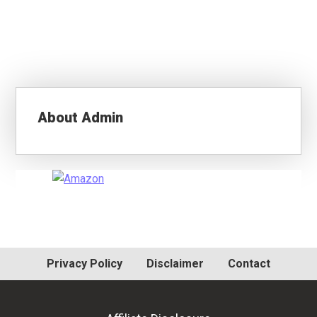
About
Admin
Primary
Sidebar
Privacy Policy
Disclaimer
Contact