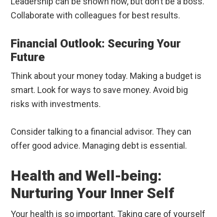
Leadership can be shown now, but don’t be a boss.
Collaborate with colleagues for best results.
Financial Outlook: Securing Your
Future
Think about your money today. Making a budget is
smart. Look for ways to save money. Avoid big
risks with investments.
Consider talking to a financial advisor. They can
offer good advice. Managing debt is essential.
Health and Well-being:
Nurturing Your Inner Self
Your health is so important. Taking care of yourself