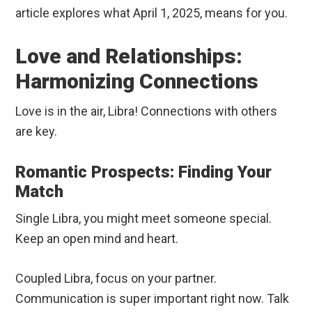
article explores what April 1, 2025, means for you.
Love and Relationships:
Harmonizing Connections
Love is in the air, Libra! Connections with others
are key.
Romantic Prospects: Finding Your
Match
Single Libra, you might meet someone special.
Keep an open mind and heart.
Coupled Libra, focus on your partner.
Communication is super important right now. Talk