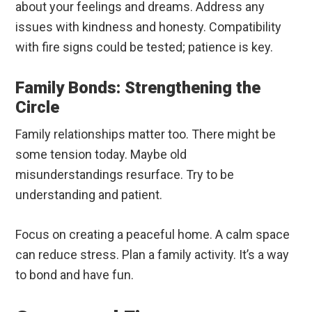
about your feelings and dreams. Address any
issues with kindness and honesty. Compatibility
with fire signs could be tested; patience is key.
Family Bonds: Strengthening the
Circle
Family relationships matter too. There might be
some tension today. Maybe old
misunderstandings resurface. Try to be
understanding and patient.
Focus on creating a peaceful home. A calm space
can reduce stress. Plan a family activity. It’s a way
to bond and have fun.