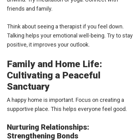
friends and family.
Think about seeing a therapist if you feel down.
Talking helps your emotional well-being. Try to stay
positive, it improves your outlook.
Family and Home Life:
Cultivating a Peaceful
Sanctuary
A happy home is important. Focus on creating a
supportive place. This helps everyone feel good.
Nurturing Relationships:
Strengthening Bonds