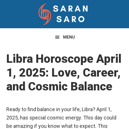
Skip
Skip
Skip
to
to
to
primary
main
primary
navigation
content
sidebar
MENU
Libra Horoscope April
1, 2025: Love, Career,
and Cosmic Balance
Ready to find balance in your life, Libra? April 1,
2025, has special cosmic energy. This day could
be amazing if you know what to expect. This