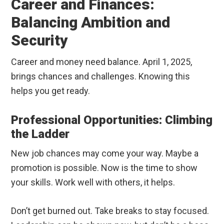
Career and Finances:
Balancing Ambition and
Security
Career and money need balance. April 1, 2025,
brings chances and challenges. Knowing this
helps you get ready.
Professional Opportunities: Climbing
the Ladder
New job chances may come your way. Maybe a
promotion is possible. Now is the time to show
your skills. Work well with others, it helps.
Don’t get burned out. Take breaks to stay focused.