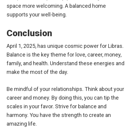
space more welcoming. A balanced home
supports your well-being.
Conclusion
April 1, 2025, has unique cosmic power for Libras.
Balance is the key theme for love, career, money,
family, and health. Understand these energies and
make the most of the day.
Be mindful of your relationships. Think about your
career and money. By doing this, you can tip the
scales in your favor. Strive for balance and
harmony. You have the strength to create an
amazing life.