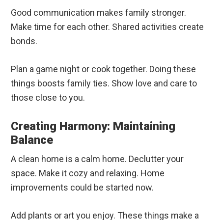
Good communication makes family stronger.
Make time for each other. Shared activities create
bonds.
Plan a game night or cook together. Doing these
things boosts family ties. Show love and care to
those close to you.
Creating Harmony: Maintaining
Balance
A clean home is a calm home. Declutter your
space. Make it cozy and relaxing. Home
improvements could be started now.
Add plants or art you enjoy. These things make a