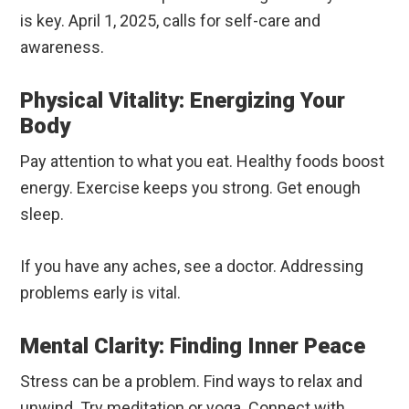
is key. April 1, 2025, calls for self-care and
awareness.
Physical Vitality: Energizing Your
Body
Pay attention to what you eat. Healthy foods boost
energy. Exercise keeps you strong. Get enough
sleep.
If you have any aches, see a doctor. Addressing
problems early is vital.
Mental Clarity: Finding Inner Peace
Stress can be a problem. Find ways to relax and
unwind. Try meditation or yoga. Connect with