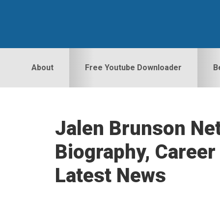
Skip
Skip
Skip
to
to
to
primary
main
primary
navigation
content
sidebar
About
Free Youtube Downloader
B
Jalen Brunson Net
Biography, Career 
Latest News