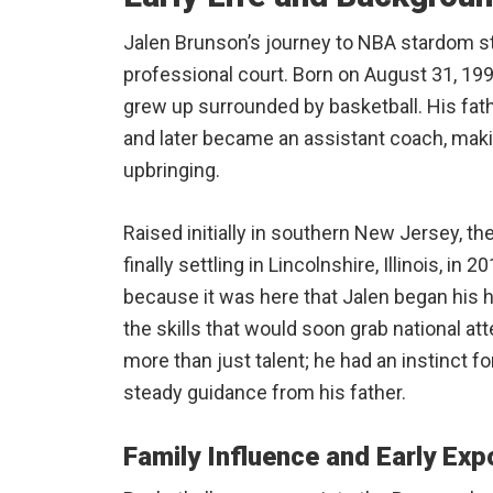
Jalen Brunson’s journey to NBA stardom st
professional court. Born on August 31, 19
grew up surrounded by basketball. His fath
and later became an assistant coach, makin
upbringing.
Raised initially in southern New Jersey, t
finally settling in Lincolnshire, Illinois, i
because it was here that Jalen began his h
the skills that would soon grab national a
more than just talent; he had an instinct 
steady guidance from his father.
Family Influence and Early Exp