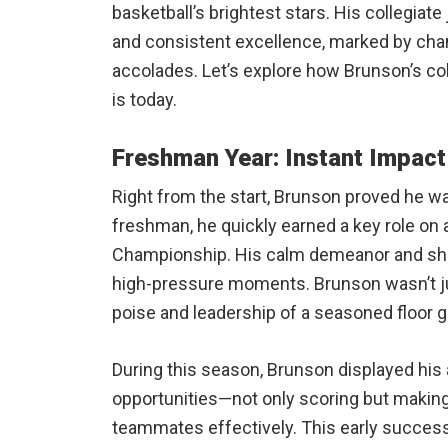
basketball’s brightest stars. His collegiate
and consistent excellence, marked by champ
accolades. Let’s explore how Brunson’s co
is today.
Freshman Year: Instant Impact
Right from the start, Brunson proved he wa
freshman, he quickly earned a key role on
Championship. His calm demeanor and shar
high-pressure moments. Brunson wasn’t ju
poise and leadership of a seasoned floor g
During this season, Brunson displayed his
opportunities—not only scoring but making 
teammates effectively. This early success