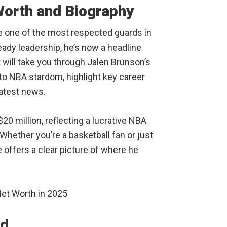
Worth and Biography
e one of the most respected guards in
eady leadership, he’s now a headline
 will take you through Jalen Brunson’s
e to NBA stardom, highlight key career
atest news.
20 million, reflecting a lucrative NBA
hether you’re a basketball fan or just
 offers a clear picture of where he
nd