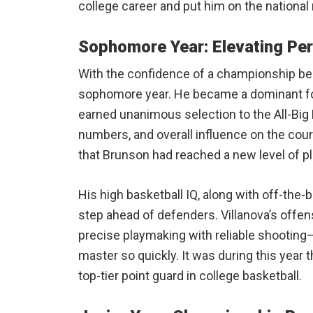
college career and put him on the national 
Sophomore Year: Elevating Pe
With the confidence of a championship beh
sophomore year. He became a dominant fo
earned unanimous selection to the All-Big E
numbers, and overall influence on the court
that Brunson had reached a new level of pl
His high basketball IQ, along with off-the
step ahead of defenders. Villanova’s off
precise playmaking with reliable shootin
master so quickly. It was during this year t
top-tier point guard in college basketball.