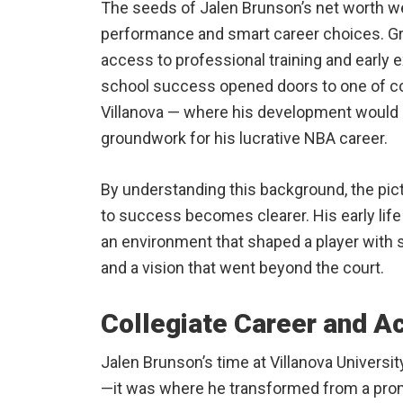
The seeds of Jalen Brunson’s net worth w
performance and smart career choices. Gro
access to professional training and early 
school success opened doors to one of co
Villanova — where his development would c
groundwork for his lucrative NBA career.
By understanding this background, the pict
to success becomes clearer. His early life
an environment that shaped a player with 
and a vision that went beyond the court.
Collegiate Career and 
Jalen Brunson’s time at Villanova Universi
—it was where he transformed from a prom