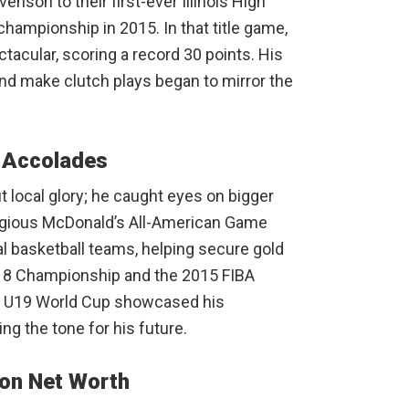
enson to their first-ever Illinois High
hampionship in 2015. In that title game,
acular, scoring a record 30 points. His
 and make clutch plays began to mirror the
y Accolades
t local glory; he caught eyes on bigger
tigious McDonald’s All-American Game
al basketball teams, helping secure gold
18 Championship and the 2015 FIBA
e U19 World Cup showcased his
ing the tone for his future.
son Net Worth