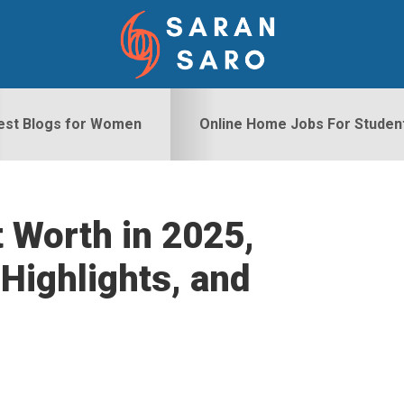
est Blogs for Women
Online Home Jobs For Studen
 Worth in 2025,
S
Highlights, and