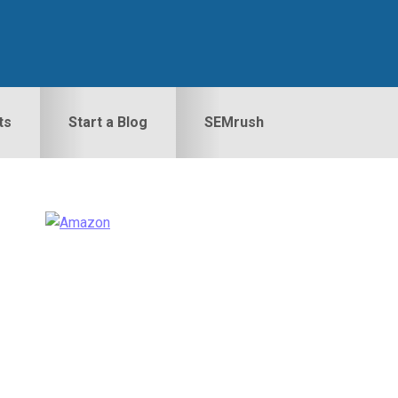
ts
Start a Blog
SEMrush
Primary
idebar