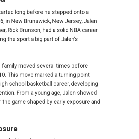
arted long before he stepped onto a
96, in New Brunswick, New Jersey, Jalen
er, Rick Brunson, had a solid NBA career
g the sport a big part of Jalen’s
he family moved several times before
n 2010. This move marked a turning point
igh school basketball career, developing
ttention. From a young age, Jalen showed
for the game shaped by early exposure and
osure