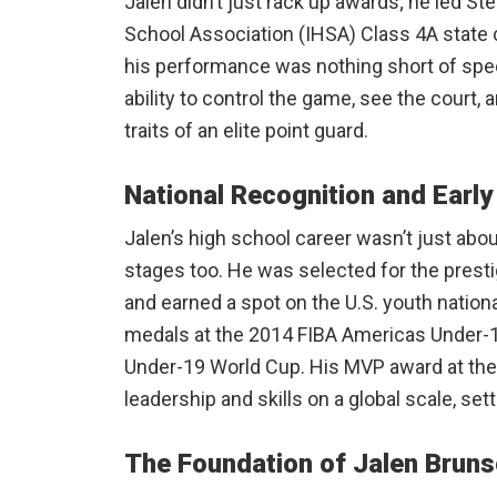
Jalen didn’t just rack up awards; he led Stev
School Association (IHSA) Class 4A state c
his performance was nothing short of spect
ability to control the game, see the court,
traits of an elite point guard.
National Recognition and Earl
Jalen’s high school career wasn’t just abou
stages too. He was selected for the pres
and earned a spot on the U.S. youth nation
medals at the 2014 FIBA Americas Under-
Under-19 World Cup. His MVP award at th
leadership and skills on a global scale, sett
The Foundation of Jalen Brun