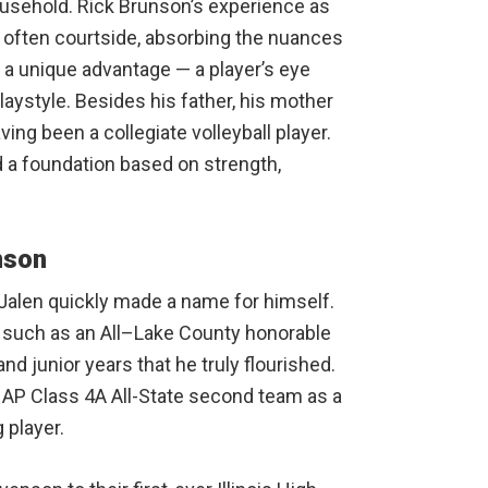
usehold. Rick Brunson’s experience as
often courtside, absorbing the nuances
 a unique advantage — a player’s eye
aystyle. Besides his father, his mother
ing been a collegiate volleyball player.
d a foundation based on strength,
nson
 Jalen quickly made a name for himself.
 such as an All–Lake County honorable
d junior years that he truly flourished.
AP Class 4A All-State second team as a
 player.