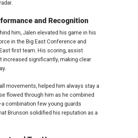
radar.
rformance and Recognition
ind him, Jalen elevated his game in his
rce in the Big East Conference and
ast first team. His scoring, assist
 increased significantly, making clear
ay.
-ball movements, helped him always stay a
ense flowed through him as he combined
g—a combination few young guards
hat Brunson solidified his reputation as a