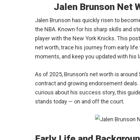
Jalen Brunson Net 
Jalen Brunson has quickly risen to becom
the NBA. Known for his sharp skills and st
player with the New York Knicks. This post
net worth, trace his journey from early lif
moments, and keep you updated with his l
As of 2025, Brunson’s net worth is around $
contract and growing endorsement deals. W
curious about his success story, this guide
stands today — on and off the court.
Early Life and Backgrou