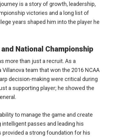
 journey is a story of growth, leadership,
ionship victories and a long list of
llege years shaped him into the player he
 and National Championship
s more than just a recruit. As a
 a Villanova team that won the 2016 NCAA
p decision-making were critical during
st a supporting player; he showed the
eneral.
 ability to manage the game and create
intelligent passes and leading his
 provided a strong foundation for his