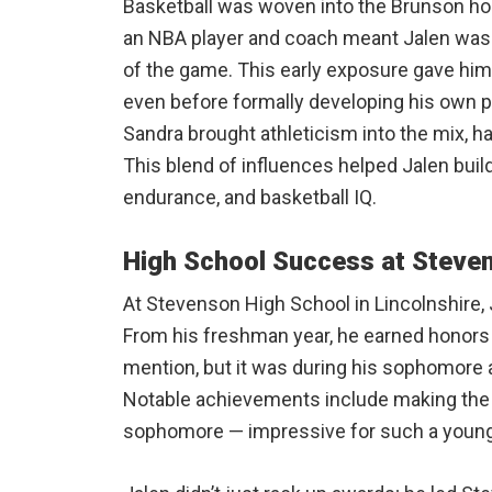
Basketball was woven into the Brunson ho
an NBA player and coach meant Jalen was 
of the game. This early exposure gave him
even before formally developing his own pl
Sandra brought athleticism into the mix, hav
This blend of influences helped Jalen buil
endurance, and basketball IQ.
High School Success at Steve
At Stevenson High School in Lincolnshire,
From his freshman year, he earned honors
mention, but it was during his sophomore an
Notable achievements include making the 
sophomore — impressive for such a young