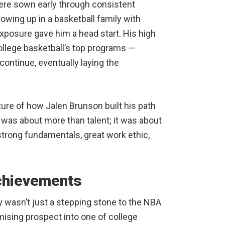
ere sown early through consistent
wing up in a basketball family with
exposure gave him a head start. His high
llege basketball’s top programs —
ontinue, eventually laying the
ure of how Jalen Brunson built his path
 was about more than talent; it was about
strong fundamentals, great work ethic,
Achievements
ty wasn’t just a stepping stone to the NBA
ising prospect into one of college