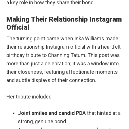
a key role in how they share their bond.
Making Their Relationship Instagram
Official
The turning point came when Inka Williams made
their relationship Instagram official with a heartfelt
birthday tribute to Channing Tatum. This post was
more than just a celebration; it was a window into
their closeness, featuring affectionate moments
and subtle displays of their connection.
Her tribute included:
Joint smiles and candid PDA
that hinted at a
strong, genuine bond.