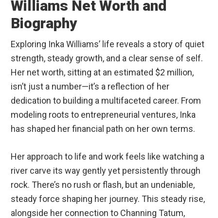
Williams Net Worth and
Biography
Exploring Inka Williams’ life reveals a story of quiet
strength, steady growth, and a clear sense of self.
Her net worth, sitting at an estimated $2 million,
isn’t just a number—it’s a reflection of her
dedication to building a multifaceted career. From
modeling roots to entrepreneurial ventures, Inka
has shaped her financial path on her own terms.
Her approach to life and work feels like watching a
river carve its way gently yet persistently through
rock. There’s no rush or flash, but an undeniable,
steady force shaping her journey. This steady rise,
alongside her connection to Channing Tatum,