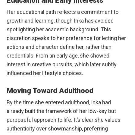
Education and Early Interests
Her educational path reflects a commitment to
growth and learning, though Inka has avoided
spotlighting her academic background. This
discretion speaks to her preference for letting her
actions and character define her, rather than
credentials. From an early age, she showed
interest in creative pursuits, which later subtly
influenced her lifestyle choices.
Moving Toward Adulthood
By the time she entered adulthood, Inka had
already built the framework of her low-key but
purposeful approach to life. It’s clear she values
authenticity over showmanship, preferring