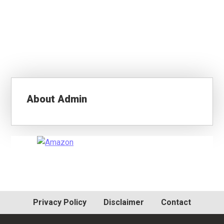
About
Admin
Primary
Sidebar
Privacy Policy
Disclaimer
Contact