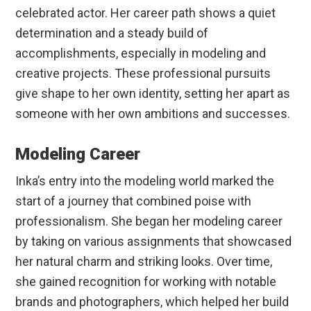
celebrated actor. Her career path shows a quiet
determination and a steady build of
accomplishments, especially in modeling and
creative projects. These professional pursuits
give shape to her own identity, setting her apart as
someone with her own ambitions and successes.
Modeling Career
Inka’s entry into the modeling world marked the
start of a journey that combined poise with
professionalism. She began her modeling career
by taking on various assignments that showcased
her natural charm and striking looks. Over time,
she gained recognition for working with notable
brands and photographers, which helped her build