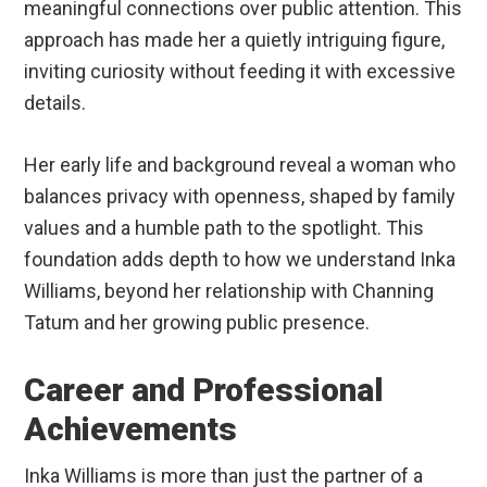
meaningful connections over public attention. This
approach has made her a quietly intriguing figure,
inviting curiosity without feeding it with excessive
details.
Her early life and background reveal a woman who
balances privacy with openness, shaped by family
values and a humble path to the spotlight. This
foundation adds depth to how we understand Inka
Williams, beyond her relationship with Channing
Tatum and her growing public presence.
Career and Professional
Achievements
Inka Williams is more than just the partner of a