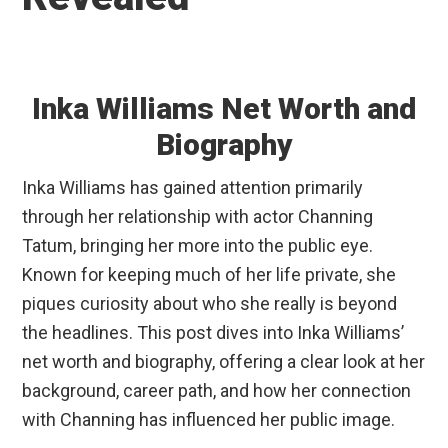
Inka Williams Net Worth and
Biography
Inka Williams has gained attention primarily
through her relationship with actor Channing
Tatum, bringing her more into the public eye.
Known for keeping much of her life private, she
piques curiosity about who she really is beyond
the headlines. This post dives into Inka Williams’
net worth and biography, offering a clear look at her
background, career path, and how her connection
with Channing has influenced her public image.