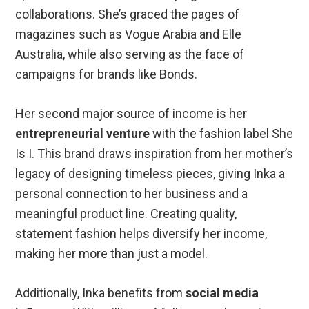
collaborations. She’s graced the pages of
magazines such as Vogue Arabia and Elle
Australia, while also serving as the face of
campaigns for brands like Bonds.
Her second major source of income is her
entrepreneurial venture
with the fashion label She
Is I. This brand draws inspiration from her mother’s
legacy of designing timeless pieces, giving Inka a
personal connection to her business and a
meaningful product line. Creating quality,
statement fashion helps diversify her income,
making her more than just a model.
Additionally, Inka benefits from
social media