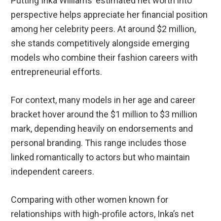
Putting Inka Williams’ estimated net worth into
perspective helps appreciate her financial position
among her celebrity peers. At around $2 million,
she stands competitively alongside emerging
models who combine their fashion careers with
entrepreneurial efforts.
For context, many models in her age and career
bracket hover around the $1 million to $3 million
mark, depending heavily on endorsements and
personal branding. This range includes those
linked romantically to actors but who maintain
independent careers.
Comparing with other women known for
relationships with high-profile actors, Inka’s net