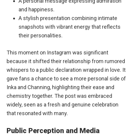
A personal message expressing admiration
and happiness.
A stylish presentation combining intimate
snapshots with vibrant energy that reflects
their personalities.
This moment on Instagram was significant
because it shifted their relationship from rumored
whispers to a public declaration wrapped in love. It
gave fans a chance to see a more personal side of
Inka and Channing, highlighting their ease and
chemistry together. The post was embraced
widely, seen as a fresh and genuine celebration
that resonated with many.
Public Perception and Media