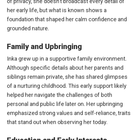
of privacy, she doesn’t broadcast every detail of
her early life, but what is known shows a
foundation that shaped her calm confidence and
grounded nature.
Family and Upbringing
Inka grew up in a supportive family environment.
Although specific details about her parents and
siblings remain private, she has shared glimpses
of a nurturing childhood. This early support likely
helped her navigate the challenges of both
personal and public life later on. Her upbringing
emphasized strong values and self-reliance, traits
that stand out when observing her today.