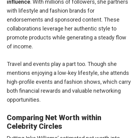
influence
. With millions of followers, she partners
with lifestyle and fashion brands for
endorsements and sponsored content. These
collaborations leverage her authentic style to
promote products while generating a steady flow
of income.
Travel and events play a part too. Though she
mentions enjoying a low-key lifestyle, she attends
high-profile events and fashion shows, which carry
both financial rewards and valuable networking
opportunities.
Comparing Net Worth within
Celebrity Circles