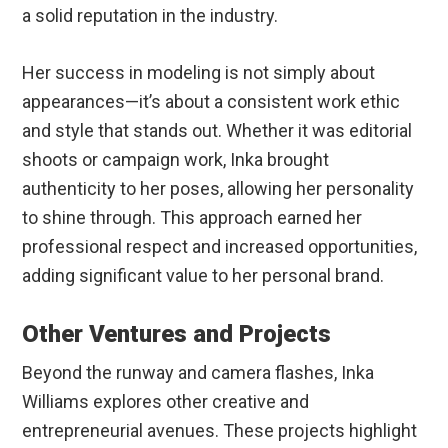
a solid reputation in the industry.
Her success in modeling is not simply about
appearances—it’s about a consistent work ethic
and style that stands out. Whether it was editorial
shoots or campaign work, Inka brought
authenticity to her poses, allowing her personality
to shine through. This approach earned her
professional respect and increased opportunities,
adding significant value to her personal brand.
Other Ventures and Projects
Beyond the runway and camera flashes, Inka
Williams explores other creative and
entrepreneurial avenues. These projects highlight