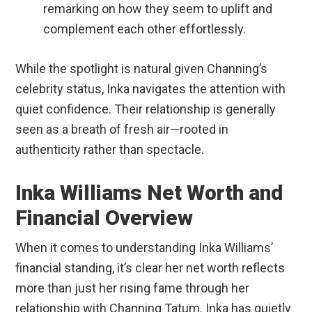
remarking on how they seem to uplift and
complement each other effortlessly.
While the spotlight is natural given Channing’s
celebrity status, Inka navigates the attention with
quiet confidence. Their relationship is generally
seen as a breath of fresh air—rooted in
authenticity rather than spectacle.
Inka Williams Net Worth and
Financial Overview
When it comes to understanding Inka Williams’
financial standing, it’s clear her net worth reflects
more than just her rising fame through her
relationship with Channing Tatum. Inka has quietly