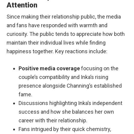
Attention
Since making their relationship public, the media
and fans have responded with warmth and
curiosity. The public tends to appreciate how both
maintain their individual lives while finding
happiness together. Key reactions include:
Positive media coverage
focusing on the
couple’s compatibility and Inka’s rising
presence alongside Channing’s established
fame.
Discussions highlighting Inka’s independent
success and how she balances her own
career with their relationship.
Fans intrigued by their quick chemistry,