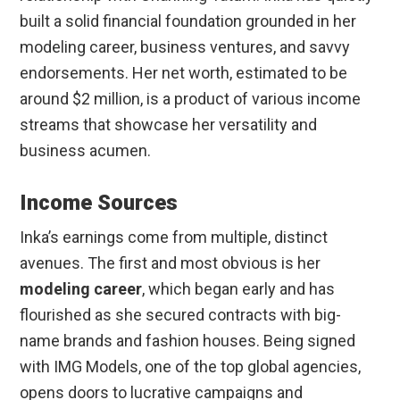
built a solid financial foundation grounded in her
modeling career, business ventures, and savvy
endorsements. Her net worth, estimated to be
around $2 million, is a product of various income
streams that showcase her versatility and
business acumen.
Income Sources
Inka’s earnings come from multiple, distinct
avenues. The first and most obvious is her
modeling career
, which began early and has
flourished as she secured contracts with big-
name brands and fashion houses. Being signed
with IMG Models, one of the top global agencies,
opens doors to lucrative campaigns and