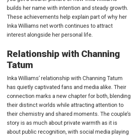
builds her name with intention and steady growth.
These achievements help explain part of why her
Inka Williams net worth continues to attract
interest alongside her personal life.
Relationship with Channing
Tatum
Inka Williams’ relationship with Channing Tatum
has quietly captivated fans and media alike. Their
connection marks a new chapter for both, blending
their distinct worlds while attracting attention to
their chemistry and shared moments. The couple’s
story is as much about private warmth as it is
about public recognition, with social media playing