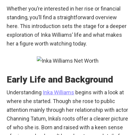
Whether you’re interested in her rise or financial
standing, you’ll find a straightforward overview
here. This introduction sets the stage for a deeper
exploration of Inka Williams’ life and what makes
her a figure worth watching today.
Early Life and Background
Understanding
Inka Williams
begins with a look at
where she started. Though she rose to public
attention mainly through her relationship with actor
Channing Tatum, Inka’s roots offer a clearer picture
of who she is. Born and raised with a keen sense