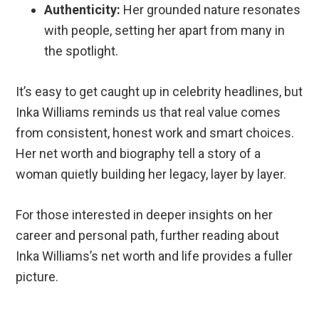
Authenticity:
Her grounded nature resonates
with people, setting her apart from many in
the spotlight.
It’s easy to get caught up in celebrity headlines, but
Inka Williams reminds us that real value comes
from consistent, honest work and smart choices.
Her net worth and biography tell a story of a
woman quietly building her legacy, layer by layer.
For those interested in deeper insights on her
career and personal path, further reading about
Inka Williams’s net worth and life provides a fuller
picture.