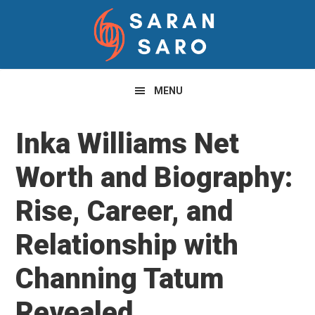
Skip
Skip
Skip
to
to
to
primary
main
primary
navigation
content
sidebar
MENU
Inka Williams Net
Worth and Biography:
Rise, Career, and
Relationship with
Channing Tatum
Revealed