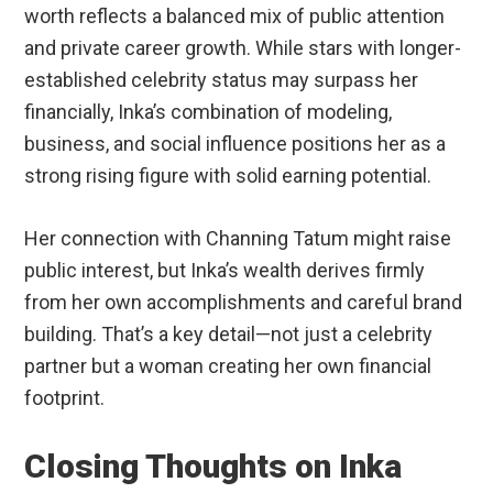
worth reflects a balanced mix of public attention
and private career growth. While stars with longer-
established celebrity status may surpass her
financially, Inka’s combination of modeling,
business, and social influence positions her as a
strong rising figure with solid earning potential.
Her connection with Channing Tatum might raise
public interest, but Inka’s wealth derives firmly
from her own accomplishments and careful brand
building. That’s a key detail—not just a celebrity
partner but a woman creating her own financial
footprint.
Closing Thoughts on Inka