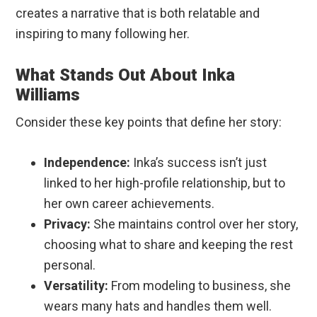
creates a narrative that is both relatable and
inspiring to many following her.
What Stands Out About Inka
Williams
Consider these key points that define her story:
Independence:
Inka’s success isn’t just
linked to her high-profile relationship, but to
her own career achievements.
Privacy:
She maintains control over her story,
choosing what to share and keeping the rest
personal.
Versatility:
From modeling to business, she
wears many hats and handles them well.