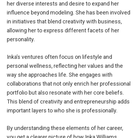
her diverse interests and desire to expand her
influence beyond modeling. She has been involved
in initiatives that blend creativity with business,
allowing her to express different facets of her
personality.
Inka’s ventures often focus on lifestyle and
personal wellness, reflecting her values and the
way she approaches life. She engages with
collaborations that not only enrich her professional
portfolio but also resonate with her core beliefs.
This blend of creativity and entrepreneurship adds
important layers to who she is professionally.
By understanding these elements of her career,
you get a clearer picture of how Inka Williams