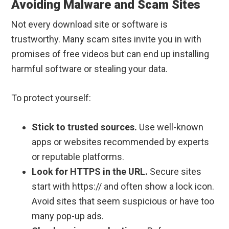
Avoiding Malware and Scam Sites
Not every download site or software is
trustworthy. Many scam sites invite you in with
promises of free videos but can end up installing
harmful software or stealing your data.
To protect yourself:
Stick to trusted sources.
Use well-known
apps or websites recommended by experts
or reputable platforms.
Look for HTTPS in the URL.
Secure sites
start with https:// and often show a lock icon.
Avoid sites that seem suspicious or have too
many pop-up ads.