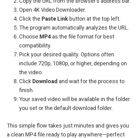
Copy the URL from the browser’s address bar.
Open 4K Video Downloader.
Click the
Paste Link
button at the top left.
The program automatically analyzes the URL.
Choose
MP4
as the file format for best
compatibility.
Pick your desired quality. Options often
include 720p, 1080p, or higher, depending on
the video.
Click
Download
and wait for the process to
finish.
Your saved video will be available in the folder
you set or the default download folder.
This simple flow takes just minutes and gives you
a clean MP4 file ready to play anywhere—perfect