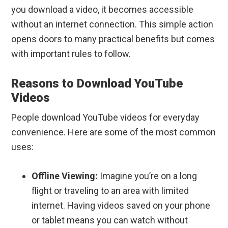
you download a video, it becomes accessible
without an internet connection. This simple action
opens doors to many practical benefits but comes
with important rules to follow.
Reasons to Download YouTube
Videos
People download YouTube videos for everyday
convenience. Here are some of the most common
uses:
Offline Viewing:
Imagine you’re on a long
flight or traveling to an area with limited
internet. Having videos saved on your phone
or tablet means you can watch without