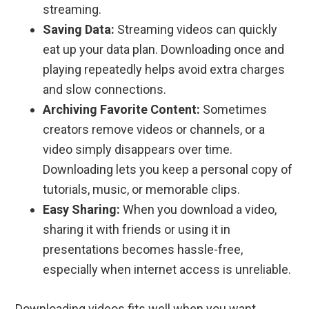
streaming.
Saving Data:
Streaming videos can quickly
eat up your data plan. Downloading once and
playing repeatedly helps avoid extra charges
and slow connections.
Archiving Favorite Content:
Sometimes
creators remove videos or channels, or a
video simply disappears over time.
Downloading lets you keep a personal copy of
tutorials, music, or memorable clips.
Easy Sharing:
When you download a video,
sharing it with friends or using it in
presentations becomes hassle-free,
especially when internet access is unreliable.
Downloading videos fits well when you want