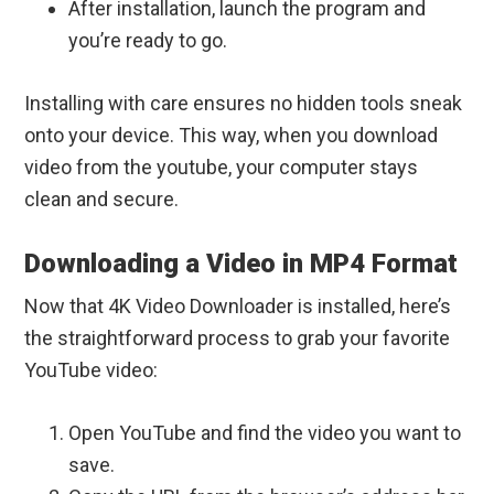
After installation, launch the program and
you’re ready to go.
Installing with care ensures no hidden tools sneak
onto your device. This way, when you download
video from the youtube, your computer stays
clean and secure.
Downloading a Video in MP4 Format
Now that 4K Video Downloader is installed, here’s
the straightforward process to grab your favorite
YouTube video:
Open YouTube and find the video you want to
save.