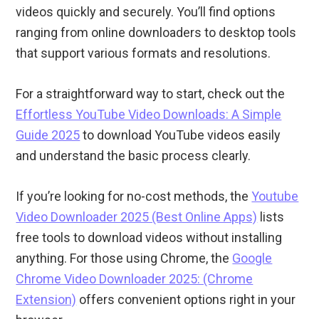
videos quickly and securely. You’ll find options
ranging from online downloaders to desktop tools
that support various formats and resolutions.
For a straightforward way to start, check out the
Effortless YouTube Video Downloads: A Simple
Guide 2025
to download YouTube videos easily
and understand the basic process clearly.
If you’re looking for no-cost methods, the
Youtube
Video Downloader 2025 (Best Online Apps)
lists
free tools to download videos without installing
anything. For those using Chrome, the
Google
Chrome Video Downloader 2025: (Chrome
Extension)
offers convenient options right in your