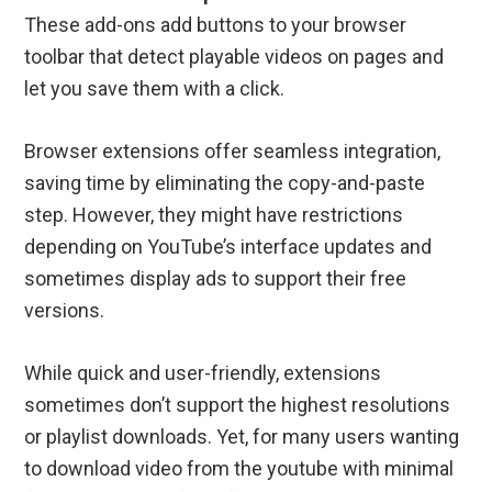
These add-ons add buttons to your browser
toolbar that detect playable videos on pages and
let you save them with a click.
Browser extensions offer seamless integration,
saving time by eliminating the copy-and-paste
step. However, they might have restrictions
depending on YouTube’s interface updates and
sometimes display ads to support their free
versions.
While quick and user-friendly, extensions
sometimes don’t support the highest resolutions
or playlist downloads. Yet, for many users wanting
to download video from the youtube with minimal