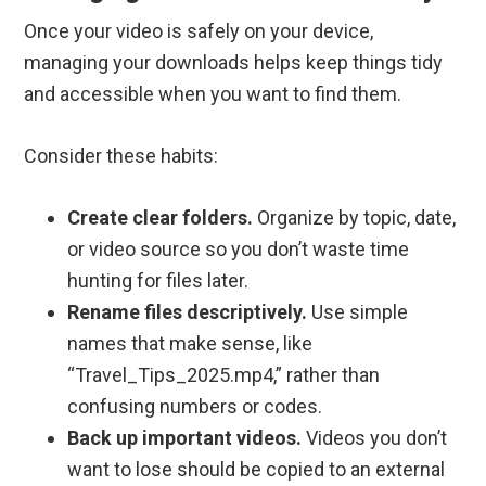
Once your video is safely on your device,
managing your downloads helps keep things tidy
and accessible when you want to find them.
Consider these habits:
Create clear folders.
Organize by topic, date,
or video source so you don’t waste time
hunting for files later.
Rename files descriptively.
Use simple
names that make sense, like
“Travel_Tips_2025.mp4,” rather than
confusing numbers or codes.
Back up important videos.
Videos you don’t
want to lose should be copied to an external