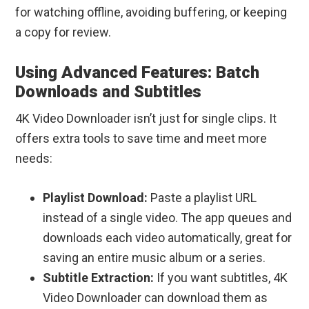
for watching offline, avoiding buffering, or keeping
a copy for review.
Using Advanced Features: Batch
Downloads and Subtitles
4K Video Downloader isn’t just for single clips. It
offers extra tools to save time and meet more
needs:
Playlist Download:
Paste a playlist URL
instead of a single video. The app queues and
downloads each video automatically, great for
saving an entire music album or a series.
Subtitle Extraction:
If you want subtitles, 4K
Video Downloader can download them as