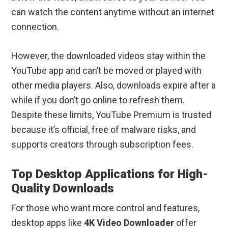
can watch the content anytime without an internet
connection.
However, the downloaded videos stay within the
YouTube app and can’t be moved or played with
other media players. Also, downloads expire after a
while if you don’t go online to refresh them.
Despite these limits, YouTube Premium is trusted
because it’s official, free of malware risks, and
supports creators through subscription fees.
Top Desktop Applications for High-
Quality Downloads
For those who want more control and features,
desktop apps like
4K Video Downloader
offer