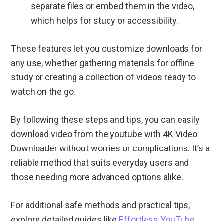
separate files or embed them in the video,
which helps for study or accessibility.
These features let you customize downloads for
any use, whether gathering materials for offline
study or creating a collection of videos ready to
watch on the go.
By following these steps and tips, you can easily
download video from the youtube with 4K Video
Downloader without worries or complications. It’s a
reliable method that suits everyday users and
those needing more advanced options alike.
For additional safe methods and practical tips,
explore detailed guides like
Effortless YouTube