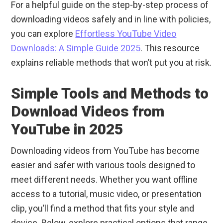
For a helpful guide on the step-by-step process of
downloading videos safely and in line with policies,
you can explore
Effortless YouTube Video
Downloads: A Simple Guide 2025
. This resource
explains reliable methods that won’t put you at risk.
Simple Tools and Methods to
Download Videos from
YouTube in 2025
Downloading videos from YouTube has become
easier and safer with various tools designed to
meet different needs. Whether you want offline
access to a tutorial, music video, or presentation
clip, you’ll find a method that fits your style and
device. Below, explore practical options that range