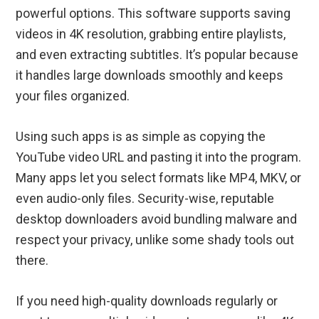
powerful options. This software supports saving
videos in 4K resolution, grabbing entire playlists,
and even extracting subtitles. It’s popular because
it handles large downloads smoothly and keeps
your files organized.
Using such apps is as simple as copying the
YouTube video URL and pasting it into the program.
Many apps let you select formats like MP4, MKV, or
even audio-only files. Security-wise, reputable
desktop downloaders avoid bundling malware and
respect your privacy, unlike some shady tools out
there.
If you need high-quality downloads regularly or