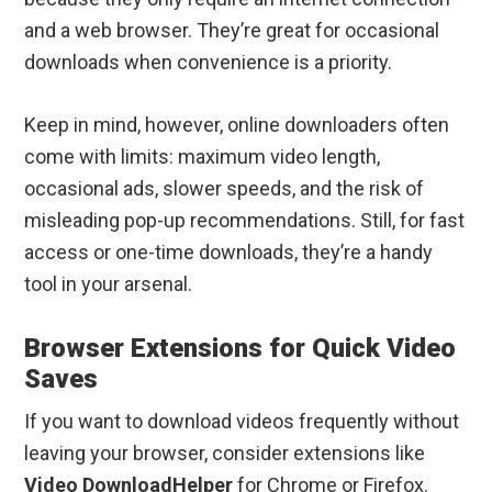
and a web browser. They’re great for occasional
downloads when convenience is a priority.
Keep in mind, however, online downloaders often
come with limits: maximum video length,
occasional ads, slower speeds, and the risk of
misleading pop-up recommendations. Still, for fast
access or one-time downloads, they’re a handy
tool in your arsenal.
Browser Extensions for Quick Video
Saves
If you want to download videos frequently without
leaving your browser, consider extensions like
Video DownloadHelper
for Chrome or Firefox.