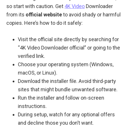
so start with caution. Get
4K Video
Downloader
from its
official website
to avoid shady or harmful
copies. Here’s how to do it safely:
Visit the official site directly by searching for
“4K Video Downloader official” or going to the
verified link.
Choose your operating system (Windows,
macOS, or Linux).
Download the installer file. Avoid third-party
sites that might bundle unwanted software.
Run the installer and follow on-screen
instructions.
During setup, watch for any optional offers
and decline those you don’t want.