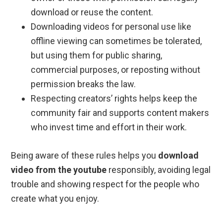
download or reuse the content.
Downloading videos for personal use like
offline viewing can sometimes be tolerated,
but using them for public sharing,
commercial purposes, or reposting without
permission breaks the law.
Respecting creators’ rights helps keep the
community fair and supports content makers
who invest time and effort in their work.
Being aware of these rules helps you
download
video from the youtube
responsibly, avoiding legal
trouble and showing respect for the people who
create what you enjoy.