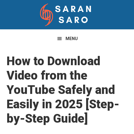
Skip
Skip
Skip
to
to
to
primary
main
primary
navigation
content
sidebar
MENU
How to Download
Video from the
YouTube Safely and
Easily in 2025 [Step-
by-Step Guide]