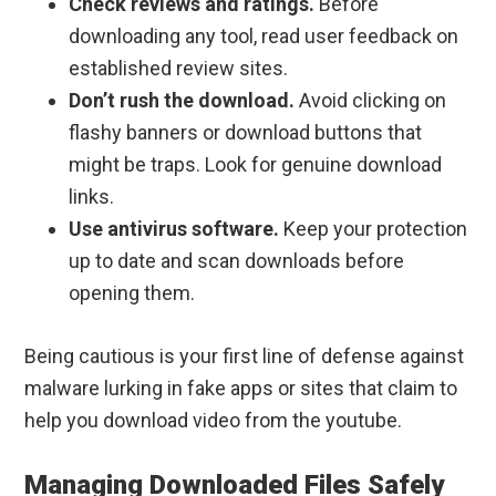
Check reviews and ratings.
Before
downloading any tool, read user feedback on
established review sites.
Don’t rush the download.
Avoid clicking on
flashy banners or download buttons that
might be traps. Look for genuine download
links.
Use antivirus software.
Keep your protection
up to date and scan downloads before
opening them.
Being cautious is your first line of defense against
malware lurking in fake apps or sites that claim to
help you download video from the youtube.
Managing Downloaded Files Safely