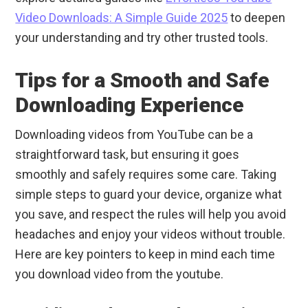
Video Downloads: A Simple Guide 2025
to deepen
your understanding and try other trusted tools.
Tips for a Smooth and Safe
Downloading Experience
Downloading videos from YouTube can be a
straightforward task, but ensuring it goes
smoothly and safely requires some care. Taking
simple steps to guard your device, organize what
you save, and respect the rules will help you avoid
headaches and enjoy your videos without trouble.
Here are key pointers to keep in mind each time
you download video from the youtube.