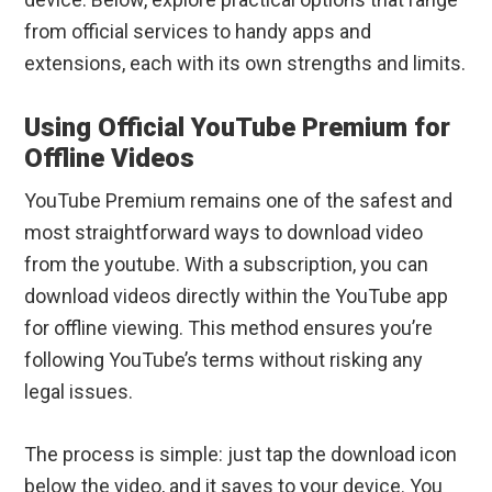
from official services to handy apps and
extensions, each with its own strengths and limits.
Using Official YouTube Premium for
Offline Videos
YouTube Premium remains one of the safest and
most straightforward ways to download video
from the youtube. With a subscription, you can
download videos directly within the YouTube app
for offline viewing. This method ensures you’re
following YouTube’s terms without risking any
legal issues.
The process is simple: just tap the download icon
below the video, and it saves to your device. You