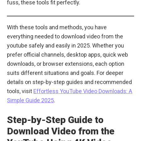
fuss, these tools fit perfectly.
With these tools and methods, you have
everything needed to download video from the
youtube safely and easily in 2025. Whether you
prefer official channels, desktop apps, quick web
downloads, or browser extensions, each option
suits different situations and goals. For deeper
details on step-by-step guides and recommended
tools, visit
Effortless YouTube Video Downloads: A
Simple Guide 2025
.
Step-by-Step Guide to
Download Video from the