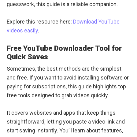
guesswork, this guide is a reliable companion.
Explore this resource here:
Download YouTube
videos easily
.
Free YouTube Downloader Tool for
Quick Saves
Sometimes, the best methods are the simplest
and free. If you want to avoid installing software or
paying for subscriptions, this guide highlights top
free tools designed to grab videos quickly.
It covers websites and apps that keep things
straightforward, letting you paste a video link and
start saving instantly. You’ll learn about features,