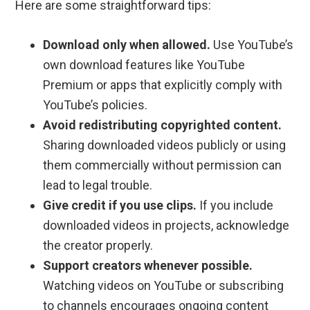
Here are some straightforward tips:
Download only when allowed.
Use YouTube’s
own download features like YouTube
Premium or apps that explicitly comply with
YouTube’s policies.
Avoid redistributing copyrighted content.
Sharing downloaded videos publicly or using
them commercially without permission can
lead to legal trouble.
Give credit if you use clips.
If you include
downloaded videos in projects, acknowledge
the creator properly.
Support creators whenever possible.
Watching videos on YouTube or subscribing
to channels encourages ongoing content