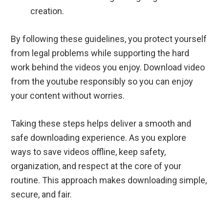
creation.
By following these guidelines, you protect yourself
from legal problems while supporting the hard
work behind the videos you enjoy. Download video
from the youtube responsibly so you can enjoy
your content without worries.
Taking these steps helps deliver a smooth and
safe downloading experience. As you explore
ways to save videos offline, keep safety,
organization, and respect at the core of your
routine. This approach makes downloading simple,
secure, and fair.