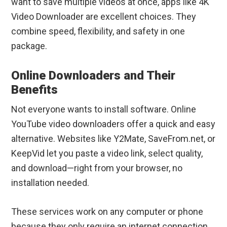
want to save multiple videos at once, apps like 4K
Video Downloader are excellent choices. They
combine speed, flexibility, and safety in one
package.
Online Downloaders and Their
Benefits
Not everyone wants to install software. Online
YouTube video downloaders offer a quick and easy
alternative. Websites like Y2Mate, SaveFrom.net, or
KeepVid let you paste a video link, select quality,
and download—right from your browser, no
installation needed.
These services work on any computer or phone
because they only require an internet connection