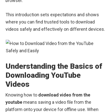
browser.
This introduction sets expectations and shows
where you can find trusted tools to download
videos safely and effectively on different devices.
Understanding the Basics of
Downloading YouTube
Videos
Knowing how to
download video from the
youtube
means saving a video file from the
platform onto your device for offline use. When