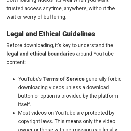
trusted access anytime, anywhere, without the
wait or worry of buffering.
Legal and Ethical Guidelines
Before downloading, it’s key to understand the
legal and ethical boundaries
around YouTube
content:
YouTube’s
Terms of Service
generally forbid
downloading videos unless a download
button or option is provided by the platform
itself.
Most videos on YouTube are protected by
copyright laws. This means only the video
owner or those with permission can legally