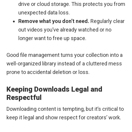
drive or cloud storage. This protects you from
unexpected data loss.
Remove what you don’t need.
Regularly clear
out videos you’ve already watched or no
longer want to free up space.
Good file management turns your collection into a
well-organized library instead of a cluttered mess
prone to accidental deletion or loss.
Keeping Downloads Legal and
Respectful
Downloading content is tempting, but it’s critical to
keep it legal and show respect for creators’ work.