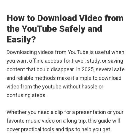
How to Download Video from
the YouTube Safely and
Easily?
Downloading videos from YouTube is useful when
you want offline access for travel, study, or saving
content that could disappear. In 2025, several safe
and reliable methods make it simple to download
video from the youtube without hassle or
confusing steps.
Whether you need a clip for a presentation or your
favorite music video on a long trip, this guide will
cover practical tools and tips to help you get