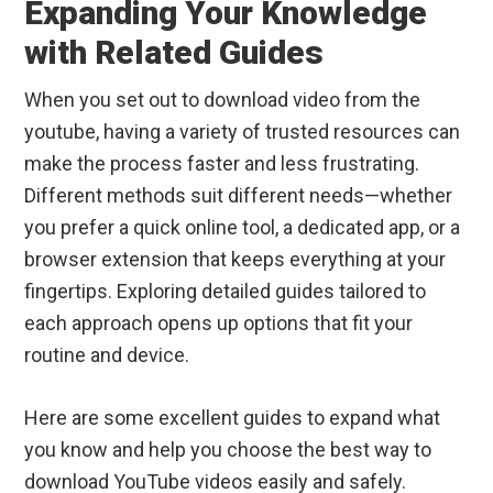
Expanding Your Knowledge
with Related Guides
When you set out to download video from the
youtube, having a variety of trusted resources can
make the process faster and less frustrating.
Different methods suit different needs—whether
you prefer a quick online tool, a dedicated app, or a
browser extension that keeps everything at your
fingertips. Exploring detailed guides tailored to
each approach opens up options that fit your
routine and device.
Here are some excellent guides to expand what
you know and help you choose the best way to
download YouTube videos easily and safely.