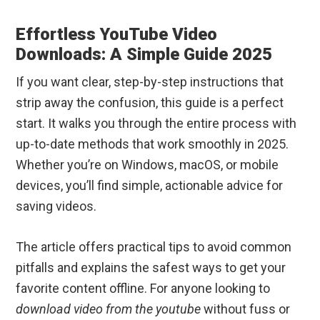
Effortless YouTube Video
Downloads: A Simple Guide 2025
If you want clear, step-by-step instructions that
strip away the confusion, this guide is a perfect
start. It walks you through the entire process with
up-to-date methods that work smoothly in 2025.
Whether you’re on Windows, macOS, or mobile
devices, you’ll find simple, actionable advice for
saving videos.
The article offers practical tips to avoid common
pitfalls and explains the safest ways to get your
favorite content offline. For anyone looking to
download video from the youtube
without fuss or