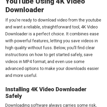
YouTube Using 4K Video
Downloader
If you’re ready to download video from the youtube
and want a reliable, straightforward tool, 4K Video
Downloader is a perfect choice. It combines ease
with powerful features, letting you save videos in
high quality without fuss. Below, you’ll find clear
instructions on how to get started safely, save
videos in MP4 format, and even use some
advanced options to make your downloads easier
and more useful.
Installing 4K Video Downloader
Safely
Downloading software always carries some risk,