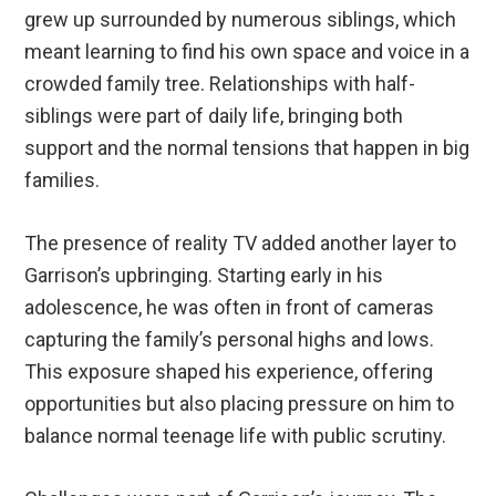
grew up surrounded by numerous siblings, which
meant learning to find his own space and voice in a
crowded family tree. Relationships with half-
siblings were part of daily life, bringing both
support and the normal tensions that happen in big
families.
The presence of reality TV added another layer to
Garrison’s upbringing. Starting early in his
adolescence, he was often in front of cameras
capturing the family’s personal highs and lows.
This exposure shaped his experience, offering
opportunities but also placing pressure on him to
balance normal teenage life with public scrutiny.