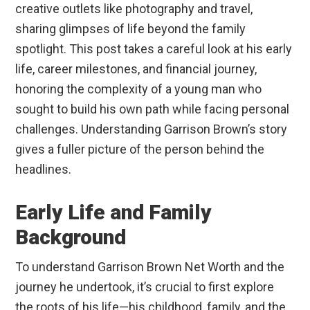
creative outlets like photography and travel,
sharing glimpses of life beyond the family
spotlight. This post takes a careful look at his early
life, career milestones, and financial journey,
honoring the complexity of a young man who
sought to build his own path while facing personal
challenges. Understanding Garrison Brown’s story
gives a fuller picture of the person behind the
headlines.
Early Life and Family
Background
To understand Garrison Brown Net Worth and the
journey he undertook, it’s crucial to first explore
the roots of his life—his childhood, family, and the