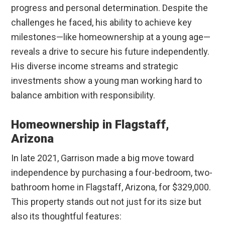
progress and personal determination. Despite the
challenges he faced, his ability to achieve key
milestones—like homeownership at a young age—
reveals a drive to secure his future independently.
His diverse income streams and strategic
investments show a young man working hard to
balance ambition with responsibility.
Homeownership in Flagstaff,
Arizona
In late 2021, Garrison made a big move toward
independence by purchasing a four-bedroom, two-
bathroom home in Flagstaff, Arizona, for $329,000.
This property stands out not just for its size but
also its thoughtful features: