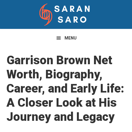
Skip
Skip
Skip
to
to
to
primary
main
primary
navigation
content
sidebar
MENU
Garrison Brown Net
Worth, Biography,
Career, and Early Life:
A Closer Look at His
Journey and Legacy