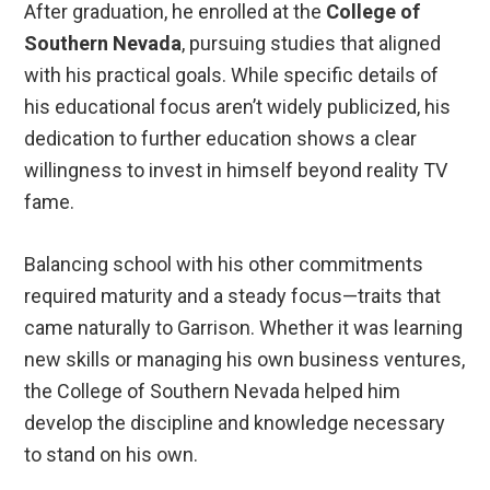
After graduation, he enrolled at the
College of
Southern Nevada
, pursuing studies that aligned
with his practical goals. While specific details of
his educational focus aren’t widely publicized, his
dedication to further education shows a clear
willingness to invest in himself beyond reality TV
fame.
Balancing school with his other commitments
required maturity and a steady focus—traits that
came naturally to Garrison. Whether it was learning
new skills or managing his own business ventures,
the College of Southern Nevada helped him
develop the discipline and knowledge necessary
to stand on his own.