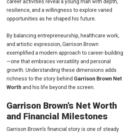
career activities reveal a young man with depth,
resilience, and a willingness to explore varied
opportunities as he shaped his future.
By balancing entrepreneurship, healthcare work,
and artistic expression, Garrison Brown
exemplified a modern approach to career-building
—one that embraces versatility and personal
growth. Understanding these dimensions adds
richness to the story behind
Garrison Brown Net
Worth
and his life beyond the screen.
Garrison Brown’s Net Worth
and Financial Milestones
Garrison Brown’s financial story is one of steady