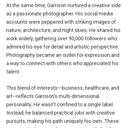
At the same time, Garrison nurtured a creative side
as a passionate photographer. His social media
accounts were peppered with striking images of
nature, architecture, and night skies. He shared his
work widely, gathering over 90,000 followers who
admired his eye for detail and artistic perspective.
Photography became an outlet for expression and
a way to connect with others who appreciated his
talent.
This blend of interests—business, healthcare, and
art—reflects Garrison’s multi-dimensional
personality. He wasn’t confined to a single label.
Instead, he balanced practical jobs with creative
pursuits, making his path uniquely his own. These