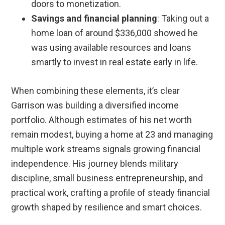
doors to monetization.
Savings and financial planning
: Taking out a
home loan of around $336,000 showed he
was using available resources and loans
smartly to invest in real estate early in life.
When combining these elements, it’s clear
Garrison was building a diversified income
portfolio. Although estimates of his net worth
remain modest, buying a home at 23 and managing
multiple work streams signals growing financial
independence. His journey blends military
discipline, small business entrepreneurship, and
practical work, crafting a profile of steady financial
growth shaped by resilience and smart choices.