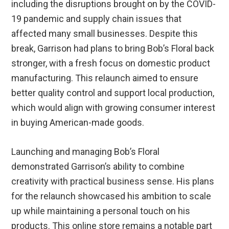
including the disruptions brought on by the COVID-
19 pandemic and supply chain issues that
affected many small businesses. Despite this
break, Garrison had plans to bring Bob’s Floral back
stronger, with a fresh focus on domestic product
manufacturing. This relaunch aimed to ensure
better quality control and support local production,
which would align with growing consumer interest
in buying American-made goods.
Launching and managing Bob’s Floral
demonstrated Garrison’s ability to combine
creativity with practical business sense. His plans
for the relaunch showcased his ambition to scale
up while maintaining a personal touch on his
products. This online store remains a notable part