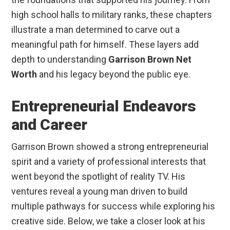
high school halls to military ranks, these chapters
illustrate a man determined to carve out a
meaningful path for himself. These layers add
depth to understanding
Garrison Brown Net
Worth
and his legacy beyond the public eye.
Entrepreneurial Endeavors
and Career
Garrison Brown showed a strong entrepreneurial
spirit and a variety of professional interests that
went beyond the spotlight of reality TV. His
ventures reveal a young man driven to build
multiple pathways for success while exploring his
creative side. Below, we take a closer look at his