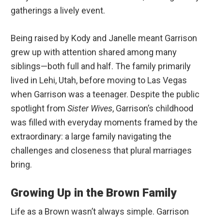
gatherings a lively event.
Being raised by Kody and Janelle meant Garrison
grew up with attention shared among many
siblings—both full and half. The family primarily
lived in Lehi, Utah, before moving to Las Vegas
when Garrison was a teenager. Despite the public
spotlight from
Sister Wives
, Garrison’s childhood
was filled with everyday moments framed by the
extraordinary: a large family navigating the
challenges and closeness that plural marriages
bring.
Growing Up in the Brown Family
Life as a Brown wasn’t always simple. Garrison