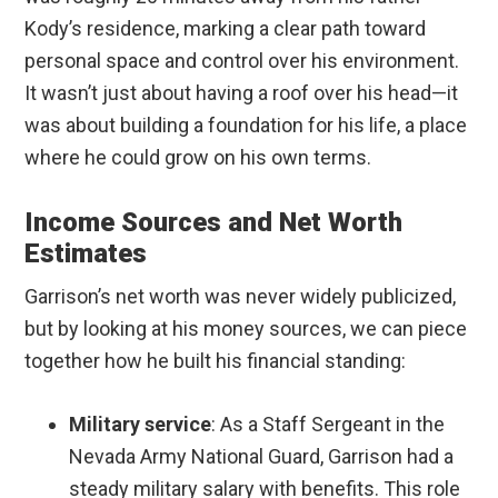
Kody’s residence, marking a clear path toward
personal space and control over his environment.
It wasn’t just about having a roof over his head—it
was about building a foundation for his life, a place
where he could grow on his own terms.
Income Sources and Net Worth
Estimates
Garrison’s net worth was never widely publicized,
but by looking at his money sources, we can piece
together how he built his financial standing:
Military service
: As a Staff Sergeant in the
Nevada Army National Guard, Garrison had a
steady military salary with benefits. This role