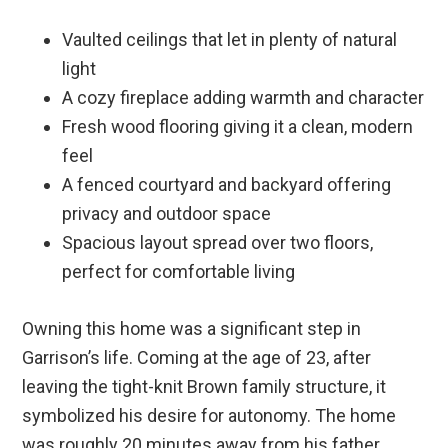
Vaulted ceilings that let in plenty of natural
light
A cozy fireplace adding warmth and character
Fresh wood flooring giving it a clean, modern
feel
A fenced courtyard and backyard offering
privacy and outdoor space
Spacious layout spread over two floors,
perfect for comfortable living
Owning this home was a significant step in
Garrison’s life. Coming at the age of 23, after
leaving the tight-knit Brown family structure, it
symbolized his desire for autonomy. The home
was roughly 20 minutes away from his father