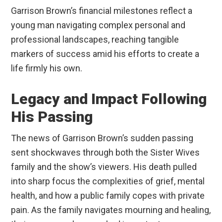
Garrison Brown’s financial milestones reflect a
young man navigating complex personal and
professional landscapes, reaching tangible
markers of success amid his efforts to create a
life firmly his own.
Legacy and Impact Following
His Passing
The news of Garrison Brown’s sudden passing
sent shockwaves through both the Sister Wives
family and the show’s viewers. His death pulled
into sharp focus the complexities of grief, mental
health, and how a public family copes with private
pain. As the family navigates mourning and healing,