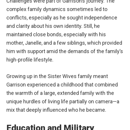
Challenges were part of Garrison’s journey. The
complex family dynamics sometimes led to
conflicts, especially as he sought independence
and clarity about his own identity. Still, he
maintained close bonds, especially with his
mother, Janelle, and a few siblings, which provided
him with support amid the demands of the family’s
high-profile lifestyle.
Growing up in the Sister Wives family meant
Garrison experienced a childhood that combined
the warmth of a large, extended family with the
unique hurdles of living life partially on camera—a
mix that deeply influenced who he became.
Education and Military