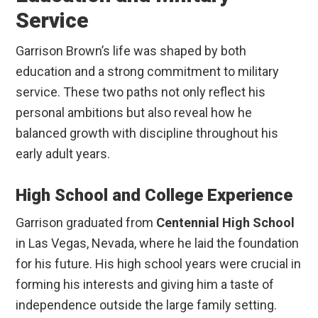
Service
Garrison Brown’s life was shaped by both
education and a strong commitment to military
service. These two paths not only reflect his
personal ambitions but also reveal how he
balanced growth with discipline throughout his
early adult years.
High School and College Experience
Garrison graduated from
Centennial High School
in Las Vegas, Nevada, where he laid the foundation
for his future. His high school years were crucial in
forming his interests and giving him a taste of
independence outside the large family setting.