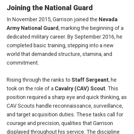
Joining the National Guard
In November 2015, Garrison joined the
Nevada
Army National Guard
, marking the beginning of a
dedicated military career. By September 2016, he
completed basic training, stepping into a new
world that demanded structure, stamina, and
commitment.
Rising through the ranks to
Staff Sergeant
, he
took on the role of a
Cavalry (CAV) Scout
. This
position required a sharp eye and quick thinking, as
CAV Scouts handle reconnaissance, surveillance,
and target acquisition duties. These tasks call for
courage and precision, qualities that Garrison
displayed throughout his service. The discipline