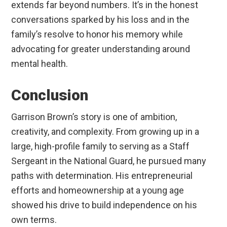
extends far beyond numbers. It’s in the honest
conversations sparked by his loss and in the
family’s resolve to honor his memory while
advocating for greater understanding around
mental health.
Conclusion
Garrison Brown’s story is one of ambition,
creativity, and complexity. From growing up in a
large, high-profile family to serving as a Staff
Sergeant in the National Guard, he pursued many
paths with determination. His entrepreneurial
efforts and homeownership at a young age
showed his drive to build independence on his
own terms.