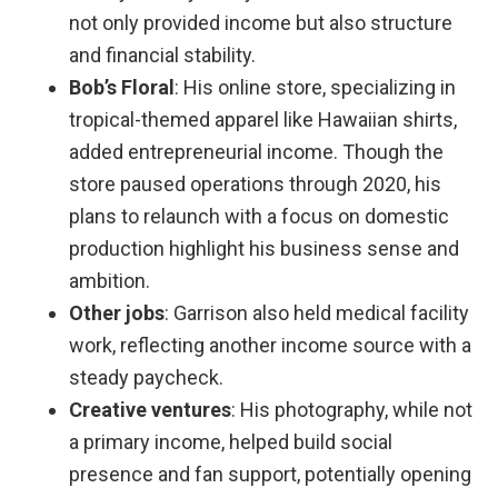
not only provided income but also structure
and financial stability.
Bob’s Floral
: His online store, specializing in
tropical-themed apparel like Hawaiian shirts,
added entrepreneurial income. Though the
store paused operations through 2020, his
plans to relaunch with a focus on domestic
production highlight his business sense and
ambition.
Other jobs
: Garrison also held medical facility
work, reflecting another income source with a
steady paycheck.
Creative ventures
: His photography, while not
a primary income, helped build social
presence and fan support, potentially opening