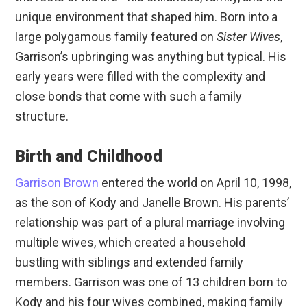
unique environment that shaped him. Born into a
large polygamous family featured on
Sister Wives
,
Garrison’s upbringing was anything but typical. His
early years were filled with the complexity and
close bonds that come with such a family
structure.
Birth and Childhood
Garrison Brown
entered the world on April 10, 1998,
as the son of Kody and Janelle Brown. His parents’
relationship was part of a plural marriage involving
multiple wives, which created a household
bustling with siblings and extended family
members. Garrison was one of 13 children born to
Kody and his four wives combined, making family