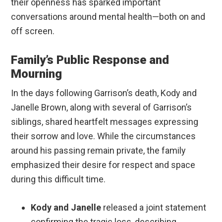
their openness has sparked important
conversations around mental health—both on and
off screen.
Family’s Public Response and
Mourning
In the days following Garrison’s death, Kody and
Janelle Brown, along with several of Garrison’s
siblings, shared heartfelt messages expressing
their sorrow and love. While the circumstances
around his passing remain private, the family
emphasized their desire for respect and space
during this difficult time.
Kody and Janelle
released a joint statement
confirming the tragic loss, describing