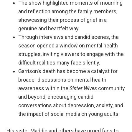
The show highlighted moments of mourning
and reflection among the family members,
showcasing their process of grief in a
genuine and heartfelt way.
Through interviews and candid scenes, the
season opened a window on mental health
struggles, inviting viewers to engage with the
difficult realities many face silently.
Garrison’s death has become a catalyst for
broader discussions on mental health
awareness within the
Sister Wives
community
and beyond, encouraging candid
conversations about depression, anxiety, and
the impact of social media on young adults.
His sister Maddie and others have urged fans to