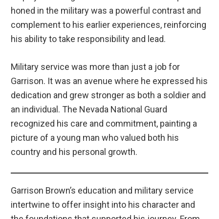
honed in the military was a powerful contrast and
complement to his earlier experiences, reinforcing
his ability to take responsibility and lead.
Military service was more than just a job for
Garrison. It was an avenue where he expressed his
dedication and grew stronger as both a soldier and
an individual. The Nevada National Guard
recognized his care and commitment, painting a
picture of a young man who valued both his
country and his personal growth.
Garrison Brown’s education and military service
intertwine to offer insight into his character and
the foundations that supported his journey. From