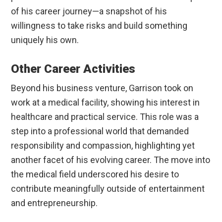
of his career journey—a snapshot of his
willingness to take risks and build something
uniquely his own.
Other Career Activities
Beyond his business venture, Garrison took on
work at a medical facility, showing his interest in
healthcare and practical service. This role was a
step into a professional world that demanded
responsibility and compassion, highlighting yet
another facet of his evolving career. The move into
the medical field underscored his desire to
contribute meaningfully outside of entertainment
and entrepreneurship.