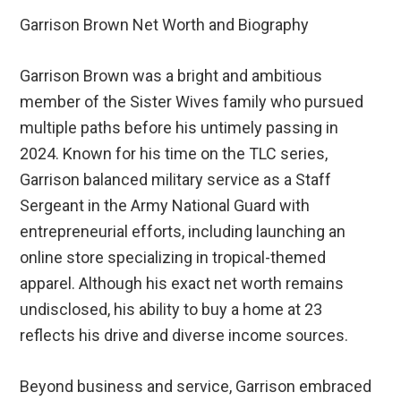
Garrison Brown Net Worth and Biography
Garrison Brown was a bright and ambitious
member of the Sister Wives family who pursued
multiple paths before his untimely passing in
2024. Known for his time on the TLC series,
Garrison balanced military service as a Staff
Sergeant in the Army National Guard with
entrepreneurial efforts, including launching an
online store specializing in tropical-themed
apparel. Although his exact net worth remains
undisclosed, his ability to buy a home at 23
reflects his drive and diverse income sources.
Beyond business and service, Garrison embraced