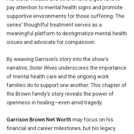
pay attention to mental health signs and promote
supportive environments for those suffering. The
series’ thoughtful treatment serves as a
meaningful platform to destigmatize mental health
issues and advocate for compassion.
By weaving Garrison’s story into the show’s
narrative,
Sister Wives
underscores the importance
of mental health care and the ongoing work
families do to support one another. This chapter of
the Brown family’s story reveals the power of
openness in healing—even amid tragedy.
Garrison Brown Net Worth
may focus on his
financial and career milestones, but his legacy