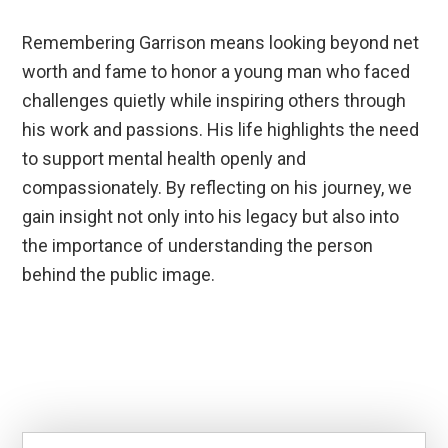
Remembering Garrison means looking beyond net
worth and fame to honor a young man who faced
challenges quietly while inspiring others through
his work and passions. His life highlights the need
to support mental health openly and
compassionately. By reflecting on his journey, we
gain insight not only into his legacy but also into
the importance of understanding the person
behind the public image.