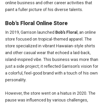
online business and other career activities that
paint a fuller picture of his diverse talents.
Bob’s Floral Online Store
In 2019, Garrison launched
Bob’s Floral
, an online
store focused on tropical-themed apparel. The
store specialized in vibrant Hawaiian-style shirts
and other casual wear that echoed a laid-back,
island-inspired vibe. This business was more than
just a side project; it reflected Garrison’s vision for
a colorful, feel-good brand with a touch of his own
personality.
However, the store went on a hiatus in 2020. The
pause was influenced by various challenges,