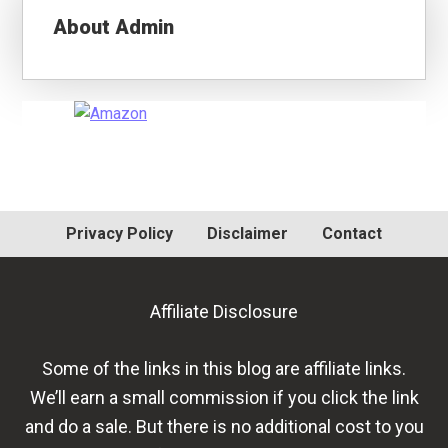
About
Admin
Primary
Sidebar
Privacy Policy
Disclaimer
Contact
Affiliate Disclosure
Some of the links in this blog are affiliate links.
We’ll earn a small commission if you click the link
and do a sale. But there is no additional cost to you