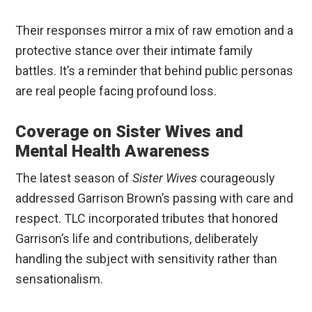
Their responses mirror a mix of raw emotion and a
protective stance over their intimate family
battles. It’s a reminder that behind public personas
are real people facing profound loss.
Coverage on Sister Wives and
Mental Health Awareness
The latest season of
Sister Wives
courageously
addressed Garrison Brown’s passing with care and
respect. TLC incorporated tributes that honored
Garrison’s life and contributions, deliberately
handling the subject with sensitivity rather than
sensationalism.