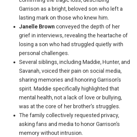
Garrison as a bright, beloved son who left a
lasting mark on those who knew him.
Janelle Brown
conveyed the depth of her
grief in interviews, revealing the heartache of
losing a son who had struggled quietly with
personal challenges.
Several siblings, including Maddie, Hunter, and
Savanah, voiced their pain on social media,
sharing memories and honoring Garrison’s
spirit. Maddie specifically highlighted that
mental health, not a lack of love or bullying,
was at the core of her brother’s struggles.
The family collectively requested privacy,
asking fans and media to honor Garrison’s
memory without intrusion.