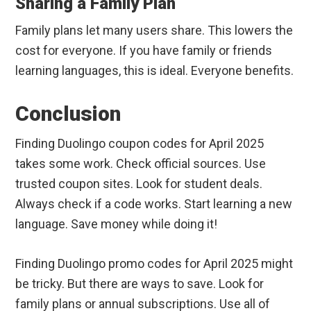
Sharing a Family Plan
Family plans let many users share. This lowers the
cost for everyone. If you have family or friends
learning languages, this is ideal. Everyone benefits.
Conclusion
Finding Duolingo coupon codes for April 2025
takes some work. Check official sources. Use
trusted coupon sites. Look for student deals.
Always check if a code works. Start learning a new
language. Save money while doing it!
Finding Duolingo promo codes for April 2025 might
be tricky. But there are ways to save. Look for
family plans or annual subscriptions. Use all of