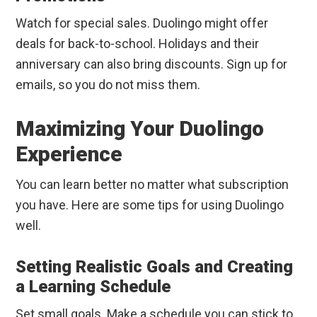
Watch for special sales. Duolingo might offer
deals for back-to-school. Holidays and their
anniversary can also bring discounts. Sign up for
emails, so you do not miss them.
Maximizing Your Duolingo
Experience
You can learn better no matter what subscription
you have. Here are some tips for using Duolingo
well.
Setting Realistic Goals and Creating
a Learning Schedule
Set small goals. Make a schedule you can stick to.