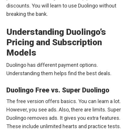
discounts. You will learn to use Duolingo without
breaking the bank.
Understanding Duolingo’s
Pricing and Subscription
Models
Duolingo has different payment options.
Understanding them helps find the best deals.
Duolingo Free vs. Super Duolingo
The free version offers basics. You can learn a lot.
However, you see ads. Also, there are limits. Super
Duolingo removes ads. It gives you extra features.
These include unlimited hearts and practice tests.