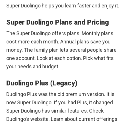
Super Duolingo helps you learn faster and enjoy it.
Super Duolingo Plans and Pricing
The Super Duolingo offers plans. Monthly plans
cost more each month. Annual plans save you
money. The family plan lets several people share
one account. Look at each option. Pick what fits
your needs and budget.
Duolingo Plus (Legacy)
Duolingo Plus was the old premium version. It is
now Super Duolingo. If you had Plus, it changed.
Super Duolingo has similar features. Check
Duolingo’s website. Learn about current offerings.