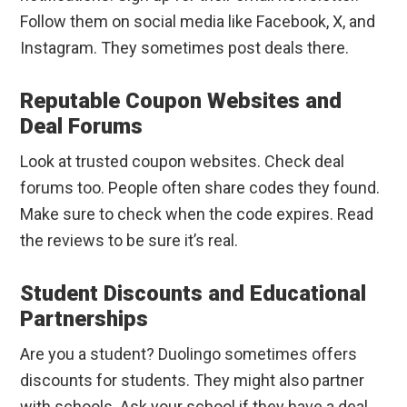
Follow them on social media like Facebook, X, and
Instagram. They sometimes post deals there.
Reputable Coupon Websites and
Deal Forums
Look at trusted coupon websites. Check deal
forums too. People often share codes they found.
Make sure to check when the code expires. Read
the reviews to be sure it’s real.
Student Discounts and Educational
Partnerships
Are you a student? Duolingo sometimes offers
discounts for students. They might also partner
with schools. Ask your school if they have a deal