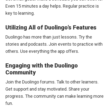
Even 15 minutes a day helps. Regular practice is
key to learning.
Utilizing All of Duolingo’s Features
Duolingo has more than just lessons. Try the
stories and podcasts. Join events to practice with
others. Use everything the app offers.
Engaging with the Duolingo
Community
Join the Duolingo forums. Talk to other learners.
Get support and stay motivated. Share your
progress. The community can make learning more
fun.