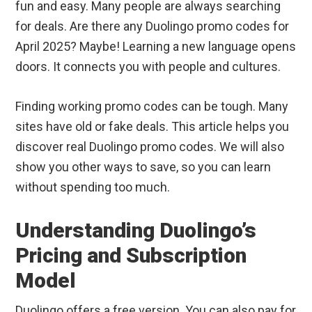
fun and easy. Many people are always searching
for deals. Are there any Duolingo promo codes for
April 2025? Maybe! Learning a new language opens
doors. It connects you with people and cultures.
Finding working promo codes can be tough. Many
sites have old or fake deals. This article helps you
discover real Duolingo promo codes. We will also
show you other ways to save, so you can learn
without spending too much.
Understanding Duolingo’s
Pricing and Subscription
Model
Duolingo offers a free version. You can also pay for