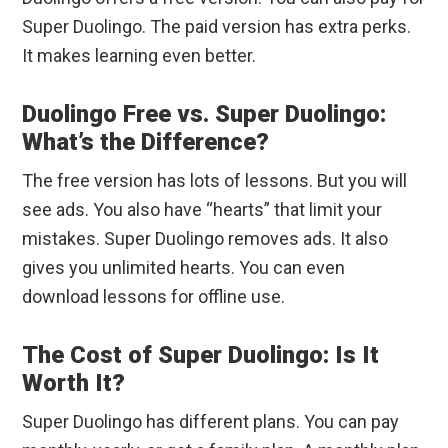
Super Duolingo. The paid version has extra perks.
It makes learning even better.
Duolingo Free vs. Super Duolingo:
What’s the Difference?
The free version has lots of lessons. But you will
see ads. You also have “hearts” that limit your
mistakes. Super Duolingo removes ads. It also
gives you unlimited hearts. You can even
download lessons for offline use.
The Cost of Super Duolingo: Is It
Worth It?
Super Duolingo has different plans. You can pay