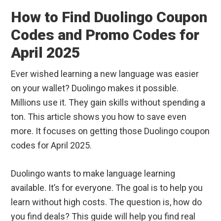
How to Find Duolingo Coupon
Codes and Promo Codes for
April 2025
Ever wished learning a new language was easier
on your wallet? Duolingo makes it possible.
Millions use it. They gain skills without spending a
ton. This article shows you how to save even
more. It focuses on getting those Duolingo coupon
codes for April 2025.
Duolingo wants to make language learning
available. It’s for everyone. The goal is to help you
learn without high costs. The question is, how do
you find deals? This guide will help you find real