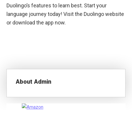
Duolingo’s features to learn best. Start your
language journey today! Visit the Duolingo website
or download the app now.
About
Admin
Primary
Sidebar