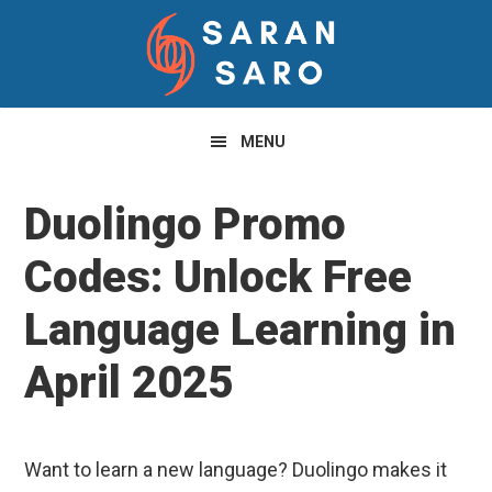
Skip
Skip
Skip
to
to
to
primary
main
primary
navigation
content
sidebar
MENU
Duolingo Promo
Codes: Unlock Free
Language Learning in
April 2025
Want to learn a new language? Duolingo makes it