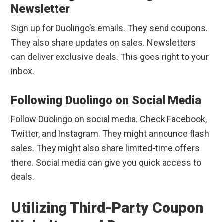
Newsletter
Sign up for Duolingo’s emails. They send coupons.
They also share updates on sales. Newsletters
can deliver exclusive deals. This goes right to your
inbox.
Following Duolingo on Social Media
Follow Duolingo on social media. Check Facebook,
Twitter, and Instagram. They might announce flash
sales. They might also share limited-time offers
there. Social media can give you quick access to
deals.
Utilizing Third-Party Coupon