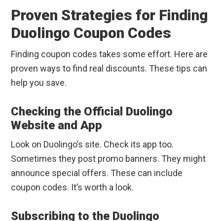
Proven Strategies for Finding
Duolingo Coupon Codes
Finding coupon codes takes some effort. Here are
proven ways to find real discounts. These tips can
help you save.
Checking the Official Duolingo
Website and App
Look on Duolingo’s site. Check its app too.
Sometimes they post promo banners. They might
announce special offers. These can include
coupon codes. It’s worth a look.
Subscribing to the Duolingo