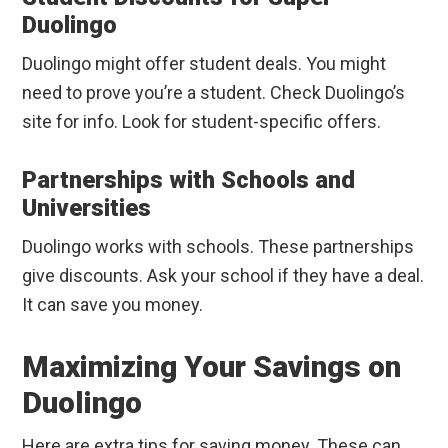
Duolingo
Duolingo might offer student deals. You might
need to prove you’re a student. Check Duolingo’s
site for info. Look for student-specific offers.
Partnerships with Schools and
Universities
Duolingo works with schools. These partnerships
give discounts. Ask your school if they have a deal.
It can save you money.
Maximizing Your Savings on
Duolingo
Here are extra tips for saving money. These can