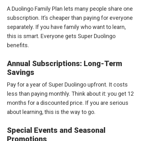
A Duolingo Family Plan lets many people share one
subscription. It’s cheaper than paying for everyone
separately. If you have family who want to learn,
this is smart. Everyone gets Super Duolingo
benefits.
Annual Subscriptions: Long-Term
Savings
Pay for a year of Super Duolingo upfront. It costs
less than paying monthly. Think about it: you get 12
months for a discounted price. If you are serious
about learning, this is the way to go.
Special Events and Seasonal
Promotions