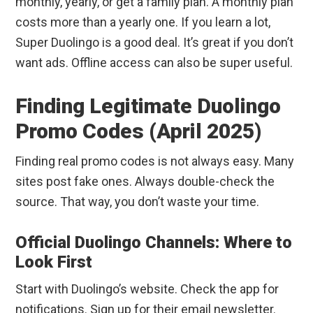
monthly, yearly, or get a family plan. A monthly plan
costs more than a yearly one. If you learn a lot,
Super Duolingo is a good deal. It’s great if you don’t
want ads. Offline access can also be super useful.
Finding Legitimate Duolingo
Promo Codes (April 2025)
Finding real promo codes is not always easy. Many
sites post fake ones. Always double-check the
source. That way, you don’t waste your time.
Official Duolingo Channels: Where to
Look First
Start with Duolingo’s website. Check the app for
notifications. Sign up for their email newsletter.