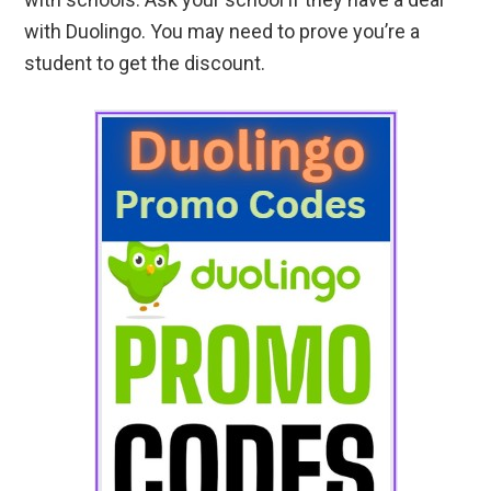
with Duolingo. You may need to prove you’re a
student to get the discount.