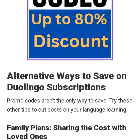
Alternative Ways to Save on
Duolingo Subscriptions
Promo codes aren’t the only way to save. Try these
other tips to cut costs on your language learning.
Family Plans: Sharing the Cost with
Loved Ones