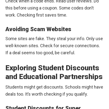
Check when a code ends. Read user reviews. Do
this before using a coupon. Some codes don’t
work. Checking first saves time.
Avoiding Scam Websites
Some sites are fake. They steal your info. Only use
well-known sites. Check for secure connections.
If a deal seems too good, be careful.
Exploring Student Discounts
and Educational Partnerships
Students might get discounts. Schools might have
deals too. It’s worth checking if you qualify.
Student Discounts for Super