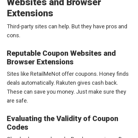
Websites and Browser
Extensions
Third-party sites can help. But they have pros and
cons.
Reputable Coupon Websites and
Browser Extensions
Sites like RetailMeNot offer coupons. Honey finds
deals automatically. Rakuten gives cash back.
These can save you money. Just make sure they
are safe.
Evaluating the Validity of Coupon
Codes