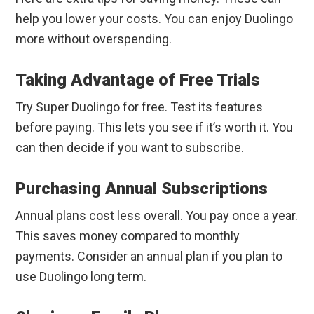
help you lower your costs. You can enjoy Duolingo
more without overspending.
Taking Advantage of Free Trials
Try Super Duolingo for free. Test its features
before paying. This lets you see if it’s worth it. You
can then decide if you want to subscribe.
Purchasing Annual Subscriptions
Annual plans cost less overall. You pay once a year.
This saves money compared to monthly
payments. Consider an annual plan if you plan to
use Duolingo long term.