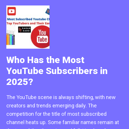
Who Has the Most
YouTube Subscribers in
2025?
The YouTube scene is always shifting, with new
creators and trends emerging daily. The
competition for the title of most subscribed
channel heats up. Some familiar names remain at