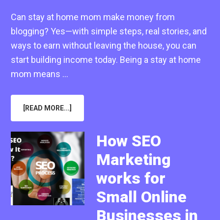
Can stay at home mom make money from
blogging? Yes—with simple steps, real stories, and
ways to earn without leaving the house, you can
start building income today. Being a stay at home
mom means …
ABOUT
[READ MORE...]
CAN
STAY
AT
HOME
How SEO
MOM
MAKE
Marketing
MONEY
FROM
BLOGGING
works for
IN
2025
Small Online
Businesses in