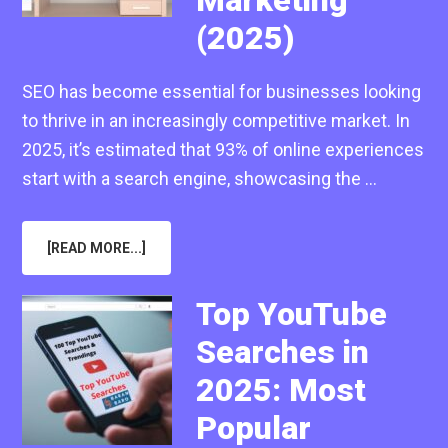
(2025)
SEO has become essential for businesses looking
to thrive in an increasingly competitive market. In
2025, it’s estimated that 93% of online experiences
start with a search engine, showcasing the …
ABOUT
[READ MORE...]
WHAT
ARE
THE
TYPES
Top YouTube
OF
SEO
Searches in
IN
DIGITAL
MARKETING
2025: Most
(2025)
Popular