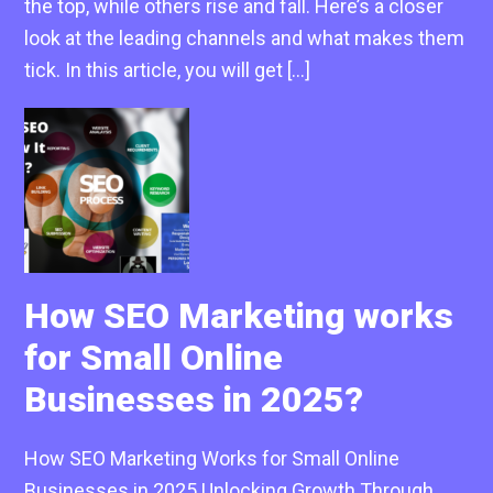
the top, while others rise and fall. Here’s a closer
look at the leading channels and what makes them
tick. In this article, you will get […]
How SEO Marketing works
for Small Online
Businesses in 2025?
How SEO Marketing Works for Small Online
Businesses in 2025 Unlocking Growth Through