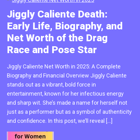
Jiggly Caliente Death:
Early Life, Biography, and
Net Worth of the Drag
Race and Pose Star
Jiggly Caliente Net Worth in 2025: A Complete
Biography and Financial Overview Jiggly Caliente
stands out as a vibrant, bold force in
entertainment, known for her infectious energy
and sharp wit. She’s made a name for herself not
just as a performer but as a symbol of authenticity
and confidence. In this post, we’ll reveal […]