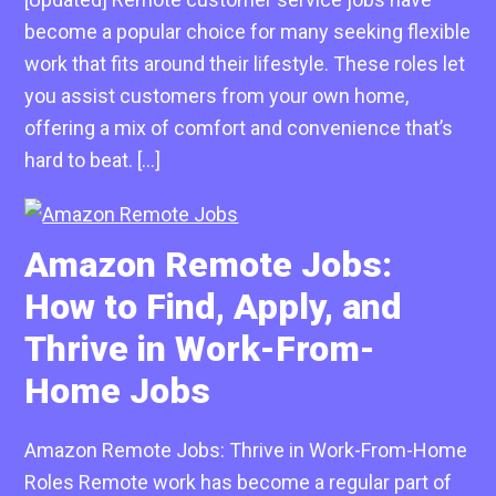
become a popular choice for many seeking flexible
work that fits around their lifestyle. These roles let
you assist customers from your own home,
offering a mix of comfort and convenience that’s
hard to beat. […]
Amazon Remote Jobs:
How to Find, Apply, and
Thrive in Work-From-
Home Jobs
Amazon Remote Jobs: Thrive in Work-From-Home
Roles Remote work has become a regular part of