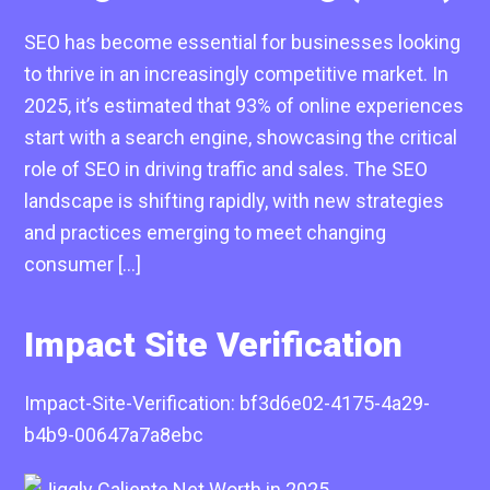
SEO has become essential for businesses looking
to thrive in an increasingly competitive market. In
2025, it’s estimated that 93% of online experiences
start with a search engine, showcasing the critical
role of SEO in driving traffic and sales. The SEO
landscape is shifting rapidly, with new strategies
and practices emerging to meet changing
consumer […]
Impact Site Verification
Impact-Site-Verification: bf3d6e02-4175-4a29-
b4b9-00647a7a8ebc