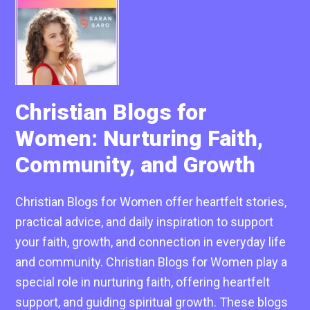
Christian Blogs for
Women: Nurturing Faith,
Community, and Growth
Christian Blogs for Women offer heartfelt stories,
practical advice, and daily inspiration to support
your faith, growth, and connection in everyday life
and community. Christian Blogs for Women play a
special role in nurturing faith, offering heartfelt
support, and guiding spiritual growth. These blogs