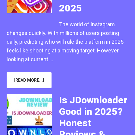
2025
The world of Instagram
changes quickly. With millions of users posting
daily, predicting who will rule the platform in 2025
feels like shooting at a moving target. However,
looking at current …
ABOUT
[READ MORE...]
MOST
FOLLOWED
INSTAGRAM
ACCOUNTS
Is JDownloader
OF
2025
Good in 2025?
Honest
Reviews &