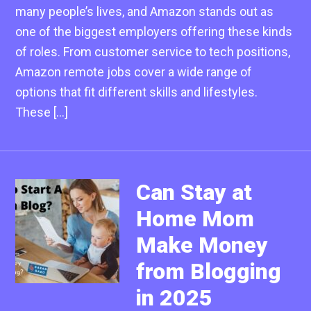
many people’s lives, and Amazon stands out as
one of the biggest employers offering these kinds
of roles. From customer service to tech positions,
Amazon remote jobs cover a wide range of
options that fit different skills and lifestyles.
These […]
Can Stay at
Home Mom
Make Money
from Blogging
in 2025