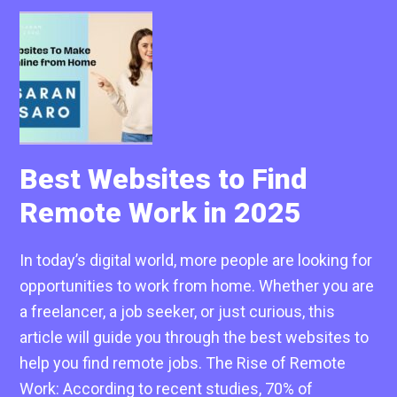
Best Websites to Find
Remote Work in 2025
In today’s digital world, more people are looking for
opportunities to work from home. Whether you are
a freelancer, a job seeker, or just curious, this
article will guide you through the best websites to
help you find remote jobs. The Rise of Remote
Work: According to recent studies, 70% of