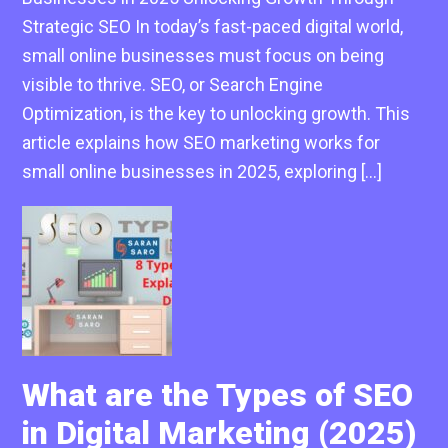
Strategic SEO In today’s fast-paced digital world,
small online businesses must focus on being
visible to thrive. SEO, or Search Engine
Optimization, is the key to unlocking growth. This
article explains how SEO marketing works for
small online businesses in 2025, exploring […]
What are the Types of SEO
in Digital Marketing (2025)