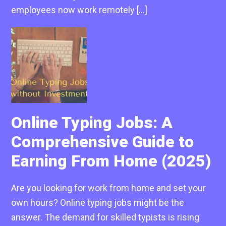
employees now work remotely […]
Online Typing Jobs: A
Comprehensive Guide to
Earning From Home (2025)
Are you looking for work from home and set your
own hours? Online typing jobs might be the
answer. The demand for skilled typists is rising