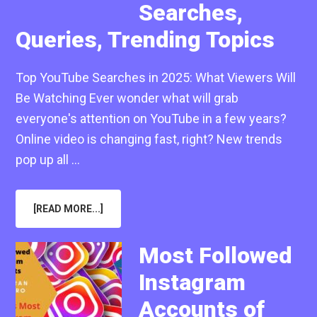
Searches,
Queries, Trending Topics
Top YouTube Searches in 2025: What Viewers Will
Be Watching Ever wonder what will grab
everyone's attention on YouTube in a few years?
Online video is changing fast, right? New trends
pop up all …
ABOUT
[READ MORE...]
TOP
YOUTUBE
SEARCHES
IN
Most Followed
2025:
MOST
Instagram
POPULAR
SEARCHES,
QUERIES,
Accounts of
TRENDING
TOPICS