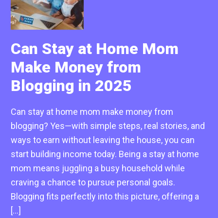
Can Stay at Home Mom
Make Money from
Blogging in 2025
Can stay at home mom make money from
blogging? Yes—with simple steps, real stories, and
ways to earn without leaving the house, you can
start building income today. Being a stay at home
mom means juggling a busy household while
craving a chance to pursue personal goals.
Blogging fits perfectly into this picture, offering a
[…]