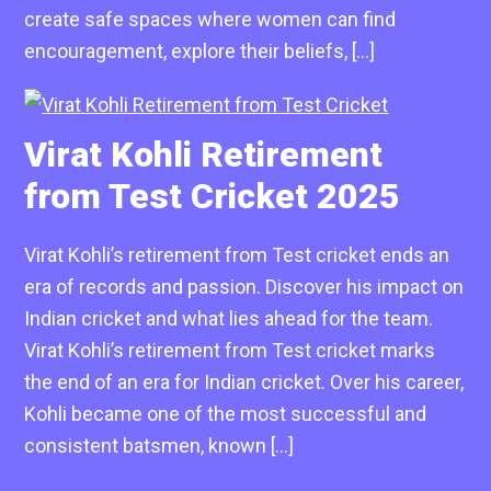
create safe spaces where women can find
encouragement, explore their beliefs, […]
Virat Kohli Retirement
from Test Cricket 2025
Virat Kohli’s retirement from Test cricket ends an
era of records and passion. Discover his impact on
Indian cricket and what lies ahead for the team.
Virat Kohli’s retirement from Test cricket marks
the end of an era for Indian cricket. Over his career,
Kohli became one of the most successful and
consistent batsmen, known […]