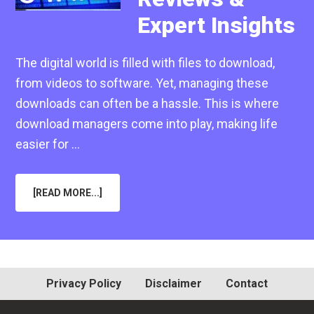
Expert Insights
The digital world is filled with files to download,
from videos to software. Yet, managing these
downloads can often be a hassle. This is where
download managers come into play, making life
easier for …
ABOUT
[READ MORE...]
IS
JDOWNLOADER
GOOD
IN
2025?
HONEST
REVIEWS
&
EXPERT
Privacy Policy
Disclaimer
Contact
INSIGHTS