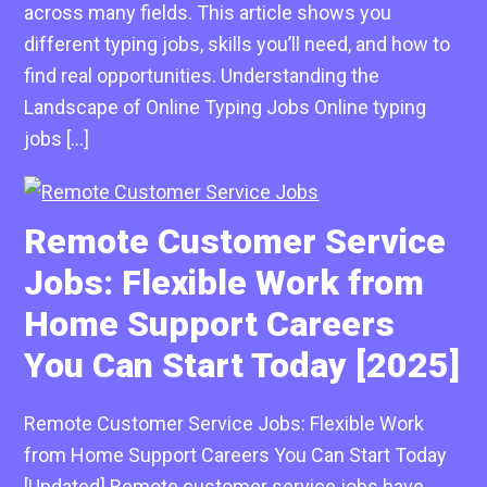
across many fields. This article shows you
different typing jobs, skills you’ll need, and how to
find real opportunities. Understanding the
Landscape of Online Typing Jobs Online typing
jobs […]
Remote Customer Service
Jobs: Flexible Work from
Home Support Careers
You Can Start Today [2025]
Remote Customer Service Jobs: Flexible Work
from Home Support Careers You Can Start Today
[Updated] Remote customer service jobs have