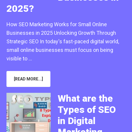
2025?
How SEO Marketing Works for Small Online
Businesses in 2025 Unlocking Growth Through
Strategic SEO In today's fast-paced digital world,
small online businesses must focus on being
visible to …
ABOUT
[READ MORE...]
HOW
SEO
MARKETING
WORKS
What are the
FOR
SMALL
Types of SEO
ONLINE
BUSINESSES
IN
in Digital
2025?
Marketing