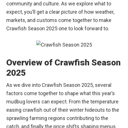
community and culture. As we explore what to
expect, you’ll get a clear picture of how weather,
markets, and customs come together to make
Crawfish Season 2025 one to look forward to.
Overview of Crawfish Season
2025
As we dive into Crawfish Season 2025, several
factors come together to shape what this year’s
mudbug lovers can expect. From the temperature
easing crawfish out of their winter hideouts to the
sprawling farming regions contributing to the
catch, and finally the price shifts shaping menus