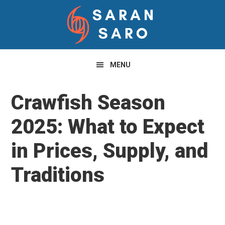
Skip
Skip
Skip
to
to
to
primary
main
primary
navigation
content
sidebar
MENU
Crawfish Season
2025: What to Expect
in Prices, Supply, and
Traditions