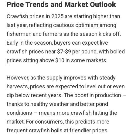
Price Trends and Market Outlook
Crawfish prices in 2025 are starting higher than
last year, reflecting cautious optimism among
fishermen and farmers as the season kicks off.
Early in the season, buyers can expect live
crawfish prices near $7-$9 per pound, with boiled
prices sitting above $10 in some markets.
However, as the supply improves with steady
harvests, prices are expected to level out or even
dip below recent years. The boost in production —
thanks to healthy weather and better pond
conditions — means more crawfish hitting the
market. For consumers, this predicts more
frequent crawfish boils at friendlier prices.