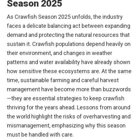
Season 2025
As Crawfish Season 2025 unfolds, the industry
faces a delicate balancing act between expanding
demand and protecting the natural resources that
sustain it. Crawfish populations depend heavily on
their environment, and changes in weather
patterns and water availability have already shown
how sensitive these ecosystems are. At the same
time, sustainable farming and careful harvest
management have become more than buzzwords
—they are essential strategies to keep crawfish
thriving for the years ahead. Lessons from around
the world highlight the risks of overharvesting and
mismanagement, emphasizing why this season
must be handled with care.