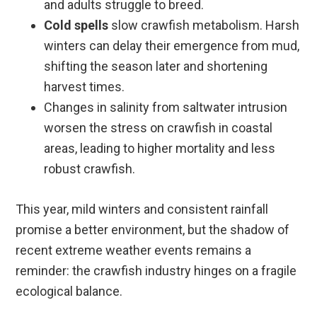
and adults struggle to breed.
Cold spells
slow crawfish metabolism. Harsh
winters can delay their emergence from mud,
shifting the season later and shortening
harvest times.
Changes in salinity from saltwater intrusion
worsen the stress on crawfish in coastal
areas, leading to higher mortality and less
robust crawfish.
This year, mild winters and consistent rainfall
promise a better environment, but the shadow of
recent extreme weather events remains a
reminder: the crawfish industry hinges on a fragile
ecological balance.