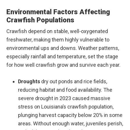
Environmental Factors Affecting
Crawfish Populations
Crawfish depend on stable, well-oxygenated
freshwater, making them highly vulnerable to
environmental ups and downs. Weather patterns,
especially rainfall and temperature, set the stage
for how well crawfish grow and survive each year.
Droughts
dry out ponds and rice fields,
reducing habitat and food availability. The
severe drought in 2023 caused massive
stress on Louisiana’s crawfish population,
plunging harvest capacity below 20% in some
areas. Without enough water, juveniles perish,