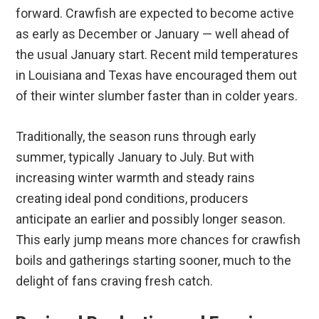
forward. Crawfish are expected to become active
as early as December or January — well ahead of
the usual January start. Recent mild temperatures
in Louisiana and Texas have encouraged them out
of their winter slumber faster than in colder years.
Traditionally, the season runs through early
summer, typically January to July. But with
increasing winter warmth and steady rains
creating ideal pond conditions, producers
anticipate an earlier and possibly longer season.
This early jump means more chances for crawfish
boils and gatherings starting sooner, much to the
delight of fans craving fresh catch.