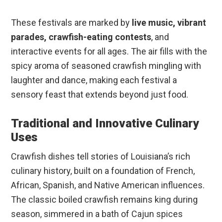
These festivals are marked by
live music, vibrant
parades, crawfish-eating contests
, and
interactive events for all ages. The air fills with the
spicy aroma of seasoned crawfish mingling with
laughter and dance, making each festival a
sensory feast that extends beyond just food.
Traditional and Innovative Culinary
Uses
Crawfish dishes tell stories of Louisiana’s rich
culinary history, built on a foundation of French,
African, Spanish, and Native American influences.
The classic boiled crawfish remains king during
season, simmered in a bath of Cajun spices