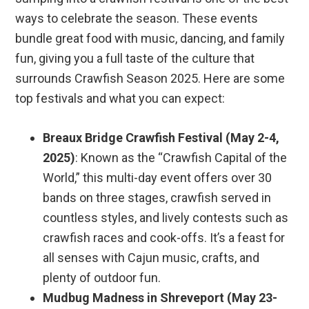
ways to celebrate the season. These events
bundle great food with music, dancing, and family
fun, giving you a full taste of the culture that
surrounds Crawfish Season 2025. Here are some
top festivals and what you can expect:
Breaux Bridge Crawfish Festival (May 2-4,
2025)
: Known as the “Crawfish Capital of the
World,” this multi-day event offers over 30
bands on three stages, crawfish served in
countless styles, and lively contests such as
crawfish races and cook-offs. It’s a feast for
all senses with Cajun music, crafts, and
plenty of outdoor fun.
Mudbug Madness in Shreveport (May 23-