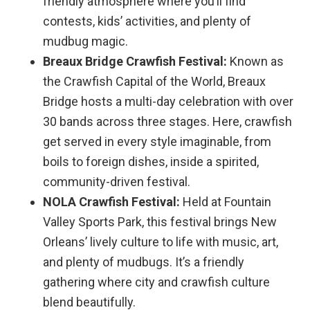
friendly atmosphere where you’ll find
contests, kids’ activities, and plenty of
mudbug magic.
Breaux Bridge Crawfish Festival:
Known as
the Crawfish Capital of the World, Breaux
Bridge hosts a multi-day celebration with over
30 bands across three stages. Here, crawfish
get served in every style imaginable, from
boils to foreign dishes, inside a spirited,
community-driven festival.
NOLA Crawfish Festival:
Held at Fountain
Valley Sports Park, this festival brings New
Orleans’ lively culture to life with music, art,
and plenty of mudbugs. It’s a friendly
gathering where city and crawfish culture
blend beautifully.