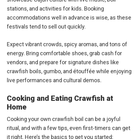
stations, and activities for kids. Booking
accommodations well in advance is wise, as these
festivals tend to sell out quickly.
Expect vibrant crowds, spicy aromas, and tons of
energy. Bring comfortable shoes, grab cash for
vendors, and prepare for signature dishes like
crawfish boils, gumbo, and étouffée while enjoying
live performances and cultural demos.
Cooking and Eating Crawfish at
Home
Cooking your own crawfish boil can be a joyful
ritual, and with a few tips, even first-timers can get
it right. Here’s the basics to get you started: