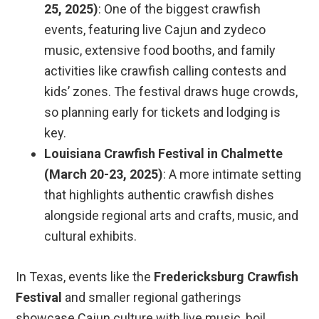
25, 2025)
: One of the biggest crawfish
events, featuring live Cajun and zydeco
music, extensive food booths, and family
activities like crawfish calling contests and
kids’ zones. The festival draws huge crowds,
so planning early for tickets and lodging is
key.
Louisiana Crawfish Festival in Chalmette
(March 20-23, 2025)
: A more intimate setting
that highlights authentic crawfish dishes
alongside regional arts and crafts, music, and
cultural exhibits.
In Texas, events like the
Fredericksburg Crawfish
Festival
and smaller regional gatherings
showcase Cajun culture with live music, boil