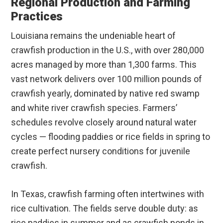
Regional Production and Farming
Practices
Louisiana remains the undeniable heart of
crawfish production in the U.S., with over 280,000
acres managed by more than 1,300 farms. This
vast network delivers over 100 million pounds of
crawfish yearly, dominated by native red swamp
and white river crawfish species. Farmers’
schedules revolve closely around natural water
cycles — flooding paddies or rice fields in spring to
create perfect nursery conditions for juvenile
crawfish.
In Texas, crawfish farming often intertwines with
rice cultivation. The fields serve double duty: as
rice paddies in summer and as crawfish ponds in