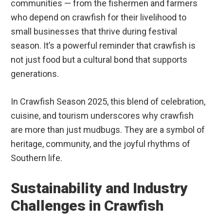
communities — from the fishermen and farmers
who depend on crawfish for their livelihood to
small businesses that thrive during festival
season. It’s a powerful reminder that crawfish is
not just food but a cultural bond that supports
generations.
In Crawfish Season 2025, this blend of celebration,
cuisine, and tourism underscores why crawfish
are more than just mudbugs. They are a symbol of
heritage, community, and the joyful rhythms of
Southern life.
Sustainability and Industry
Challenges in Crawfish