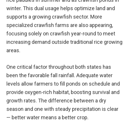
winter. This dual usage helps optimize land and
supports a growing crawfish sector. More
specialized crawfish farms are also appearing,
focusing solely on crawfish year-round to meet
increasing demand outside traditional rice growing
areas.
One critical factor throughout both states has
been the favorable fall rainfall. Adequate water
levels allow farmers to fill ponds on schedule and
provide oxygen-rich habitat, boosting survival and
growth rates. The difference between a dry
season and one with steady precipitation is clear
— better water means a better crop.