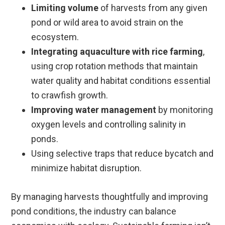
Limiting volume
of harvests from any given
pond or wild area to avoid strain on the
ecosystem.
Integrating aquaculture with rice farming
,
using crop rotation methods that maintain
water quality and habitat conditions essential
to crawfish growth.
Improving water management
by monitoring
oxygen levels and controlling salinity in
ponds.
Using selective traps that reduce bycatch and
minimize habitat disruption.
By managing harvests thoughtfully and improving
pond conditions, the industry can balance