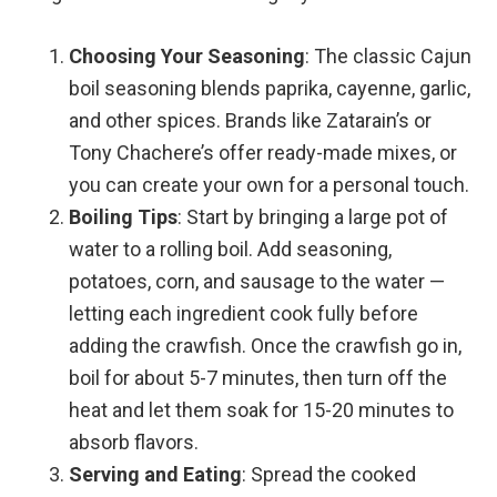
Choosing Your Seasoning
: The classic Cajun
boil seasoning blends paprika, cayenne, garlic,
and other spices. Brands like Zatarain’s or
Tony Chachere’s offer ready-made mixes, or
you can create your own for a personal touch.
Boiling Tips
: Start by bringing a large pot of
water to a rolling boil. Add seasoning,
potatoes, corn, and sausage to the water —
letting each ingredient cook fully before
adding the crawfish. Once the crawfish go in,
boil for about 5-7 minutes, then turn off the
heat and let them soak for 15-20 minutes to
absorb flavors.
Serving and Eating
: Spread the cooked