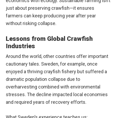
economics with ecology. Sustainable farming isn’t
just about preserving crawfish—it ensures
farmers can keep producing year after year
without risking collapse.
Lessons from Global Crawfish
Industries
Around the world, other countries offer important
cautionary tales. Sweden, for example, once
enjoyed a thriving crayfish fishery but suffered a
dramatic population collapse due to
overharvesting combined with environmental
stresses. The decline impacted local economies
and required years of recovery efforts.
What Sweden’s experience teaches us: