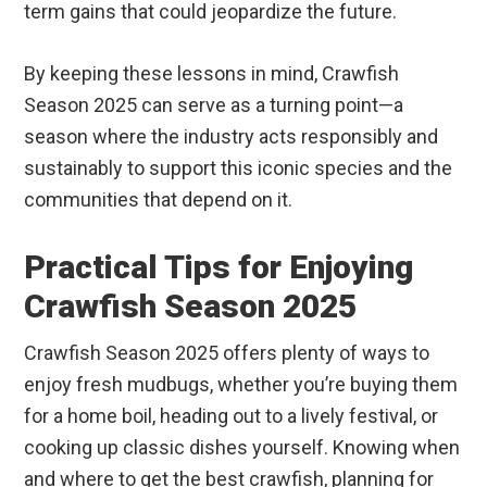
term gains that could jeopardize the future.
By keeping these lessons in mind, Crawfish
Season 2025 can serve as a turning point—a
season where the industry acts responsibly and
sustainably to support this iconic species and the
communities that depend on it.
Practical Tips for Enjoying
Crawfish Season 2025
Crawfish Season 2025 offers plenty of ways to
enjoy fresh mudbugs, whether you’re buying them
for a home boil, heading out to a lively festival, or
cooking up classic dishes yourself. Knowing when
and where to get the best crawfish, planning for