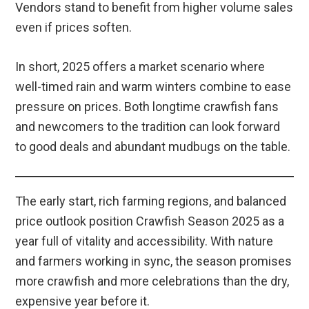
Vendors stand to benefit from higher volume sales
even if prices soften.
In short, 2025 offers a market scenario where
well-timed rain and warm winters combine to ease
pressure on prices. Both longtime crawfish fans
and newcomers to the tradition can look forward
to good deals and abundant mudbugs on the table.
The early start, rich farming regions, and balanced
price outlook position Crawfish Season 2025 as a
year full of vitality and accessibility. With nature
and farmers working in sync, the season promises
more crawfish and more celebrations than the dry,
expensive year before it.