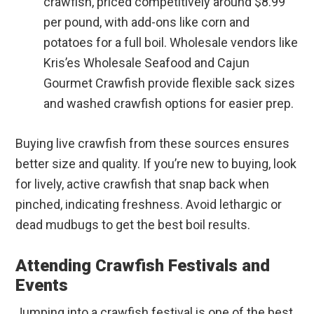
crawfish, priced competitively around $8.99
per pound, with add-ons like corn and
potatoes for a full boil. Wholesale vendors like
Kris’es Wholesale Seafood and Cajun
Gourmet Crawfish provide flexible sack sizes
and washed crawfish options for easier prep.
Buying live crawfish from these sources ensures
better size and quality. If you’re new to buying, look
for lively, active crawfish that snap back when
pinched, indicating freshness. Avoid lethargic or
dead mudbugs to get the best boil results.
Attending Crawfish Festivals and
Events
Jumping into a crawfish festival is one of the best