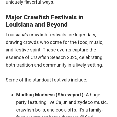
uniquely flavorful ways.
Major Crawfish Festivals in
Louisiana and Beyond
Louisiana’s crawfish festivals are legendary,
drawing crowds who come for the food, music,
and festive spirit. These events capture the
essence of Crawfish Season 2025, celebrating
both tradition and community in a lively setting.
Some of the standout festivals include:
Mudbug Madness (Shreveport):
A huge
party featuring live Cajun and zydeco music,
crawfish boils, and cook-offs. It’s a family-