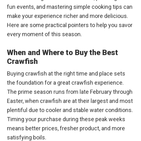
fun events, and mastering simple cooking tips can
make your experience richer and more delicious.
Here are some practical pointers to help you savor
every moment of this season.
When and Where to Buy the Best
Crawfish
Buying crawfish at the right time and place sets
the foundation for a great crawfish experience.
The prime season runs from late February through
Easter, when crawfish are at their largest and most
plentiful due to cooler and stable water conditions.
Timing your purchase during these peak weeks
means better prices, fresher product, and more
satisfying boils.