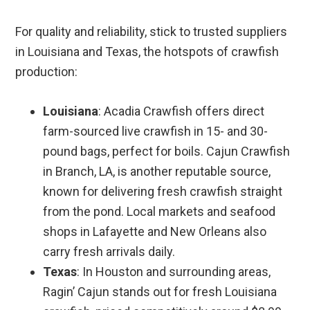
For quality and reliability, stick to trusted suppliers
in Louisiana and Texas, the hotspots of crawfish
production:
Louisiana
: Acadia Crawfish offers direct
farm-sourced live crawfish in 15- and 30-
pound bags, perfect for boils. Cajun Crawfish
in Branch, LA, is another reputable source,
known for delivering fresh crawfish straight
from the pond. Local markets and seafood
shops in Lafayette and New Orleans also
carry fresh arrivals daily.
Texas
: In Houston and surrounding areas,
Ragin’ Cajun stands out for fresh Louisiana