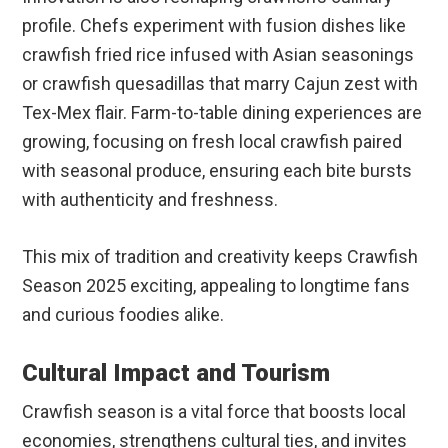
profile. Chefs experiment with fusion dishes like
crawfish fried rice infused with Asian seasonings
or crawfish quesadillas that marry Cajun zest with
Tex-Mex flair. Farm-to-table dining experiences are
growing, focusing on fresh local crawfish paired
with seasonal produce, ensuring each bite bursts
with authenticity and freshness.
This mix of tradition and creativity keeps Crawfish
Season 2025 exciting, appealing to longtime fans
and curious foodies alike.
Cultural Impact and Tourism
Crawfish season is a vital force that boosts local
economies, strengthens cultural ties, and invites