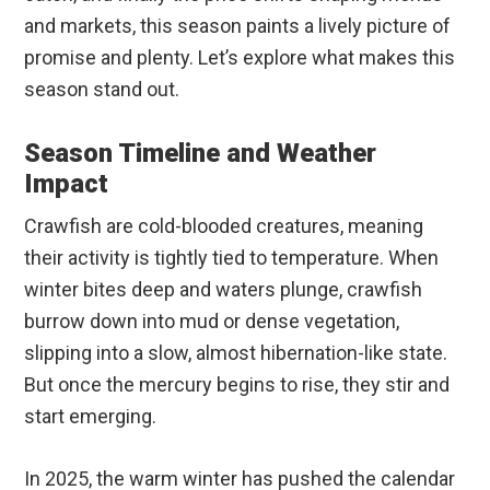
and markets, this season paints a lively picture of
promise and plenty. Let’s explore what makes this
season stand out.
Season Timeline and Weather
Impact
Crawfish are cold-blooded creatures, meaning
their activity is tightly tied to temperature. When
winter bites deep and waters plunge, crawfish
burrow down into mud or dense vegetation,
slipping into a slow, almost hibernation-like state.
But once the mercury begins to rise, they stir and
start emerging.
In 2025, the warm winter has pushed the calendar