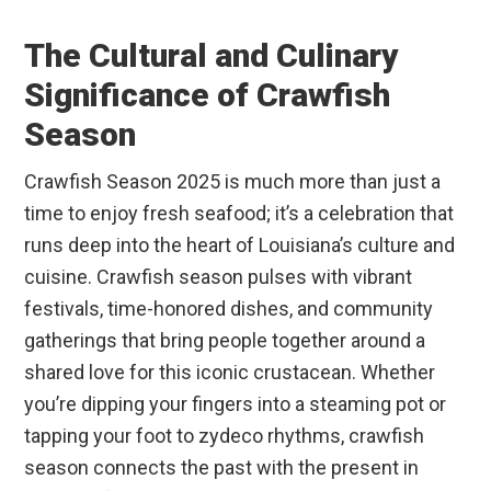
The Cultural and Culinary
Significance of Crawfish
Season
Crawfish Season 2025 is much more than just a
time to enjoy fresh seafood; it’s a celebration that
runs deep into the heart of Louisiana’s culture and
cuisine. Crawfish season pulses with vibrant
festivals, time-honored dishes, and community
gatherings that bring people together around a
shared love for this iconic crustacean. Whether
you’re dipping your fingers into a steaming pot or
tapping your foot to zydeco rhythms, crawfish
season connects the past with the present in