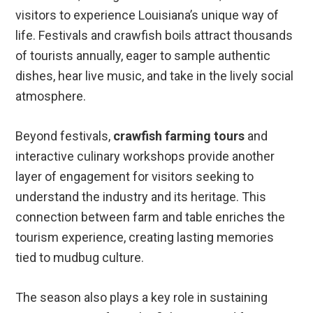
visitors to experience Louisiana’s unique way of
life. Festivals and crawfish boils attract thousands
of tourists annually, eager to sample authentic
dishes, hear live music, and take in the lively social
atmosphere.
Beyond festivals,
crawfish farming tours
and
interactive culinary workshops provide another
layer of engagement for visitors seeking to
understand the industry and its heritage. This
connection between farm and table enriches the
tourism experience, creating lasting memories
tied to mudbug culture.
The season also plays a key role in sustaining