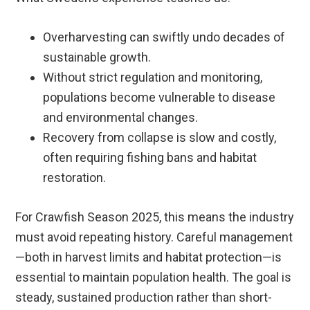
Overharvesting can swiftly undo decades of
sustainable growth.
Without strict regulation and monitoring,
populations become vulnerable to disease
and environmental changes.
Recovery from collapse is slow and costly,
often requiring fishing bans and habitat
restoration.
For Crawfish Season 2025, this means the industry
must avoid repeating history. Careful management
—both in harvest limits and habitat protection—is
essential to maintain population health. The goal is
steady, sustained production rather than short-