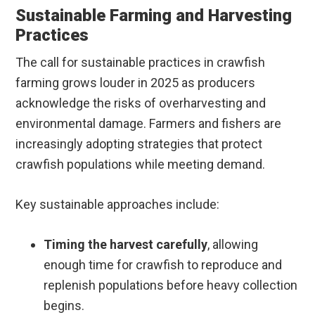
Sustainable Farming and Harvesting
Practices
The call for sustainable practices in crawfish
farming grows louder in 2025 as producers
acknowledge the risks of overharvesting and
environmental damage. Farmers and fishers are
increasingly adopting strategies that protect
crawfish populations while meeting demand.
Key sustainable approaches include:
Timing the harvest carefully
, allowing
enough time for crawfish to reproduce and
replenish populations before heavy collection
begins.