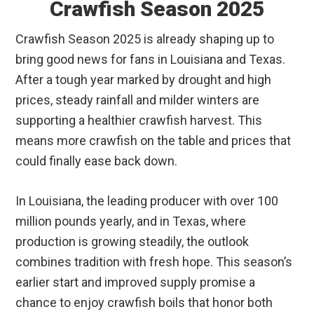
Crawfish Season 2025
Crawfish Season 2025 is already shaping up to
bring good news for fans in Louisiana and Texas.
After a tough year marked by drought and high
prices, steady rainfall and milder winters are
supporting a healthier crawfish harvest. This
means more crawfish on the table and prices that
could finally ease back down.
In Louisiana, the leading producer with over 100
million pounds yearly, and in Texas, where
production is growing steadily, the outlook
combines tradition with fresh hope. This season’s
earlier start and improved supply promise a
chance to enjoy crawfish boils that honor both