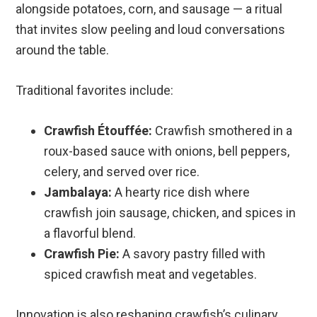
alongside potatoes, corn, and sausage — a ritual
that invites slow peeling and loud conversations
around the table.
Traditional favorites include:
Crawfish Étouffée:
Crawfish smothered in a
roux-based sauce with onions, bell peppers,
celery, and served over rice.
Jambalaya:
A hearty rice dish where
crawfish join sausage, chicken, and spices in
a flavorful blend.
Crawfish Pie:
A savory pastry filled with
spiced crawfish meat and vegetables.
Innovation is also reshaping crawfish’s culinary