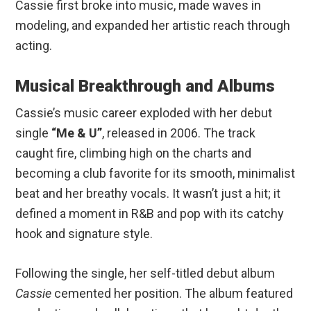
Cassie first broke into music, made waves in
modeling, and expanded her artistic reach through
acting.
Musical Breakthrough and Albums
Cassie’s music career exploded with her debut
single
“Me & U”
, released in 2006. The track
caught fire, climbing high on the charts and
becoming a club favorite for its smooth, minimalist
beat and her breathy vocals. It wasn’t just a hit; it
defined a moment in R&B and pop with its catchy
hook and signature style.
Following the single, her self-titled debut album
Cassie
cemented her position. The album featured