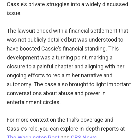
Cassie’s private struggles into a widely discussed
issue.
The lawsuit ended with a financial settlement that
was not publicly detailed but was understood to
have boosted Cassie’s financial standing. This
development was a turning point, marking a
closure to a painful chapter and aligning with her
ongoing efforts to reclaim her narrative and
autonomy. The case also brought to light important
conversations about abuse and power in
entertainment circles.
For more context on the trial’s coverage and
Cassie’s role, you can explore in-depth reports at
The Washington Post
and
CBS News
.