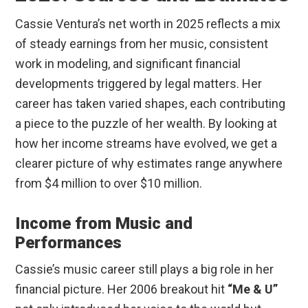
Cassie Ventura’s net worth in 2025 reflects a mix
of steady earnings from her music, consistent
work in modeling, and significant financial
developments triggered by legal matters. Her
career has taken varied shapes, each contributing
a piece to the puzzle of her wealth. By looking at
how her income streams have evolved, we get a
clearer picture of why estimates range anywhere
from $4 million to over $10 million.
Income from Music and
Performances
Cassie’s music career still plays a big role in her
financial picture. Her 2006 breakout hit
“Me & U”