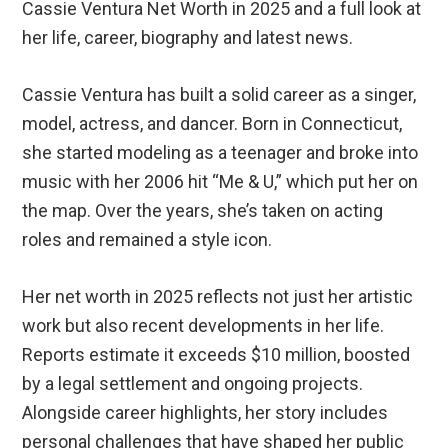
Cassie Ventura Net Worth in 2025 and a full look at
her life, career, biography and latest news.
Cassie Ventura has built a solid career as a singer,
model, actress, and dancer. Born in Connecticut,
she started modeling as a teenager and broke into
music with her 2006 hit “Me & U,” which put her on
the map. Over the years, she’s taken on acting
roles and remained a style icon.
Her net worth in 2025 reflects not just her artistic
work but also recent developments in her life.
Reports estimate it exceeds $10 million, boosted
by a legal settlement and ongoing projects.
Alongside career highlights, her story includes
personal challenges that have shaped her public