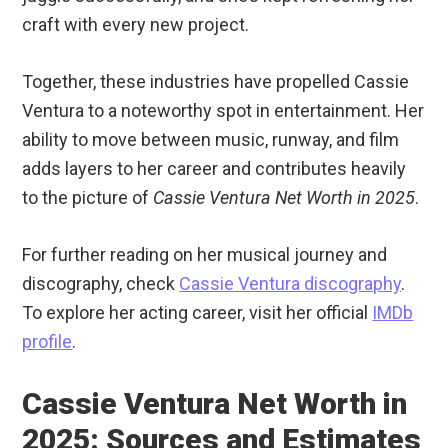
craft with every new project.
Together, these industries have propelled Cassie
Ventura to a noteworthy spot in entertainment. Her
ability to move between music, runway, and film
adds layers to her career and contributes heavily
to the picture of
Cassie Ventura Net Worth in 2025
.
For further reading on her musical journey and
discography, check
Cassie Ventura discography
.
To explore her acting career, visit her official
IMDb
profile
.
Cassie Ventura Net Worth in
2025: Sources and Estimates