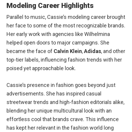
Modeling Career Highlights
Parallel to music, Cassie’s modeling career brought
her face to some of the most recognizable brands.
Her early work with agencies like Wilhelmina
helped open doors to major campaigns. She
became the face of
Calvin Klein
,
Adidas
, and other
top-tier labels, influencing fashion trends with her
poised yet approachable look.
Cassie’s presence in fashion goes beyond just
advertisements. She has inspired casual
streetwear trends and high-fashion editorials alike,
blending her unique multicultural look with an
effortless cool that brands crave. This influence
has kept her relevant in the fashion world long