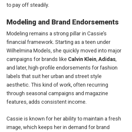
to pay off steadily.
Modeling and Brand Endorsements
Modeling remains a strong pillar in Cassie’s
financial framework. Starting as a teen under
Wilhelmina Models, she quickly moved into major
campaigns for brands like
Calvin Klein
,
Adidas
,
and later, high-profile endorsements for fashion
labels that suit her urban and street style
aesthetic. This kind of work, often recurring
through seasonal campaigns and magazine
features, adds consistent income.
Cassie is known for her ability to maintain a fresh
image, which keeps her in demand for brand