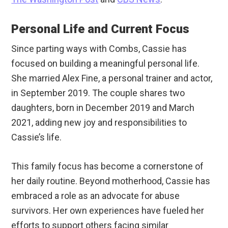
Personal Life and Current Focus
Since parting ways with Combs, Cassie has
focused on building a meaningful personal life.
She married Alex Fine, a personal trainer and actor,
in September 2019. The couple shares two
daughters, born in December 2019 and March
2021, adding new joy and responsibilities to
Cassie’s life.
This family focus has become a cornerstone of
her daily routine. Beyond motherhood, Cassie has
embraced a role as an advocate for abuse
survivors. Her own experiences have fueled her
efforts to support others facing similar