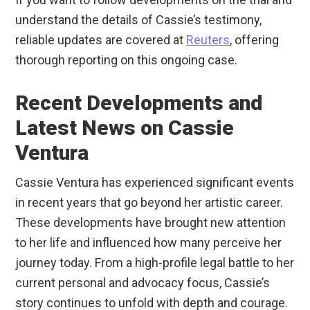
understand the details of Cassie’s testimony,
reliable updates are covered at
Reuters
, offering
thorough reporting on this ongoing case.
Recent Developments and
Latest News on Cassie
Ventura
Cassie Ventura has experienced significant events
in recent years that go beyond her artistic career.
These developments have brought new attention
to her life and influenced how many perceive her
journey today. From a high-profile legal battle to her
current personal and advocacy focus, Cassie’s
story continues to unfold with depth and courage.