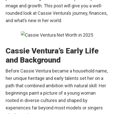
image and growth. This post will give you a well-
rounded look at Cassie Ventura’s journey, finances,
and what’s new in her world.
Cassie Ventura’s Early Life
and Background
Before Cassie Ventura became a household name,
her unique heritage and early talents set her on a
path that combined ambition with natural skill. Her
beginnings paint a picture of a young woman
rooted in diverse cultures and shaped by
experiences far beyond most models or singers