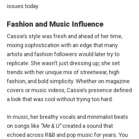
issues today.
Fashion and Music Influence
Cassie’s style was fresh and ahead of her time,
mixing sophistication with an edge that many
artists and fashion followers would later try to
replicate. She wasn’t just dressing up; she set
trends with her unique mix of streetwear, high
fashion, and bold simplicity. Whether on magazine
covers or music videos, Cassie’s presence defined
a look that was cool without trying too hard.
In music, her breathy vocals and minimalist beats
on songs like
“Me & U”
created a sound that
echoed across R&B and pop music for years. You