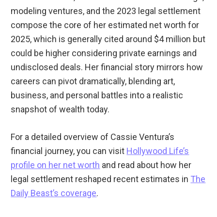
modeling ventures, and the 2023 legal settlement
compose the core of her estimated net worth for
2025, which is generally cited around $4 million but
could be higher considering private earnings and
undisclosed deals. Her financial story mirrors how
careers can pivot dramatically, blending art,
business, and personal battles into a realistic
snapshot of wealth today.
For a detailed overview of Cassie Ventura’s
financial journey, you can visit
Hollywood Life’s
profile on her net worth
and read about how her
legal settlement reshaped recent estimates in
The
Daily Beast’s coverage
.