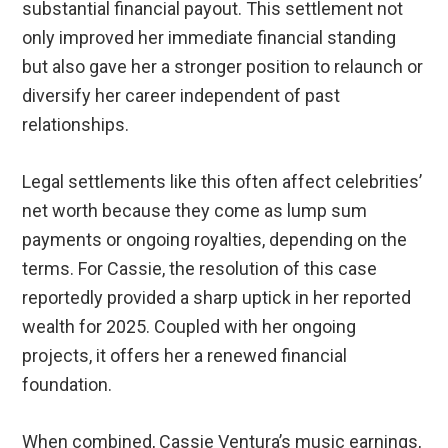
substantial financial payout. This settlement not
only improved her immediate financial standing
but also gave her a stronger position to relaunch or
diversify her career independent of past
relationships.
Legal settlements like this often affect celebrities’
net worth because they come as lump sum
payments or ongoing royalties, depending on the
terms. For Cassie, the resolution of this case
reportedly provided a sharp uptick in her reported
wealth for 2025. Coupled with her ongoing
projects, it offers her a renewed financial
foundation.
When combined, Cassie Ventura’s music earnings,