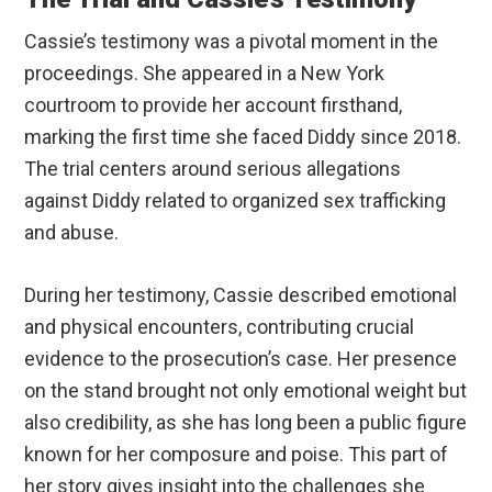
Cassie’s testimony was a pivotal moment in the
proceedings. She appeared in a New York
courtroom to provide her account firsthand,
marking the first time she faced Diddy since 2018.
The trial centers around serious allegations
against Diddy related to organized sex trafficking
and abuse.
During her testimony, Cassie described emotional
and physical encounters, contributing crucial
evidence to the prosecution’s case. Her presence
on the stand brought not only emotional weight but
also credibility, as she has long been a public figure
known for her composure and poise. This part of
her story gives insight into the challenges she