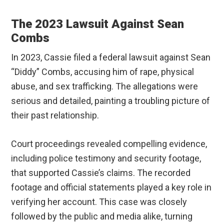
The 2023 Lawsuit Against Sean
Combs
In 2023, Cassie filed a federal lawsuit against Sean
“Diddy” Combs, accusing him of rape, physical
abuse, and sex trafficking. The allegations were
serious and detailed, painting a troubling picture of
their past relationship.
Court proceedings revealed compelling evidence,
including police testimony and security footage,
that supported Cassie’s claims. The recorded
footage and official statements played a key role in
verifying her account. This case was closely
followed by the public and media alike, turning