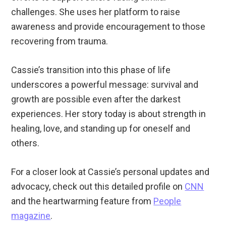
challenges. She uses her platform to raise
awareness and provide encouragement to those
recovering from trauma.
Cassie’s transition into this phase of life
underscores a powerful message: survival and
growth are possible even after the darkest
experiences. Her story today is about strength in
healing, love, and standing up for oneself and
others.
For a closer look at Cassie’s personal updates and
advocacy, check out this detailed profile on
CNN
and the heartwarming feature from
People
magazine
.