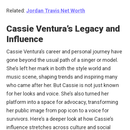
Related:
Jordan Travis Net Worth
Cassie Ventura’s Legacy and
Influence
Cassie Ventura’s career and personal journey have
gone beyond the usual path of a singer or model.
She’s left her mark in both the style world and
music scene, shaping trends and inspiring many
who came after her. But Cassie is not just known
for her looks and voice. She’s also turned her
platform into a space for advocacy, transforming
her public image from pop icon to a voice for
survivors. Here’s a deeper look at how Cassie’s
influence stretches across culture and social