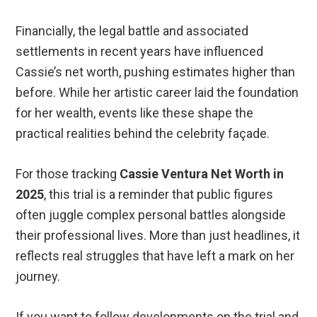
Financially, the legal battle and associated
settlements in recent years have influenced
Cassie’s net worth, pushing estimates higher than
before. While her artistic career laid the foundation
for her wealth, events like these shape the
practical realities behind the celebrity façade.
For those tracking
Cassie Ventura Net Worth in
2025
, this trial is a reminder that public figures
often juggle complex personal battles alongside
their professional lives. More than just headlines, it
reflects real struggles that have left a mark on her
journey.
If you want to follow developments on the trial and