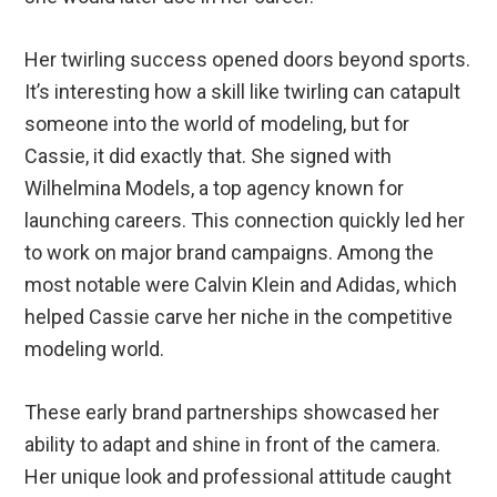
Her twirling success opened doors beyond sports.
It’s interesting how a skill like twirling can catapult
someone into the world of modeling, but for
Cassie, it did exactly that. She signed with
Wilhelmina Models, a top agency known for
launching careers. This connection quickly led her
to work on major brand campaigns. Among the
most notable were Calvin Klein and Adidas, which
helped Cassie carve her niche in the competitive
modeling world.
These early brand partnerships showcased her
ability to adapt and shine in front of the camera.
Her unique look and professional attitude caught