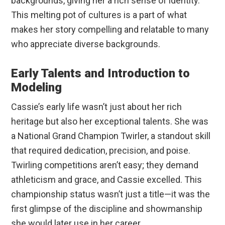
backgrounds, giving her a rich sense of identity.
This melting pot of cultures is a part of what
makes her story compelling and relatable to many
who appreciate diverse backgrounds.
Early Talents and Introduction to
Modeling
Cassie’s early life wasn’t just about her rich
heritage but also her exceptional talents. She was
a National Grand Champion Twirler, a standout skill
that required dedication, precision, and poise.
Twirling competitions aren’t easy; they demand
athleticism and grace, and Cassie excelled. This
championship status wasn’t just a title—it was the
first glimpse of the discipline and showmanship
she would later use in her career.