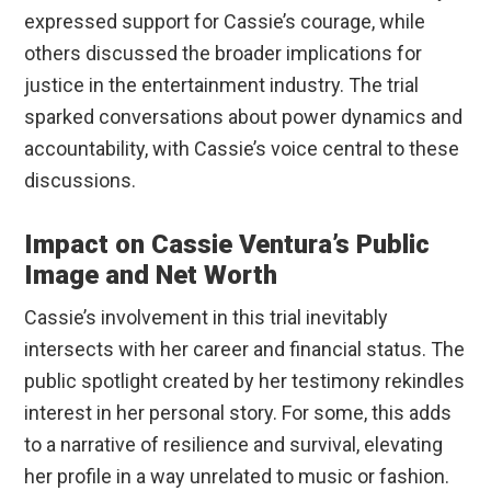
expressed support for Cassie’s courage, while
others discussed the broader implications for
justice in the entertainment industry. The trial
sparked conversations about power dynamics and
accountability, with Cassie’s voice central to these
discussions.
Impact on Cassie Ventura’s Public
Image and Net Worth
Cassie’s involvement in this trial inevitably
intersects with her career and financial status. The
public spotlight created by her testimony rekindles
interest in her personal story. For some, this adds
to a narrative of resilience and survival, elevating
her profile in a way unrelated to music or fashion.