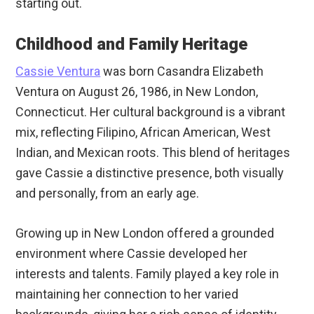
starting out.
Childhood and Family Heritage
Cassie Ventura
was born Casandra Elizabeth
Ventura on August 26, 1986, in New London,
Connecticut. Her cultural background is a vibrant
mix, reflecting Filipino, African American, West
Indian, and Mexican roots. This blend of heritages
gave Cassie a distinctive presence, both visually
and personally, from an early age.
Growing up in New London offered a grounded
environment where Cassie developed her
interests and talents. Family played a key role in
maintaining her connection to her varied