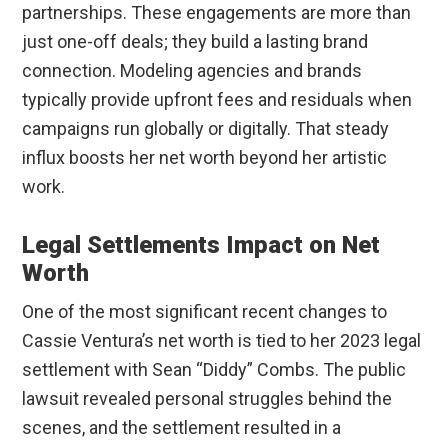
partnerships. These engagements are more than
just one-off deals; they build a lasting brand
connection. Modeling agencies and brands
typically provide upfront fees and residuals when
campaigns run globally or digitally. That steady
influx boosts her net worth beyond her artistic
work.
Legal Settlements Impact on Net
Worth
One of the most significant recent changes to
Cassie Ventura’s net worth is tied to her 2023 legal
settlement with Sean “Diddy” Combs. The public
lawsuit revealed personal struggles behind the
scenes, and the settlement resulted in a