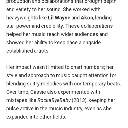
production and collaborations that brought depth
and variety to her sound. She worked with
heavyweights like
Lil Wayne
and
Akon
, lending
star power and credibility. These collaborations
helped her music reach wider audiences and
showed her ability to keep pace alongside
established artists.
Her impact wasn’t limited to chart numbers; her
style and approach to music caught attention for
blending sultry melodies with contemporary beats.
Over time, Cassie also experimented with
mixtapes like
RockaByeBaby
(2013), keeping her
pulse active in the music industry, even as she
expanded into other fields.