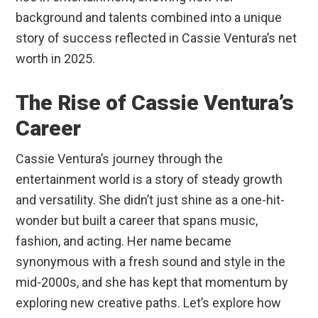
background and talents combined into a unique
story of success reflected in Cassie Ventura’s net
worth in 2025.
The Rise of Cassie Ventura’s
Career
Cassie Ventura’s journey through the
entertainment world is a story of steady growth
and versatility. She didn’t just shine as a one-hit-
wonder but built a career that spans music,
fashion, and acting. Her name became
synonymous with a fresh sound and style in the
mid-2000s, and she has kept that momentum by
exploring new creative paths. Let’s explore how