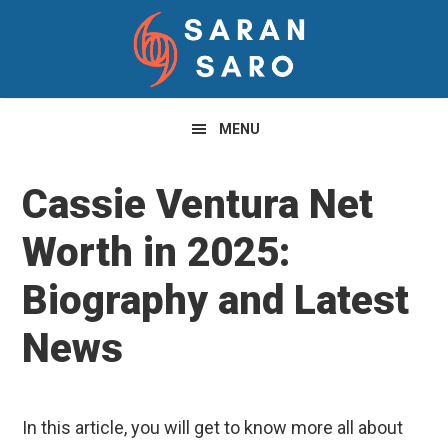
Skip
Skip
Skip
to
to
to
primary
main
primary
navigation
content
sidebar
MENU
Cassie Ventura Net
Worth in 2025:
Biography and Latest
News
In this article, you will get to know more all about