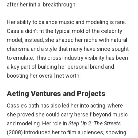
after her initial breakthrough.
Her ability to balance music and modeling is rare.
Cassie didn’t fit the typical mold of the celebrity
model; instead, she shaped her niche with natural
charisma and a style that many have since sought
to emulate. This cross-industry visibility has been
a key part of building her personal brand and
boosting her overall net worth.
Acting Ventures and Projects
Cassie’s path has also led her into acting, where
she proved she could carry herself beyond music
and modeling. Her role in
Step Up 2: The Streets
(2008) introduced her to film audiences, showing