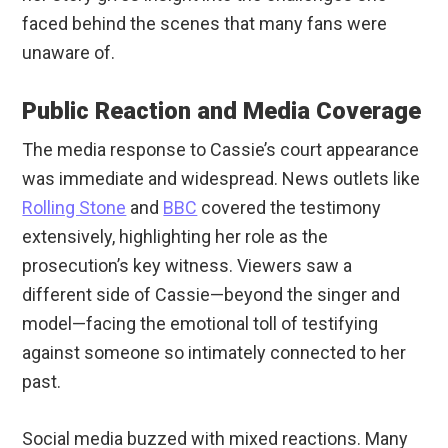
faced behind the scenes that many fans were
unaware of.
Public Reaction and Media Coverage
The media response to Cassie’s court appearance
was immediate and widespread. News outlets like
Rolling Stone
and
BBC
covered the testimony
extensively, highlighting her role as the
prosecution’s key witness. Viewers saw a
different side of Cassie—beyond the singer and
model—facing the emotional toll of testifying
against someone so intimately connected to her
past.
Social media buzzed with mixed reactions. Many