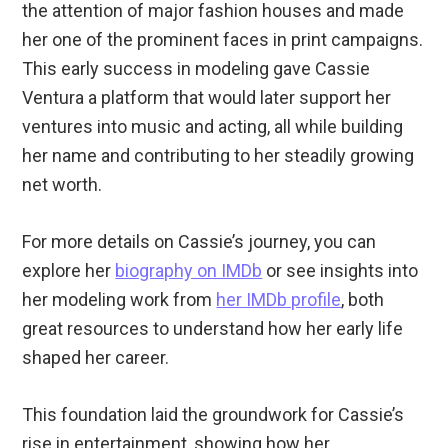
the attention of major fashion houses and made
her one of the prominent faces in print campaigns.
This early success in modeling gave Cassie
Ventura a platform that would later support her
ventures into music and acting, all while building
her name and contributing to her steadily growing
net worth.
For more details on Cassie’s journey, you can
explore her
biography on IMDb
or see insights into
her modeling work from
her IMDb profile
, both
great resources to understand how her early life
shaped her career.
This foundation laid the groundwork for Cassie’s
rise in entertainment, showing how her