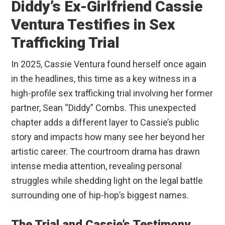
Diddy’s Ex-Girlfriend Cassie
Ventura Testifies in Sex
Trafficking Trial
In 2025, Cassie Ventura found herself once again
in the headlines, this time as a key witness in a
high-profile sex trafficking trial involving her former
partner, Sean “Diddy” Combs. This unexpected
chapter adds a different layer to Cassie’s public
story and impacts how many see her beyond her
artistic career. The courtroom drama has drawn
intense media attention, revealing personal
struggles while shedding light on the legal battle
surrounding one of hip-hop’s biggest names.
The Trial and Cassie’s Testimony