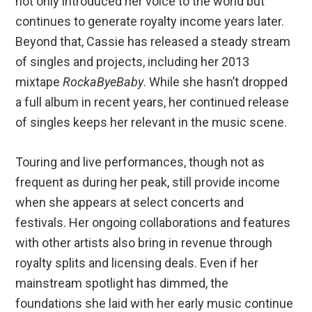
not only introduced her voice to the world but
continues to generate royalty income years later.
Beyond that, Cassie has released a steady stream
of singles and projects, including her 2013
mixtape
RockaByeBaby
. While she hasn’t dropped
a full album in recent years, her continued release
of singles keeps her relevant in the music scene.
Touring and live performances, though not as
frequent as during her peak, still provide income
when she appears at select concerts and
festivals. Her ongoing collaborations and features
with other artists also bring in revenue through
royalty splits and licensing deals. Even if her
mainstream spotlight has dimmed, the
foundations she laid with her early music continue