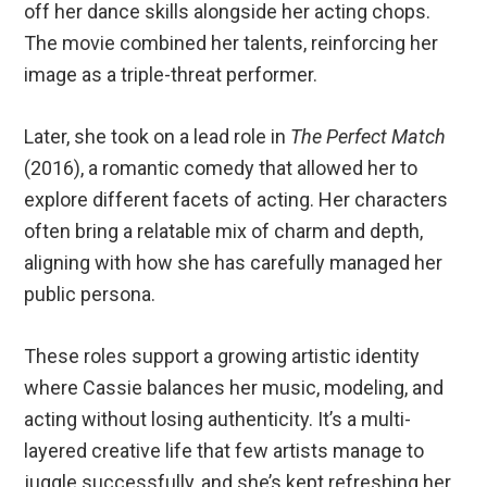
off her dance skills alongside her acting chops.
The movie combined her talents, reinforcing her
image as a triple-threat performer.
Later, she took on a lead role in
The Perfect Match
(2016), a romantic comedy that allowed her to
explore different facets of acting. Her characters
often bring a relatable mix of charm and depth,
aligning with how she has carefully managed her
public persona.
These roles support a growing artistic identity
where Cassie balances her music, modeling, and
acting without losing authenticity. It’s a multi-
layered creative life that few artists manage to
juggle successfully, and she’s kept refreshing her