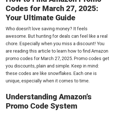
Codes for March 27, 2025:
Your Ultimate Guide
Who doesn’t love saving money? It feels
awesome. But hunting for deals can feel like a real
chore. Especially when you miss a discount! You
are reading this article to learn how to find Amazon
promo codes for March 27, 2025. Promo codes get
you discounts, plain and simple. Keep in mind:
these codes are like snowflakes. Each one is
unique, especially when it comes to time.
Understanding Amazon’s
Promo Code System