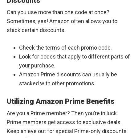
Discounts
Can you use more than one code at once?
Sometimes, yes! Amazon often allows you to
stack certain discounts.
Check the terms of each promo code.
Look for codes that apply to different parts of
your purchase.
Amazon Prime discounts
can
usually be
stacked with other promotions.
Utilizing Amazon Prime Benefits
Are you a Prime member? Then you’re in luck.
Prime members get access to exclusive deals.
Keep an eye out for special Prime-only discounts