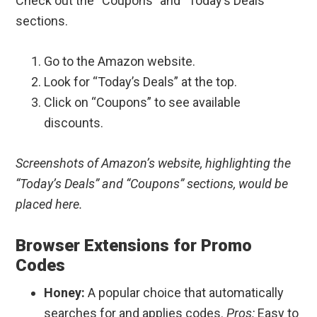
Check out the “Coupons” and “Today’s Deals”
sections.
Go to the Amazon website.
Look for “Today’s Deals” at the top.
Click on “Coupons” to see available
discounts.
Screenshots of Amazon’s website, highlighting the
“Today’s Deals” and “Coupons” sections, would be
placed here.
Browser Extensions for Promo
Codes
Honey:
A popular choice that automatically
searches for and applies codes.
Pros:
Easy to