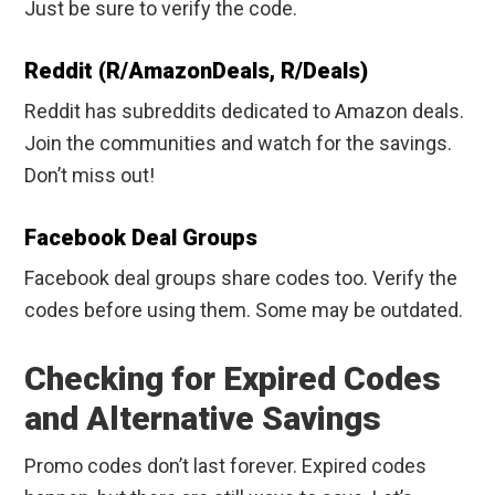
Just be sure to verify the code.
Reddit (r/AmazonDeals, R/Deals)
Reddit has subreddits dedicated to Amazon deals.
Join the communities and watch for the savings.
Don’t miss out!
Facebook Deal Groups
Facebook deal groups share codes too. Verify the
codes before using them. Some may be outdated.
Checking for Expired Codes
and Alternative Savings
Promo codes don’t last forever. Expired codes