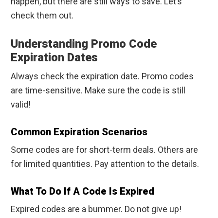
happen, but there are still ways to save. Let’s
check them out.
Understanding Promo Code
Expiration Dates
Always check the expiration date. Promo codes
are time-sensitive. Make sure the code is still
valid!
Common Expiration Scenarios
Some codes are for short-term deals. Others are
for limited quantities. Pay attention to the details.
What To Do If A Code Is Expired
Expired codes are a bummer. Do not give up!