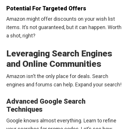
Potential For Targeted Offers
Amazon might offer discounts on your wish list
items. It’s not guaranteed, but it can happen. Worth
a shot, right?
Leveraging Search Engines
and Online Communities
Amazon isn’t the only place for deals. Search
engines and forums can help. Expand your search!
Advanced Google Search
Techniques
Google knows almost everything. Learn to refine
your searches for promo codes. Let’s see how.