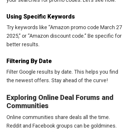
Using Specific Keywords
Try keywords like “Amazon promo code March 27
2025,” or “Amazon discount code.” Be specific for
better results.
Filtering By Date
Filter Google results by date. This helps you find
the newest offers. Stay ahead of the curve!
Exploring Online Deal Forums and
Communities
Online communities share deals all the time.
Reddit and Facebook groups can be goldmines.