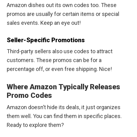
Amazon dishes out its own codes too. These
promos are usually for certain items or special
sales events. Keep an eye out!
Seller-Specific Promotions
Third-party sellers also use codes to attract
customers. These promos can be for a
percentage off, or even free shipping. Nice!
Where Amazon Typically Releases
Promo Codes
Amazon doesn’t hide its deals, it just organizes
them well. You can find them in specific places.
Ready to explore them?