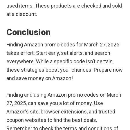
used items. These products are checked and sold
at a discount.
Conclusion
Finding Amazon promo codes for March 27, 2025
takes effort. Start early, set alerts, and search
everywhere. While a specific code isn’t certain,
these strategies boost your chances. Prepare now
and save money on Amazon!
Finding and using Amazon promo codes on March
27, 2025, can save you a lot of money. Use
Amazon’s site, browser extensions, and trusted
coupon websites to find the best deals.
Remember to check the terms and conditions of