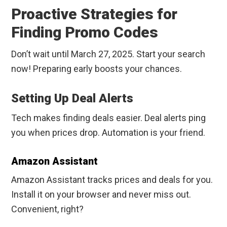
Proactive Strategies for
Finding Promo Codes
Don’t wait until March 27, 2025. Start your search
now! Preparing early boosts your chances.
Setting Up Deal Alerts
Tech makes finding deals easier. Deal alerts ping
you when prices drop. Automation is your friend.
Amazon Assistant
Amazon Assistant tracks prices and deals for you.
Install it on your browser and never miss out.
Convenient, right?