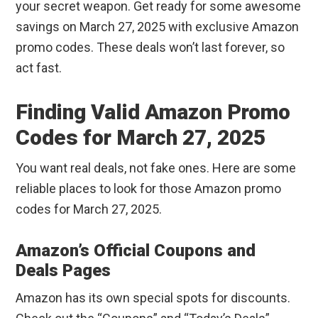
your secret weapon. Get ready for some awesome
savings on March 27, 2025 with exclusive Amazon
promo codes. These deals won’t last forever, so
act fast.
Finding Valid Amazon Promo
Codes for March 27, 2025
You want real deals, not fake ones. Here are some
reliable places to look for those Amazon promo
codes for March 27, 2025.
Amazon’s Official Coupons and
Deals Pages
Amazon has its own special spots for discounts.