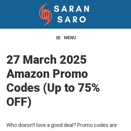
Skip
Skip
Skip
to
to
to
primary
main
primary
navigation
content
sidebar
MENU
27 March 2025
Amazon Promo
Codes (Up to 75%
OFF)
Who doesn’t love a good deal? Promo codes are