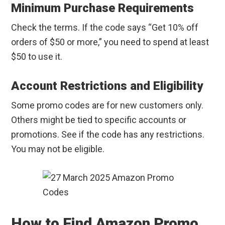
Minimum Purchase Requirements
Check the terms. If the code says “Get 10% off
orders of $50 or more,” you need to spend at least
$50 to use it.
Account Restrictions and Eligibility
Some promo codes are for new customers only.
Others might be tied to specific accounts or
promotions. See if the code has any restrictions.
You may not be eligible.
How to Find Amazon Promo