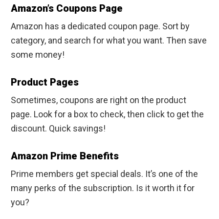
Amazon’s Coupons Page
Amazon has a dedicated coupon page. Sort by
category, and search for what you want. Then save
some money!
Product Pages
Sometimes, coupons are right on the product
page. Look for a box to check, then click to get the
discount. Quick savings!
Amazon Prime Benefits
Prime members get special deals. It’s one of the
many perks of the subscription. Is it worth it for
you?