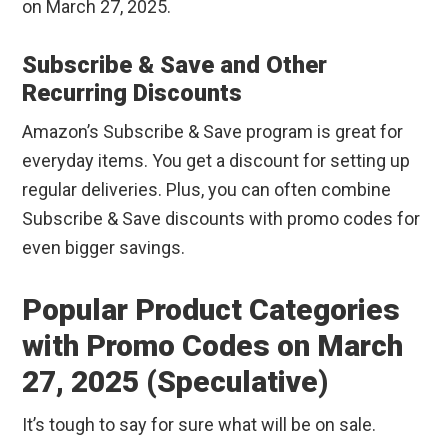
on March 27, 2025.
Subscribe & Save and Other
Recurring Discounts
Amazon’s Subscribe & Save program is great for
everyday items. You get a discount for setting up
regular deliveries. Plus, you can often combine
Subscribe & Save discounts with promo codes for
even bigger savings.
Popular Product Categories
with Promo Codes on March
27, 2025 (Speculative)
It’s tough to say for sure what will be on sale.