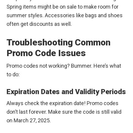
Spring items might be on sale to make room for
summer styles. Accessories like bags and shoes
often get discounts as well.
Troubleshooting Common
Promo Code Issues
Promo codes not working? Bummer. Here’s what
to do:
Expiration Dates and Validity Periods
Always check the expiration date! Promo codes
don’t last forever. Make sure the code is still valid
on March 27, 2025.