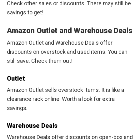
Check other sales or discounts. There may still be
savings to get!
Amazon Outlet and Warehouse Deals
Amazon Outlet and Warehouse Deals offer
discounts on overstock and used items. You can
still save. Check them out!
Outlet
Amazon Outlet sells overstock items. It is like a
clearance rack online. Worth a look for extra
savings.
Warehouse Deals
Warehouse Deals offer discounts on open-box and