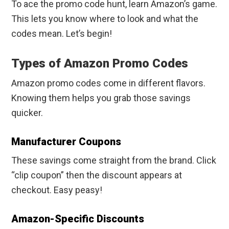
To ace the promo code hunt, learn Amazon’s game.
This lets you know where to look and what the
codes mean. Let’s begin!
Types of Amazon Promo Codes
Amazon promo codes come in different flavors.
Knowing them helps you grab those savings
quicker.
Manufacturer Coupons
These savings come straight from the brand. Click
“clip coupon” then the discount appears at
checkout. Easy peasy!
Amazon-Specific Discounts