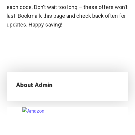
each code. Don’t wait too long – these offers won’t
last. Bookmark this page and check back often for
updates. Happy saving!
About
Admin
Primary
Sidebar