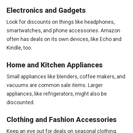
Electronics and Gadgets
Look for discounts on things like headphones,
smartwatches, and phone accessories. Amazon
often has deals on its own devices, like Echo and
Kindle, too.
Home and Kitchen Appliances
Small appliances like blenders, coffee makers, and
vacuums are common sale items. Larger
appliances, like refrigerators, might also be
discounted.
Clothing and Fashion Accessories
Keep an eye out for deals on seasonal clothing.