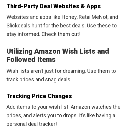
Third-Party Deal Websites & Apps
Websites and apps like Honey, RetailMeNot, and
Slickdeals hunt for the best deals. Use these to
stay informed. Check them out!
Utilizing Amazon Wish Lists and
Followed Items
Wish lists aren’t just for dreaming. Use them to
track prices and snag deals.
Tracking Price Changes
Add items to your wish list. Amazon watches the
prices, and alerts you to drops. It’s like having a
personal deal tracker!