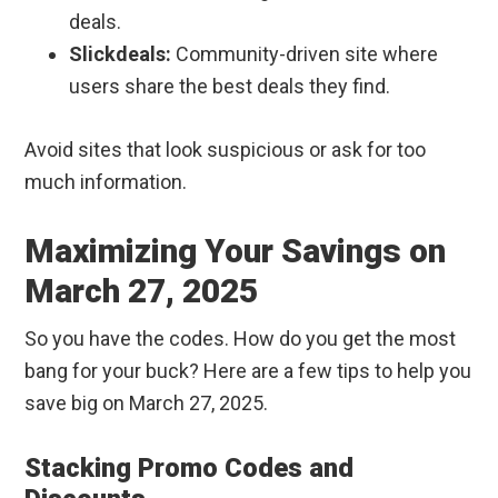
deals.
Slickdeals:
Community-driven site where
users share the best deals they find.
Avoid sites that look suspicious or ask for too
much information.
Maximizing Your Savings on
March 27, 2025
So you have the codes. How do you get the most
bang for your buck? Here are a few tips to help you
save big on March 27, 2025.
Stacking Promo Codes and