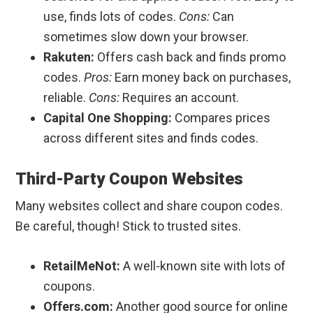
use, finds lots of codes.
Cons:
Can
sometimes slow down your browser.
Rakuten:
Offers cash back and finds promo
codes.
Pros:
Earn money back on purchases,
reliable.
Cons:
Requires an account.
Capital One Shopping:
Compares prices
across different sites and finds codes.
Third-Party Coupon Websites
Many websites collect and share coupon codes.
Be careful, though! Stick to trusted sites.
RetailMeNot:
A well-known site with lots of
coupons.
Offers.com:
Another good source for online