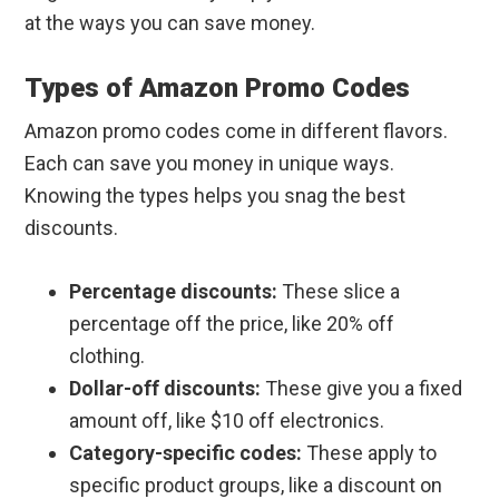
at the ways you can save money.
Types of Amazon Promo Codes
Amazon promo codes come in different flavors.
Each can save you money in unique ways.
Knowing the types helps you snag the best
discounts.
Percentage discounts:
These slice a
percentage off the price, like 20% off
clothing.
Dollar-off discounts:
These give you a fixed
amount off, like $10 off electronics.
Category-specific codes:
These apply to
specific product groups, like a discount on