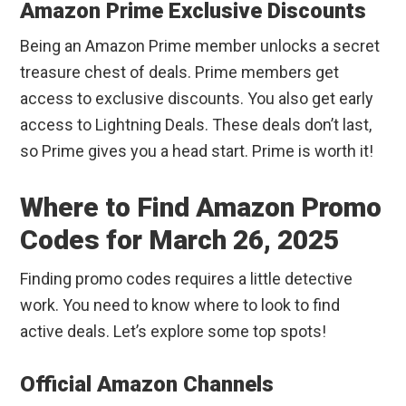
Amazon Prime Exclusive Discounts
Being an Amazon Prime member unlocks a secret
treasure chest of deals. Prime members get
access to exclusive discounts. You also get early
access to Lightning Deals. These deals don’t last,
so Prime gives you a head start. Prime is worth it!
Where to Find Amazon Promo
Codes for March 26, 2025
Finding promo codes requires a little detective
work. You need to know where to look to find
active deals. Let’s explore some top spots!
Official Amazon Channels