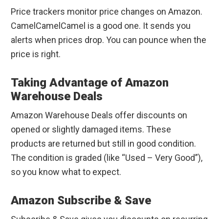
Price trackers monitor price changes on Amazon.
CamelCamelCamel is a good one. It sends you
alerts when prices drop. You can pounce when the
price is right.
Taking Advantage of Amazon
Warehouse Deals
Amazon Warehouse Deals offer discounts on
opened or slightly damaged items. These
products are returned but still in good condition.
The condition is graded (like “Used – Very Good”),
so you know what to expect.
Amazon Subscribe & Save