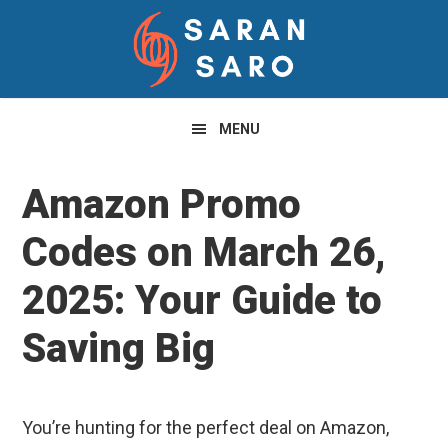
Skip
Skip
Skip
to
to
to
primary
main
primary
navigation
content
sidebar
MENU
Amazon Promo
Codes on March 26,
2025: Your Guide to
Saving Big
You’re hunting for the perfect deal on Amazon,