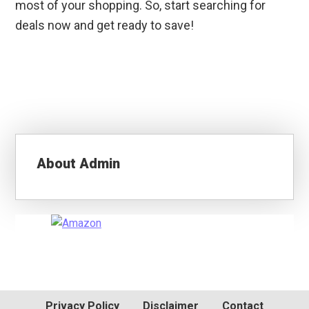
most of your shopping. So, start searching for
deals now and get ready to save!
About
Admin
Primary
Sidebar
Privacy Policy
Disclaimer
Contact