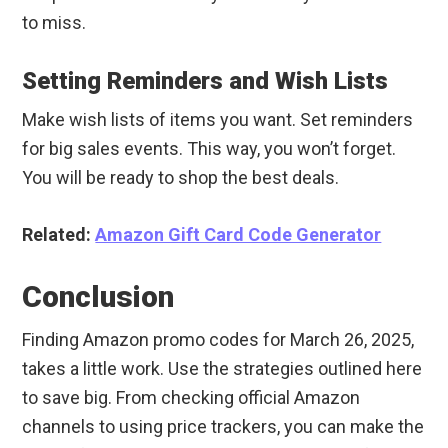
to miss.
Setting Reminders and Wish Lists
Make wish lists of items you want. Set reminders
for big sales events. This way, you won’t forget.
You will be ready to shop the best deals.
Related:
Amazon Gift Card Code Generator
Conclusion
Finding Amazon promo codes for March 26, 2025,
takes a little work. Use the strategies outlined here
to save big. From checking official Amazon
channels to using price trackers, you can make the