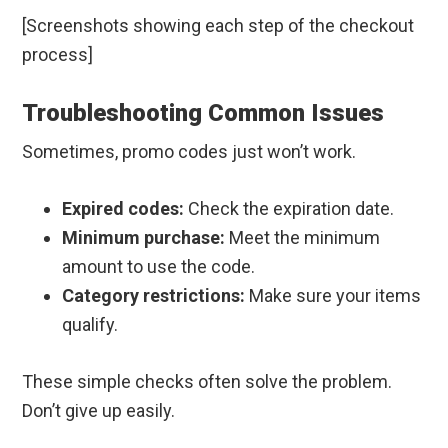
[Screenshots showing each step of the checkout
process]
Troubleshooting Common Issues
Sometimes, promo codes just won’t work.
Expired codes:
Check the expiration date.
Minimum purchase:
Meet the minimum
amount to use the code.
Category restrictions:
Make sure your items
qualify.
These simple checks often solve the problem.
Don’t give up easily.