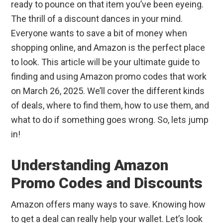
ready to pounce on that item you’ve been eyeing.
The thrill of a discount dances in your mind.
Everyone wants to save a bit of money when
shopping online, and Amazon is the perfect place
to look. This article will be your ultimate guide to
finding and using Amazon promo codes that work
on March 26, 2025. We’ll cover the different kinds
of deals, where to find them, how to use them, and
what to do if something goes wrong. So, lets jump
in!
Understanding Amazon
Promo Codes and Discounts
Amazon offers many ways to save. Knowing how
to get a deal can really help your wallet. Let’s look