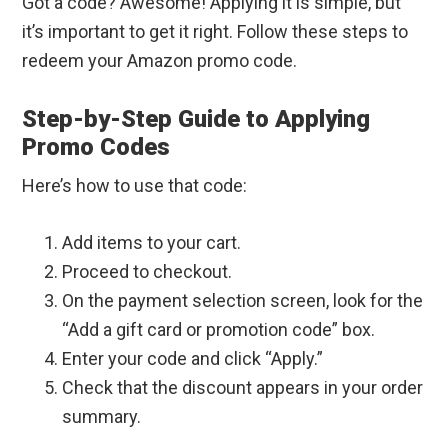
Got a code? Awesome! Applying it is simple, but
it’s important to get it right. Follow these steps to
redeem your Amazon promo code.
Step-by-Step Guide to Applying
Promo Codes
Here’s how to use that code:
Add items to your cart.
Proceed to checkout.
On the payment selection screen, look for the
“Add a gift card or promotion code” box.
Enter your code and click “Apply.”
Check that the discount appears in your order
summary.