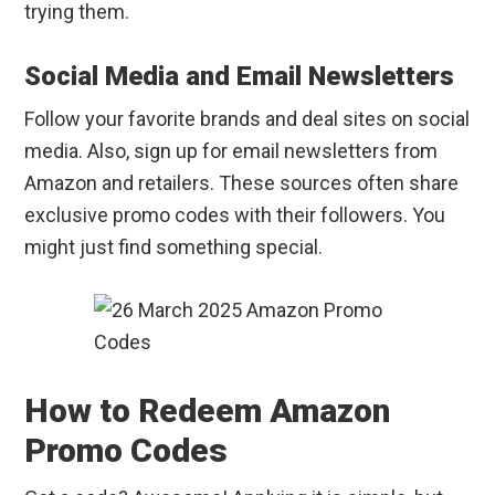
trying them.
Social Media and Email Newsletters
Follow your favorite brands and deal sites on social
media. Also, sign up for email newsletters from
Amazon and retailers. These sources often share
exclusive promo codes with their followers. You
might just find something special.
How to Redeem Amazon
Promo Codes