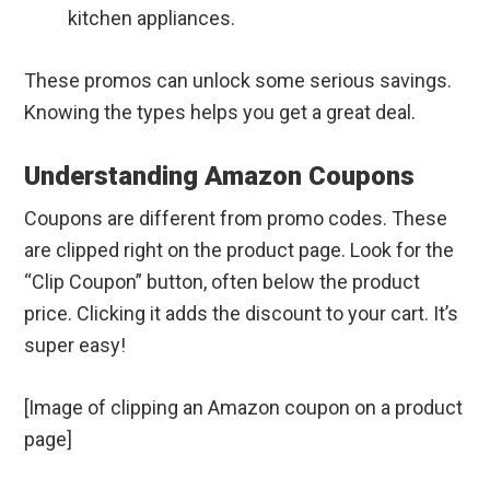
kitchen appliances.
These promos can unlock some serious savings.
Knowing the types helps you get a great deal.
Understanding Amazon Coupons
Coupons are different from promo codes. These
are clipped right on the product page. Look for the
“Clip Coupon” button, often below the product
price. Clicking it adds the discount to your cart. It’s
super easy!
[Image of clipping an Amazon coupon on a product
page]