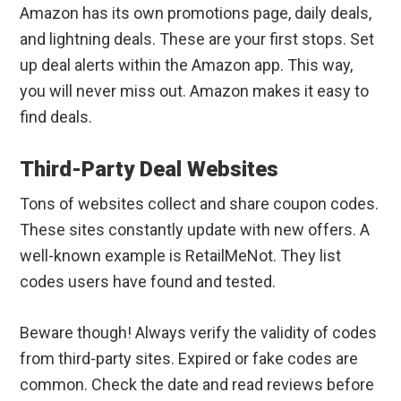
Amazon has its own promotions page, daily deals,
and lightning deals. These are your first stops. Set
up deal alerts within the Amazon app. This way,
you will never miss out. Amazon makes it easy to
find deals.
Third-Party Deal Websites
Tons of websites collect and share coupon codes.
These sites constantly update with new offers. A
well-known example is RetailMeNot. They list
codes users have found and tested.
Beware though! Always verify the validity of codes
from third-party sites. Expired or fake codes are
common. Check the date and read reviews before