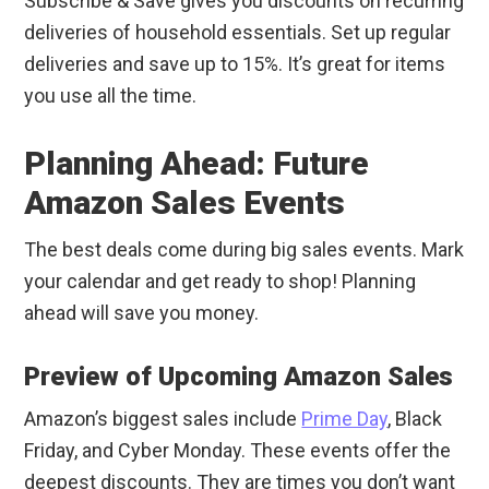
Subscribe & Save gives you discounts on recurring
deliveries of household essentials. Set up regular
deliveries and save up to 15%. It’s great for items
you use all the time.
Planning Ahead: Future
Amazon Sales Events
The best deals come during big sales events. Mark
your calendar and get ready to shop! Planning
ahead will save you money.
Preview of Upcoming Amazon Sales
Amazon’s biggest sales include
Prime Day
, Black
Friday, and Cyber Monday. These events offer the
deepest discounts. They are times you don’t want