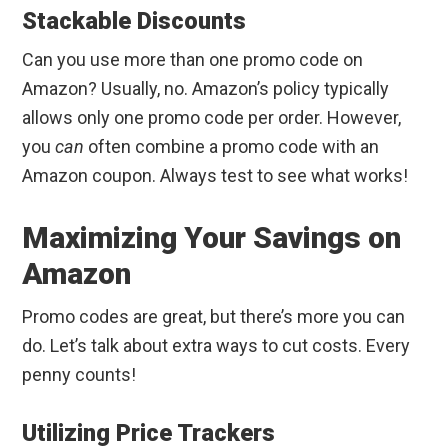
Stackable Discounts
Can you use more than one promo code on
Amazon? Usually, no. Amazon’s policy typically
allows only one promo code per order. However,
you
can
often combine a promo code with an
Amazon coupon. Always test to see what works!
Maximizing Your Savings on
Amazon
Promo codes are great, but there’s more you can
do. Let’s talk about extra ways to cut costs. Every
penny counts!
Utilizing Price Trackers