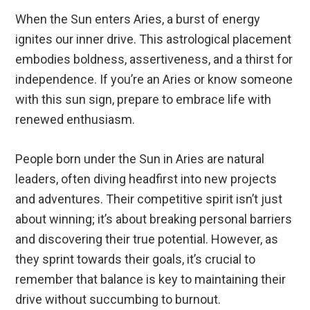
When the Sun enters Aries, a burst of energy
ignites our inner drive. This astrological placement
embodies boldness, assertiveness, and a thirst for
independence. If you’re an Aries or know someone
with this sun sign, prepare to embrace life with
renewed enthusiasm.
People born under the Sun in Aries are natural
leaders, often diving headfirst into new projects
and adventures. Their competitive spirit isn’t just
about winning; it’s about breaking personal barriers
and discovering their true potential. However, as
they sprint towards their goals, it’s crucial to
remember that balance is key to maintaining their
drive without succumbing to burnout.