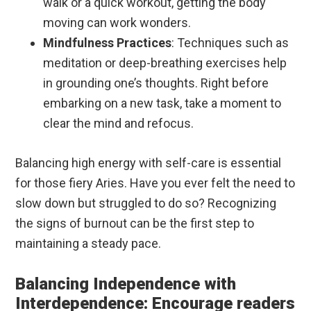
walk or a quick workout, getting the body
moving can work wonders.
Mindfulness Practices
: Techniques such as
meditation or deep-breathing exercises help
in grounding one’s thoughts. Right before
embarking on a new task, take a moment to
clear the mind and refocus.
Balancing high energy with self-care is essential
for those fiery Aries. Have you ever felt the need to
slow down but struggled to do so? Recognizing
the signs of burnout can be the first step to
maintaining a steady pace.
Balancing Independence with
Interdependence: Encourage readers