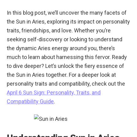
In this blog post, we’ll uncover the many facets of
the Sun in Aries, exploring its impact on personality
traits, friendships, and love. Whether you’re
seeking self-discovery or looking to understand
the dynamic Aries energy around you, there’s
much to learn about harnessing this fervor. Ready
to dive deeper? Let’s unlock the fiery essence of
the Sun in Aries together. For a deeper look at
personality traits and compatibility, check out the
April 6 Sun Sign: Personality, Traits, and
Compatibility Guide
.