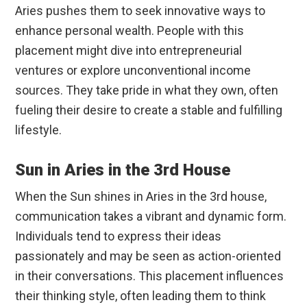
Aries pushes them to seek innovative ways to
enhance personal wealth. People with this
placement might dive into entrepreneurial
ventures or explore unconventional income
sources. They take pride in what they own, often
fueling their desire to create a stable and fulfilling
lifestyle.
Sun in Aries in the 3rd House
When the Sun shines in Aries in the 3rd house,
communication takes a vibrant and dynamic form.
Individuals tend to express their ideas
passionately and may be seen as action-oriented
in their conversations. This placement influences
their thinking style, often leading them to think