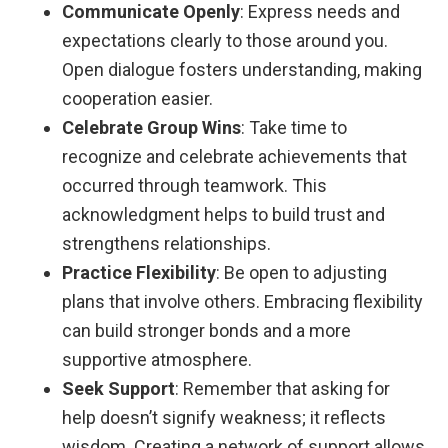
Communicate Openly
: Express needs and
expectations clearly to those around you.
Open dialogue fosters understanding, making
cooperation easier.
Celebrate Group Wins
: Take time to
recognize and celebrate achievements that
occurred through teamwork. This
acknowledgment helps to build trust and
strengthens relationships.
Practice Flexibility
: Be open to adjusting
plans that involve others. Embracing flexibility
can build stronger bonds and a more
supportive atmosphere.
Seek Support
: Remember that asking for
help doesn’t signify weakness; it reflects
wisdom. Creating a network of support allows