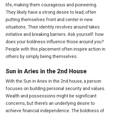
life, making them courageous and pioneering.
They likely have a strong desire to lead, often
putting themselves front and center in new
situations. Their identity revolves around takes
initiative and breaking barriers. Ask yourself: how
does your boldness influence those around you?
People with this placement often inspire action in
others by simply being themselves.
Sun in Aries in the 2nd House
With the Sun in Aries in the 2nd house, a person
focuses on building personal security and values.
Wealth and possessions might be significant
concerns, but there’s an underlying desire to
achieve financial independence. The boldness of