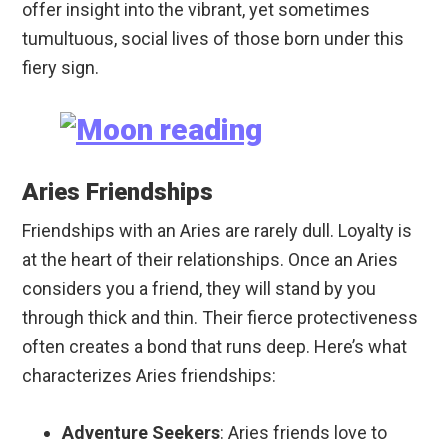
offer insight into the vibrant, yet sometimes
tumultuous, social lives of those born under this
fiery sign.
Aries Friendships
Friendships with an Aries are rarely dull. Loyalty is
at the heart of their relationships. Once an Aries
considers you a friend, they will stand by you
through thick and thin. Their fierce protectiveness
often creates a bond that runs deep. Here’s what
characterizes Aries friendships:
Adventure Seekers
: Aries friends love to