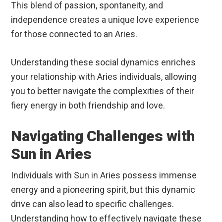
This blend of passion, spontaneity, and
independence creates a unique love experience
for those connected to an Aries.
Understanding these social dynamics enriches
your relationship with Aries individuals, allowing
you to better navigate the complexities of their
fiery energy in both friendship and love.
Navigating Challenges with
Sun in Aries
Individuals with Sun in Aries possess immense
energy and a pioneering spirit, but this dynamic
drive can also lead to specific challenges.
Understanding how to effectively navigate these