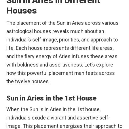
Sun in Aries in Different
Houses
The placement of the Sun in Aries across various
astrological houses reveals much about an
individual’s self-image, priorities, and approach to
life. Each house represents different life areas,
and the fiery energy of Aries infuses these areas
with boldness and assertiveness. Let’s explore
how this powerful placement manifests across
the twelve houses.
Sun in Aries in the 1st House
When the Sun is in Aries in the 1st house,
individuals exude a vibrant and assertive self-
image. This placement energizes their approach to