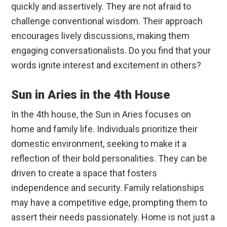
quickly and assertively. They are not afraid to
challenge conventional wisdom. Their approach
encourages lively discussions, making them
engaging conversationalists. Do you find that your
words ignite interest and excitement in others?
Sun in Aries in the 4th House
In the 4th house, the Sun in Aries focuses on
home and family life. Individuals prioritize their
domestic environment, seeking to make it a
reflection of their bold personalities. They can be
driven to create a space that fosters
independence and security. Family relationships
may have a competitive edge, prompting them to
assert their needs passionately. Home is not just a