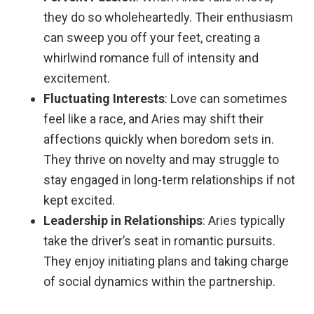
they do so wholeheartedly. Their enthusiasm
can sweep you off your feet, creating a
whirlwind romance full of intensity and
excitement.
Fluctuating Interests
: Love can sometimes
feel like a race, and Aries may shift their
affections quickly when boredom sets in.
They thrive on novelty and may struggle to
stay engaged in long-term relationships if not
kept excited.
Leadership in Relationships
: Aries typically
take the driver’s seat in romantic pursuits.
They enjoy initiating plans and taking charge
of social dynamics within the partnership.