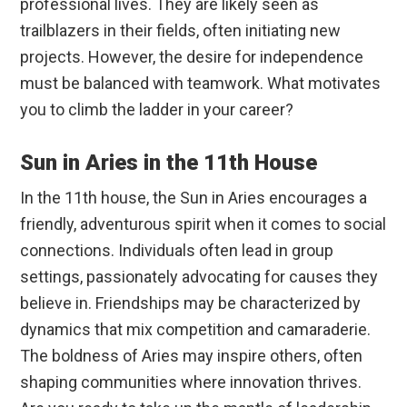
professional lives. They are likely seen as
trailblazers in their fields, often initiating new
projects. However, the desire for independence
must be balanced with teamwork. What motivates
you to climb the ladder in your career?
Sun in Aries in the 11th House
In the 11th house, the Sun in Aries encourages a
friendly, adventurous spirit when it comes to social
connections. Individuals often lead in group
settings, passionately advocating for causes they
believe in. Friendships may be characterized by
dynamics that mix competition and camaraderie.
The boldness of Aries may inspire others, often
shaping communities where innovation thrives.