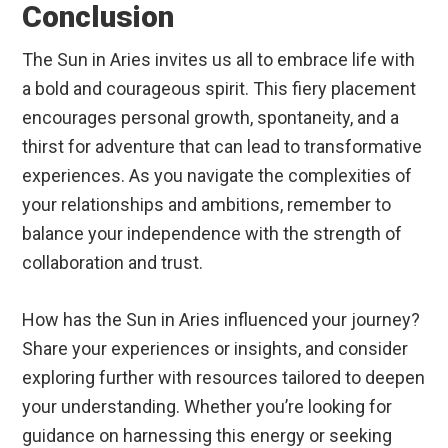
Conclusion
The Sun in Aries invites us all to embrace life with
a bold and courageous spirit. This fiery placement
encourages personal growth, spontaneity, and a
thirst for adventure that can lead to transformative
experiences. As you navigate the complexities of
your relationships and ambitions, remember to
balance your independence with the strength of
collaboration and trust.
How has the Sun in Aries influenced your journey?
Share your experiences or insights, and consider
exploring further with resources tailored to deepen
your understanding. Whether you’re looking for
guidance on harnessing this energy or seeking