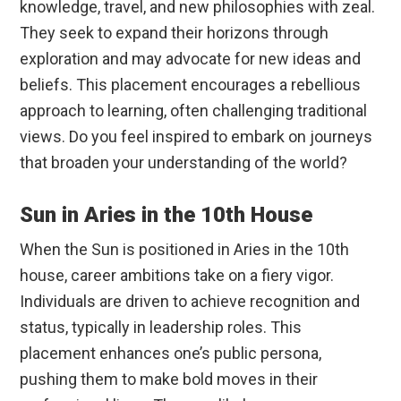
knowledge, travel, and new philosophies with zeal.
They seek to expand their horizons through
exploration and may advocate for new ideas and
beliefs. This placement encourages a rebellious
approach to learning, often challenging traditional
views. Do you feel inspired to embark on journeys
that broaden your understanding of the world?
Sun in Aries in the 10th House
When the Sun is positioned in Aries in the 10th
house, career ambitions take on a fiery vigor.
Individuals are driven to achieve recognition and
status, typically in leadership roles. This
placement enhances one’s public persona,
pushing them to make bold moves in their