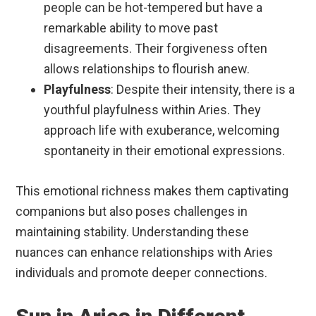
people can be hot-tempered but have a
remarkable ability to move past
disagreements. Their forgiveness often
allows relationships to flourish anew.
Playfulness
: Despite their intensity, there is a
youthful playfulness within Aries. They
approach life with exuberance, welcoming
spontaneity in their emotional expressions.
This emotional richness makes them captivating
companions but also poses challenges in
maintaining stability. Understanding these
nuances can enhance relationships with Aries
individuals and promote deeper connections.