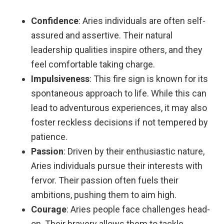
Confidence
: Aries individuals are often self-
assured and assertive. Their natural
leadership qualities inspire others, and they
feel comfortable taking charge.
Impulsiveness
: This fire sign is known for its
spontaneous approach to life. While this can
lead to adventurous experiences, it may also
foster reckless decisions if not tempered by
patience.
Passion
: Driven by their enthusiastic nature,
Aries individuals pursue their interests with
fervor. Their passion often fuels their
ambitions, pushing them to aim high.
Courage
: Aries people face challenges head-
on. Their bravery allows them to tackle