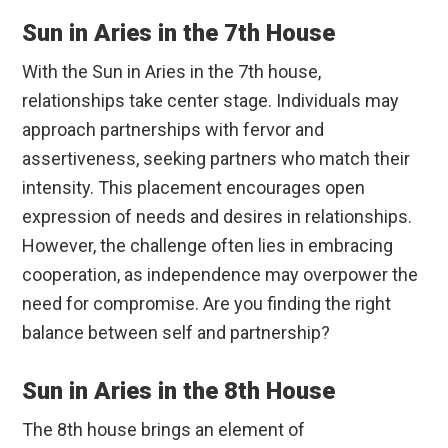
Sun in Aries in the 7th House
With the Sun in Aries in the 7th house,
relationships take center stage. Individuals may
approach partnerships with fervor and
assertiveness, seeking partners who match their
intensity. This placement encourages open
expression of needs and desires in relationships.
However, the challenge often lies in embracing
cooperation, as independence may overpower the
need for compromise. Are you finding the right
balance between self and partnership?
Sun in Aries in the 8th House
The 8th house brings an element of