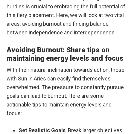
hurdles is crucial to embracing the full potential of
this fiery placement. Here, we will look at two vital
areas: avoiding burnout and finding balance
between independence and interdependence.
Avoiding Burnout: Share tips on
maintaining energy levels and focus
With their natural inclination towards action, those
with Sun in Aries can easily find themselves
overwhelmed. The pressure to constantly pursue
goals can lead to burnout. Here are some
actionable tips to maintain energy levels and
focus:
Set Realistic Goals
: Break larger objectives