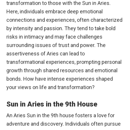
transformation to those with the Sun in Aries.
Here, individuals embrace deep emotional
connections and experiences, often characterized
by intensity and passion. They tend to take bold
risks in intimacy and may face challenges
surrounding issues of trust and power. The
assertiveness of Aries can lead to
transformational experiences, prompting personal
growth through shared resources and emotional
bonds. How have intense experiences shaped
your views on life and transformation?
Sun in Aries in the 9th House
An Aries Sun in the 9th house fosters a love for
adventure and discovery. Individuals often pursue