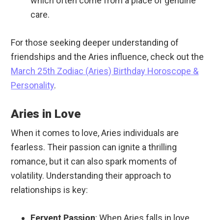
which often come from a place of genuine
care.
For those seeking deeper understanding of
friendships and the Aries influence, check out the
March 25th Zodiac (Aries) Birthday Horoscope &
Personality
.
Aries in Love
When it comes to love, Aries individuals are
fearless. Their passion can ignite a thrilling
romance, but it can also spark moments of
volatility. Understanding their approach to
relationships is key:
Fervent Passion
: When Aries falls in love,