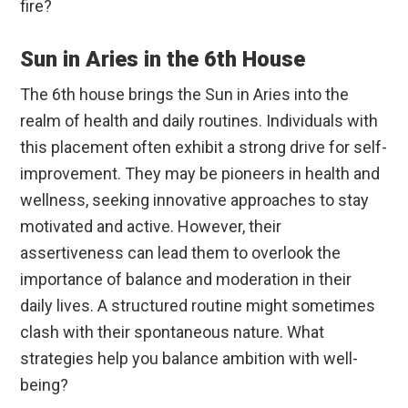
fire?
Sun in Aries in the 6th House
The 6th house brings the Sun in Aries into the
realm of health and daily routines. Individuals with
this placement often exhibit a strong drive for self-
improvement. They may be pioneers in health and
wellness, seeking innovative approaches to stay
motivated and active. However, their
assertiveness can lead them to overlook the
importance of balance and moderation in their
daily lives. A structured routine might sometimes
clash with their spontaneous nature. What
strategies help you balance ambition with well-
being?