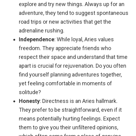
explore and try new things. Always up for an
adventure, they tend to suggest spontaneous
road trips or new activities that get the
adrenaline rushing.
Independence
: While loyal, Aries values
freedom. They appreciate friends who
respect their space and understand that time
apart is crucial for rejuvenation. Do you often
find yourself planning adventures together,
yet feeling comfortable in moments of
solitude?
Honesty
: Directness is an Aries hallmark.
They prefer to be straightforward, even if it
means potentially hurting feelings. Expect
them to give you their unfiltered opinions,