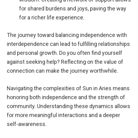
for shared burdens and joys, paving the way
for a richer life experience.
The journey toward balancing independence with
interdependence can lead to fulfilling relationships
and personal growth. Do you often find yourself
against seeking help? Reflecting on the value of
connection can make the journey worthwhile.
Navigating the complexities of Sun in Aries means
honoring both independence and the strength of
community. Understanding these dynamics allows
for more meaningful interactions and a deeper
self-awareness.