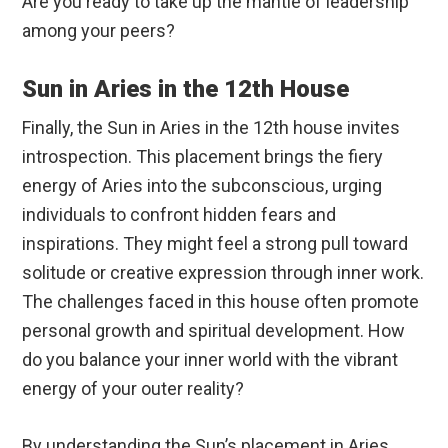
Are you ready to take up the mantle of leadership
among your peers?
Sun in Aries in the 12th House
Finally, the Sun in Aries in the 12th house invites
introspection. This placement brings the fiery
energy of Aries into the subconscious, urging
individuals to confront hidden fears and
inspirations. They might feel a strong pull toward
solitude or creative expression through inner work.
The challenges faced in this house often promote
personal growth and spiritual development. How
do you balance your inner world with the vibrant
energy of your outer reality?
By understanding the Sun’s placement in Aries