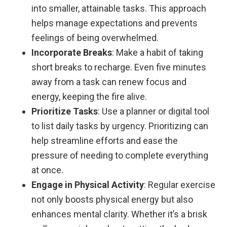
into smaller, attainable tasks. This approach
helps manage expectations and prevents
feelings of being overwhelmed.
Incorporate Breaks
: Make a habit of taking
short breaks to recharge. Even five minutes
away from a task can renew focus and
energy, keeping the fire alive.
Prioritize Tasks
: Use a planner or digital tool
to list daily tasks by urgency. Prioritizing can
help streamline efforts and ease the
pressure of needing to complete everything
at once.
Engage in Physical Activity
: Regular exercise
not only boosts physical energy but also
enhances mental clarity. Whether it’s a brisk