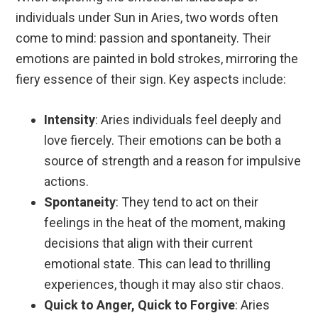
individuals under Sun in Aries, two words often
come to mind: passion and spontaneity. Their
emotions are painted in bold strokes, mirroring the
fiery essence of their sign. Key aspects include:
Intensity
: Aries individuals feel deeply and
love fiercely. Their emotions can be both a
source of strength and a reason for impulsive
actions.
Spontaneity
: They tend to act on their
feelings in the heat of the moment, making
decisions that align with their current
emotional state. This can lead to thrilling
experiences, though it may also stir chaos.
Quick to Anger, Quick to Forgive
: Aries