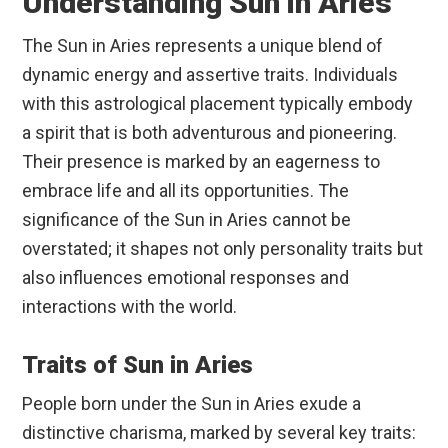
Understanding Sun in Aries
The Sun in Aries represents a unique blend of
dynamic energy and assertive traits. Individuals
with this astrological placement typically embody
a spirit that is both adventurous and pioneering.
Their presence is marked by an eagerness to
embrace life and all its opportunities. The
significance of the Sun in Aries cannot be
overstated; it shapes not only personality traits but
also influences emotional responses and
interactions with the world.
Traits of Sun in Aries
People born under the Sun in Aries exude a
distinctive charisma, marked by several key traits: