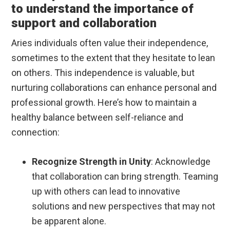
to understand the importance of
support and collaboration
Aries individuals often value their independence,
sometimes to the extent that they hesitate to lean
on others. This independence is valuable, but
nurturing collaborations can enhance personal and
professional growth. Here’s how to maintain a
healthy balance between self-reliance and
connection:
Recognize Strength in Unity
: Acknowledge
that collaboration can bring strength. Teaming
up with others can lead to innovative
solutions and new perspectives that may not
be apparent alone.