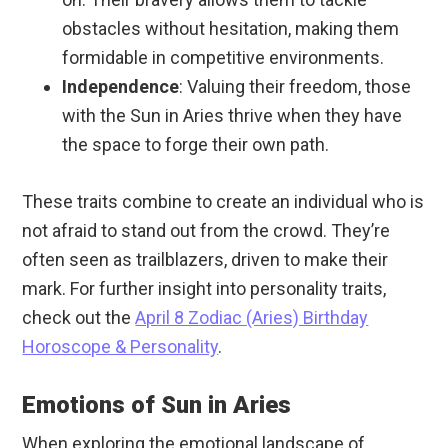
obstacles without hesitation, making them
formidable in competitive environments.
Independence
: Valuing their freedom, those
with the Sun in Aries thrive when they have
the space to forge their own path.
These traits combine to create an individual who is
not afraid to stand out from the crowd. They’re
often seen as trailblazers, driven to make their
mark. For further insight into personality traits,
check out the
April 8 Zodiac (Aries) Birthday
Horoscope & Personality
.
Emotions of Sun in Aries
When exploring the emotional landscape of