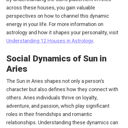
across these houses, you gain valuable
perspectives on how to channel this dynamic
energy in your life. For more information on
astrology and how it shapes your personality, visit
Understanding 12 Houses in Astrology
.
Social Dynamics of Sun in
Aries
The Sun in Aries shapes not only a person’s
character but also defines how they connect with
others. Aries individuals thrive on loyalty,
adventure, and passion, which play significant
roles in their friendships and romantic
relationships. Understanding these dynamics can