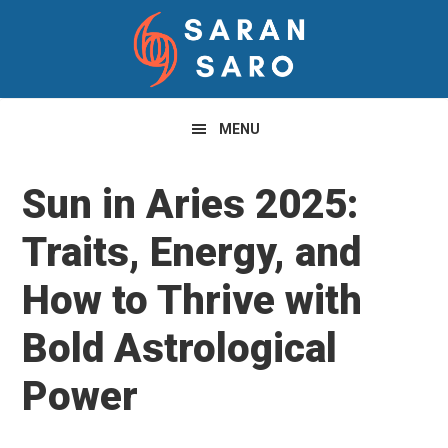
Skip
Skip
Skip
to
to
to
primary
main
primary
navigation
content
sidebar
MENU
Sun in Aries 2025:
Traits, Energy, and
How to Thrive with
Bold Astrological
Power