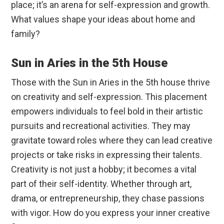
place; it’s an arena for self-expression and growth.
What values shape your ideas about home and
family?
Sun in Aries in the 5th House
Those with the Sun in Aries in the 5th house thrive
on creativity and self-expression. This placement
empowers individuals to feel bold in their artistic
pursuits and recreational activities. They may
gravitate toward roles where they can lead creative
projects or take risks in expressing their talents.
Creativity is not just a hobby; it becomes a vital
part of their self-identity. Whether through art,
drama, or entrepreneurship, they chase passions
with vigor. How do you express your inner creative